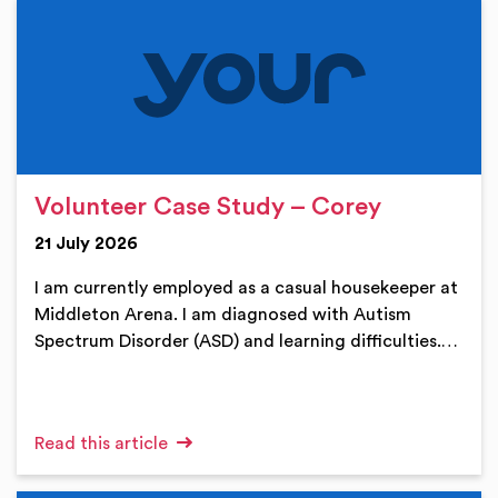
Volunteer Case Study – Corey
21 July 2026
I am currently employed as a casual housekeeper at
Middleton Arena. I am diagnosed with Autism
Spectrum Disorder (ASD) and learning difficulties.…
Read this article