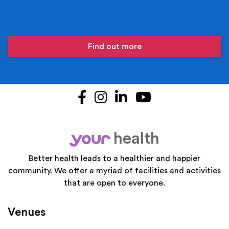
Find out more
Facebook
Instagram
LinkedIn
YouTube
health
your
Better health leads to a healthier and happier
community. We offer a myriad of facilities and activities
that are open to everyone.
Venues