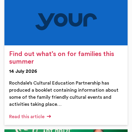
Find out what’s on for families this
summer
14 July 2026
Rochdale’s Cultural Education Partnership has
produced a booklet containing information about
some of the family friendly cultural events and
activities taking place…
Read this article