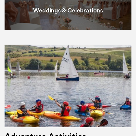
Weddings & Celebrations