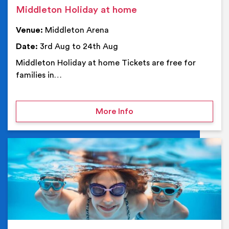
Middleton Holiday at home
Venue:
Middleton Arena
Date:
3rd Aug to 24th Aug
Middleton Holiday at home Tickets are free for
families in…
on Middleton Holiday at
More Info
Ev