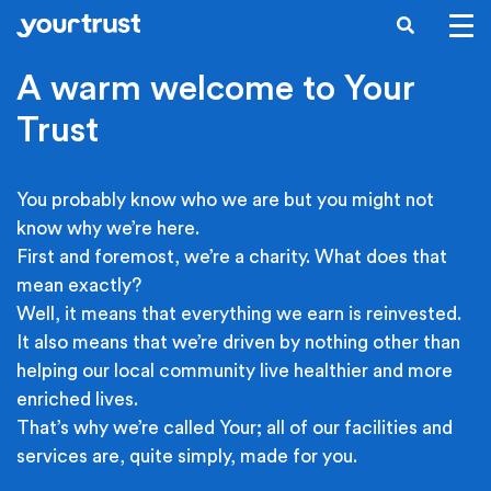
Skip to main content
SEARCH
A warm welcome to Your
Trust
You probably know who we are but you might not
know why we’re here.
First and foremost, we’re a charity. What does that
mean exactly?
Well, it means that everything we earn is reinvested.
It also means that we’re driven by nothing other than
helping our local community live healthier and more
enriched lives.
That’s why we’re called Your; all of our facilities and
services are, quite simply, made for you.