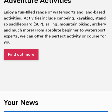
Adventure Activities
Enjoy a fun-filled range of watersports and land-based
activities. Activities include canoeing, kayaking, stand
sp paddleboard (SUP), sailing, mountain biking, archery
and much more! From absolute beginner to watersport
experts, we can offer the perfect activity or course for
you.
Find out more
Your News