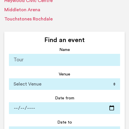
Heywood Civic Centre
Middleton Arena
Touchstones Rochdale
Find an event
Name
Venue
Date from
Date to