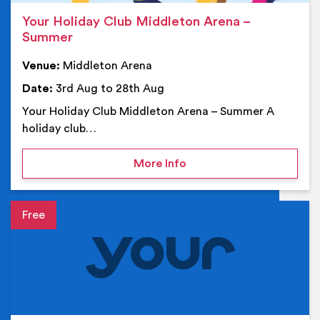
Your Holiday Club Middleton Arena –
Summer
Venue:
Middleton Arena
Date:
3rd Aug to 28th Aug
Your Holiday Club Middleton Arena – Summer A
holiday club…
on Your Holiday Club Mi
More Info
Event details