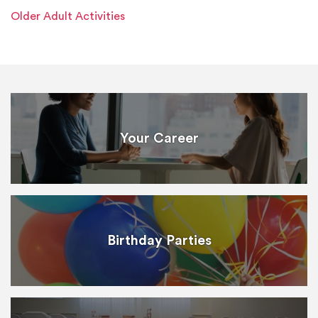
Older Adult Activities
Your Career
Birthday Parties