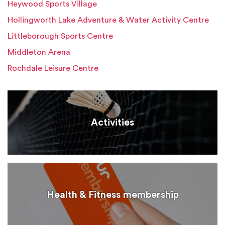
Heywood Sports Village
Hollingworth Lake Adventure & Water Activity Centre
Littleborough Sports Centre
Middleton Arena
Rochdale Leisure Centre
Activities
Health & Fitness membership