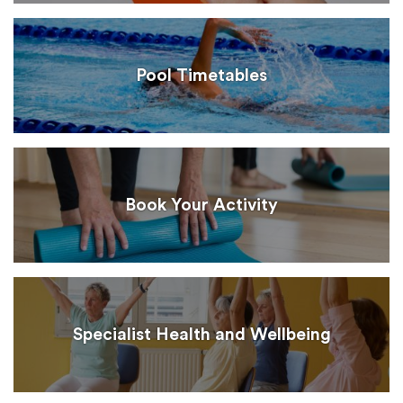
Pool Timetables
Book Your Activity
Specialist Health and Wellbeing