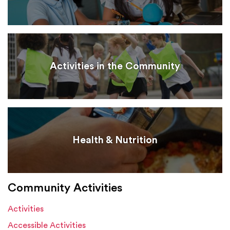
Activities in the Community
Health & Nutrition
Community Activities
Activities
Accessible Activities