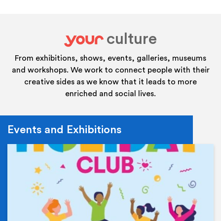
culture
your
From exhibitions, shows, events, galleries, museums
and workshops. We work to connect people with their
creative sides as we know that it leads to more
enriched and social lives.
Events and Exhibitions
Ev