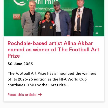
Rochdale-based artist Alina Akbar
named as winner of The Football Art
Prize
30 June 2026
The Football Art Prize has announced the winners
of its 2025/25 edition as the FIFA World Cup
continues. The Football Art Prize…
Read this article