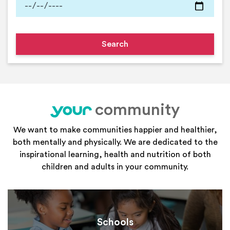
community
your
We want to make communities happier and healthier,
both mentally and physically. We are dedicated to the
inspirational learning, health and nutrition of both
children and adults in your community.
Schools