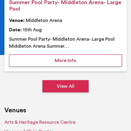
Summer Pool Party- Middleton Arena- Large
Pool
Venue:
Middleton Arena
Date:
15th Aug
Summer Pool Party- Middleton Arena- Large Pool
Middleton Arena Summer…
on Summer Pool Party- M
More Info
View All
Venues
Arts & Heritage Resource Centre