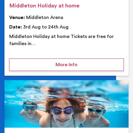
Middleton Holiday at home
Venue:
Middleton Arena
Date:
3rd Aug to 24th Aug
Middleton Holiday at home Tickets are free for
families in…
on Middleton Holiday at
More Info
Ev