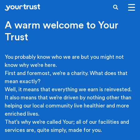
Skip to main content
SEARCH
A warm welcome to Your
Trust
You probably know who we are but you might not
know why we’re here.
First and foremost, we’re a charity. What does that
mean exactly?
Well, it means that everything we earn is reinvested.
It also means that we’re driven by nothing other than
helping our local community live healthier and more
enriched lives.
That’s why we’re called Your; all of our facilities and
services are, quite simply, made for you.