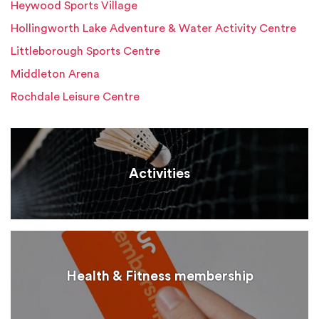
Heywood Sports Village
Hollingworth Lake Adventure & Water Activity Centre
Littleborough Sports Centre
Middleton Arena
Rochdale Leisure Centre
Activities
Health & Fitness membership