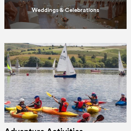
Weddings & Celebrations