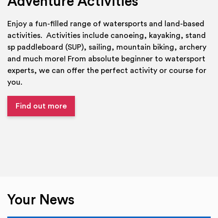
Adventure Activities
Enjoy a fun-filled range of watersports and land-based
activities. Activities include canoeing, kayaking, stand
sp paddleboard (SUP), sailing, mountain biking, archery
and much more! From absolute beginner to watersport
experts, we can offer the perfect activity or course for
you.
Find out more
Your News