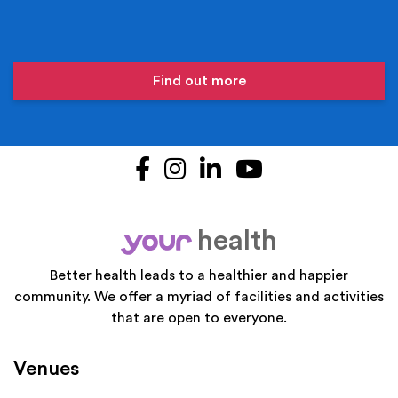
Find out more
Facebook
Instagram
LinkedIn
YouTube
health
your
Better health leads to a healthier and happier
community. We offer a myriad of facilities and activities
that are open to everyone.
Venues