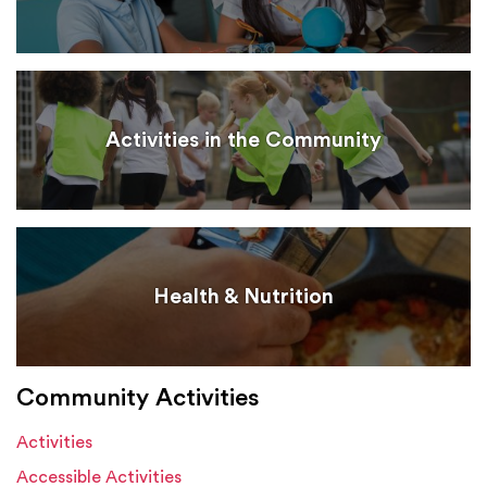
Activities in the Community
Health & Nutrition
Community Activities
Activities
Accessible Activities