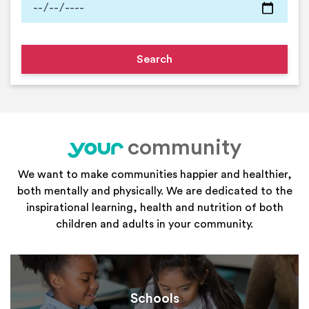
community
your
We want to make communities happier and healthier,
both mentally and physically. We are dedicated to the
inspirational learning, health and nutrition of both
children and adults in your community.
Schools