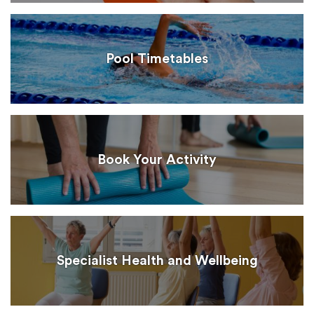
Pool Timetables
Book Your Activity
Specialist Health and Wellbeing