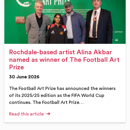
Rochdale-based artist Alina Akbar
named as winner of The Football Art
Prize
30 June 2026
The Football Art Prize has announced the winners
of its 2025/25 edition as the FIFA World Cup
continues. The Football Art Prize…
Read this article