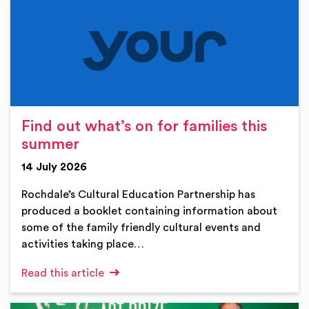
Find out what’s on for families this
summer
14 July 2026
Rochdale’s Cultural Education Partnership has
produced a booklet containing information about
some of the family friendly cultural events and
activities taking place…
Read this article