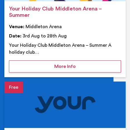
Your Holiday Club Middleton Arena –
Summer
Venue:
Middleton Arena
Date:
3rd Aug to 28th Aug
Your Holiday Club Middleton Arena – Summer A
holiday club…
on Your Holiday Club Mi
More Info
Event details