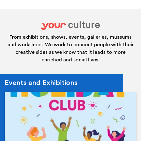
culture
your
From exhibitions, shows, events, galleries, museums
and workshops. We work to connect people with their
creative sides as we know that it leads to more
enriched and social lives.
Events and Exhibitions
Ev