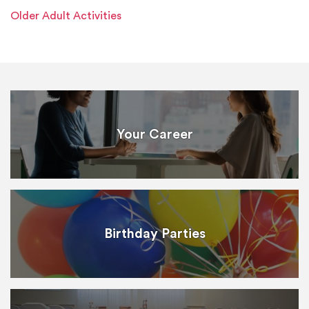
Older Adult Activities
Your Career
Birthday Parties