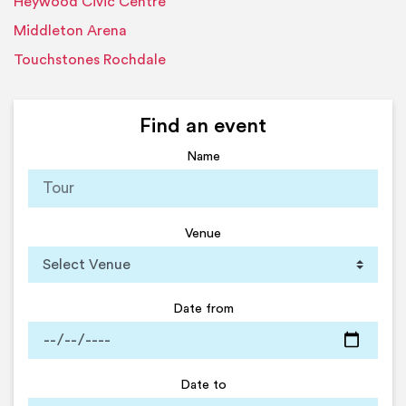
Heywood Civic Centre
Middleton Arena
Touchstones Rochdale
Find an event
Name
Venue
Date from
Date to