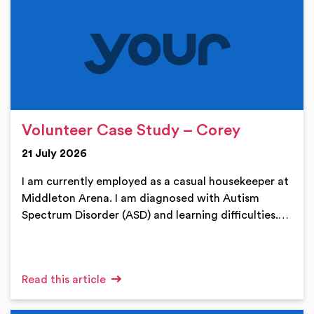
Volunteer Case Study – Corey
21 July 2026
I am currently employed as a casual housekeeper at
Middleton Arena. I am diagnosed with Autism
Spectrum Disorder (ASD) and learning difficulties.…
Read this article