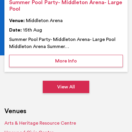
Summer Pool Party- Middleton Arena- Large
Pool
Venue:
Middleton Arena
Date:
15th Aug
Summer Pool Party- Middleton Arena- Large Pool
Middleton Arena Summer…
on Summer Pool Party- M
More Info
View All
Venues
Arts & Heritage Resource Centre