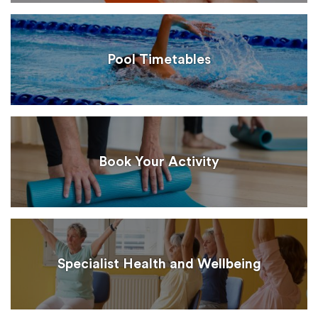
Pool Timetables
Book Your Activity
Specialist Health and Wellbeing