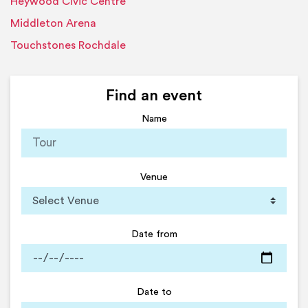
Heywood Civic Centre
Middleton Arena
Touchstones Rochdale
Find an event
Name
Venue
Date from
Date to