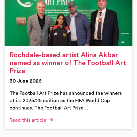
Rochdale-based artist Alina Akbar
named as winner of The Football Art
Prize
30 June 2026
The Football Art Prize has announced the winners
of its 2025/25 edition as the FIFA World Cup
continues. The Football Art Prize…
Read this article