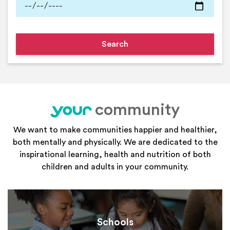
community
your
We want to make communities happier and healthier,
both mentally and physically. We are dedicated to the
inspirational learning, health and nutrition of both
children and adults in your community.
Schools