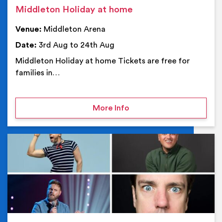
Middleton Holiday at home
Venue:
Middleton Arena
Date:
3rd Aug to 24th Aug
Middleton Holiday at home Tickets are free for
families in…
on Middleton Holiday at
More Info
Ev