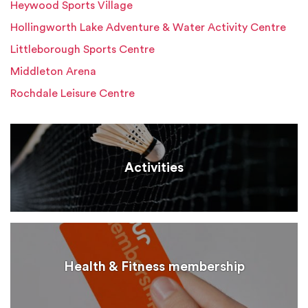
Heywood Sports Village
Hollingworth Lake Adventure & Water Activity Centre
Littleborough Sports Centre
Middleton Arena
Rochdale Leisure Centre
Activities
Health & Fitness membership