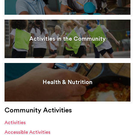
Activities in the Community
Health & Nutrition
Community Activities
Activities
Accessible Activities