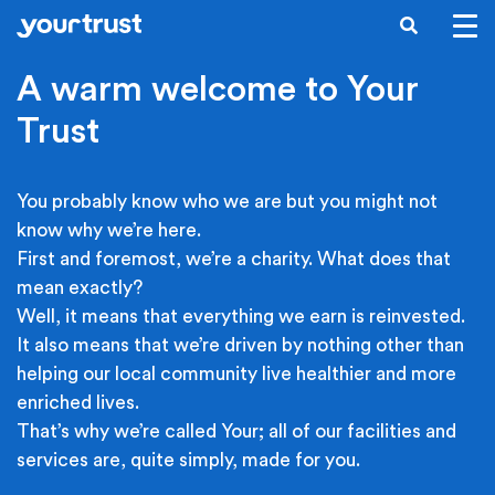
Skip to main content
SEARCH
A warm welcome to Your
Trust
You probably know who we are but you might not
know why we’re here.
First and foremost, we’re a charity. What does that
mean exactly?
Well, it means that everything we earn is reinvested.
It also means that we’re driven by nothing other than
helping our local community live healthier and more
enriched lives.
That’s why we’re called Your; all of our facilities and
services are, quite simply, made for you.