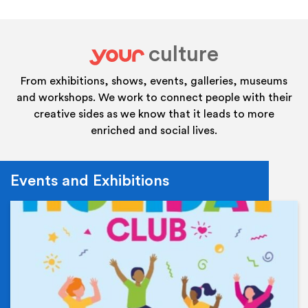
culture
your
From exhibitions, shows, events, galleries, museums
and workshops. We work to connect people with their
creative sides as we know that it leads to more
enriched and social lives.
Events and Exhibitions
Ev