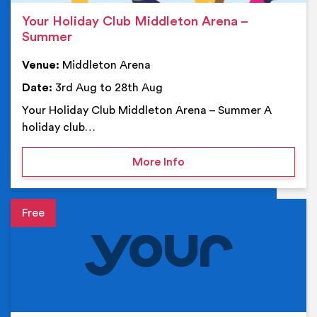
Your Holiday Club Middleton Arena –
Summer
Venue:
Middleton Arena
Date:
3rd Aug to 28th Aug
Your Holiday Club Middleton Arena – Summer A
holiday club…
on Your Holiday Club Mi
More Info
Event details