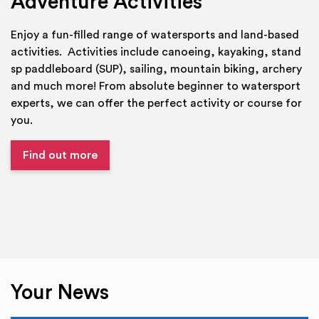
Adventure Activities
Enjoy a fun-filled range of watersports and land-based
activities. Activities include canoeing, kayaking, stand
sp paddleboard (SUP), sailing, mountain biking, archery
and much more! From absolute beginner to watersport
experts, we can offer the perfect activity or course for
you.
Find out more
Your News