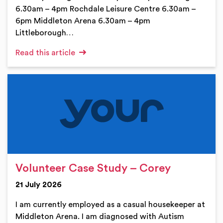
6.30am – 4pm Rochdale Leisure Centre 6.30am –
6pm Middleton Arena 6.30am – 4pm
Littleborough…
Read this article
Volunteer Case Study – Corey
21 July 2026
I am currently employed as a casual housekeeper at
Middleton Arena. I am diagnosed with Autism