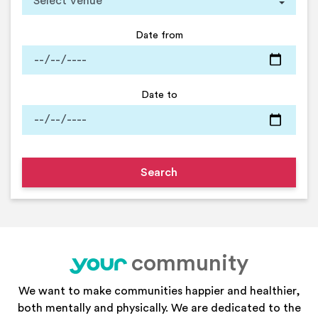
Date from
Date to
community
your
We want to make communities happier and healthier,
both mentally and physically. We are dedicated to the