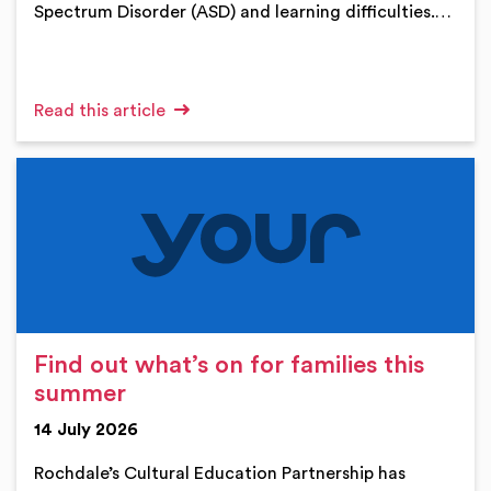
Spectrum Disorder (ASD) and learning difficulties.…
Read this article
Find out what’s on for families this
summer
14 July 2026
Rochdale’s Cultural Education Partnership has