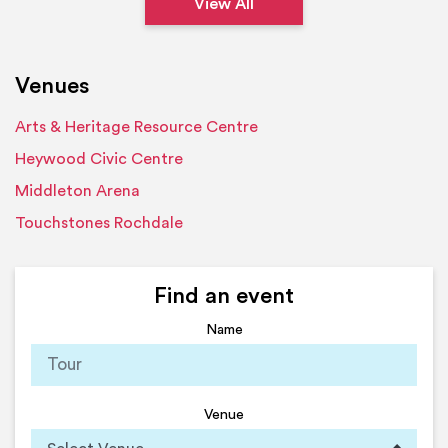
View All
Venues
Arts & Heritage Resource Centre
Heywood Civic Centre
Middleton Arena
Touchstones Rochdale
Find an event
Name
Venue