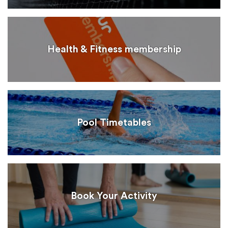
Health & Fitness membership
Pool Timetables
Book Your Activity