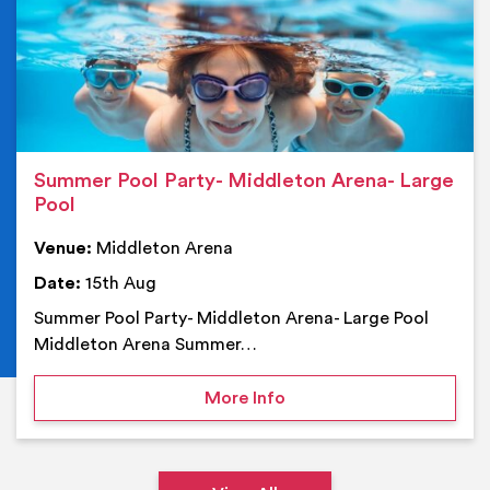
Summer Pool Party- Middleton Arena- Large
Pool
Venue:
Middleton Arena
Date:
15th Aug
Summer Pool Party- Middleton Arena- Large Pool
Middleton Arena Summer…
on Summer Pool Party- M
More Info