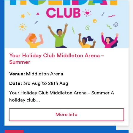
Ev
Your Holiday Club Middleton Arena –
Summer
Venue:
Middleton Arena
Date:
3rd Aug to 28th Aug
Your Holiday Club Middleton Arena – Summer A
holiday club…
on Your Holiday Club Mi
More Info