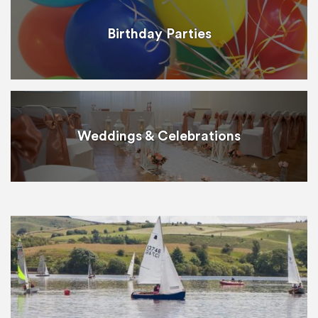
Birthday Parties
Weddings & Celebrations