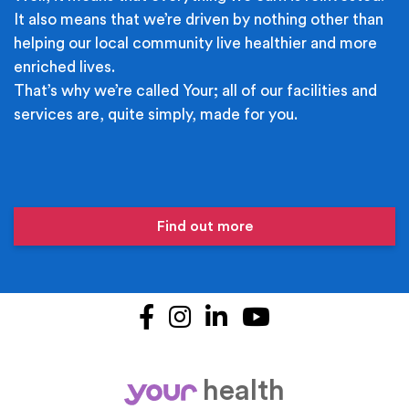
It also means that we’re driven by nothing other than
helping our local community live healthier and more
enriched lives.
That’s why we’re called Your; all of our facilities and
services are, quite simply, made for you.
Find out more
Facebook
Instagram
LinkedIn
YouTube
health
your