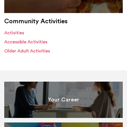
Community Activities
Activities
Accessible Activities
Older Adult Activities
Your Career