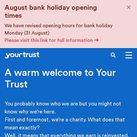
Skip to main content
×
August bank holiday opening
times
We have revised opening hours for bank holiday
Monday (31 August)
Please visit this link for full information
SEARCH
A warm welcome to Your
Trust
You probably know who we are but you might not
know why we’re here.
First and foremost, we’re a charity. What does that
mean exactly?
Well, it means that everything we earn is reinvested.