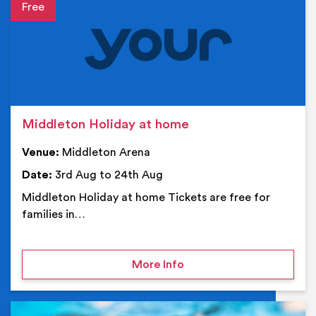
Event details
Middleton Holiday at home
Venue:
Middleton Arena
Date:
3rd Aug to 24th Aug
Middleton Holiday at home Tickets are free for
families in…
on Middleton Holiday at
More Info
Ev