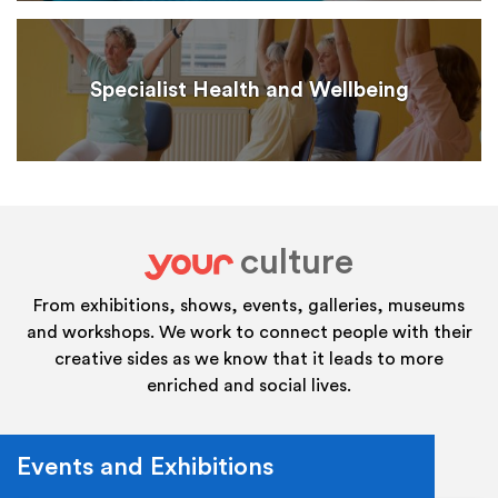
Specialist Health and Wellbeing
culture
your
From exhibitions, shows, events, galleries, museums
and workshops. We work to connect people with their
creative sides as we know that it leads to more
enriched and social lives.
Events and Exhibitions