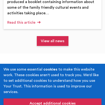
produced a booklet containing information about
some of the family friendly cultural events and
activities taking place…
Read this article
View all news
Terms & Conditions
Privacy Policy
We use some essential
cookies
to make this website
work. These cookies aren't used to track you. We'd like
Cookie Policy
Accessibility
to set additional cookies to understand how you use
Your Trust. This information is used to improve our
Built by
Juicy Media
.
services.
Copyright © Your Trust 2026. Your Trust is the trading
name of Rochdale Boroughwide Cultural Trust.
Accept additional cookies