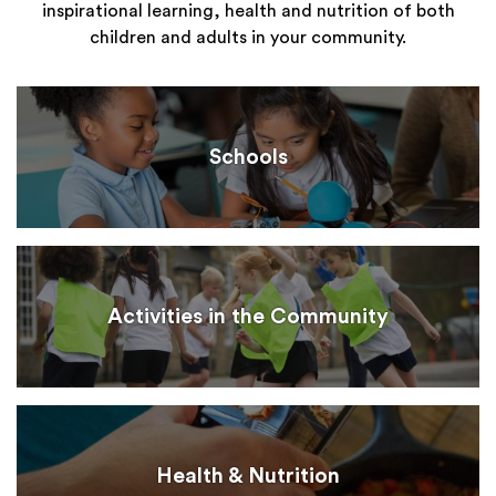
inspirational learning, health and nutrition of both
children and adults in your community.
Schools
Activities in the Community
Health & Nutrition