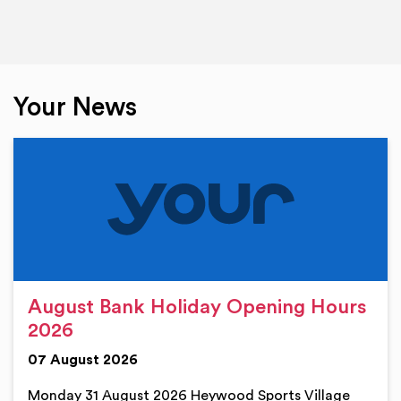
Your News
August Bank Holiday Opening Hours
2026
07 August 2026
Monday 31 August 2026 Heywood Sports Village