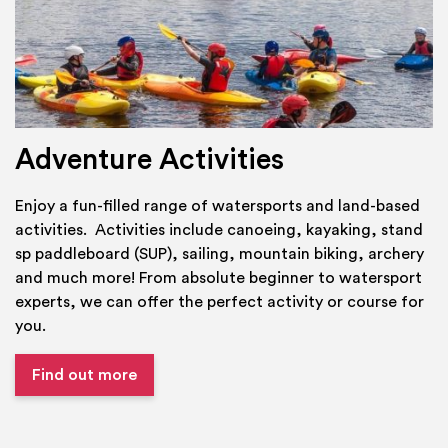
Adventure Activities
Enjoy a fun-filled range of watersports and land-based
activities. Activities include canoeing, kayaking, stand
sp paddleboard (SUP), sailing, mountain biking, archery
and much more! From absolute beginner to watersport
experts, we can offer the perfect activity or course for
you.
Find out more