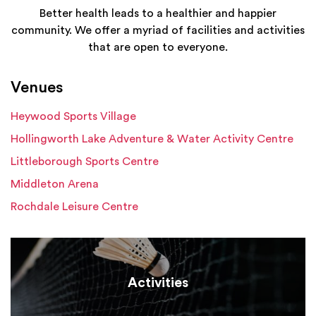
Better health leads to a healthier and happier
community. We offer a myriad of facilities and activities
that are open to everyone.
Venues
Heywood Sports Village
Hollingworth Lake Adventure & Water Activity Centre
Littleborough Sports Centre
Middleton Arena
Rochdale Leisure Centre
Activities