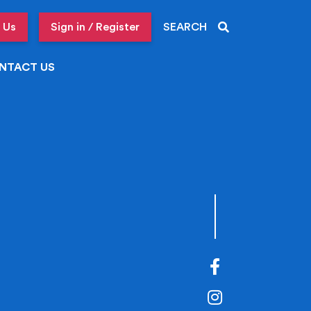
 Us
Sign in / Register
SEARCH
NTACT US
Facebook
Instagram