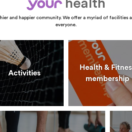
health
your
thier and happier community. We offer a myriad of facilities a
everyone.
Health & Fitnes
Activities
membership