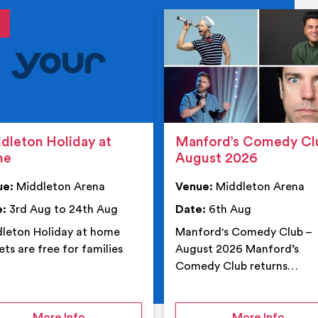
tails
details
dleton Holiday at
Manford’s Comedy Cl
me
August 2026
ue:
Middleton Arena
Venue:
Middleton Arena
e:
3rd Aug to 24th Aug
Date:
6th Aug
leton Holiday at home
Manford's Comedy Club –
ets are free for families
August 2026 Manford’s
Comedy Club returns…
 Middleton Arena – Summer
on Middleton Holiday at home
on Ma
More Info
More Info