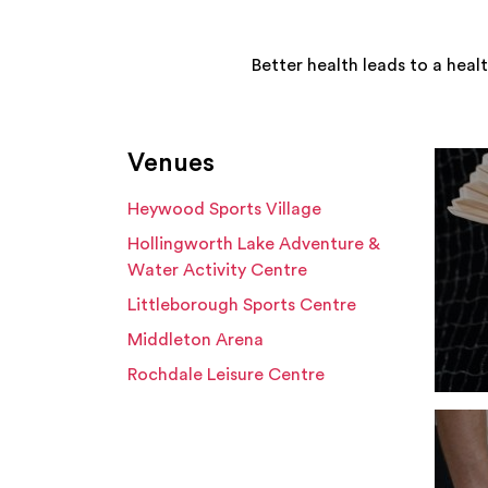
Better health leads to a heal
Venues
Heywood Sports Village
Hollingworth Lake Adventure &
Water Activity Centre
Littleborough Sports Centre
Middleton Arena
Rochdale Leisure Centre