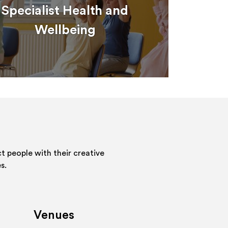
Specialist Health and
Wellbeing
 people with their creative
s.
Venues