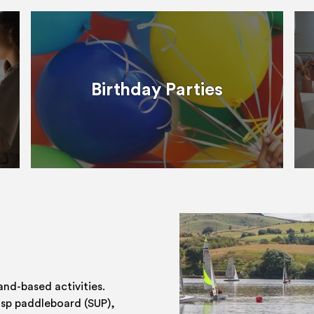
Birthday Parties
and-based activities.
 sp paddleboard (SUP),