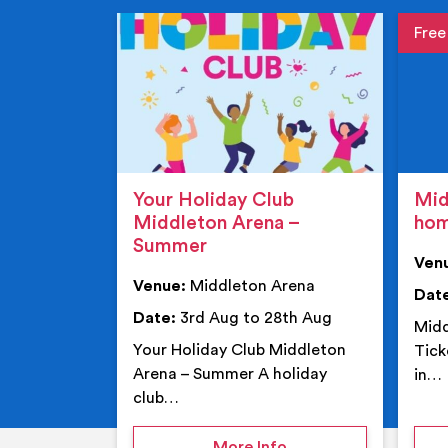
Event de
Event 
Your Holiday Club
Mid
Middleton Arena –
ho
Summer
Ven
Venue:
Middleton Arena
Dat
Date:
3rd Aug to 28th Aug
Midd
Your Holiday Club Middleton
Tick
Arena – Summer A holiday
in…
club…
on Your Holiday Club
More Info