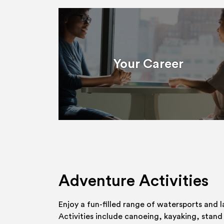
Your Career
Adventure Activities
Enjoy a fun-filled range of watersports and l
Activities include canoeing, kayaking, stand