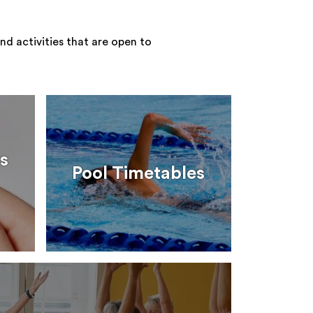
nd activities that are open to
s
Pool Timetables