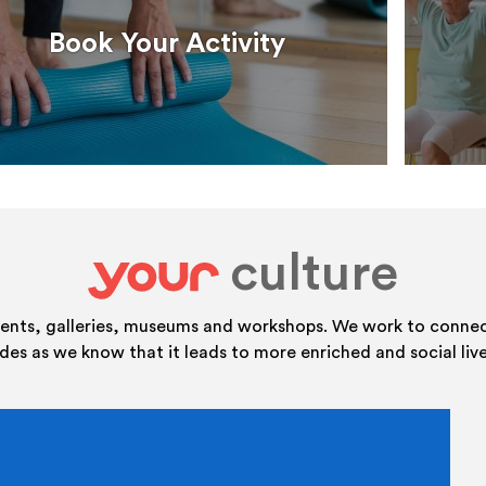
Book Your Activity
culture
your
vents, galleries, museums and workshops. We work to connect
ides as we know that it leads to more enriched and social live