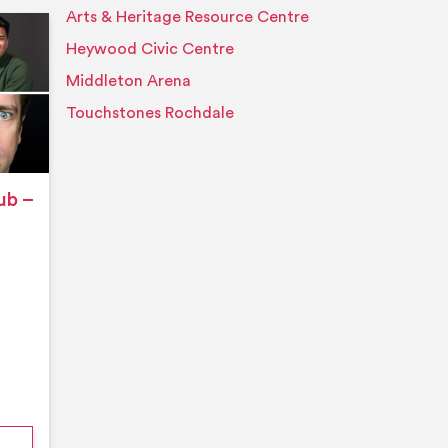
Arts & Heritage Resource Centre
Event details
Heywood Civic Centre
Middleton Arena
Touchstones Rochdale
ub –
nford’s Comedy Club – August 2026