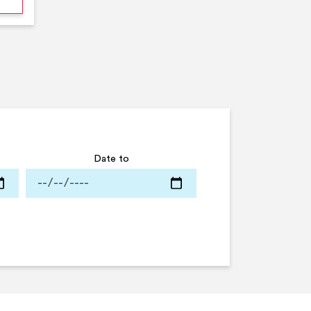
Date to