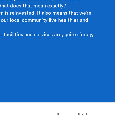
 What does that mean exactly?
n is reinvested. It also means that we’re
 our local community live healthier and
r facilities and services are, quite simply,