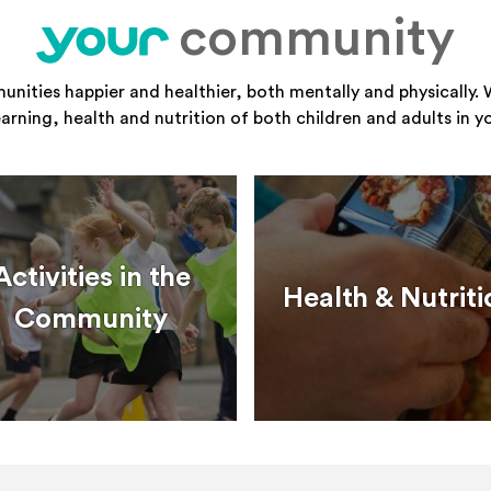
community
your
ities happier and healthier, both mentally and physically. 
learning, health and nutrition of both children and adults in 
Activities in the
Health & Nutriti
Community