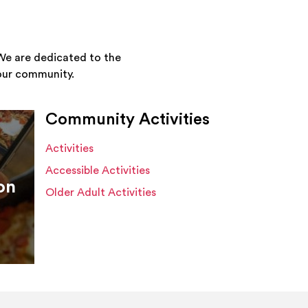
We are dedicated to the
your community.
Community Activities
Activities
Accessible Activities
on
Older Adult Activities