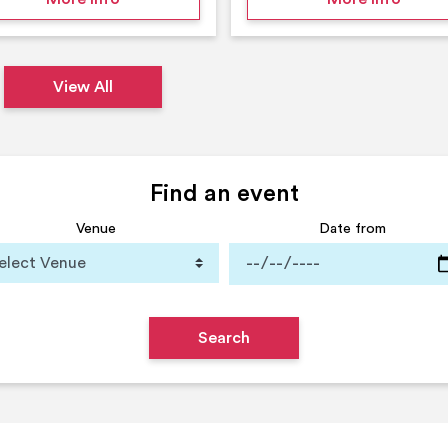
View All
Find an event
Venue
Date from