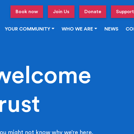
Book now
Join Us
Donate
Support
YOUR COMMUNITY
WHO WE ARE
NEWS
CO
welcome
rust
ou might not know why we’re here.