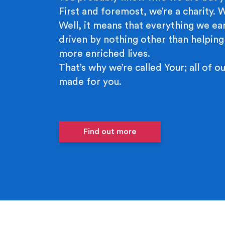
First and foremost, we’re a charity.
Well, it means that everything we ear
driven by nothing other than helping
more enriched lives.
That’s why we’re called Your; all of ou
made for you.
Find out more