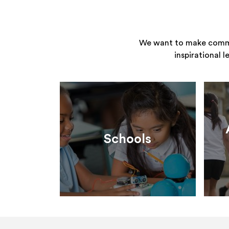
We want to make commun
inspirational 
Schools