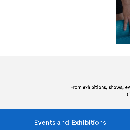
From exhibitions, shows, e
s
Events and Exhibitions