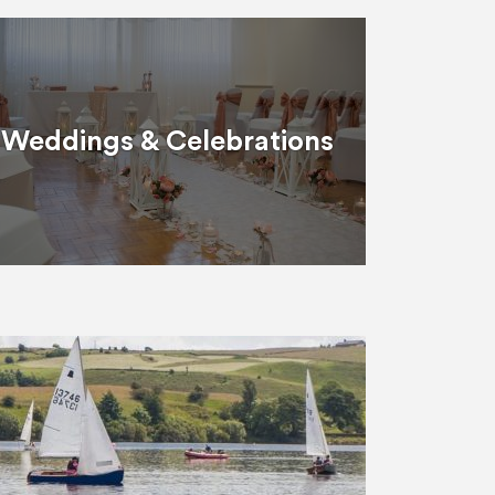
Weddings & Celebrations