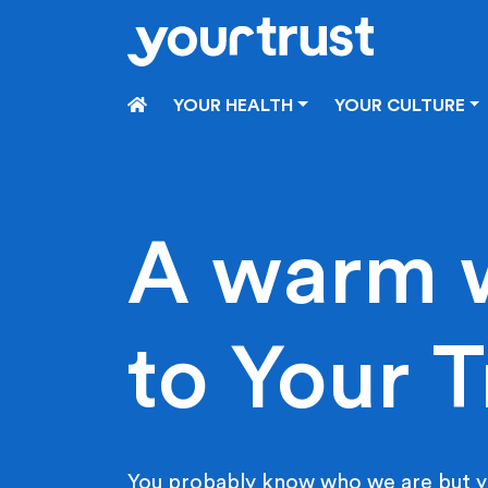
Skip to main content
HOME
YOUR HEALTH
YOUR CULTURE
A warm 
to Your T
You probably know who we are but y