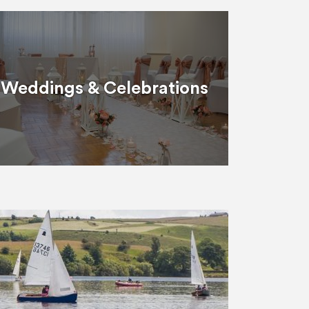
Weddings & Celebrations