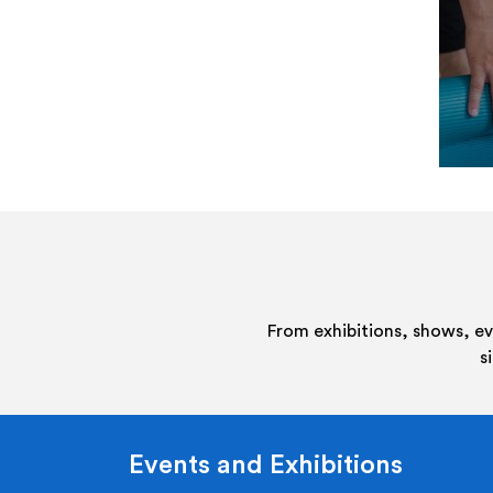
From exhibitions, shows, e
s
Events and Exhibitions