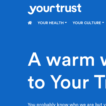
Skip to main content
HOME
YOUR HEALTH
YOUR CULTURE
A warm 
to Your T
You probably know who we are but y