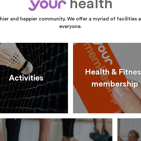
health
your
thier and happier community. We offer a myriad of facilities a
everyone.
Health & Fitnes
Activities
membership