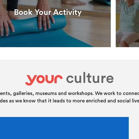
Book Your Activity
culture
your
vents, galleries, museums and workshops. We work to connect
ides as we know that it leads to more enriched and social live