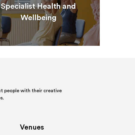
Specialist Health and
Wellbeing
 people with their creative
s.
Venues