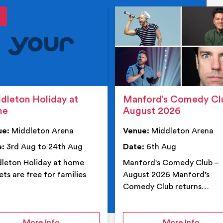
tails
details
dleton Holiday at
Manford’s Comedy Cl
me
August 2026
ue:
Middleton Arena
Venue:
Middleton Arena
e:
3rd Aug to 24th Aug
Date:
6th Aug
leton Holiday at home
Manford's Comedy Club –
ets are free for families
August 2026 Manford’s
Comedy Club returns…
 Middleton Arena – Summer
on Middleton Holiday at home
on Ma
More Info
More Info