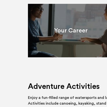
Your Career
Adventure Activities
Enjoy a fun-filled range of watersports and l
Activities include canoeing, kayaking, stand