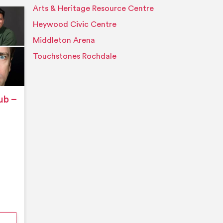
Arts & Heritage Resource Centre
Event details
Heywood Civic Centre
Middleton Arena
Touchstones Rochdale
ub –
nford’s Comedy Club – August 2026