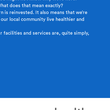
 What does that mean exactly?
n is reinvested. It also means that we’re
 our local community live healthier and
r facilities and services are, quite simply,