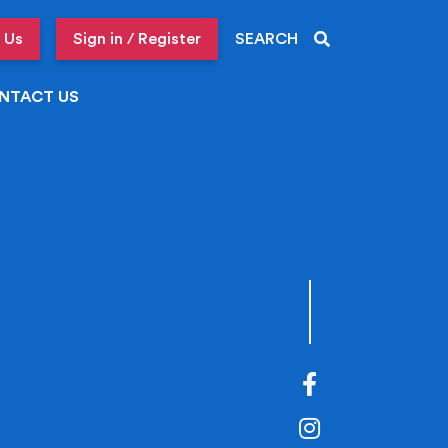
 Us
Sign in / Register
SEARCH
NTACT US
Facebook
Instagram