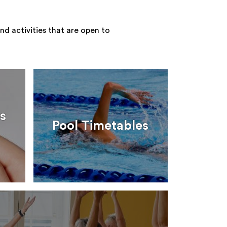
nd activities that are open to
s
Pool Timetables