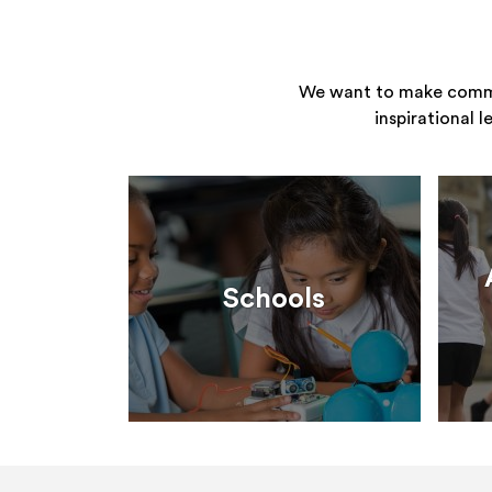
We want to make commun
inspirational 
Schools