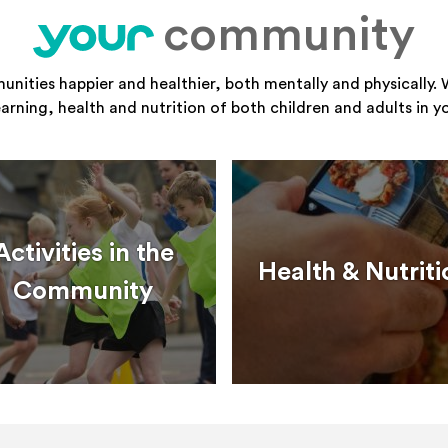
community
your
ities happier and healthier, both mentally and physically. 
learning, health and nutrition of both children and adults in 
Activities in the
Health & Nutriti
Community