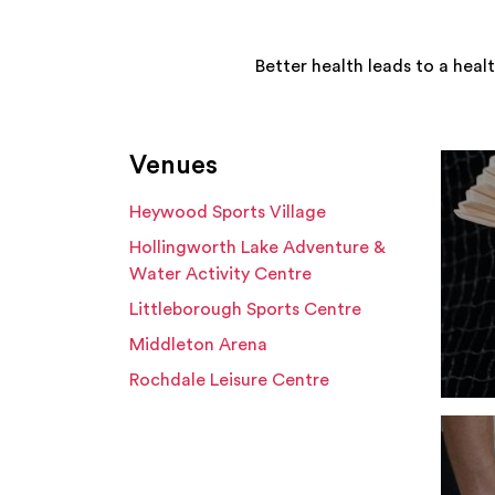
Better health leads to a heal
Venues
Heywood Sports Village
Hollingworth Lake Adventure &
Water Activity Centre
Littleborough Sports Centre
Middleton Arena
Rochdale Leisure Centre