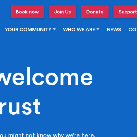
Book now
Join Us
Donate
Support
YOUR COMMUNITY
WHO WE ARE
NEWS
CO
welcome
rust
ou might not know why we’re here.