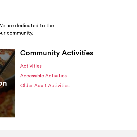
We are dedicated to the
your community.
Community Activities
Activities
Accessible Activities
on
Older Adult Activities