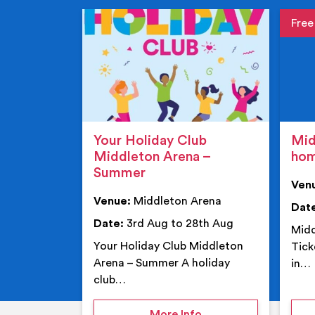
Event de
Event 
Your Holiday Club
Mid
Middleton Arena –
ho
Summer
Ven
Venue:
Middleton Arena
Dat
Date:
3rd Aug to 28th Aug
Midd
Your Holiday Club Middleton
Tick
Arena – Summer A holiday
in…
club…
on Your Holiday Club
More Info