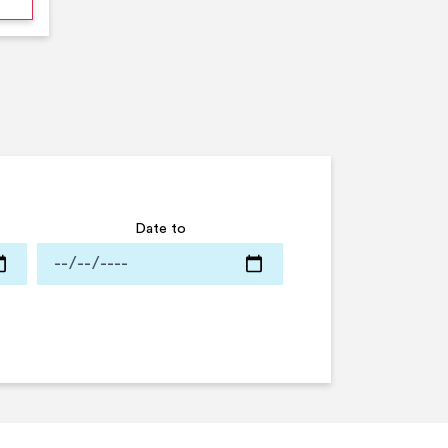
Date to