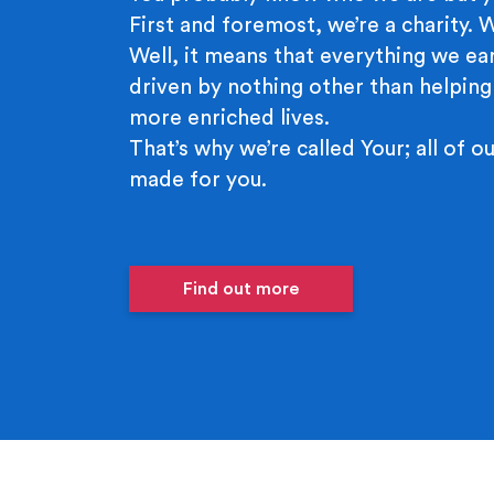
First and foremost, we’re a charity.
Well, it means that everything we ear
driven by nothing other than helping
more enriched lives.
That’s why we’re called Your; all of ou
made for you.
Find out more