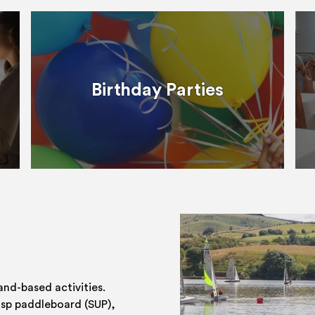
Birthday Parties
and-based activities.
 sp paddleboard (SUP),