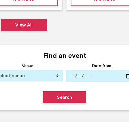
View All
Find an event
Venue
Date from