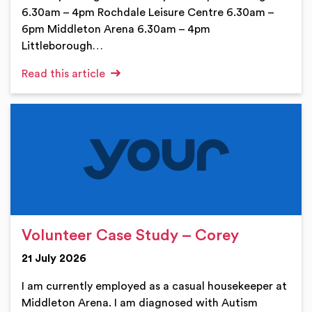
6.30am – 4pm Rochdale Leisure Centre 6.30am –
6pm Middleton Arena 6.30am – 4pm
Littleborough…
Read this article
Volunteer Case Study – Corey
21 July 2026
I am currently employed as a casual housekeeper at
Middleton Arena. I am diagnosed with Autism