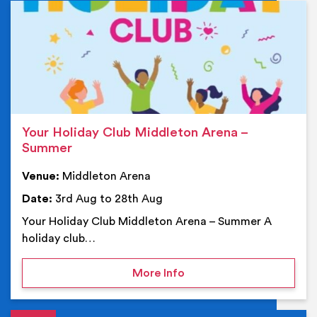
Ev
Your Holiday Club Middleton Arena –
Summer
Venue:
Middleton Arena
Date:
3rd Aug to 28th Aug
Your Holiday Club Middleton Arena – Summer A
holiday club…
on Your Holiday Club Mi
More Info