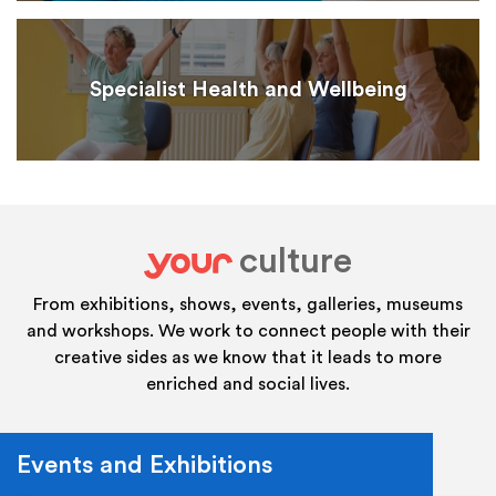
Specialist Health and Wellbeing
culture
your
From exhibitions, shows, events, galleries, museums
and workshops. We work to connect people with their
creative sides as we know that it leads to more
enriched and social lives.
Events and Exhibitions