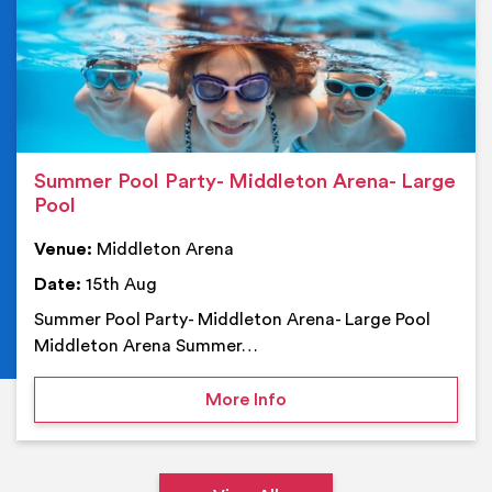
Summer Pool Party- Middleton Arena- Large
Pool
Venue:
Middleton Arena
Date:
15th Aug
Summer Pool Party- Middleton Arena- Large Pool
Middleton Arena Summer…
on Summer Pool Party- M
More Info