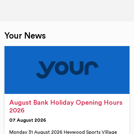
Your News
August Bank Holiday Opening Hours
2026
07 August 2026
Monday 31 August 2026 Heywood Sports Village