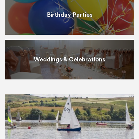
Birthday Parties
Weddings & Celebrations