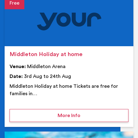
Event details
Middleton Holiday at home
Venue:
Middleton Arena
Date:
3rd Aug to 24th Aug
Middleton Holiday at home Tickets are free for
families in…
on Middleton Holiday at
More Info
Ev