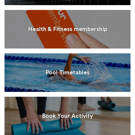
Health & Fitness membership
Pool Timetables
Book Your Activity