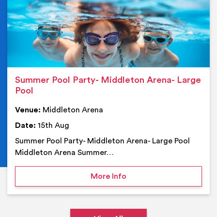
Summer Pool Party- Middleton Arena- Large
Pool
Venue:
Middleton Arena
Date:
15th Aug
Summer Pool Party- Middleton Arena- Large Pool
Middleton Arena Summer…
on Summer Pool Party- M
More Info