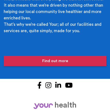
It also means that we’re driven by nothing other than
helping our local community live healthier and more
enriched lives.
That’s why we’re called Your; all of our facilities and
services are, quite simply, made for you.
Find out more
Facebook
Instagram
LinkedIn
YouTube
health
your