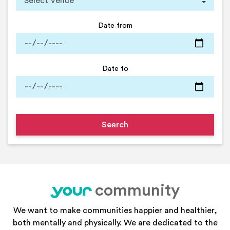
Date from
Date to
community
your
We want to make communities happier and healthier,
both mentally and physically. We are dedicated to the