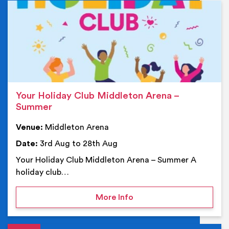
Ev
Your Holiday Club Middleton Arena –
Summer
Venue:
Middleton Arena
Date:
3rd Aug to 28th Aug
Your Holiday Club Middleton Arena – Summer A
holiday club…
on Your Holiday Club Mi
More Info