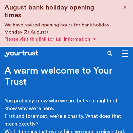
Skip to main content
×
August bank holiday opening
times
We have revised opening hours for bank holiday
Monday (31 August)
Please visit this link for full information
SEARCH
A warm welcome to Your
Trust
You probably know who we are but you might not
know why we’re here.
First and foremost, we’re a charity. What does that
mean exactly?
Well, it means that everything we earn is reinvested.