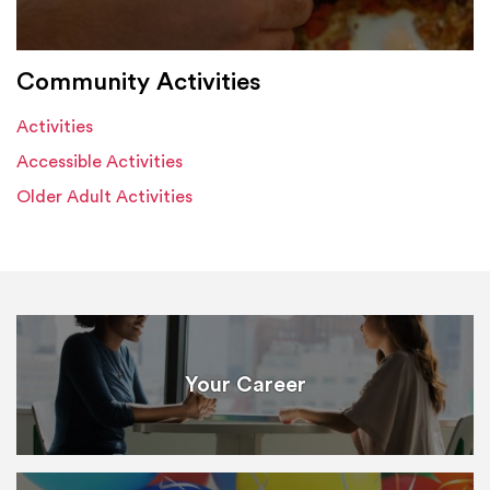
Community Activities
Activities
Accessible Activities
Older Adult Activities
Your Career