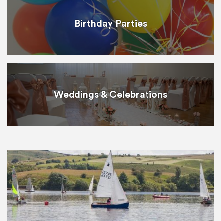
Birthday Parties
Weddings & Celebrations