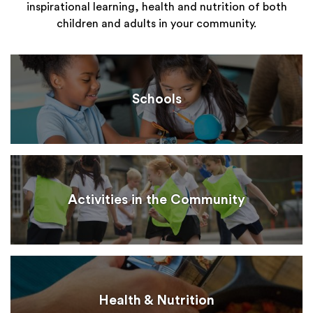
inspirational learning, health and nutrition of both
children and adults in your community.
Schools
Activities in the Community
Health & Nutrition