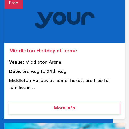
Event details
Middleton Holiday at home
Venue:
Middleton Arena
Date:
3rd Aug to 24th Aug
Middleton Holiday at home Tickets are free for
families in…
on Middleton Holiday at
More Info
Ev