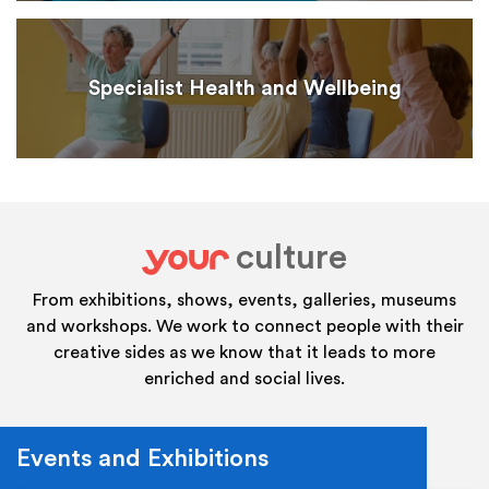
Specialist Health and Wellbeing
culture
your
From exhibitions, shows, events, galleries, museums
and workshops. We work to connect people with their
creative sides as we know that it leads to more
enriched and social lives.
Events and Exhibitions