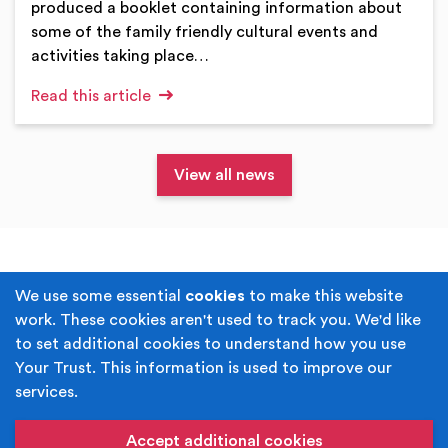
produced a booklet containing information about
some of the family friendly cultural events and
activities taking place…
Read this article
View all news
Terms & Conditions
Privacy Policy
We use some essential
cookies
to make this website
work. These cookies aren't used to track you. We'd like
Cookie Policy
Accessibility
to set additional cookies to understand how you use
Your Trust. This information is used to improve our
Built by
Juicy Media
.
services.
Copyright © Your Trust 2026. Your Trust is the trading
name of Rochdale Boroughwide Cultural Trust.
Accept additional cookies