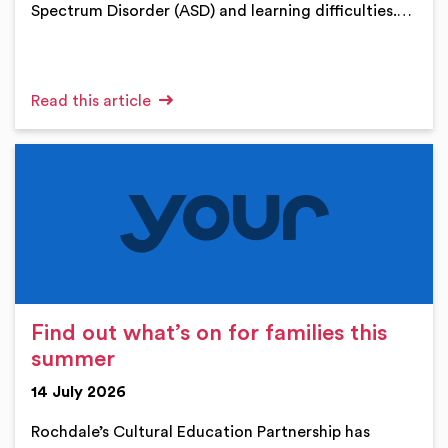
Spectrum Disorder (ASD) and learning difficulties.…
Read this article
Find out what’s on for families this
summer
14 July 2026
Rochdale’s Cultural Education Partnership has