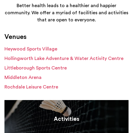
Better health leads to a healthier and happier
community. We offer a myriad of facilities and activities
that are open to everyone.
Venues
Heywood Sports Village
Hollingworth Lake Adventure & Water Activity Centre
Littleborough Sports Centre
Middleton Arena
Rochdale Leisure Centre
Activities