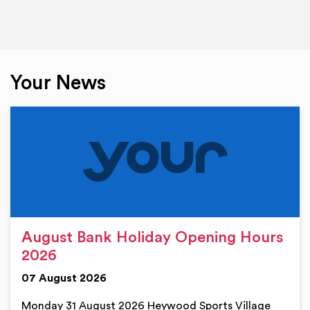
Your News
August Bank Holiday Opening Hours
2026
07 August 2026
Monday 31 August 2026 Heywood Sports Village