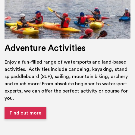
Adventure Activities
Enjoy a fun-filled range of watersports and land-based
activities. Activities include canoeing, kayaking, stand
sp paddleboard (SUP), sailing, mountain biking, archery
and much more! From absolute beginner to watersport
experts, we can offer the perfect activity or course for
you.
Find out more