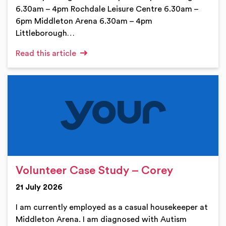
6.30am – 4pm Rochdale Leisure Centre 6.30am –
6pm Middleton Arena 6.30am – 4pm
Littleborough…
Read this article
Volunteer Case Study – Corey
21 July 2026
I am currently employed as a casual housekeeper at
Middleton Arena. I am diagnosed with Autism