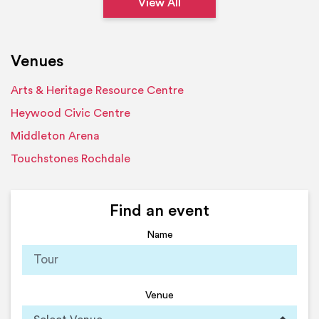
View All
Venues
Arts & Heritage Resource Centre
Heywood Civic Centre
Middleton Arena
Touchstones Rochdale
Find an event
Name
Venue