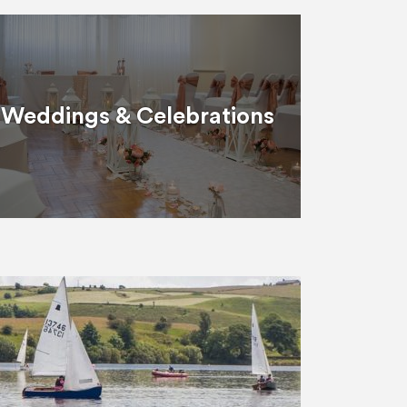
Weddings & Celebrations