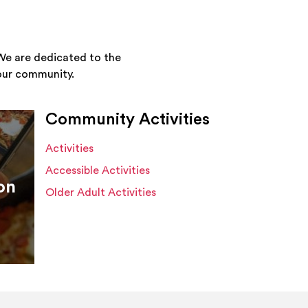
We are dedicated to the
your community.
Community Activities
Activities
Accessible Activities
on
Older Adult Activities