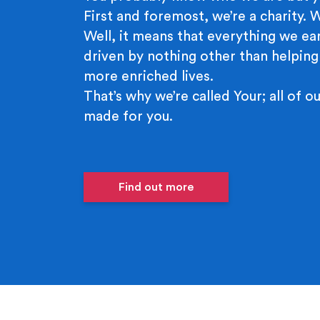
First and foremost, we’re a charity.
Well, it means that everything we ear
driven by nothing other than helping
more enriched lives.
That’s why we’re called Your; all of ou
made for you.
Find out more