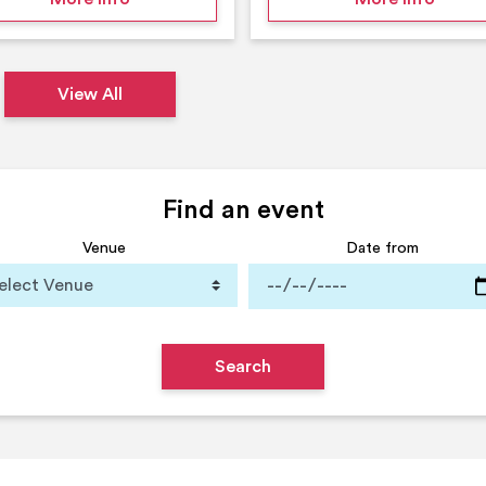
View All
Find an event
Venue
Date from