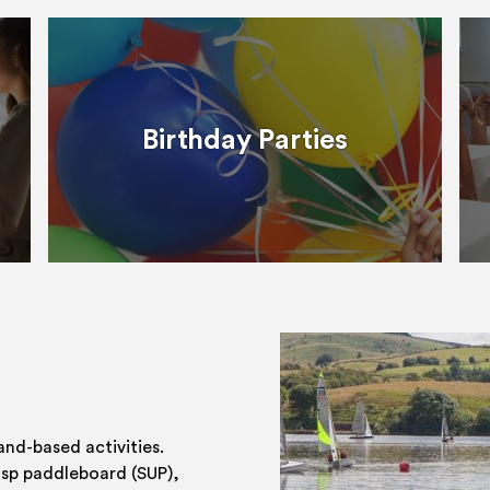
Birthday Parties
and-based activities.
 sp paddleboard (SUP),