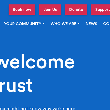
Book now
Join Us
Donate
Support
YOUR COMMUNITY
WHO WE ARE
NEWS
CO
welcome
rust
ou might not know why we’re here.