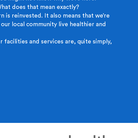
 What does that mean exactly?
n is reinvested. It also means that we’re
 our local community live healthier and
r facilities and services are, quite simply,