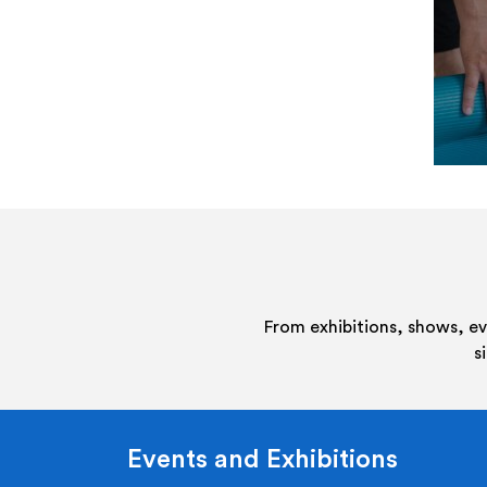
From exhibitions, shows, e
s
Events and Exhibitions