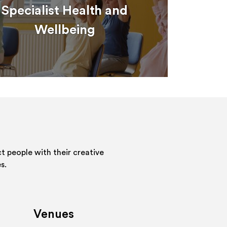
Specialist Health and
Wellbeing
 people with their creative
s.
Venues