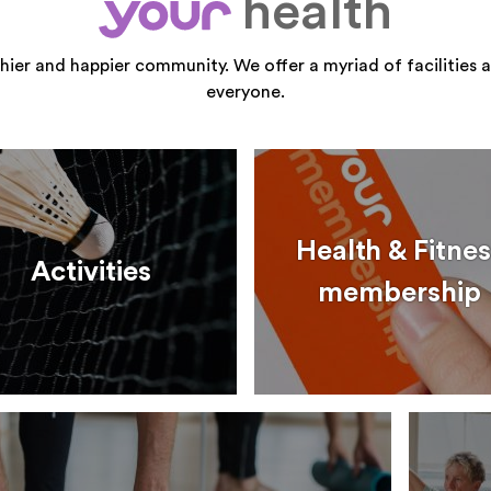
health
your
thier and happier community. We offer a myriad of facilities a
everyone.
Health & Fitnes
Activities
membership