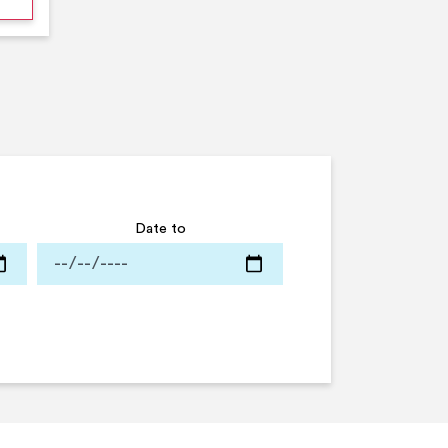
Date to