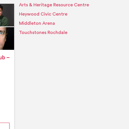
Arts & Heritage Resource Centre
Event details
Heywood Civic Centre
Middleton Arena
Touchstones Rochdale
ub –
nford’s Comedy Club – August 2026