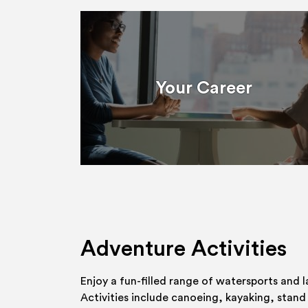
Your Career
Adventure Activities
Enjoy a fun-filled range of watersports and l
Activities include canoeing, kayaking, stand