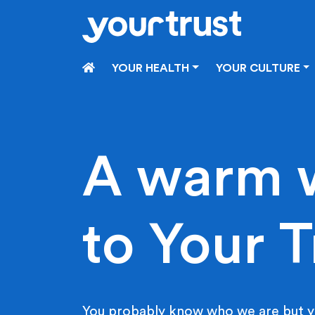
Skip to main content
HOME
YOUR HEALTH
YOUR CULTURE
A warm 
to Your T
You probably know who we are but y