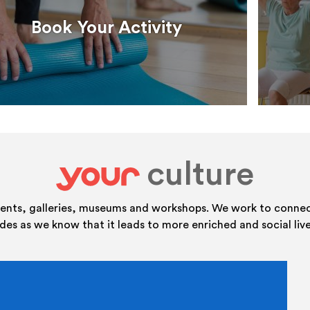
Book Your Activity
culture
your
vents, galleries, museums and workshops. We work to connect
ides as we know that it leads to more enriched and social live