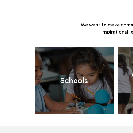
We want to make commun
inspirational 
Schools