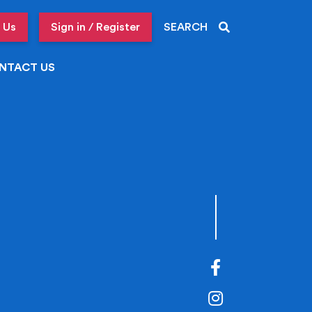
 Us
Sign in / Register
SEARCH
NTACT US
Facebook
Instagram