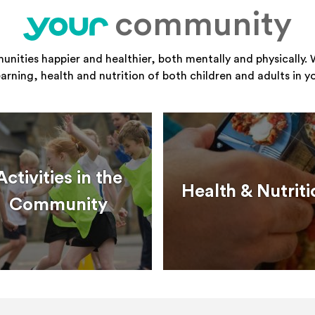
community
your
ities happier and healthier, both mentally and physically. 
learning, health and nutrition of both children and adults in 
Activities in the
Health & Nutriti
Community