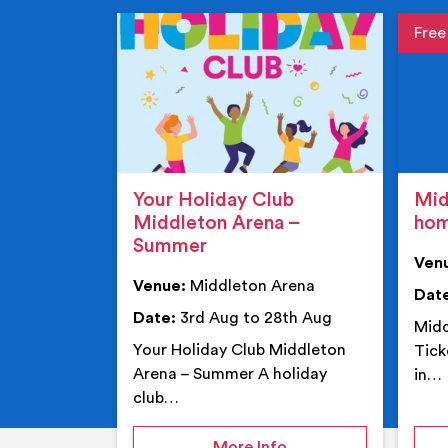
Event de
Event 
Your Holiday Club
Mid
Middleton Arena –
ho
Summer
Ven
Venue:
Middleton Arena
Dat
Date:
3rd Aug to 28th Aug
Midd
Your Holiday Club Middleton
Tick
Arena – Summer A holiday
in…
club…
on Your Holiday Club
More Info