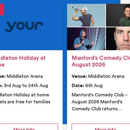
tails
details
dleton Holiday at
Manford’s Comedy Cl
me
August 2026
ue:
Middleton Arena
Venue:
Middleton Arena
e:
3rd Aug to 24th Aug
Date:
6th Aug
leton Holiday at home
Manford's Comedy Club –
ets are free for families
August 2026 Manford’s
Comedy Club returns…
 Middleton Arena – Summer
on Middleton Holiday at home
on Ma
More Info
More Info