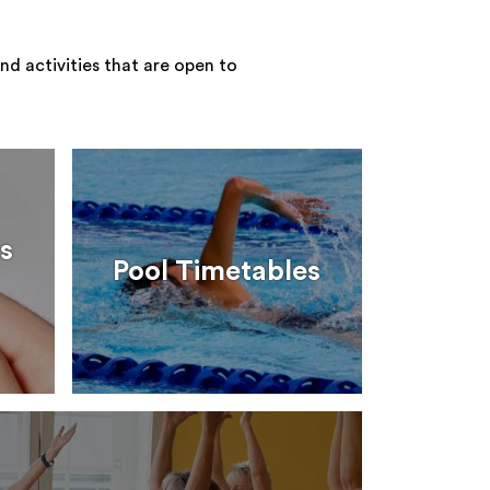
nd activities that are open to
s
Pool Timetables