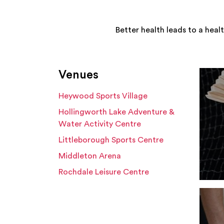
Better health leads to a heal
Venues
Heywood Sports Village
Hollingworth Lake Adventure &
Water Activity Centre
Littleborough Sports Centre
Middleton Arena
Rochdale Leisure Centre