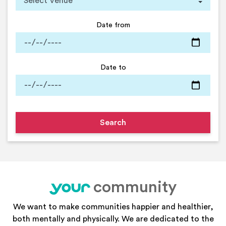
Date from
Date to
community
your
We want to make communities happier and healthier,
both mentally and physically. We are dedicated to the