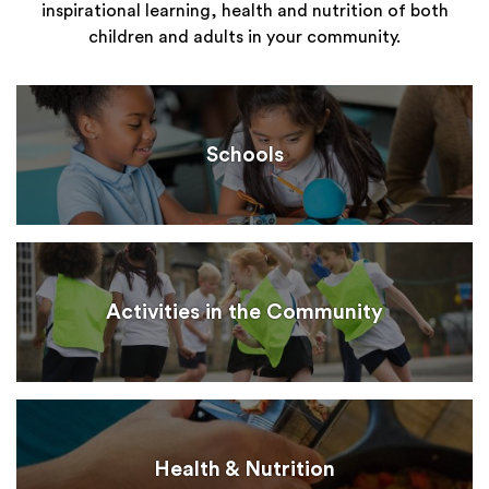
inspirational learning, health and nutrition of both
children and adults in your community.
Schools
Activities in the Community
Health & Nutrition