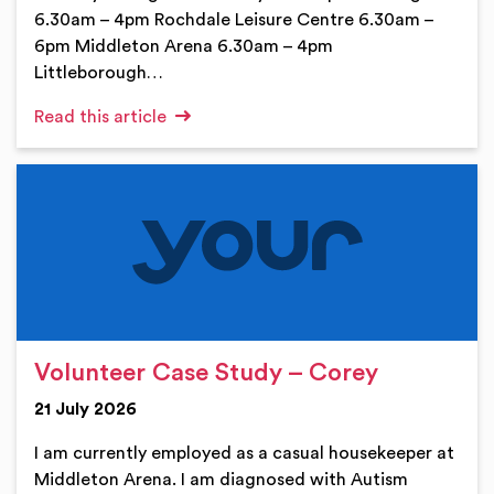
6.30am – 4pm Rochdale Leisure Centre 6.30am –
6pm Middleton Arena 6.30am – 4pm
Littleborough…
Read this article
Volunteer Case Study – Corey
21 July 2026
I am currently employed as a casual housekeeper at
Middleton Arena. I am diagnosed with Autism