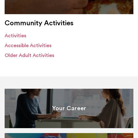
Community Activities
Activities
Accessible Activities
Older Adult Activities
Your Career