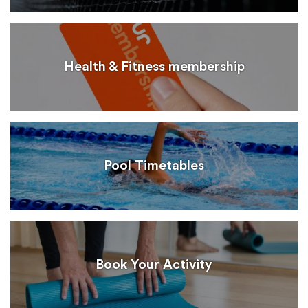
Health & Fitness membership
Pool Timetables
Book Your Activity