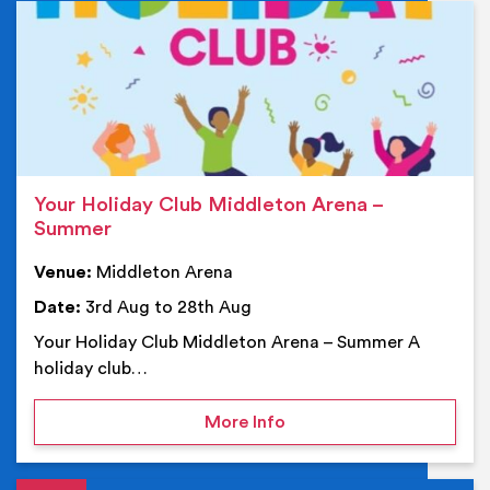
Ev
Your Holiday Club Middleton Arena –
Summer
Venue:
Middleton Arena
Date:
3rd Aug to 28th Aug
Your Holiday Club Middleton Arena – Summer A
holiday club…
on Your Holiday Club Mi
More Info