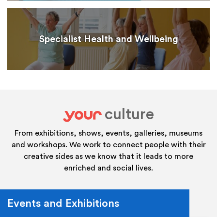
Specialist Health and Wellbeing
culture
your
From exhibitions, shows, events, galleries, museums
and workshops. We work to connect people with their
creative sides as we know that it leads to more
enriched and social lives.
Events and Exhibitions