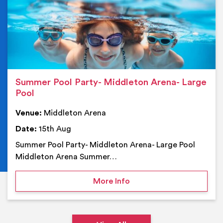
Summer Pool Party- Middleton Arena- Large
Pool
Venue:
Middleton Arena
Date:
15th Aug
Summer Pool Party- Middleton Arena- Large Pool
Middleton Arena Summer…
on Summer Pool Party- M
More Info