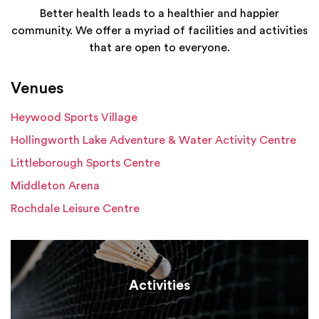
Better health leads to a healthier and happier
community. We offer a myriad of facilities and activities
that are open to everyone.
Venues
Heywood Sports Village
Hollingworth Lake Adventure & Water Activity Centre
Littleborough Sports Centre
Middleton Arena
Rochdale Leisure Centre
Activities