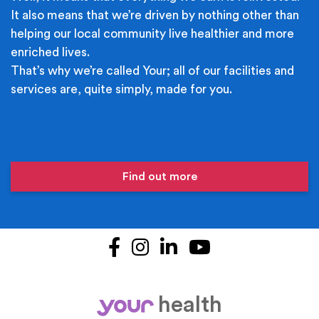
It also means that we’re driven by nothing other than
helping our local community live healthier and more
enriched lives.
That’s why we’re called Your; all of our facilities and
services are, quite simply, made for you.
Find out more
Facebook
Instagram
LinkedIn
YouTube
health
your