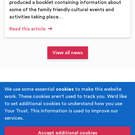
produced a booklet containing information about
some of the family friendly cultural events and
activities taking place…
Read this article
View all news
Terms & Conditions
Privacy Policy
We use some essential
cookies
to make this website
work. These cookies aren't used to track you. We'd like
Cookie Policy
Accessibility
to set additional cookies to understand how you use
Your Trust. This information is used to improve our
Built by
Juicy Media
.
services.
Copyright © Your Trust 2026. Your Trust is the trading
name of Rochdale Boroughwide Cultural Trust.
Accept additional cookies