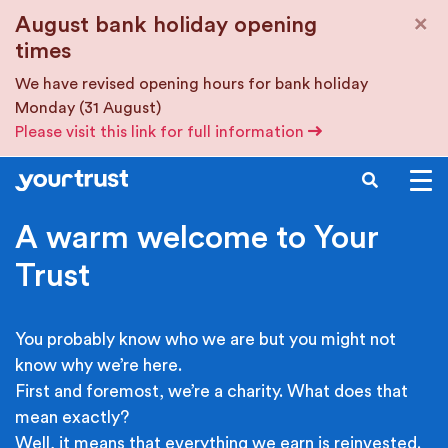
Skip to main content
×
August bank holiday opening
times
We have revised opening hours for bank holiday
Monday (31 August)
Please visit this link for full information
SEARCH
A warm welcome to Your
Trust
You probably know who we are but you might not
know why we’re here.
First and foremost, we’re a charity. What does that
mean exactly?
Well, it means that everything we earn is reinvested.