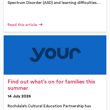
Spectrum Disorder (ASD) and learning difficulties.…
Read this article
Find out what’s on for families this
summer
14 July 2026
Rochdale’s Cultural Education Partnership has