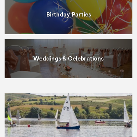
Birthday Parties
Weddings & Celebrations