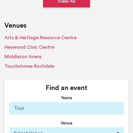
View All
Venues
Arts & Heritage Resource Centre
Heywood Civic Centre
Middleton Arena
Touchstones Rochdale
Find an event
Name
Venue