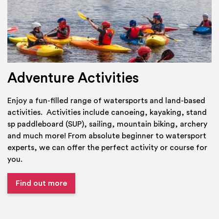
Adventure Activities
Enjoy a fun-filled range of watersports and land-based
activities. Activities include canoeing, kayaking, stand
sp paddleboard (SUP), sailing, mountain biking, archery
and much more! From absolute beginner to watersport
experts, we can offer the perfect activity or course for
you.
Find out more