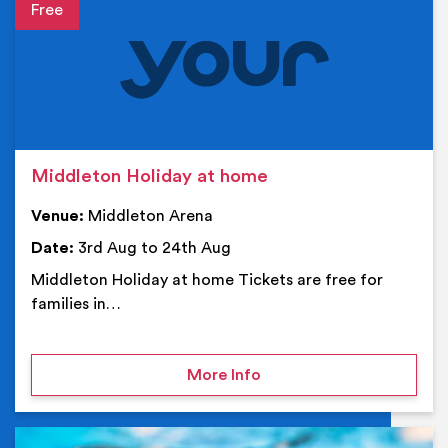
Event details
Middleton Holiday at home
Venue:
Middleton Arena
Date:
3rd Aug to 24th Aug
Middleton Holiday at home Tickets are free for
families in…
on Middleton Holiday at
More Info
Ev