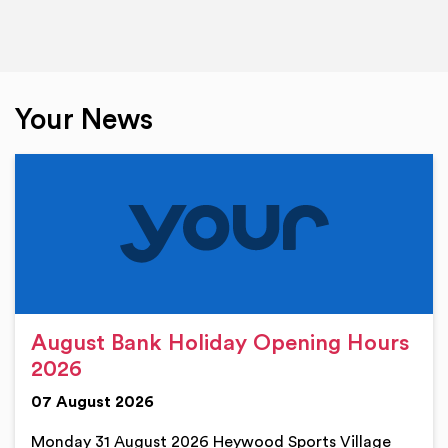
Your News
August Bank Holiday Opening Hours
2026
07 August 2026
Monday 31 August 2026 Heywood Sports Village