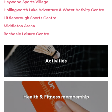
Heywood Sports Village
Hollingworth Lake Adventure & Water Activity Centre
Littleborough Sports Centre
Middleton Arena
Rochdale Leisure Centre
Activities
Health & Fitness membership