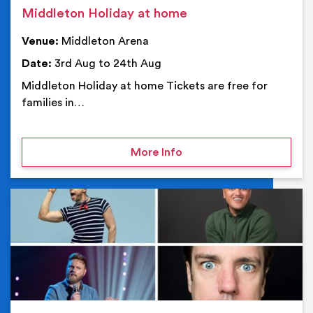
Middleton Holiday at home
Venue:
Middleton Arena
Date:
3rd Aug to 24th Aug
Middleton Holiday at home Tickets are free for
families in…
on Middleton Holiday at
More Info
Ev