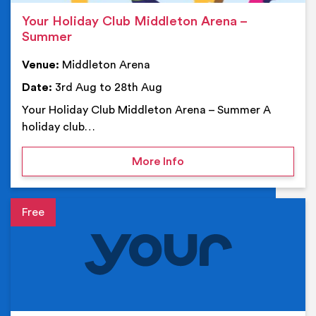
Your Holiday Club Middleton Arena –
Summer
Venue:
Middleton Arena
Date:
3rd Aug to 28th Aug
Your Holiday Club Middleton Arena – Summer A
holiday club…
on Your Holiday Club Mi
More Info
Event details