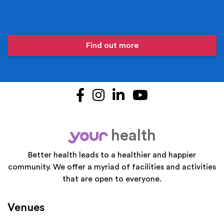
Find out more
Facebook
Instagram
LinkedIn
YouTube
health
your
Better health leads to a healthier and happier
community. We offer a myriad of facilities and activities
that are open to everyone.
Venues