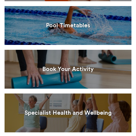
Pool Timetables
Book Your Activity
Specialist Health and Wellbeing