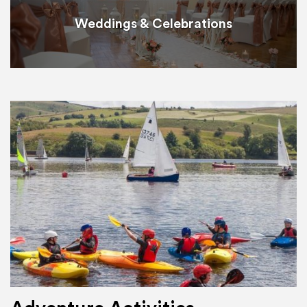
Weddings & Celebrations