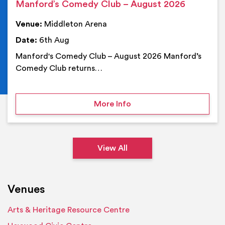
Manford’s Comedy Club – August 2026
Venue:
Middleton Arena
Date:
6th Aug
Manford's Comedy Club – August 2026 Manford’s
Comedy Club returns…
on Manford’s Comedy Cl
More Info
View All
Venues
Arts & Heritage Resource Centre