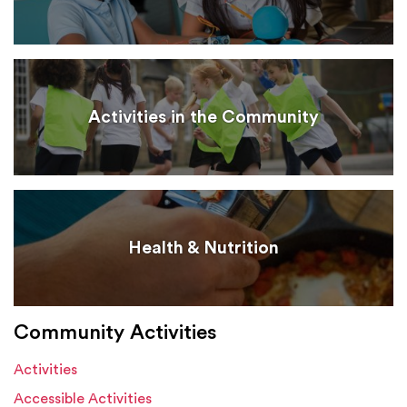
Activities in the Community
Health & Nutrition
Community Activities
Activities
Accessible Activities