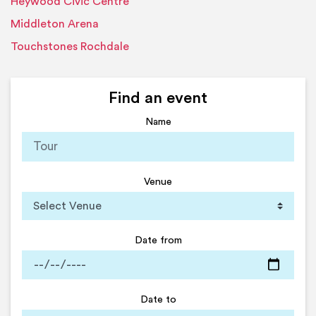
Heywood Civic Centre
Middleton Arena
Touchstones Rochdale
Find an event
Name
Venue
Date from
Date to