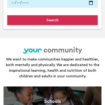
community
your
We want to make communities happier and healthier,
both mentally and physically. We are dedicated to the
inspirational learning, health and nutrition of both
children and adults in your community.
Schools