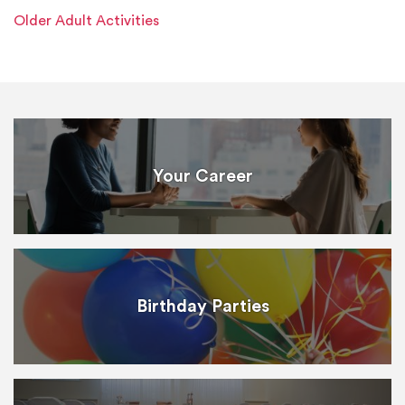
Older Adult Activities
Your Career
Birthday Parties