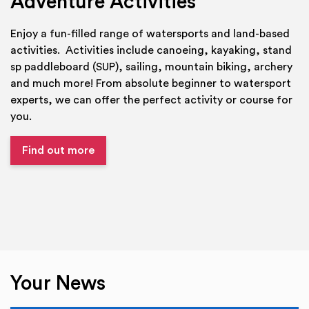
Adventure Activities
Enjoy a fun-filled range of watersports and land-based
activities. Activities include canoeing, kayaking, stand
sp paddleboard (SUP), sailing, mountain biking, archery
and much more! From absolute beginner to watersport
experts, we can offer the perfect activity or course for
you.
Find out more
Your News