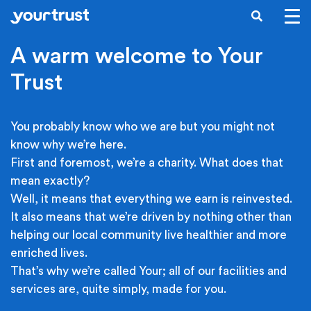
Skip to main content
SEARCH
A warm welcome to Your
Trust
You probably know who we are but you might not
know why we’re here.
First and foremost, we’re a charity. What does that
mean exactly?
Well, it means that everything we earn is reinvested.
It also means that we’re driven by nothing other than
helping our local community live healthier and more
enriched lives.
That’s why we’re called Your; all of our facilities and
services are, quite simply, made for you.