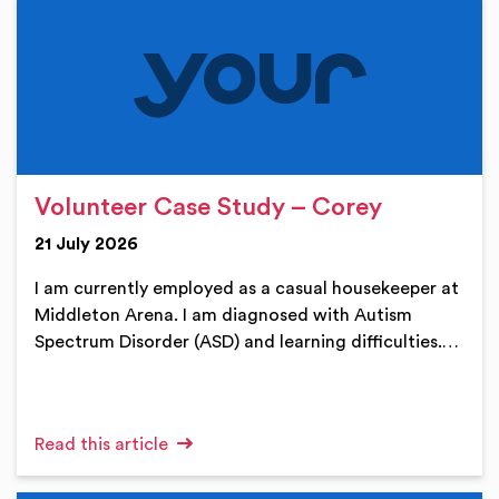
Volunteer Case Study – Corey
21 July 2026
I am currently employed as a casual housekeeper at
Middleton Arena. I am diagnosed with Autism
Spectrum Disorder (ASD) and learning difficulties.…
Read this article