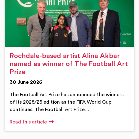
Rochdale-based artist Alina Akbar
named as winner of The Football Art
Prize
30 June 2026
The Football Art Prize has announced the winners
of its 2025/25 edition as the FIFA World Cup
continues. The Football Art Prize…
Read this article