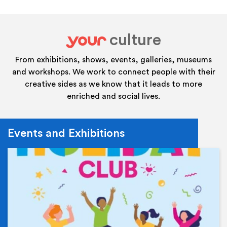
culture
your
From exhibitions, shows, events, galleries, museums
and workshops. We work to connect people with their
creative sides as we know that it leads to more
enriched and social lives.
Events and Exhibitions
Ev