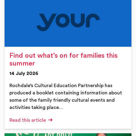
Find out what’s on for families this
summer
14 July 2026
Rochdale’s Cultural Education Partnership has
produced a booklet containing information about
some of the family friendly cultural events and
activities taking place…
Read this article