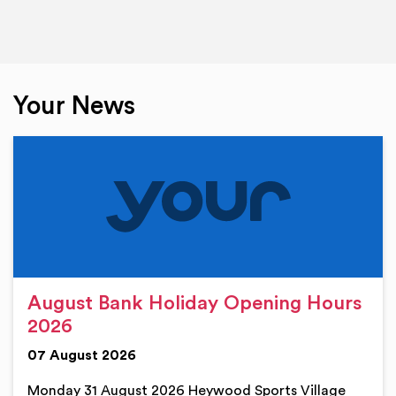
Your News
August Bank Holiday Opening Hours
2026
07 August 2026
Monday 31 August 2026 Heywood Sports Village