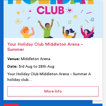
Ev
Your Holiday Club Middleton Arena –
Summer
Venue:
Middleton Arena
Date:
3rd Aug to 28th Aug
Your Holiday Club Middleton Arena – Summer A
holiday club…
on Your Holiday Club Mi
More Info