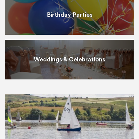
Birthday Parties
Weddings & Celebrations