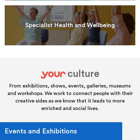
Specialist Health and Wellbeing
culture
your
From exhibitions, shows, events, galleries, museums
and workshops. We work to connect people with their
creative sides as we know that it leads to more
enriched and social lives.
Events and Exhibitions