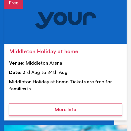
Event details
Middleton Holiday at home
Venue:
Middleton Arena
Date:
3rd Aug to 24th Aug
Middleton Holiday at home Tickets are free for
families in…
on Middleton Holiday at
More Info
Ev