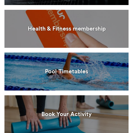
Health & Fitness membership
Pool Timetables
Book Your Activity