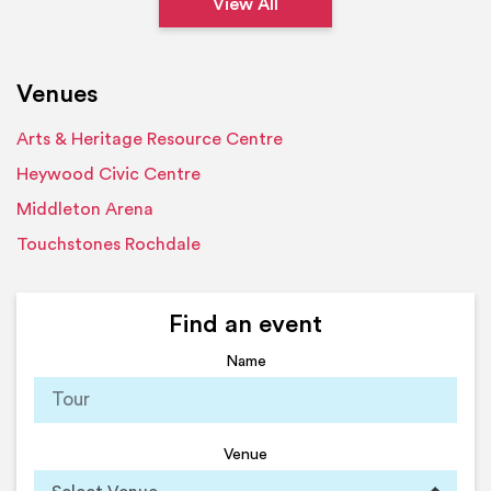
View All
Venues
Arts & Heritage Resource Centre
Heywood Civic Centre
Middleton Arena
Touchstones Rochdale
Find an event
Name
Venue