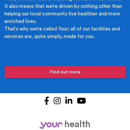
It also means that we’re driven by nothing other than
helping our local community live healthier and more
enriched lives.
That’s why we’re called Your; all of our facilities and
services are, quite simply, made for you.
Find out more
Facebook
Instagram
LinkedIn
YouTube
health
your