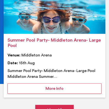
Summer Pool Party- Middleton Arena- Large
Pool
Venue:
Middleton Arena
Date:
15th Aug
Summer Pool Party- Middleton Arena- Large Pool
Middleton Arena Summer…
on Summer Pool Party- M
More Info