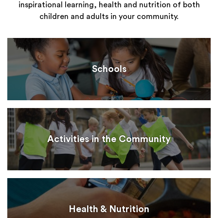
inspirational learning, health and nutrition of both
children and adults in your community.
Schools
Activities in the Community
Health & Nutrition