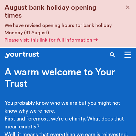
Skip to main content
×
August bank holiday opening
times
We have revised opening hours for bank holiday
Monday (31 August)
Please visit this link for full information
SEARCH
A warm welcome to Your
Trust
You probably know who we are but you might not
know why we’re here.
First and foremost, we’re a charity. What does that
mean exactly?
Well, it means that everything we earn is reinvested.