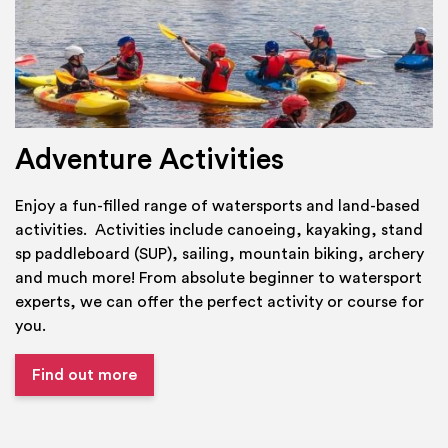
Adventure Activities
Enjoy a fun-filled range of watersports and land-based
activities. Activities include canoeing, kayaking, stand
sp paddleboard (SUP), sailing, mountain biking, archery
and much more! From absolute beginner to watersport
experts, we can offer the perfect activity or course for
you.
Find out more