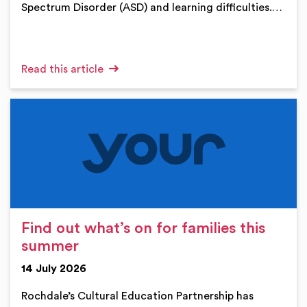
Spectrum Disorder (ASD) and learning difficulties.…
Read this article
Find out what’s on for families this
summer
14 July 2026
Rochdale’s Cultural Education Partnership has