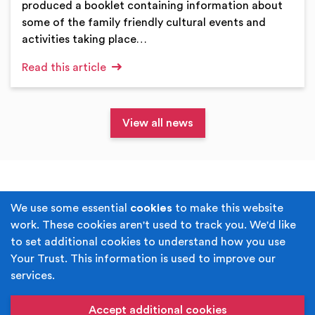
produced a booklet containing information about
some of the family friendly cultural events and
activities taking place…
Read this article
View all news
Terms & Conditions
Privacy Policy
We use some essential
cookies
to make this website
work. These cookies aren't used to track you. We'd like
Cookie Policy
Accessibility
to set additional cookies to understand how you use
Your Trust. This information is used to improve our
Built by
Juicy Media
.
services.
Copyright © Your Trust 2026. Your Trust is the trading
name of Rochdale Boroughwide Cultural Trust.
Accept additional cookies