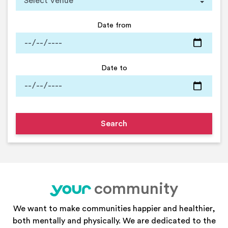
Date from
Date to
community
your
We want to make communities happier and healthier,
both mentally and physically. We are dedicated to the