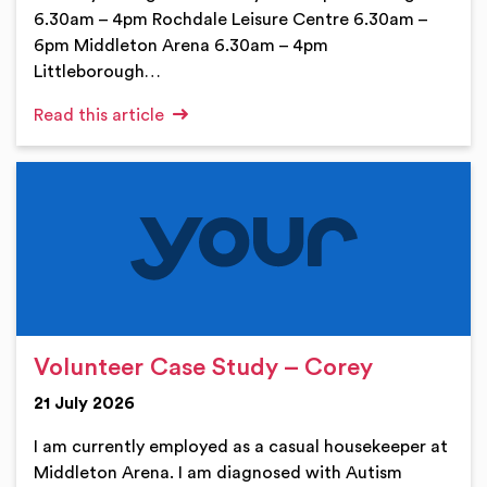
6.30am – 4pm Rochdale Leisure Centre 6.30am –
6pm Middleton Arena 6.30am – 4pm
Littleborough…
Read this article
Volunteer Case Study – Corey
21 July 2026
I am currently employed as a casual housekeeper at
Middleton Arena. I am diagnosed with Autism