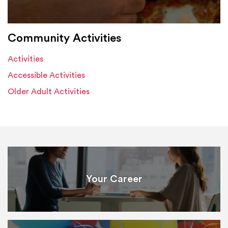
Community Activities
Activities
Accessible Activities
Older Adult Activities
Your Career