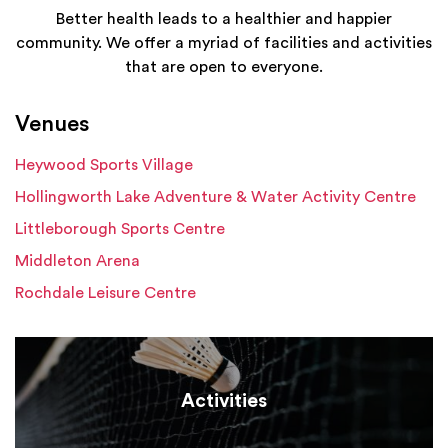
Better health leads to a healthier and happier
community. We offer a myriad of facilities and activities
that are open to everyone.
Venues
Heywood Sports Village
Hollingworth Lake Adventure & Water Activity Centre
Littleborough Sports Centre
Middleton Arena
Rochdale Leisure Centre
Activities