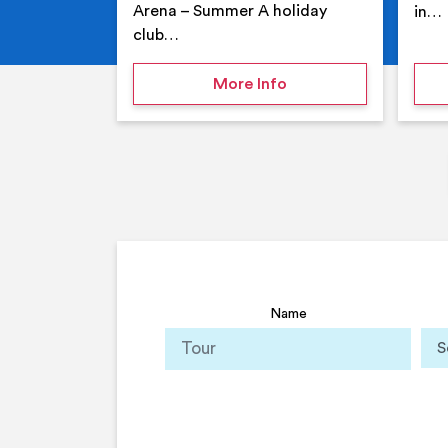
Arena – Summer A holiday
in…
club…
on Your Holiday Club
More Info
Name