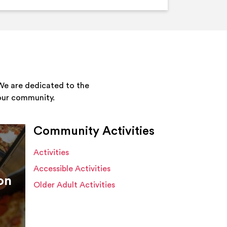
We are dedicated to the
your community.
Community Activities
Activities
Accessible Activities
on
Older Adult Activities