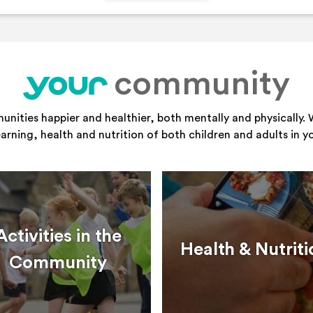
community
your
ities happier and healthier, both mentally and physically. 
learning, health and nutrition of both children and adults in 
Activities in the
Health & Nutriti
Community