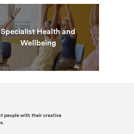
Specialist Health and
Wellbeing
 people with their creative
s.