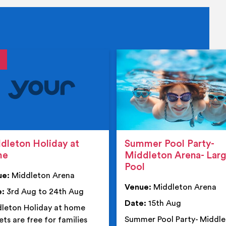
tails
details
dleton Holiday at
Summer Pool Party-
me
Middleton Arena- Lar
Pool
ue:
Middleton Arena
Venue:
Middleton Arena
e:
3rd Aug to 24th Aug
Date:
15th Aug
leton Holiday at home
Summer Pool Party- Middl
ets are free for families