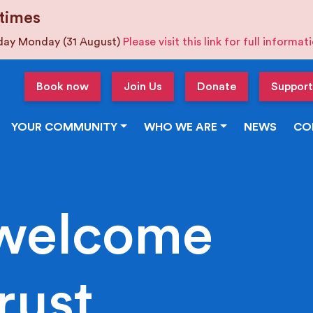
times
iday Monday (31 August)
Please visit this link for full informa
Book now
Join Us
Donate
Support
YOUR COMMUNITY
WHO WE ARE
NEWS
CO
welcome
rust