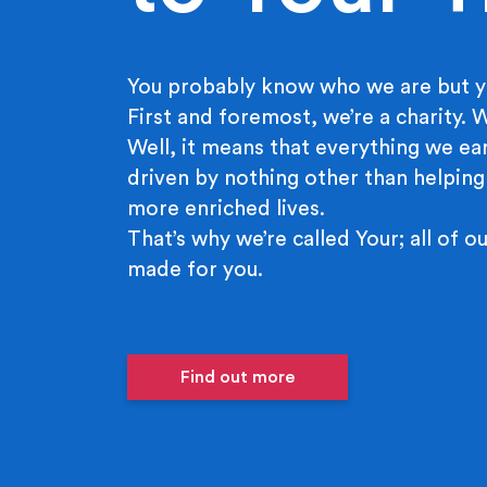
You probably know who we are but y
First and foremost, we’re a charity.
Well, it means that everything we ear
driven by nothing other than helping
more enriched lives.
That’s why we’re called Your; all of ou
made for you.
Find out more