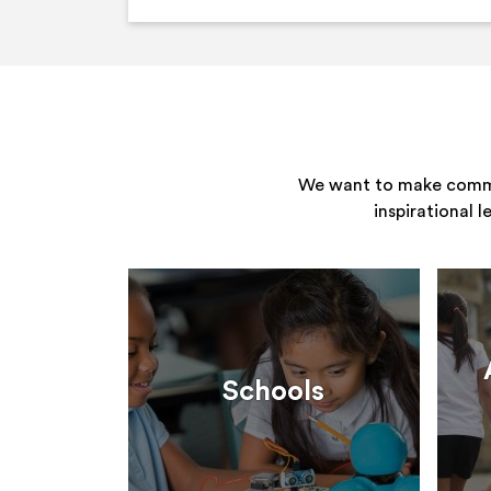
We want to make commun
inspirational 
Schools