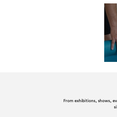
From exhibitions, shows, e
s