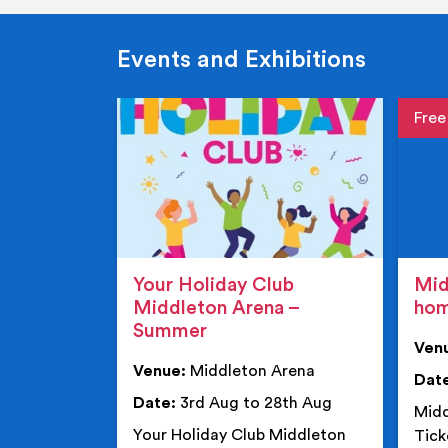
Events and Exhibitions
Event de
Event 
Your Holiday Club
Mid
Middleton Arena –
ho
Summer
Ven
Venue:
Middleton Arena
Dat
Date:
3rd Aug to 28th Aug
Midd
Your Holiday Club Middleton
Tick