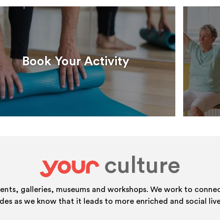
Book Your Activity
culture
your
vents, galleries, museums and workshops. We work to connect
ides as we know that it leads to more enriched and social live