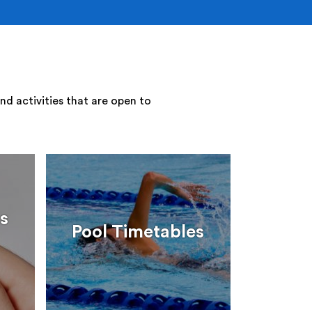
nd activities that are open to
s
Pool Timetables