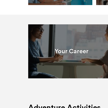
Your Career
Adventure Activities