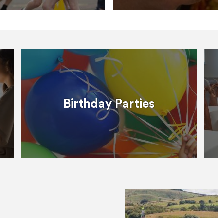
Birthday Parties