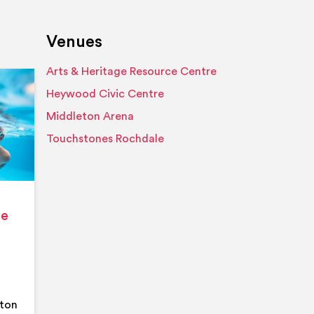
Venues
Arts & Heritage Resource Centre
Event details
Heywood Civic Centre
Middleton Arena
Touchstones Rochdale
ge
eton