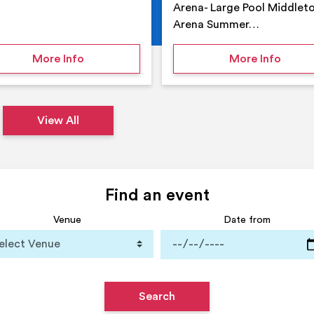
Arena- Large Pool Middlet
Arena Summer…
 Middleton Arena – Summer
on Middleton Holiday at home
on Su
More Info
More Info
View All
Find an event
Venue
Date from