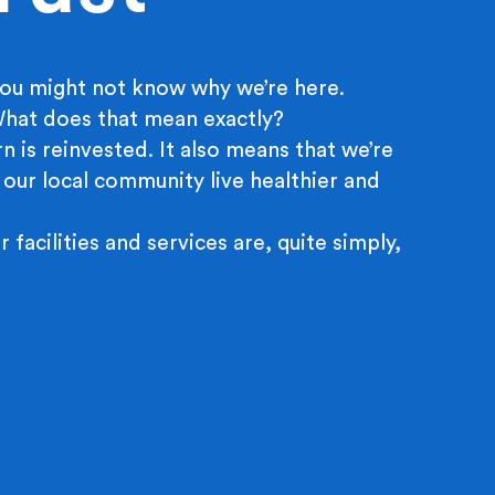
ou might not know why we’re here.
 What does that mean exactly?
n is reinvested. It also means that we’re
 our local community live healthier and
r facilities and services are, quite simply,