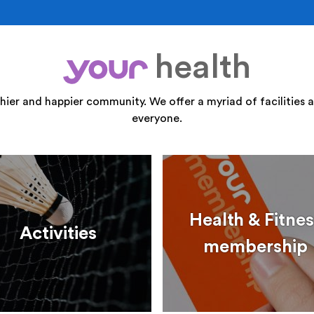
health
your
thier and happier community. We offer a myriad of facilities a
everyone.
Health & Fitnes
Activities
membership