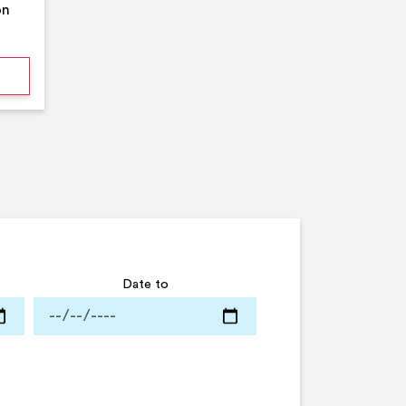
on
mmer Pool Party- Middleton Arena- Large Pool
Date to