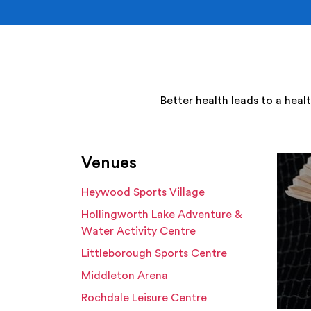
Better health leads to a heal
Venues
Heywood Sports Village
Hollingworth Lake Adventure &
Water Activity Centre
Littleborough Sports Centre
Middleton Arena
Rochdale Leisure Centre