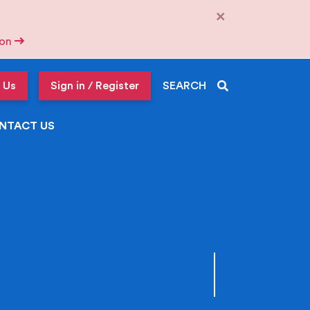
×
tion
 Us
Sign in / Register
SEARCH
NTACT US