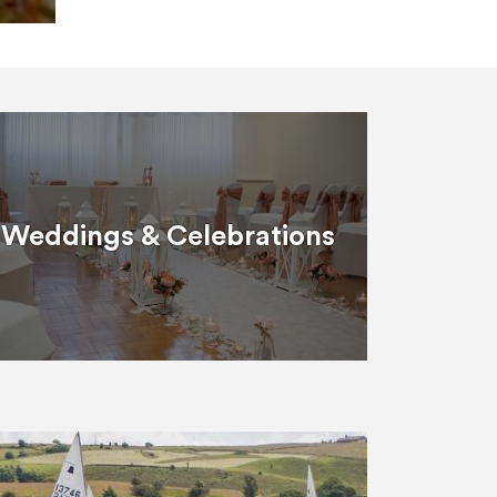
Weddings & Celebrations