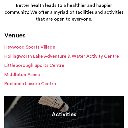
Better health leads to a healthier and happier
community. We offer a myriad of facilities and activities
that are open to everyone.
Venues
Heywood Sports Village
Hollingworth Lake Adventure & Water Activity Centre
Littleborough Sports Centre
Middleton Arena
Rochdale Leisure Centre
Activities