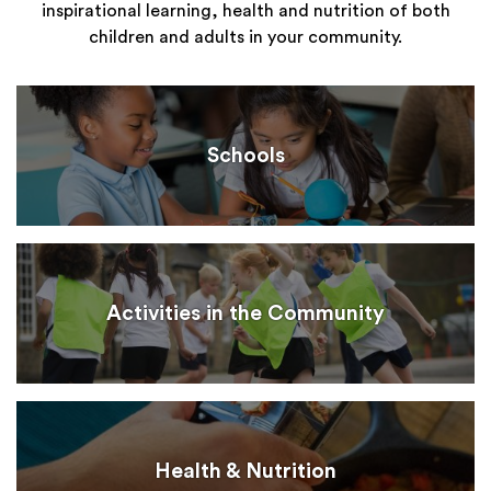
inspirational learning, health and nutrition of both
children and adults in your community.
Schools
Activities in the Community
Health & Nutrition