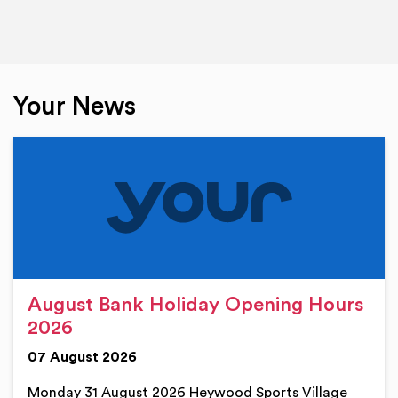
Your News
August Bank Holiday Opening Hours
2026
07 August 2026
Monday 31 August 2026 Heywood Sports Village