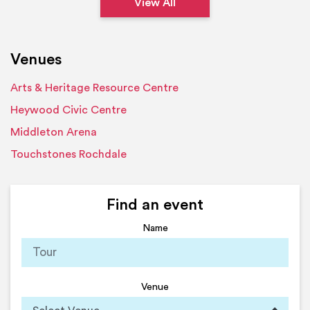
View All
Venues
Arts & Heritage Resource Centre
Heywood Civic Centre
Middleton Arena
Touchstones Rochdale
Find an event
Name
Venue