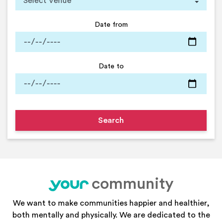
Date from
Date to
community
your
We want to make communities happier and healthier,
both mentally and physically. We are dedicated to the