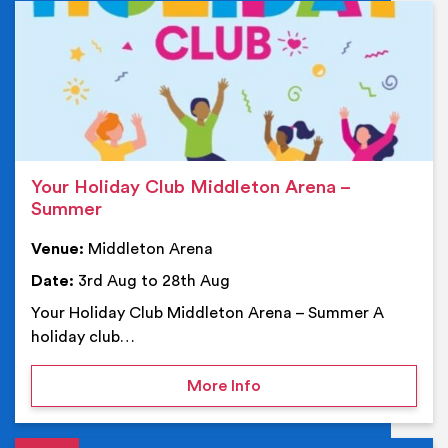
Ev
Your Holiday Club Middleton Arena –
Summer
Venue:
Middleton Arena
Date:
3rd Aug to 28th Aug
Your Holiday Club Middleton Arena – Summer A
holiday club…
on Your Holiday Club Mi
More Info