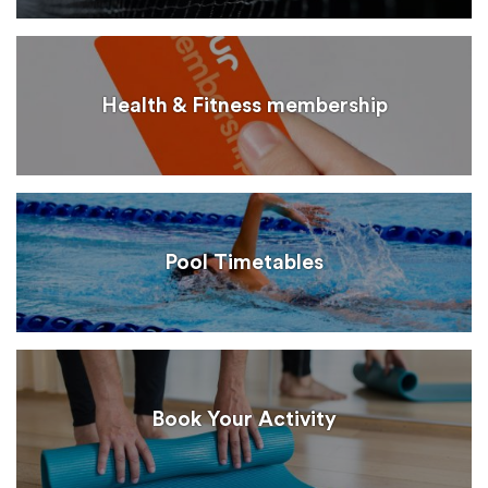
Health & Fitness membership
Pool Timetables
Book Your Activity