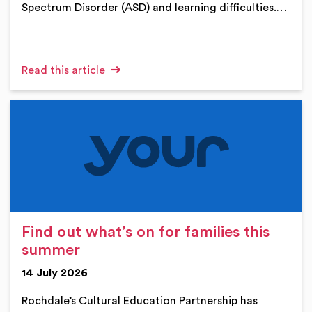
Spectrum Disorder (ASD) and learning difficulties.…
Read this article
Find out what’s on for families this
summer
14 July 2026
Rochdale’s Cultural Education Partnership has