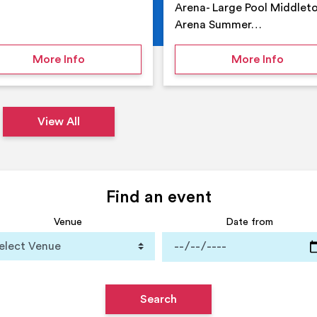
Arena- Large Pool Middlet
Arena Summer…
 Middleton Arena – Summer
on Middleton Holiday at home
on Su
More Info
More Info
View All
Find an event
Venue
Date from