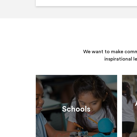
We want to make commun
inspirational 
Schools