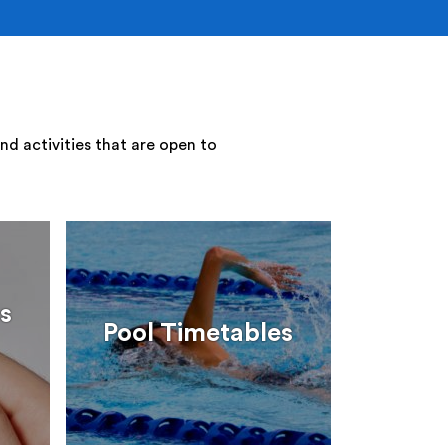
nd activities that are open to
s
Pool Timetables