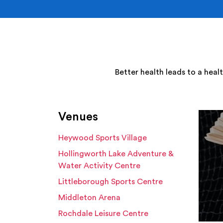
Better health leads to a heal
Venues
Heywood Sports Village
Hollingworth Lake Adventure &
Water Activity Centre
Littleborough Sports Centre
Middleton Arena
Rochdale Leisure Centre