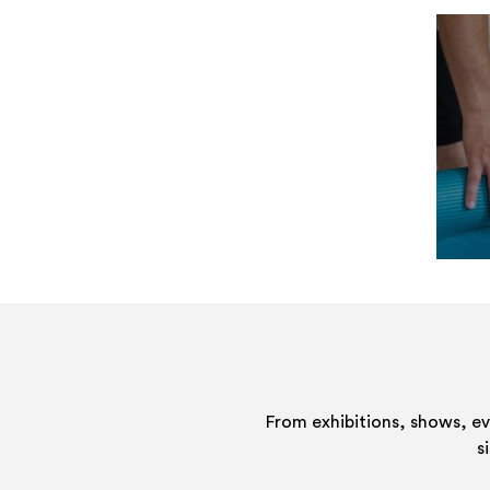
From exhibitions, shows, e
s