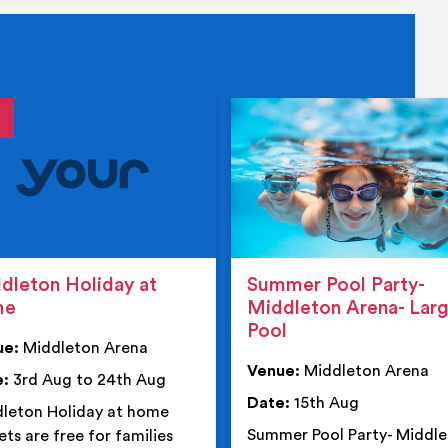
tails
details
dleton Holiday at
Summer Pool Party-
me
Middleton Arena- Lar
Pool
ue:
Middleton Arena
Venue:
Middleton Arena
e:
3rd Aug to 24th Aug
Date:
15th Aug
leton Holiday at home
Summer Pool Party- Middl
ets are free for families