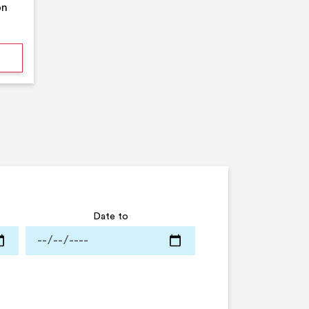
on
mmer Pool Party- Middleton Arena- Large Pool
Date to