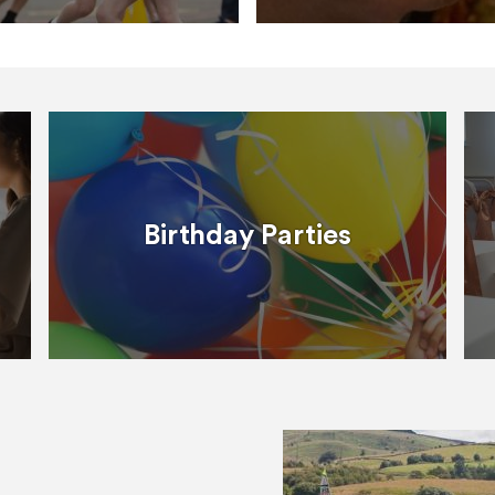
Birthday Parties