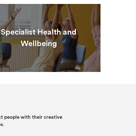
Specialist Health and
Wellbeing
 people with their creative
s.