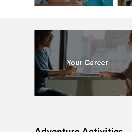
Your Career
Adventure Activities