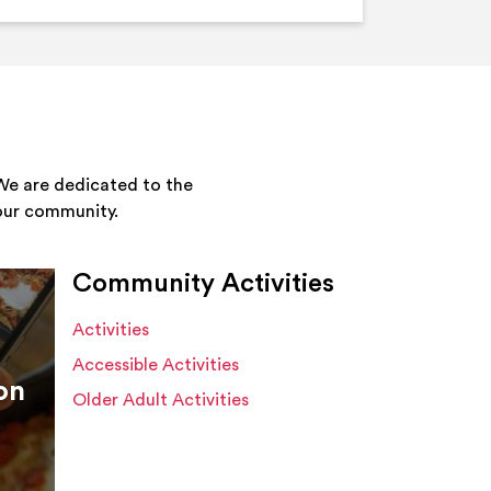
We are dedicated to the
your community.
Community Activities
Activities
Accessible Activities
on
Older Adult Activities