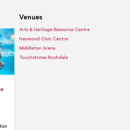
Venues
Arts & Heritage Resource Centre
Event details
Heywood Civic Centre
Middleton Arena
Touchstones Rochdale
ge
eton