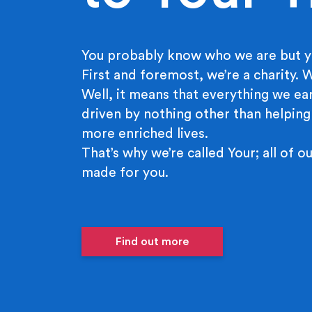
You probably know who we are but y
First and foremost, we’re a charity.
Well, it means that everything we ear
driven by nothing other than helping
more enriched lives.
That’s why we’re called Your; all of ou
made for you.
Find out more