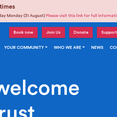
times
iday Monday (31 August)
Please visit this link for full informa
Book now
Join Us
Donate
Support
YOUR COMMUNITY
WHO WE ARE
NEWS
CO
welcome
rust