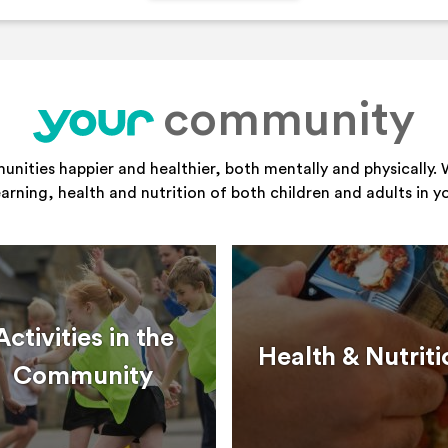
community
your
ities happier and healthier, both mentally and physically. 
learning, health and nutrition of both children and adults in 
Activities in the
Health & Nutriti
Community