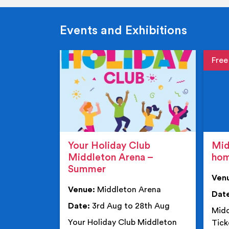
Events and Exhibitions
Event de
Event 
Your Holiday Club
Mid
Middleton Arena –
ho
Summer
Ven
Venue:
Middleton Arena
Dat
Date:
3rd Aug to 28th Aug
Midd
Your Holiday Club Middleton
Tick