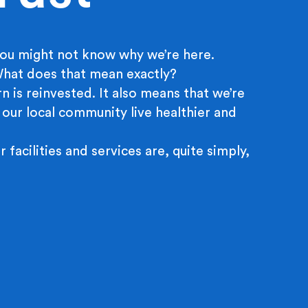
ou might not know why we’re here.
 What does that mean exactly?
n is reinvested. It also means that we’re
 our local community live healthier and
r facilities and services are, quite simply,