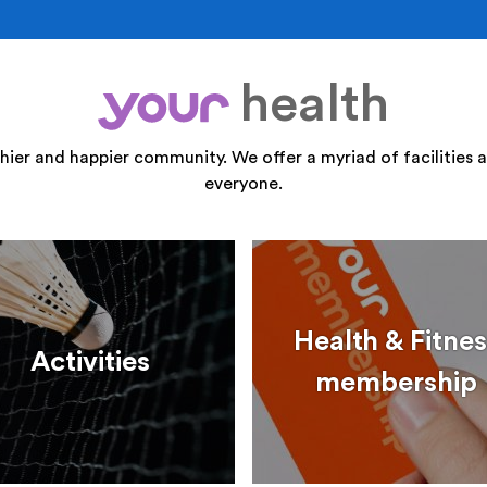
health
your
thier and happier community. We offer a myriad of facilities a
everyone.
Health & Fitnes
Activities
membership