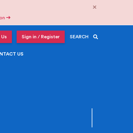
×
tion
 Us
Sign in / Register
SEARCH
NTACT US