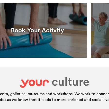
Book Your Activity
culture
your
vents, galleries, museums and workshops. We work to connect
ides as we know that it leads to more enriched and social live