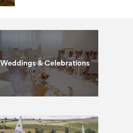
Weddings & Celebrations