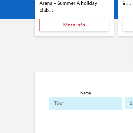
Arena – Summer A holiday
in…
club…
on Your Holiday Club
More Info
Name