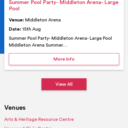
Summer Pool Party- Middleton Arena- Large
Pool
Venue:
Middleton Arena
Date:
15th Aug
Summer Pool Party- Middleton Arena- Large Pool
Middleton Arena Summer…
on Summer Pool Party- M
More Info
View All
Venues
Arts & Heritage Resource Centre