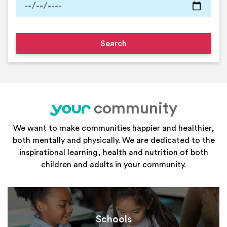
community
your
We want to make communities happier and healthier,
both mentally and physically. We are dedicated to the
inspirational learning, health and nutrition of both
children and adults in your community.
Schools