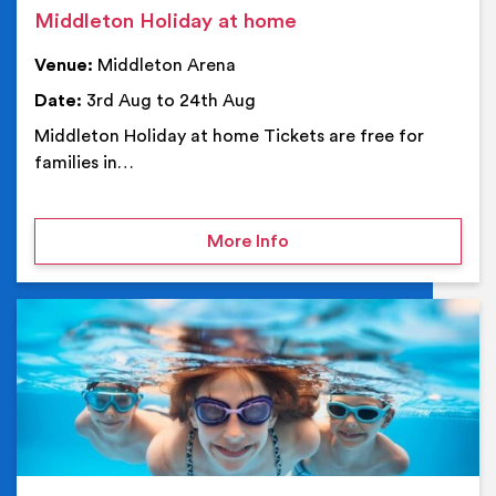
Middleton Holiday at home
Venue:
Middleton Arena
Date:
3rd Aug to 24th Aug
Middleton Holiday at home Tickets are free for
families in…
on Middleton Holiday at
More Info
Ev