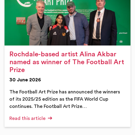
Rochdale-based artist Alina Akbar
named as winner of The Football Art
Prize
30 June 2026
The Football Art Prize has announced the winners
of its 2025/25 edition as the FIFA World Cup
continues. The Football Art Prize…
Read this article