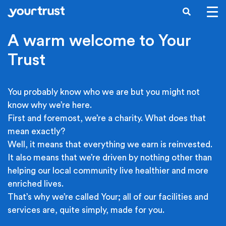
Skip to main content
SEARCH
A warm welcome to Your
Trust
You probably know who we are but you might not
know why we’re here.
First and foremost, we’re a charity. What does that
mean exactly?
Well, it means that everything we earn is reinvested.
It also means that we’re driven by nothing other than
helping our local community live healthier and more
enriched lives.
That’s why we’re called Your; all of our facilities and
services are, quite simply, made for you.