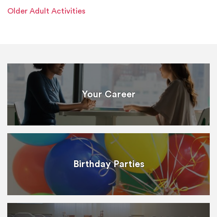
Older Adult Activities
Your Career
Birthday Parties