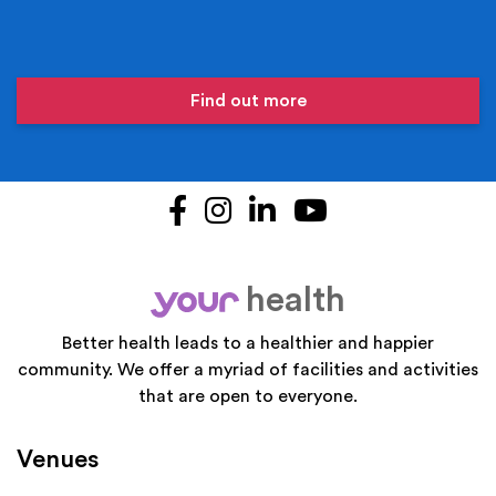
Find out more
Facebook
Instagram
LinkedIn
YouTube
health
your
Better health leads to a healthier and happier
community. We offer a myriad of facilities and activities
that are open to everyone.
Venues