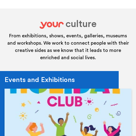
culture
your
From exhibitions, shows, events, galleries, museums
and workshops. We work to connect people with their
creative sides as we know that it leads to more
enriched and social lives.
Events and Exhibitions
Ev