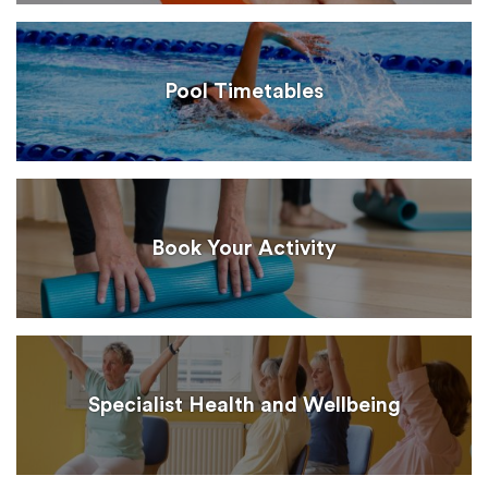
Pool Timetables
Book Your Activity
Specialist Health and Wellbeing