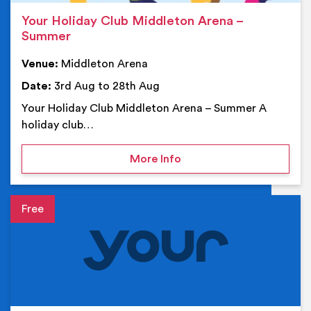
Your Holiday Club Middleton Arena –
Summer
Venue:
Middleton Arena
Date:
3rd Aug to 28th Aug
Your Holiday Club Middleton Arena – Summer A
holiday club…
on Your Holiday Club Mi
More Info
Event details