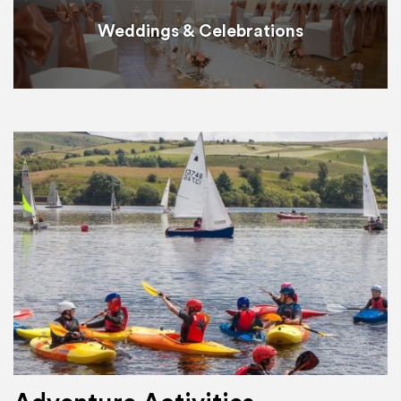
Weddings & Celebrations