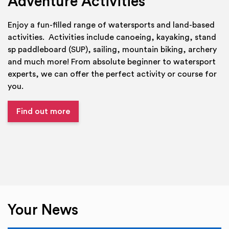
Adventure Activities
Enjoy a fun-filled range of watersports and land-based
activities. Activities include canoeing, kayaking, stand
sp paddleboard (SUP), sailing, mountain biking, archery
and much more! From absolute beginner to watersport
experts, we can offer the perfect activity or course for
you.
Find out more
Your News