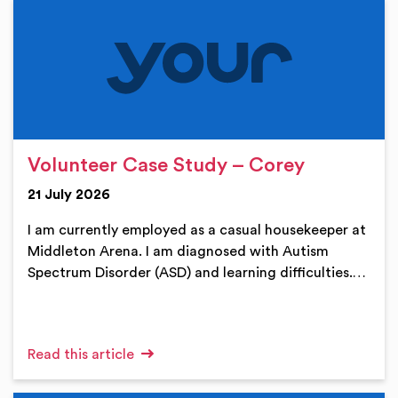
Volunteer Case Study – Corey
21 July 2026
I am currently employed as a casual housekeeper at
Middleton Arena. I am diagnosed with Autism
Spectrum Disorder (ASD) and learning difficulties.…
Read this article