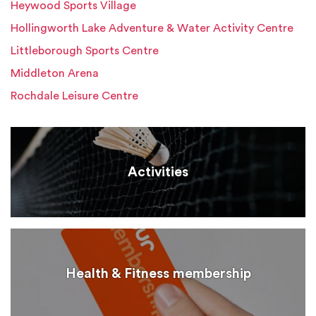
Heywood Sports Village
Hollingworth Lake Adventure & Water Activity Centre
Littleborough Sports Centre
Middleton Arena
Rochdale Leisure Centre
Activities
Health & Fitness membership