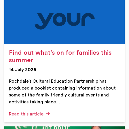
Find out what’s on for families this
summer
14 July 2026
Rochdale’s Cultural Education Partnership has
produced a booklet containing information about
some of the family friendly cultural events and
activities taking place…
Read this article