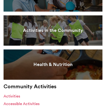
Activities in the Community
Health & Nutrition
Community Activities
Activities
Accessible Activities