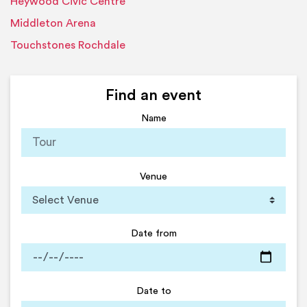
Heywood Civic Centre
Middleton Arena
Touchstones Rochdale
Find an event
Name
Venue
Date from
Date to