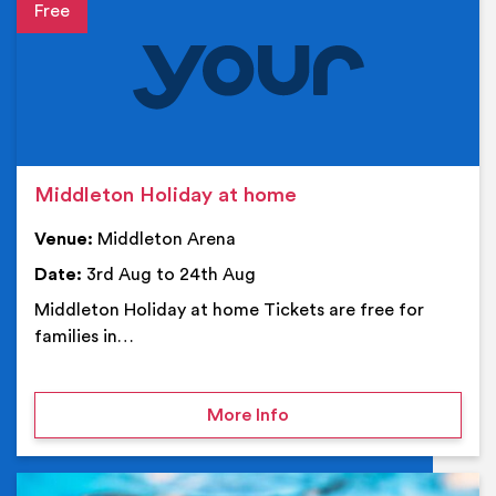
Event details
Middleton Holiday at home
Venue:
Middleton Arena
Date:
3rd Aug to 24th Aug
Middleton Holiday at home Tickets are free for
families in…
on Middleton Holiday at
More Info
Ev