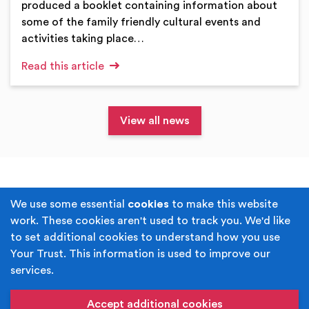
produced a booklet containing information about
some of the family friendly cultural events and
activities taking place…
Read this article
View all news
Terms & Conditions
Privacy Policy
We use some essential
cookies
to make this website
work. These cookies aren't used to track you. We'd like
Cookie Policy
Accessibility
to set additional cookies to understand how you use
Your Trust. This information is used to improve our
Built by
Juicy Media
.
services.
Copyright © Your Trust 2026. Your Trust is the trading
name of Rochdale Boroughwide Cultural Trust.
Accept additional cookies