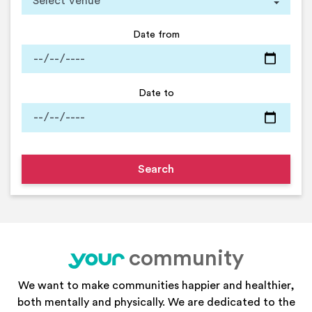
Date from
Date to
community
your
We want to make communities happier and healthier,
both mentally and physically. We are dedicated to the