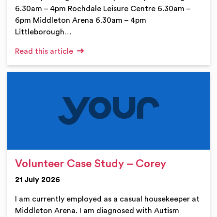
6.30am – 4pm Rochdale Leisure Centre 6.30am –
6pm Middleton Arena 6.30am – 4pm
Littleborough…
Read this article
Volunteer Case Study – Corey
21 July 2026
I am currently employed as a casual housekeeper at
Middleton Arena. I am diagnosed with Autism