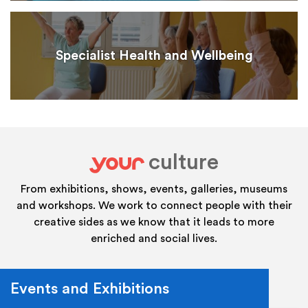
Specialist Health and Wellbeing
culture
your
From exhibitions, shows, events, galleries, museums
and workshops. We work to connect people with their
creative sides as we know that it leads to more
enriched and social lives.
Events and Exhibitions