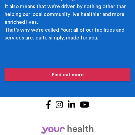
It also means that we’re driven by nothing other than
helping our local community live healthier and more
enriched lives.
That’s why we’re called Your; all of our facilities and
services are, quite simply, made for you.
Find out more
Facebook
Instagram
LinkedIn
YouTube
health
your