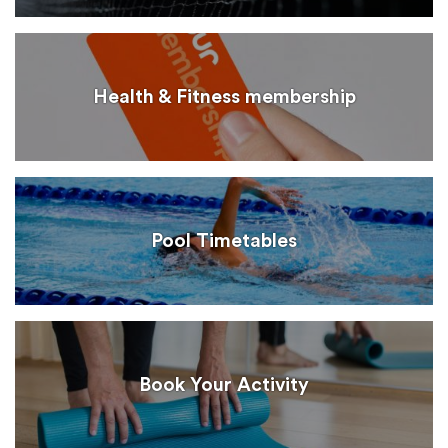
Health & Fitness membership
Pool Timetables
Book Your Activity