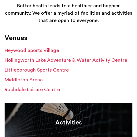
Better health leads to a healthier and happier
community. We offer a myriad of facilities and activities
that are open to everyone.
Venues
Heywood Sports Village
Hollingworth Lake Adventure & Water Activity Centre
Littleborough Sports Centre
Middleton Arena
Rochdale Leisure Centre
Activities