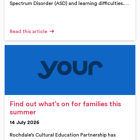
Spectrum Disorder (ASD) and learning difficulties.…
Read this article
Find out what’s on for families this
summer
14 July 2026
Rochdale’s Cultural Education Partnership has