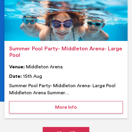
Summer Pool Party- Middleton Arena- Large
Pool
Venue:
Middleton Arena
Date:
15th Aug
Summer Pool Party- Middleton Arena- Large Pool
Middleton Arena Summer…
on Summer Pool Party- M
More Info