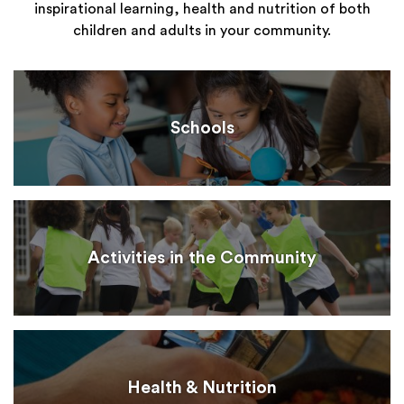
inspirational learning, health and nutrition of both
children and adults in your community.
Schools
Activities in the Community
Health & Nutrition