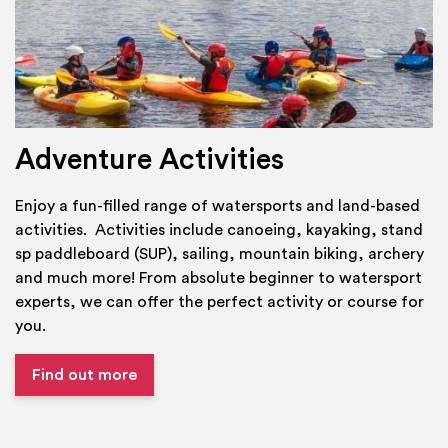
Adventure Activities
Enjoy a fun-filled range of watersports and land-based
activities. Activities include canoeing, kayaking, stand
sp paddleboard (SUP), sailing, mountain biking, archery
and much more! From absolute beginner to watersport
experts, we can offer the perfect activity or course for
you.
Find out more