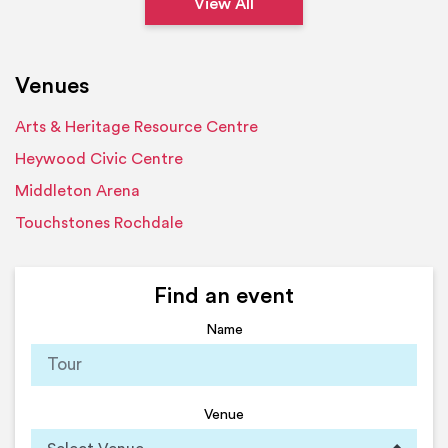
View All
Venues
Arts & Heritage Resource Centre
Heywood Civic Centre
Middleton Arena
Touchstones Rochdale
Find an event
Name
Venue