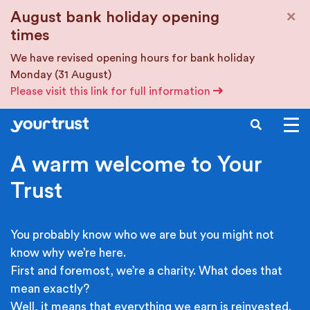
Skip to main content
×
August bank holiday opening
times
We have revised opening hours for bank holiday
Monday (31 August)
Please visit this link for full information
SEARCH
A warm welcome to Your
Trust
You probably know who we are but you might not
know why we’re here.
First and foremost, we’re a charity. What does that
mean exactly?
Well, it means that everything we earn is reinvested.