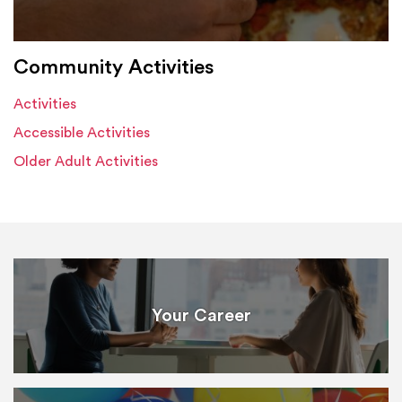
Community Activities
Activities
Accessible Activities
Older Adult Activities
Your Career