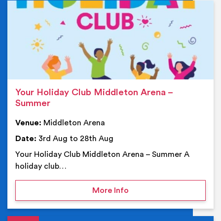
Ev
Your Holiday Club Middleton Arena –
Summer
Venue:
Middleton Arena
Date:
3rd Aug to 28th Aug
Your Holiday Club Middleton Arena – Summer A
holiday club…
on Your Holiday Club Mi
More Info