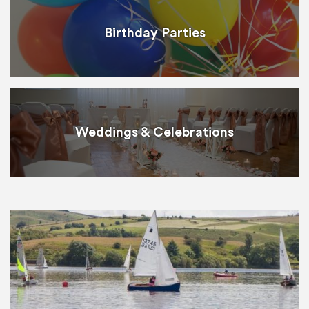
Birthday Parties
Weddings & Celebrations