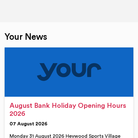
Your News
August Bank Holiday Opening Hours
2026
07 August 2026
Monday 31 August 2026 Heywood Sports Village