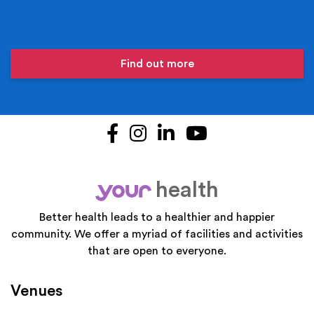
Find out more
Facebook
Instagram
LinkedIn
YouTube
health
your
Better health leads to a healthier and happier
community. We offer a myriad of facilities and activities
that are open to everyone.
Venues