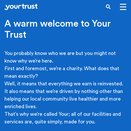
Skip to main content
SEARCH
A warm welcome to Your
Trust
You probably know who we are but you might not
know why we’re here.
First and foremost, we’re a charity. What does that
mean exactly?
Well, it means that everything we earn is reinvested.
It also means that we’re driven by nothing other than
helping our local community live healthier and more
enriched lives.
That’s why we’re called Your; all of our facilities and
services are, quite simply, made for you.