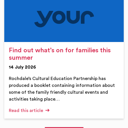
Find out what’s on for families this
summer
14 July 2026
Rochdale’s Cultural Education Partnership has
produced a booklet containing information about
some of the family friendly cultural events and
activities taking place…
Read this article