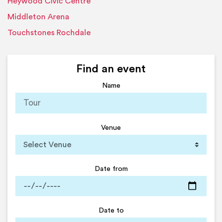
Heywood Civic Centre
Middleton Arena
Touchstones Rochdale
Find an event
Name
Venue
Date from
Date to