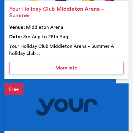
Your Holiday Club Middleton Arena –
Summer
Venue:
Middleton Arena
Date:
3rd Aug to 28th Aug
Your Holiday Club Middleton Arena – Summer A
holiday club…
on Your Holiday Club Mi
More Info
Event details