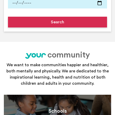
community
your
We want to make communities happier and healthier,
both mentally and physically. We are dedicated to the
inspirational learning, health and nutrition of both
children and adults in your community.
Schools