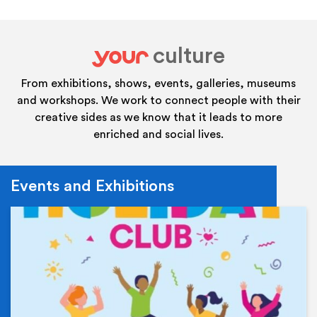
culture
your
From exhibitions, shows, events, galleries, museums
and workshops. We work to connect people with their
creative sides as we know that it leads to more
enriched and social lives.
Events and Exhibitions
Ev