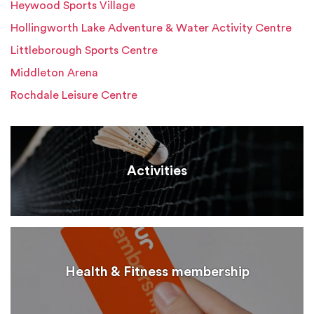
Heywood Sports Village
Hollingworth Lake Adventure & Water Activity Centre
Littleborough Sports Centre
Middleton Arena
Rochdale Leisure Centre
Activities
Health & Fitness membership