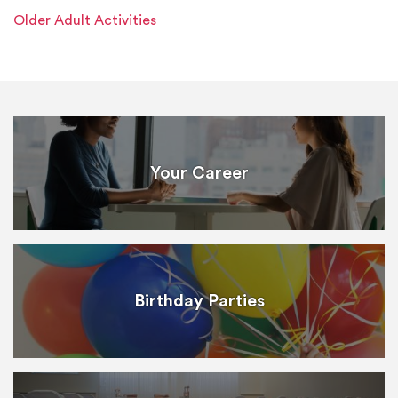
Older Adult Activities
Your Career
Birthday Parties