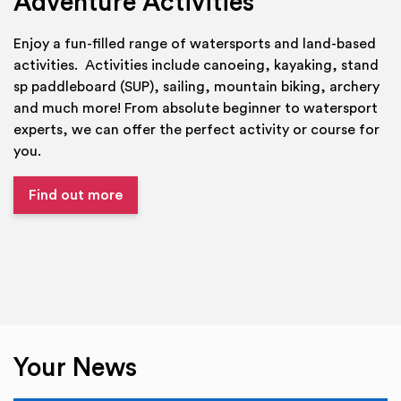
Adventure Activities
Enjoy a fun-filled range of watersports and land-based
activities. Activities include canoeing, kayaking, stand
sp paddleboard (SUP), sailing, mountain biking, archery
and much more! From absolute beginner to watersport
experts, we can offer the perfect activity or course for
you.
Find out more
Your News