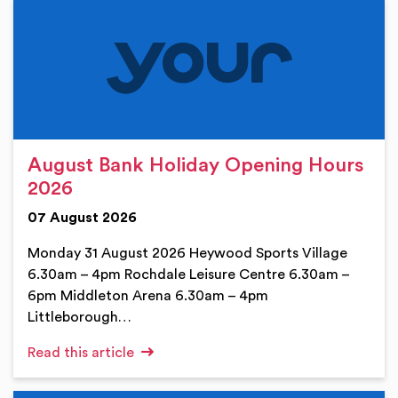
August Bank Holiday Opening Hours
2026
07 August 2026
Monday 31 August 2026 Heywood Sports Village
6.30am – 4pm Rochdale Leisure Centre 6.30am –
6pm Middleton Arena 6.30am – 4pm
Littleborough…
Read this article