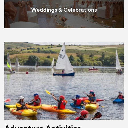
Weddings & Celebrations