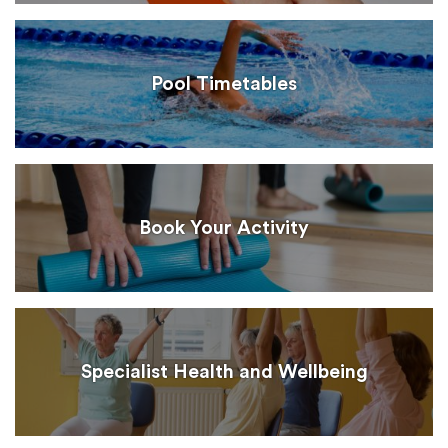
Pool Timetables
Book Your Activity
Specialist Health and Wellbeing