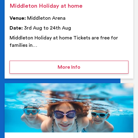
Middleton Holiday at home
Venue:
Middleton Arena
Date:
3rd Aug to 24th Aug
Middleton Holiday at home Tickets are free for
families in…
on Middleton Holiday at
More Info
Ev