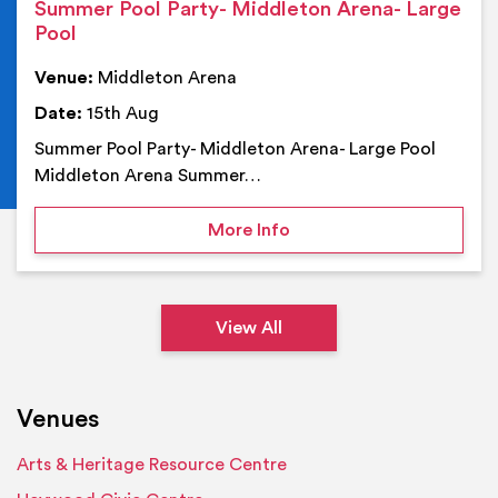
Summer Pool Party- Middleton Arena- Large
Pool
Venue:
Middleton Arena
Date:
15th Aug
Summer Pool Party- Middleton Arena- Large Pool
Middleton Arena Summer…
on Summer Pool Party- M
More Info
View All
Venues
Arts & Heritage Resource Centre