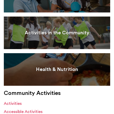
Activities in the Community
Health & Nutrition
Community Activities
Activities
Accessible Activities