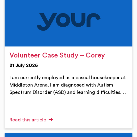
Volunteer Case Study – Corey
21 July 2026
I am currently employed as a casual housekeeper at
Middleton Arena. I am diagnosed with Autism
Spectrum Disorder (ASD) and learning difficulties.…
Read this article