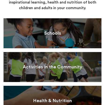
inspirational learning, health and nutrition of both
children and adults in your community.
Schools
Activities in the Community
Health & Nutrition