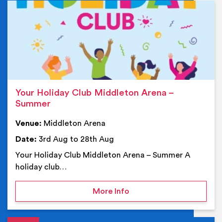
Ev
Your Holiday Club Middleton Arena –
Summer
Venue:
Middleton Arena
Date:
3rd Aug to 28th Aug
Your Holiday Club Middleton Arena – Summer A
holiday club…
on Your Holiday Club Mi
More Info