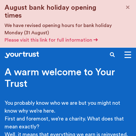
Skip to main content
×
August bank holiday opening
times
We have revised opening hours for bank holiday
Monday (31 August)
Please visit this link for full information
SEARCH
A warm welcome to Your
Trust
You probably know who we are but you might not
know why we’re here.
First and foremost, we’re a charity. What does that
mean exactly?
Well, it means that everything we earn is reinvested.