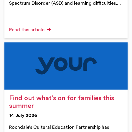
Spectrum Disorder (ASD) and learning difficulties.…
Read this article
Find out what’s on for families this
summer
14 July 2026
Rochdale’s Cultural Education Partnership has