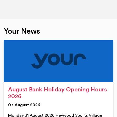
Your News
August Bank Holiday Opening Hours
2026
07 August 2026
Monday 31 August 2026 Heywood Sports Village