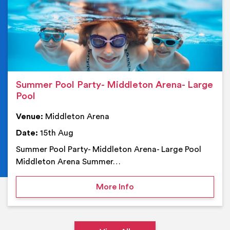
Summer Pool Party- Middleton Arena- Large
Pool
Venue:
Middleton Arena
Date:
15th Aug
Summer Pool Party- Middleton Arena- Large Pool
Middleton Arena Summer…
on Summer Pool Party- M
More Info