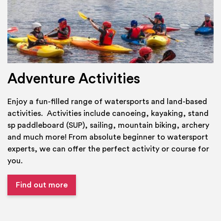
Adventure Activities
Enjoy a fun-filled range of watersports and land-based
activities. Activities include canoeing, kayaking, stand
sp paddleboard (SUP), sailing, mountain biking, archery
and much more! From absolute beginner to watersport
experts, we can offer the perfect activity or course for
you.
Find out more