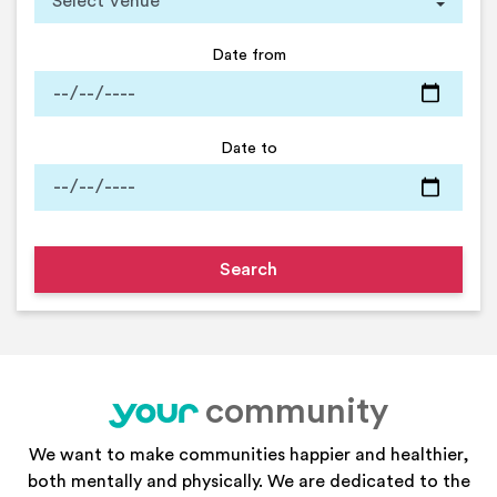
Date from
Date to
community
your
We want to make communities happier and healthier,
both mentally and physically. We are dedicated to the