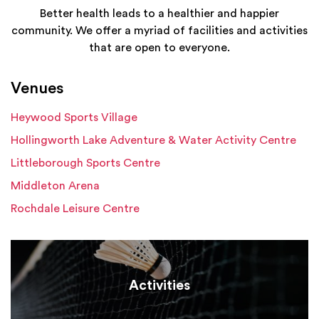
Better health leads to a healthier and happier
community. We offer a myriad of facilities and activities
that are open to everyone.
Venues
Heywood Sports Village
Hollingworth Lake Adventure & Water Activity Centre
Littleborough Sports Centre
Middleton Arena
Rochdale Leisure Centre
Activities