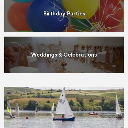
Birthday Parties
Weddings & Celebrations