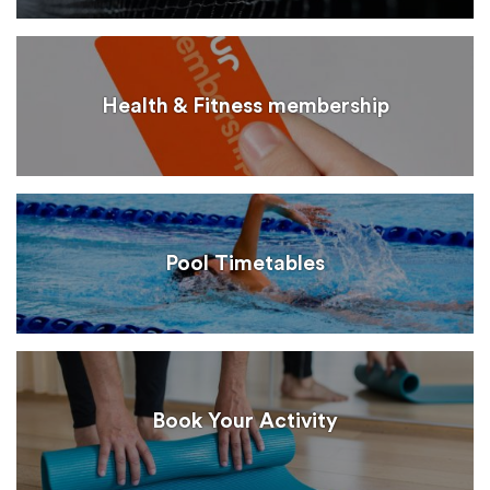
Health & Fitness membership
Pool Timetables
Book Your Activity