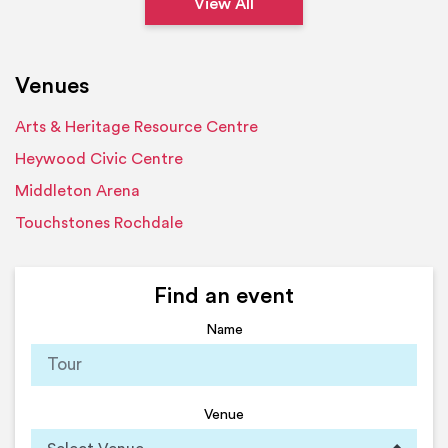
View All
Venues
Arts & Heritage Resource Centre
Heywood Civic Centre
Middleton Arena
Touchstones Rochdale
Find an event
Name
Venue