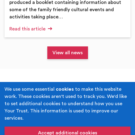
produced a booklet containing information about
some of the family friendly cultural events and
activities taking place…
Read this article
View all news
Terms & Conditions
Privacy Policy
We use some essential
cookies
to make this website
work. These cookies aren't used to track you. We'd like
Cookie Policy
Accessibility
to set additional cookies to understand how you use
Your Trust. This information is used to improve our
Built by
Juicy Media
.
services.
Copyright © Your Trust 2026. Your Trust is the trading
name of Rochdale Boroughwide Cultural Trust.
Accept additional cookies