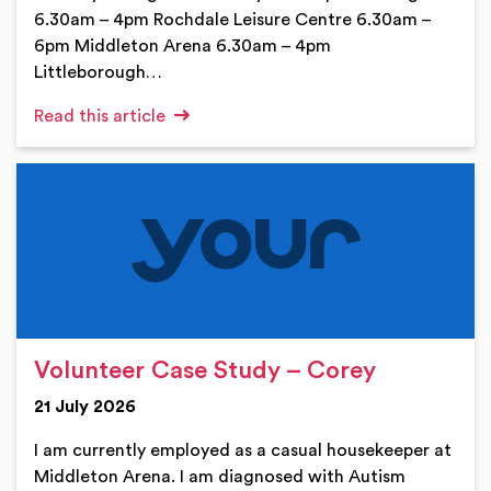
6.30am – 4pm Rochdale Leisure Centre 6.30am –
6pm Middleton Arena 6.30am – 4pm
Littleborough…
Read this article
Volunteer Case Study – Corey
21 July 2026
I am currently employed as a casual housekeeper at
Middleton Arena. I am diagnosed with Autism