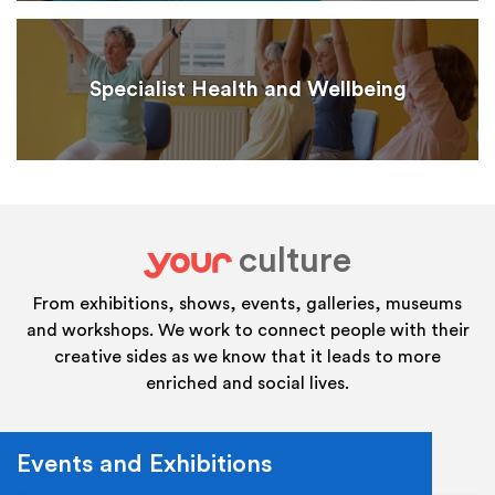
Specialist Health and Wellbeing
culture
your
From exhibitions, shows, events, galleries, museums
and workshops. We work to connect people with their
creative sides as we know that it leads to more
enriched and social lives.
Events and Exhibitions