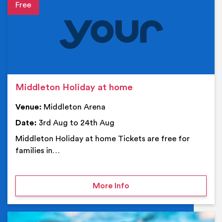
Event details
Middleton Holiday at home
Venue:
Middleton Arena
Date:
3rd Aug to 24th Aug
Middleton Holiday at home Tickets are free for
families in…
on Middleton Holiday at
More Info
Ev