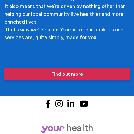
It also means that we’re driven by nothing other than
helping our local community live healthier and more
enriched lives.
That’s why we’re called Your; all of our facilities and
services are, quite simply, made for you.
Find out more
Facebook
Instagram
LinkedIn
YouTube
health
your