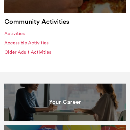
Community Activities
Activities
Accessible Activities
Older Adult Activities
Your Career