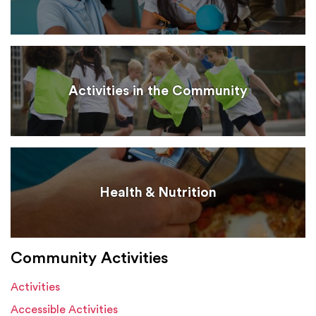
Activities in the Community
Health & Nutrition
Community Activities
Activities
Accessible Activities