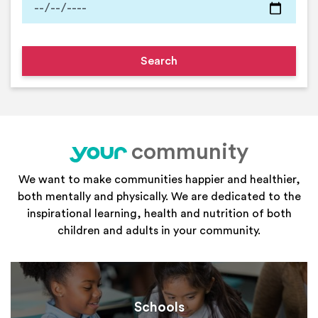
community
your
We want to make communities happier and healthier,
both mentally and physically. We are dedicated to the
inspirational learning, health and nutrition of both
children and adults in your community.
Schools