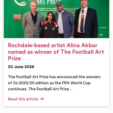
Rochdale-based artist Alina Akbar
named as winner of The Football Art
Prize
30 June 2026
The Football Art Prize has announced the winners
of its 2025/25 edition as the FIFA World Cup
continues. The Football Art Prize…
Read this article