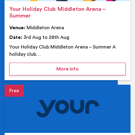
Your Holiday Club Middleton Arena –
Summer
Venue:
Middleton Arena
Date:
3rd Aug to 28th Aug
Your Holiday Club Middleton Arena – Summer A
holiday club…
on Your Holiday Club Mi
More Info
Event details