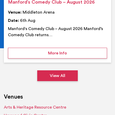
Manford’s Comedy Club – August 2026
Venue:
Middleton Arena
Date:
6th Aug
Manford's Comedy Club – August 2026 Manford’s
Comedy Club returns…
on Manford’s Comedy Cl
More Info
View All
Venues
Arts & Heritage Resource Centre