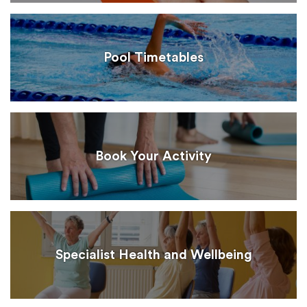
Pool Timetables
Book Your Activity
Specialist Health and Wellbeing