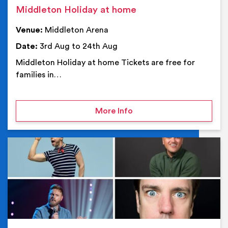
Middleton Holiday at home
Venue:
Middleton Arena
Date:
3rd Aug to 24th Aug
Middleton Holiday at home Tickets are free for
families in…
on Middleton Holiday at
More Info
Ev