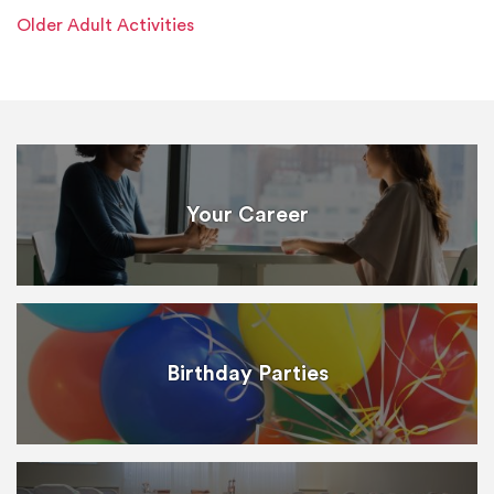
Older Adult Activities
Your Career
Birthday Parties