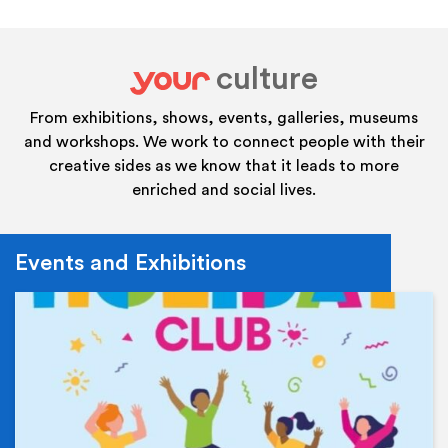
culture
your
From exhibitions, shows, events, galleries, museums
and workshops. We work to connect people with their
creative sides as we know that it leads to more
enriched and social lives.
Events and Exhibitions
Ev