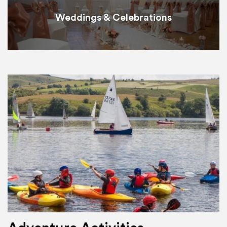
Weddings & Celebrations