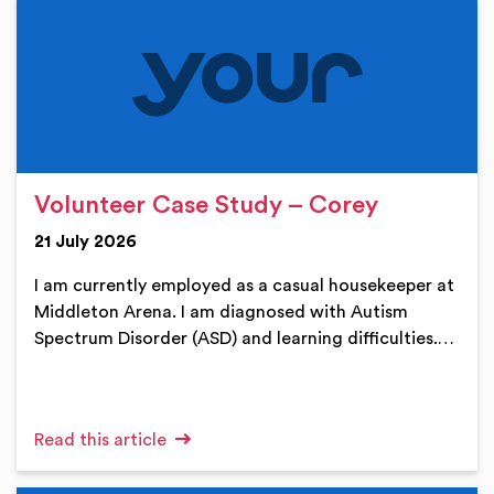
Volunteer Case Study – Corey
21 July 2026
I am currently employed as a casual housekeeper at
Middleton Arena. I am diagnosed with Autism
Spectrum Disorder (ASD) and learning difficulties.…
Read this article