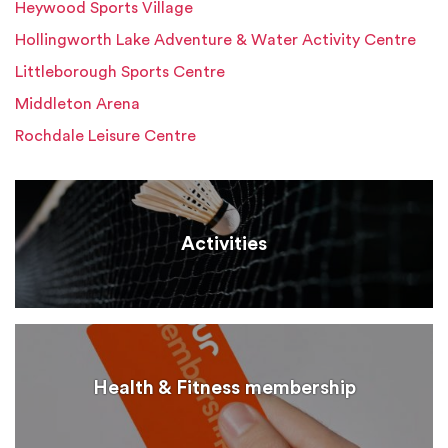
Heywood Sports Village
Hollingworth Lake Adventure & Water Activity Centre
Littleborough Sports Centre
Middleton Arena
Rochdale Leisure Centre
Activities
Health & Fitness membership