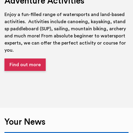
Adventure Activities
Enjoy a fun-filled range of watersports and land-based
activities. Activities include canoeing, kayaking, stand
sp paddleboard (SUP), sailing, mountain biking, archery
and much more! From absolute beginner to watersport
experts, we can offer the perfect activity or course for
you.
Find out more
Your News