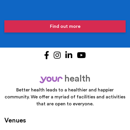
Find out more
Facebook
Instagram
LinkedIn
YouTube
health
your
Better health leads to a healthier and happier
community. We offer a myriad of facilities and activities
that are open to everyone.
Venues