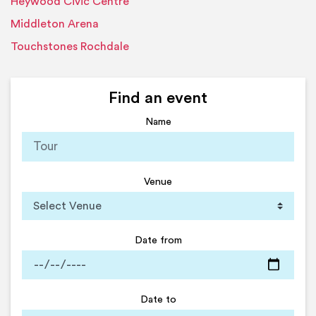
Heywood Civic Centre
Middleton Arena
Touchstones Rochdale
Find an event
Name
Venue
Date from
Date to