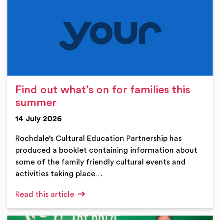
Find out what’s on for families this
summer
14 July 2026
Rochdale’s Cultural Education Partnership has
produced a booklet containing information about
some of the family friendly cultural events and
activities taking place…
Read this article