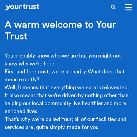
Skip to main content
SEARCH
A warm welcome to Your
Trust
You probably know who we are but you might not
know why we’re here.
First and foremost, we’re a charity. What does that
mean exactly?
Well, it means that everything we earn is reinvested.
It also means that we’re driven by nothing other than
helping our local community live healthier and more
enriched lives.
That’s why we’re called Your; all of our facilities and
services are, quite simply, made for you.