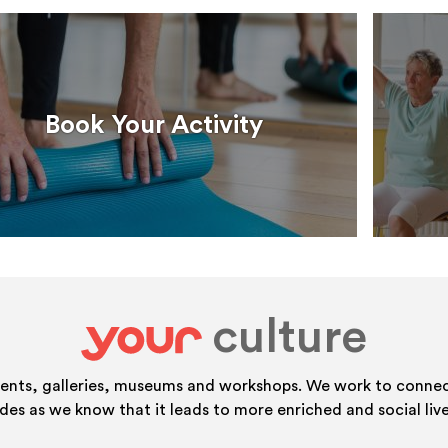
Book Your Activity
culture
your
vents, galleries, museums and workshops. We work to connect
ides as we know that it leads to more enriched and social live