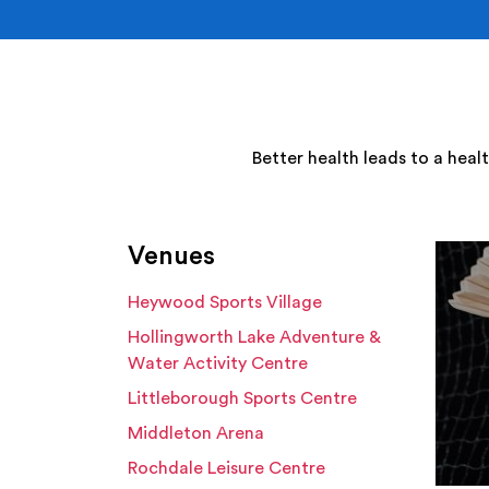
Better health leads to a heal
Venues
Heywood Sports Village
Hollingworth Lake Adventure &
Water Activity Centre
Littleborough Sports Centre
Middleton Arena
Rochdale Leisure Centre