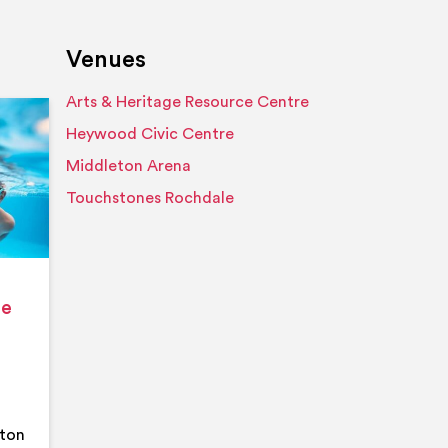
Venues
Arts & Heritage Resource Centre
Event details
Heywood Civic Centre
Middleton Arena
Touchstones Rochdale
ge
eton