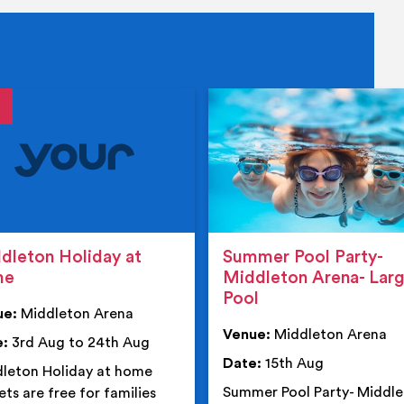
tails
details
dleton Holiday at
Summer Pool Party-
me
Middleton Arena- Lar
Pool
ue:
Middleton Arena
Venue:
Middleton Arena
e:
3rd Aug to 24th Aug
Date:
15th Aug
leton Holiday at home
Summer Pool Party- Middl
ets are free for families