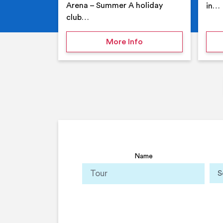
Arena – Summer A holiday
in…
club…
on Your Holiday Club
More Info
Name