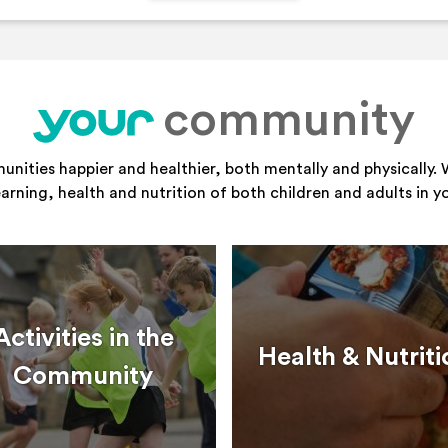
community
your
ities happier and healthier, both mentally and physically. 
learning, health and nutrition of both children and adults in 
Activities in the
Health & Nutriti
Community