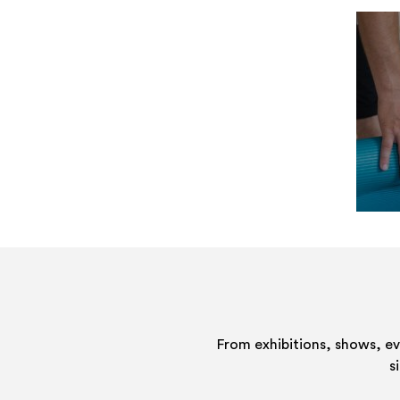
From exhibitions, shows, e
s