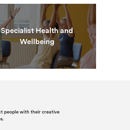
Specialist Health and
Wellbeing
 people with their creative
s.