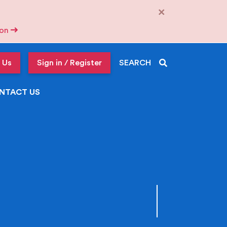
×
tion
 Us
Sign in / Register
SEARCH
NTACT US