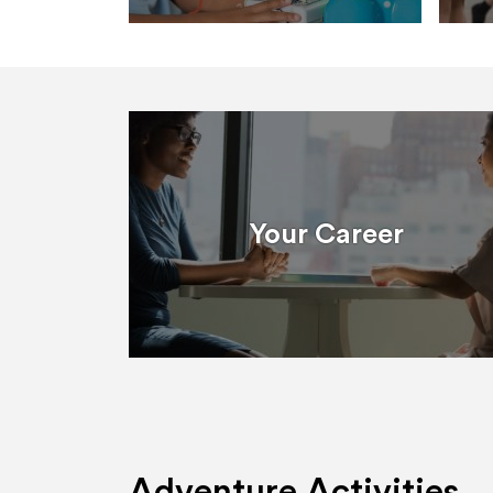
Your Career
Adventure Activities