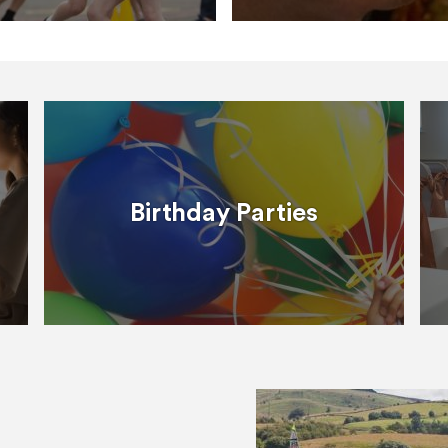
Birthday Parties