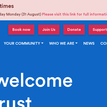
times
iday Monday (31 August)
Please visit this link for full informa
Book now
Join Us
Donate
Support
YOUR COMMUNITY
WHO WE ARE
NEWS
CO
welcome
rust