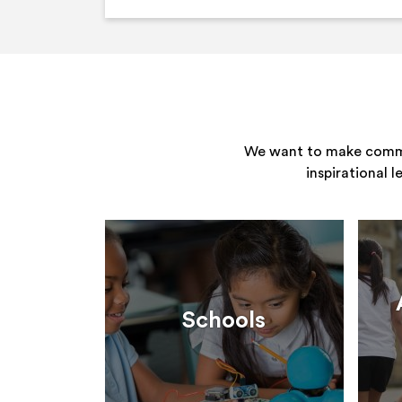
We want to make commun
inspirational 
Schools