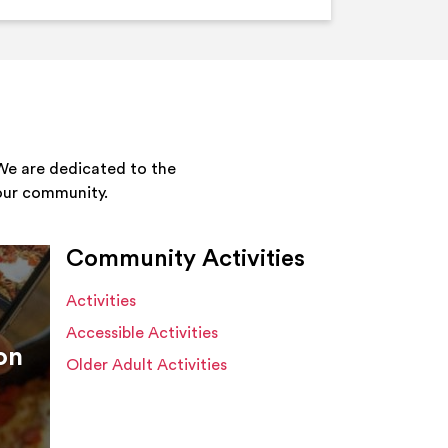
We are dedicated to the
your community.
Community Activities
Activities
Accessible Activities
on
Older Adult Activities