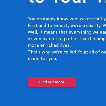
You probably know who we are but y
First and foremost, we’re a charity.
Well, it means that everything we ear
driven by nothing other than helping
more enriched lives.
That’s why we’re called Your; all of ou
made for you.
Find out more