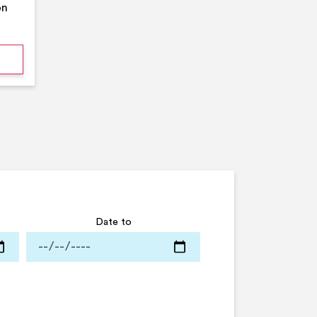
on
mmer Pool Party- Middleton Arena- Large Pool
Date to