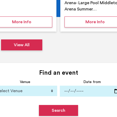
Arena- Large Pool Middlet
Arena Summer…
 Middleton Arena – Summer
on Middleton Holiday at home
on Su
More Info
More Info
View All
Find an event
Venue
Date from