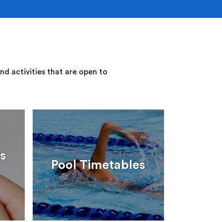
nd activities that are open to
s
Pool Timetables