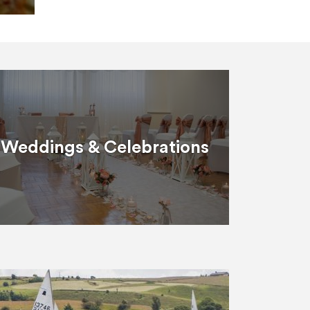
Weddings & Celebrations