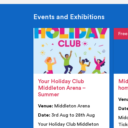
Events and Exhibitions
Event de
Event 
Your Holiday Club
Mid
Middleton Arena –
ho
Summer
Ven
Venue:
Middleton Arena
Dat
Date:
3rd Aug to 28th Aug
Midd
Your Holiday Club Middleton
Tick