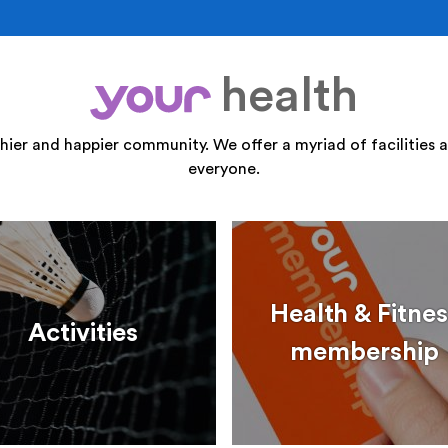
health
your
thier and happier community. We offer a myriad of facilities a
everyone.
Health & Fitnes
Activities
membership