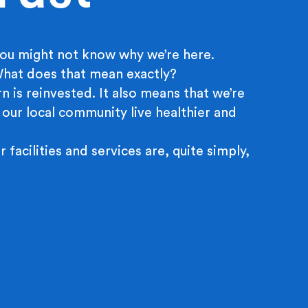
ou might not know why we’re here.
 What does that mean exactly?
n is reinvested. It also means that we’re
 our local community live healthier and
r facilities and services are, quite simply,