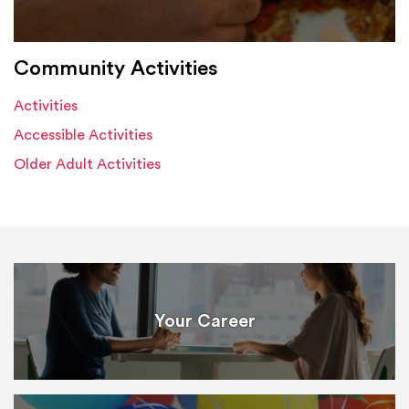
Community Activities
Activities
Accessible Activities
Older Adult Activities
Your Career