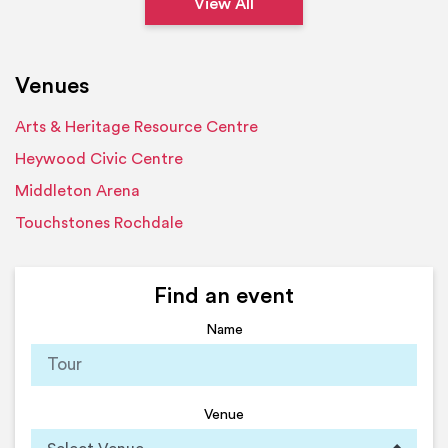
View All
Venues
Arts & Heritage Resource Centre
Heywood Civic Centre
Middleton Arena
Touchstones Rochdale
Find an event
Name
Venue