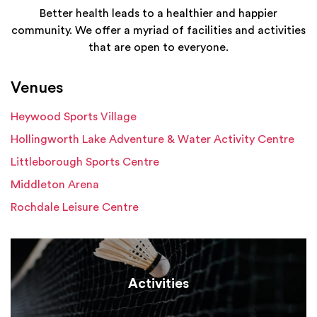
Better health leads to a healthier and happier
community. We offer a myriad of facilities and activities
that are open to everyone.
Venues
Heywood Sports Village
Hollingworth Lake Adventure & Water Activity Centre
Littleborough Sports Centre
Middleton Arena
Rochdale Leisure Centre
Activities