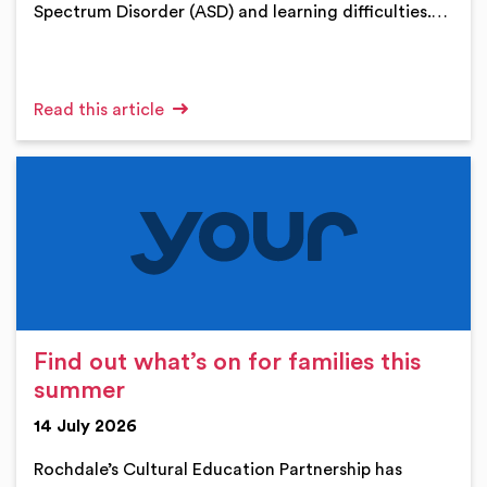
Spectrum Disorder (ASD) and learning difficulties.…
Read this article
Find out what’s on for families this
summer
14 July 2026
Rochdale’s Cultural Education Partnership has