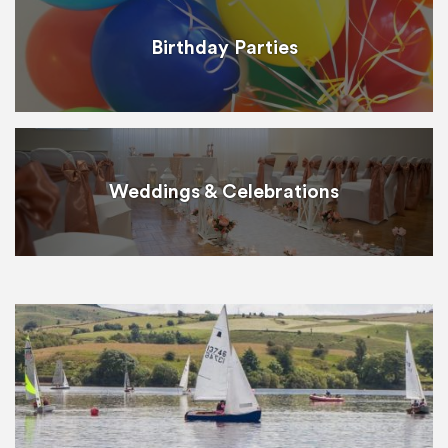
Birthday Parties
Weddings & Celebrations