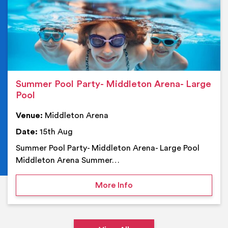
Summer Pool Party- Middleton Arena- Large
Pool
Venue:
Middleton Arena
Date:
15th Aug
Summer Pool Party- Middleton Arena- Large Pool
Middleton Arena Summer…
on Summer Pool Party- M
More Info