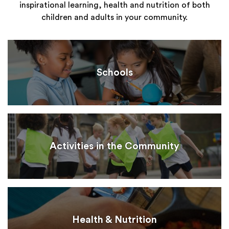
inspirational learning, health and nutrition of both
children and adults in your community.
Schools
Activities in the Community
Health & Nutrition