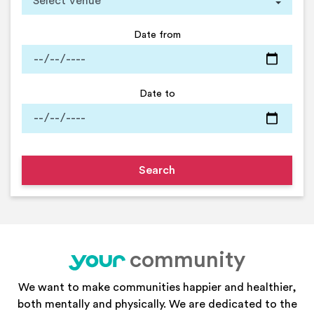
Date from
Date to
community
your
We want to make communities happier and healthier,
both mentally and physically. We are dedicated to the