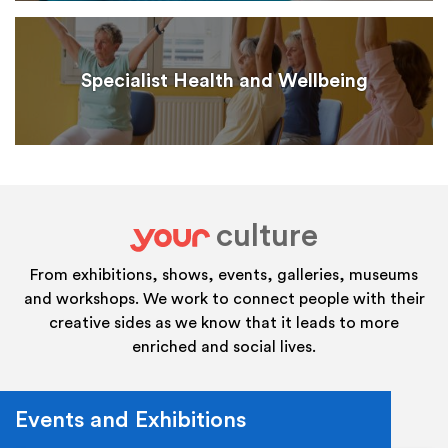
Specialist Health and Wellbeing
culture
your
From exhibitions, shows, events, galleries, museums
and workshops. We work to connect people with their
creative sides as we know that it leads to more
enriched and social lives.
Events and Exhibitions