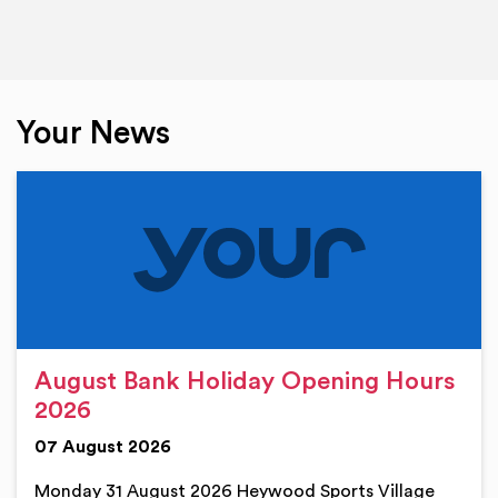
Your News
August Bank Holiday Opening Hours
2026
07 August 2026
Monday 31 August 2026 Heywood Sports Village