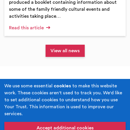
produced a booklet containing information about
some of the family friendly cultural events and
activities taking place…
Read this article
View all news
Terms & Conditions
Privacy Policy
We use some essential
cookies
to make this website
work. These cookies aren't used to track you. We'd like
Cookie Policy
Accessibility
to set additional cookies to understand how you use
Your Trust. This information is used to improve our
Built by
Juicy Media
.
services.
Copyright © Your Trust 2026. Your Trust is the trading
name of Rochdale Boroughwide Cultural Trust.
Accept additional cookies