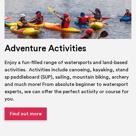
Adventure Activities
Enjoy a fun-filled range of watersports and land-based
activities. Activities include canoeing, kayaking, stand
sp paddleboard (SUP), sailing, mountain biking, archery
and much more! From absolute beginner to watersport
experts, we can offer the perfect activity or course for
you.
Find out more