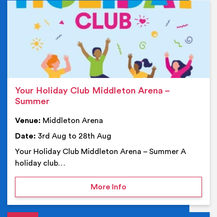
Ev
Your Holiday Club Middleton Arena –
Summer
Venue:
Middleton Arena
Date:
3rd Aug to 28th Aug
Your Holiday Club Middleton Arena – Summer A
holiday club…
on Your Holiday Club Mi
More Info