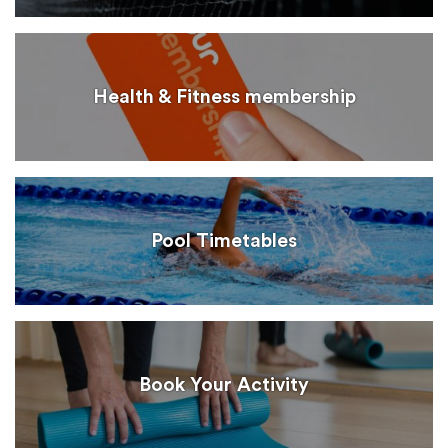
Health & Fitness membership
Pool Timetables
Book Your Activity