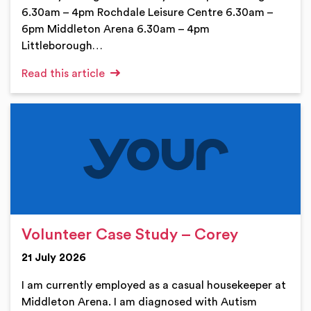
6.30am – 4pm Rochdale Leisure Centre 6.30am –
6pm Middleton Arena 6.30am – 4pm
Littleborough…
Read this article
Volunteer Case Study – Corey
21 July 2026
I am currently employed as a casual housekeeper at
Middleton Arena. I am diagnosed with Autism