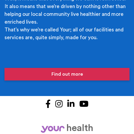
It also means that we’re driven by nothing other than
helping our local community live healthier and more
enriched lives.
That’s why we’re called Your; all of our facilities and
services are, quite simply, made for you.
Find out more
Facebook
Instagram
LinkedIn
YouTube
health
your