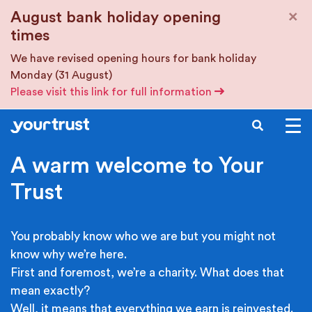
Skip to main content
×
August bank holiday opening
times
We have revised opening hours for bank holiday
Monday (31 August)
Please visit this link for full information
SEARCH
A warm welcome to Your
Trust
You probably know who we are but you might not
know why we’re here.
First and foremost, we’re a charity. What does that
mean exactly?
Well, it means that everything we earn is reinvested.