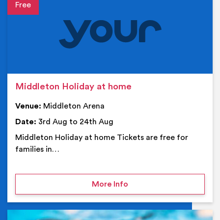
Event details
Middleton Holiday at home
Venue:
Middleton Arena
Date:
3rd Aug to 24th Aug
Middleton Holiday at home Tickets are free for
families in…
on Middleton Holiday at
More Info
Ev