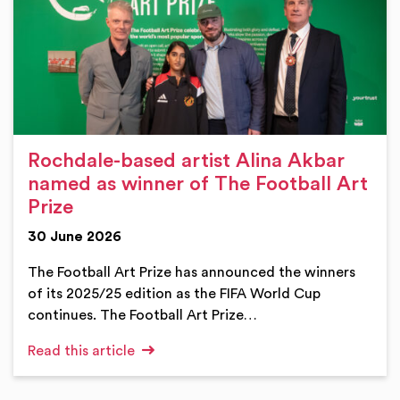
Rochdale-based artist Alina Akbar
named as winner of The Football Art
Prize
30 June 2026
The Football Art Prize has announced the winners
of its 2025/25 edition as the FIFA World Cup
continues. The Football Art Prize…
Read this article