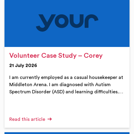
Volunteer Case Study – Corey
21 July 2026
I am currently employed as a casual housekeeper at
Middleton Arena. I am diagnosed with Autism
Spectrum Disorder (ASD) and learning difficulties.…
Read this article