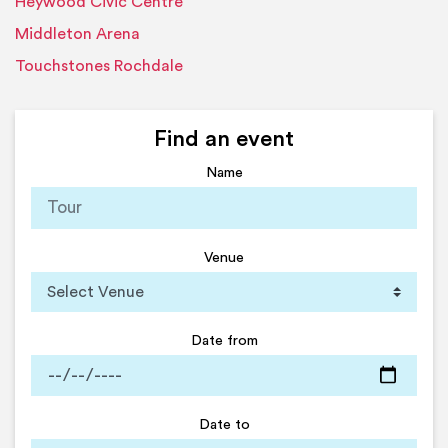
Heywood Civic Centre
Middleton Arena
Touchstones Rochdale
Find an event
Name
Venue
Date from
Date to