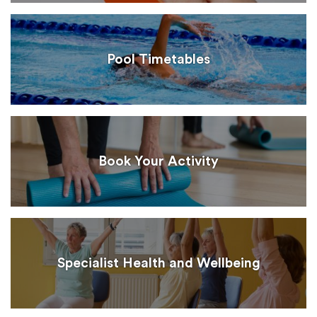
Pool Timetables
Book Your Activity
Specialist Health and Wellbeing