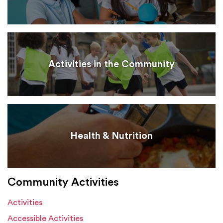
Activities in the Community
Health & Nutrition
Community Activities
Activities
Accessible Activities