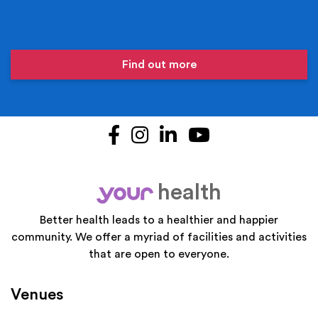
Find out more
Facebook
Instagram
LinkedIn
YouTube
health
your
Better health leads to a healthier and happier
community. We offer a myriad of facilities and activities
that are open to everyone.
Venues