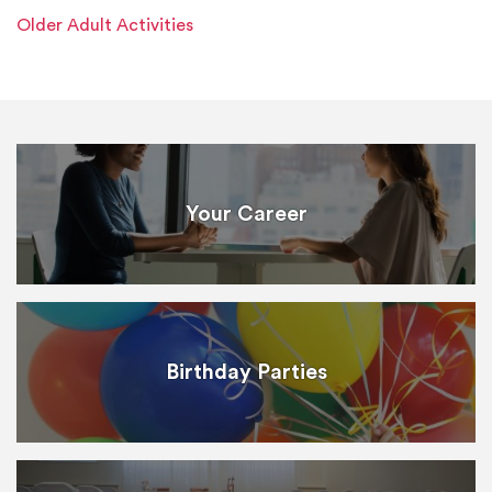
Older Adult Activities
Your Career
Birthday Parties