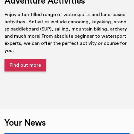
Adventure Activities
Enjoy a fun-filled range of watersports and land-based
activities. Activities include canoeing, kayaking, stand
sp paddleboard (SUP), sailing, mountain biking, archery
and much more! From absolute beginner to watersport
experts, we can offer the perfect activity or course for
you.
Find out more
Your News