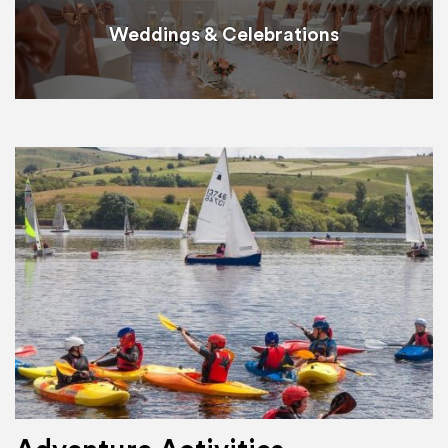
Weddings & Celebrations