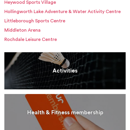
Heywood Sports Village
Hollingworth Lake Adventure & Water Activity Centre
Littleborough Sports Centre
Middleton Arena
Rochdale Leisure Centre
Activities
Health & Fitness membership