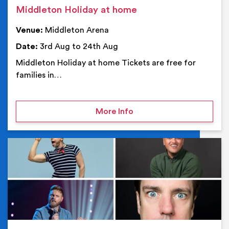
Middleton Holiday at home
Venue:
Middleton Arena
Date:
3rd Aug to 24th Aug
Middleton Holiday at home Tickets are free for
families in…
on Middleton Holiday at
More Info
Ev