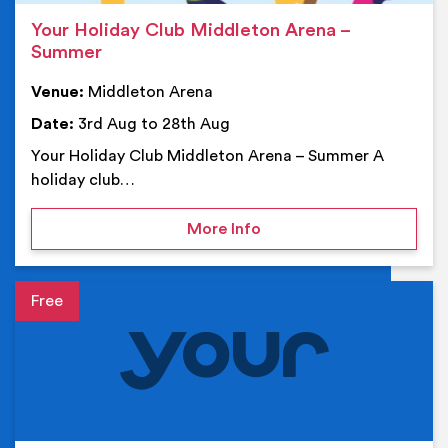
Your Holiday Club Middleton Arena –
Summer
Venue:
Middleton Arena
Date:
3rd Aug to 28th Aug
Your Holiday Club Middleton Arena – Summer A
holiday club…
on Your Holiday Club Mi
More Info
Event details