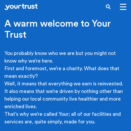
Skip to main content
SEARCH
A warm welcome to Your
Trust
You probably know who we are but you might not
know why we’re here.
First and foremost, we’re a charity. What does that
mean exactly?
Well, it means that everything we earn is reinvested.
It also means that we’re driven by nothing other than
helping our local community live healthier and more
enriched lives.
That’s why we’re called Your; all of our facilities and
services are, quite simply, made for you.