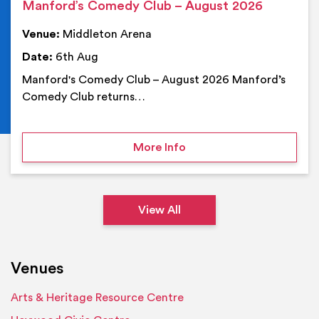
Manford’s Comedy Club – August 2026
Venue:
Middleton Arena
Date:
6th Aug
Manford's Comedy Club – August 2026 Manford’s
Comedy Club returns…
on Manford’s Comedy Cl
More Info
View All
Venues
Arts & Heritage Resource Centre