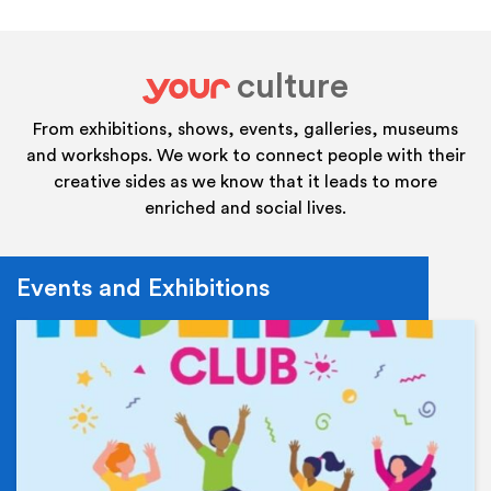
culture
your
From exhibitions, shows, events, galleries, museums
and workshops. We work to connect people with their
creative sides as we know that it leads to more
enriched and social lives.
Events and Exhibitions
Ev