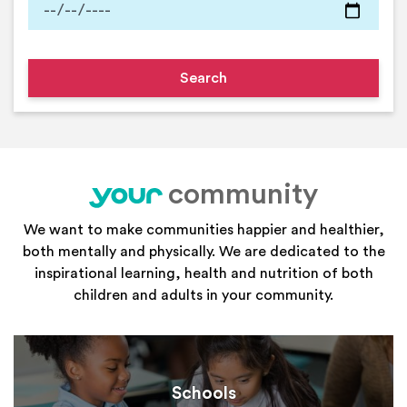
community
your
We want to make communities happier and healthier,
both mentally and physically. We are dedicated to the
inspirational learning, health and nutrition of both
children and adults in your community.
Schools