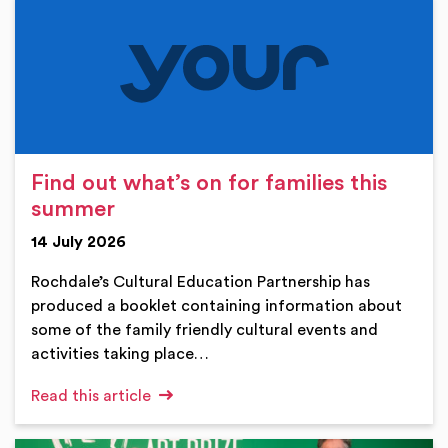
Find out what’s on for families this
summer
14 July 2026
Rochdale’s Cultural Education Partnership has
produced a booklet containing information about
some of the family friendly cultural events and
activities taking place…
Read this article