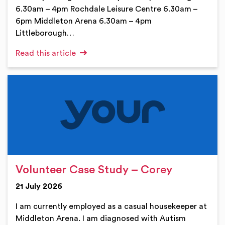
6.30am – 4pm Rochdale Leisure Centre 6.30am –
6pm Middleton Arena 6.30am – 4pm
Littleborough…
Read this article
Volunteer Case Study – Corey
21 July 2026
I am currently employed as a casual housekeeper at
Middleton Arena. I am diagnosed with Autism