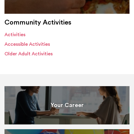
Community Activities
Activities
Accessible Activities
Older Adult Activities
Your Career