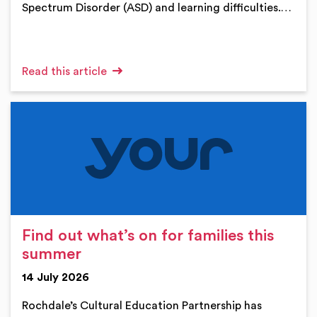
Spectrum Disorder (ASD) and learning difficulties.…
Read this article
Find out what’s on for families this
summer
14 July 2026
Rochdale’s Cultural Education Partnership has