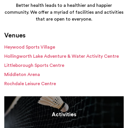
Better health leads to a healthier and happier
community. We offer a myriad of facilities and activities
that are open to everyone.
Venues
Heywood Sports Village
Hollingworth Lake Adventure & Water Activity Centre
Littleborough Sports Centre
Middleton Arena
Rochdale Leisure Centre
Activities