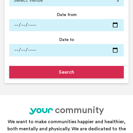
Date from
Date to
community
your
We want to make communities happier and healthier,
both mentally and physically. We are dedicated to the