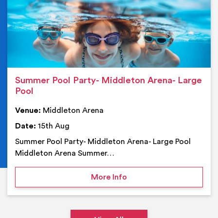
Summer Pool Party- Middleton Arena- Large
Pool
Venue:
Middleton Arena
Date:
15th Aug
Summer Pool Party- Middleton Arena- Large Pool
Middleton Arena Summer…
on Summer Pool Party- M
More Info