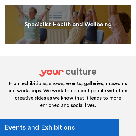
Specialist Health and Wellbeing
culture
your
From exhibitions, shows, events, galleries, museums
and workshops. We work to connect people with their
creative sides as we know that it leads to more
enriched and social lives.
Events and Exhibitions