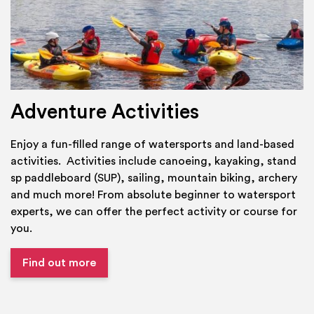
Adventure Activities
Enjoy a fun-filled range of watersports and land-based
activities. Activities include canoeing, kayaking, stand
sp paddleboard (SUP), sailing, mountain biking, archery
and much more! From absolute beginner to watersport
experts, we can offer the perfect activity or course for
you.
Find out more