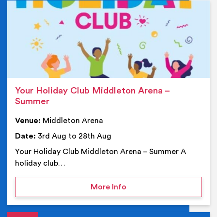
Ev
Your Holiday Club Middleton Arena –
Summer
Venue:
Middleton Arena
Date:
3rd Aug to 28th Aug
Your Holiday Club Middleton Arena – Summer A
holiday club…
on Your Holiday Club Mi
More Info