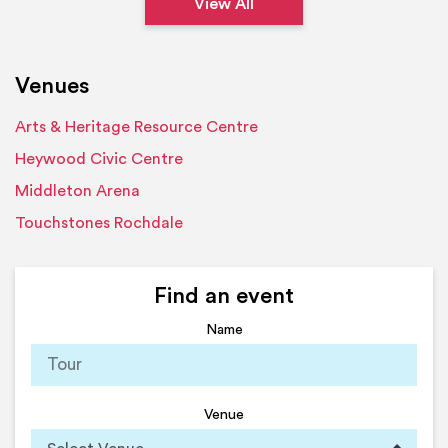
View All
Venues
Arts & Heritage Resource Centre
Heywood Civic Centre
Middleton Arena
Touchstones Rochdale
Find an event
Name
Venue