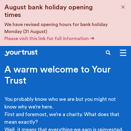
Skip to main content
×
August bank holiday opening
times
We have revised opening hours for bank holiday
Monday (31 August)
Please visit this link for full information
SEARCH
A warm welcome to Your
Trust
You probably know who we are but you might not
know why we’re here.
First and foremost, we’re a charity. What does that
mean exactly?
Well, it means that everything we earn is reinvested.