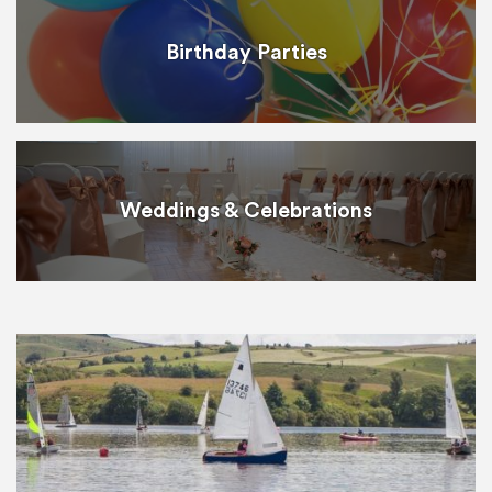
Birthday Parties
Weddings & Celebrations