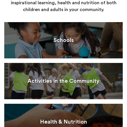
inspirational learning, health and nutrition of both
children and adults in your community.
Schools
Activities in the Community
Health & Nutrition