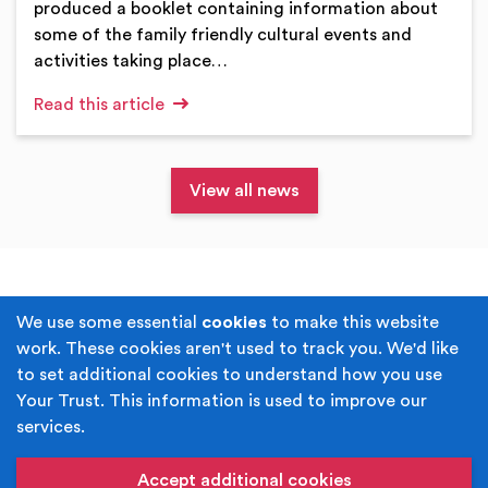
produced a booklet containing information about
some of the family friendly cultural events and
activities taking place…
Read this article
View all news
Terms & Conditions
Privacy Policy
We use some essential
cookies
to make this website
work. These cookies aren't used to track you. We'd like
Cookie Policy
Accessibility
to set additional cookies to understand how you use
Your Trust. This information is used to improve our
Built by
Juicy Media
.
services.
Copyright © Your Trust 2026. Your Trust is the trading
name of Rochdale Boroughwide Cultural Trust.
Accept additional cookies