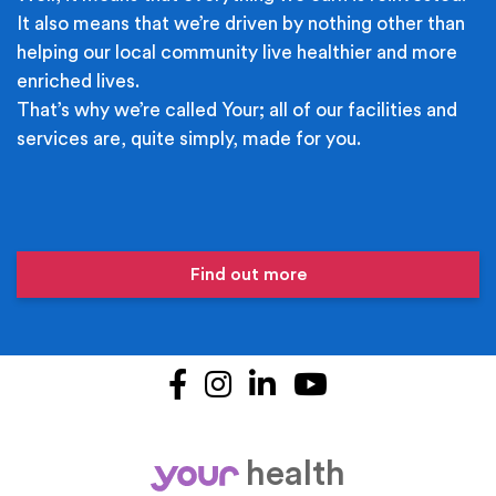
It also means that we’re driven by nothing other than
helping our local community live healthier and more
enriched lives.
That’s why we’re called Your; all of our facilities and
services are, quite simply, made for you.
Find out more
Facebook
Instagram
LinkedIn
YouTube
health
your