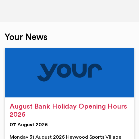
Your News
August Bank Holiday Opening Hours
2026
07 August 2026
Monday 31 August 2026 Heywood Sports Village