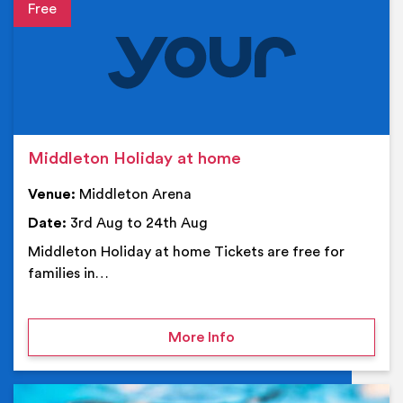
Event details
Middleton Holiday at home
Venue:
Middleton Arena
Date:
3rd Aug to 24th Aug
Middleton Holiday at home Tickets are free for
families in…
on Middleton Holiday at
More Info
Ev