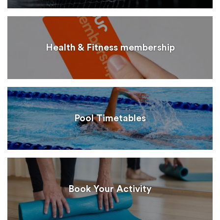
Health & Fitness membership
Pool Timetables
Book Your Activity