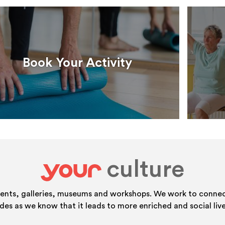
Book Your Activity
culture
your
vents, galleries, museums and workshops. We work to connect
ides as we know that it leads to more enriched and social live