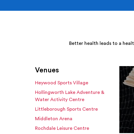
Better health leads to a heal
Venues
Heywood Sports Village
Hollingworth Lake Adventure &
Water Activity Centre
Littleborough Sports Centre
Middleton Arena
Rochdale Leisure Centre