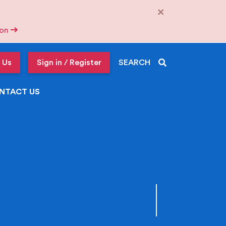
×
tion
 Us
Sign in / Register
SEARCH
NTACT US