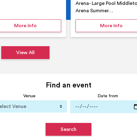
Arena- Large Pool Middlet
Arena Summer…
 Middleton Arena – Summer
on Middleton Holiday at home
on Su
More Info
More Info
View All
Find an event
Venue
Date from