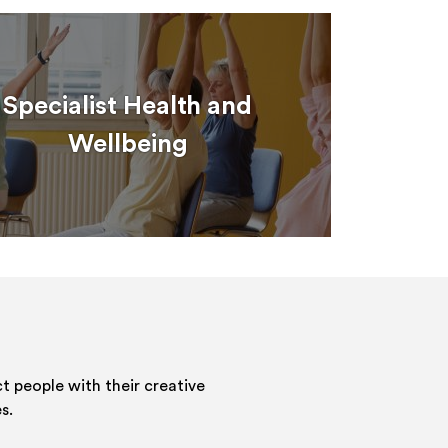
Specialist Health and
Wellbeing
 people with their creative
s.