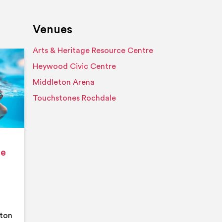
Venues
Arts & Heritage Resource Centre
Event details
Heywood Civic Centre
Middleton Arena
Touchstones Rochdale
ge
eton