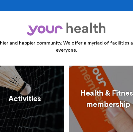
health
your
thier and happier community. We offer a myriad of facilities a
everyone.
Health & Fitnes
Activities
membership