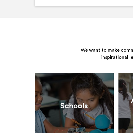
We want to make commun
inspirational 
Schools