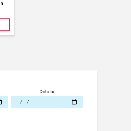
on
mmer Pool Party- Middleton Arena- Large Pool
Date to