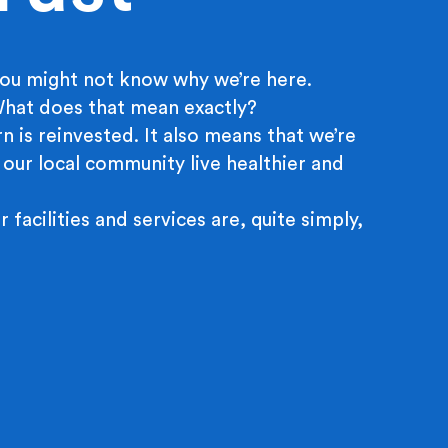
ou might not know why we’re here.
 What does that mean exactly?
n is reinvested. It also means that we’re
 our local community live healthier and
r facilities and services are, quite simply,