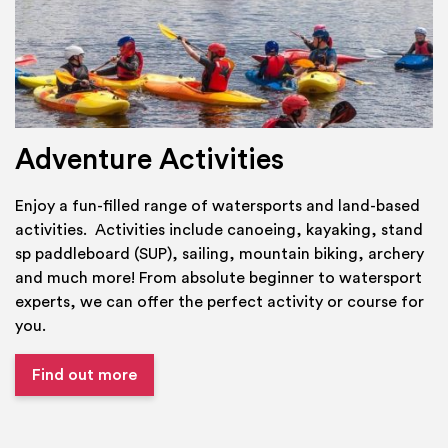
Adventure Activities
Enjoy a fun-filled range of watersports and land-based
activities. Activities include canoeing, kayaking, stand
sp paddleboard (SUP), sailing, mountain biking, archery
and much more! From absolute beginner to watersport
experts, we can offer the perfect activity or course for
you.
Find out more