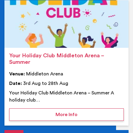
Ev
Your Holiday Club Middleton Arena –
Summer
Venue:
Middleton Arena
Date:
3rd Aug to 28th Aug
Your Holiday Club Middleton Arena – Summer A
holiday club…
on Your Holiday Club Mi
More Info