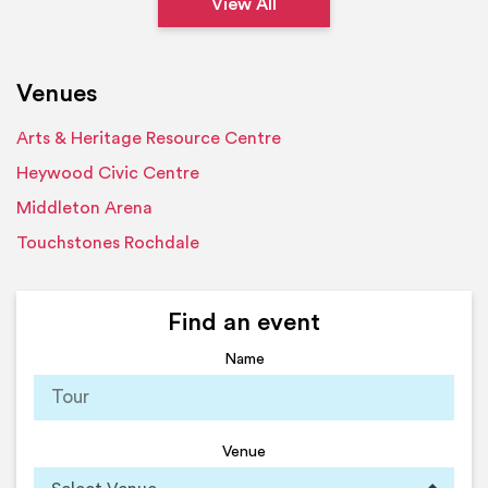
View All
Venues
Arts & Heritage Resource Centre
Heywood Civic Centre
Middleton Arena
Touchstones Rochdale
Find an event
Name
Venue