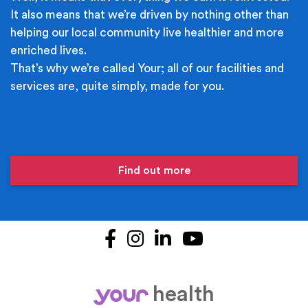
It also means that we’re driven by nothing other than
helping our local community live healthier and more
enriched lives.
That’s why we’re called Your; all of our facilities and
services are, quite simply, made for you.
Find out more
Facebook
Instagram
LinkedIn
YouTube
health
your