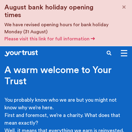
Skip to main content
×
August bank holiday opening
times
We have revised opening hours for bank holiday
Monday (31 August)
Please visit this link for full information
SEARCH
A warm welcome to Your
Trust
You probably know who we are but you might not
know why we’re here.
First and foremost, we’re a charity. What does that
mean exactly?
Well, it means that everything we earn is reinvested.