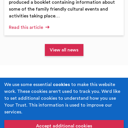
produced a booklet containing information about
some of the family friendly cultural events and
activities taking place…
Read this article
View all news
Terms & Conditions
Privacy Policy
We use some essential
cookies
to make this website
work. These cookies aren't used to track you. We'd like
Cookie Policy
Accessibility
to set additional cookies to understand how you use
Your Trust. This information is used to improve our
Built by
Juicy Media
.
services.
Copyright © Your Trust 2026. Your Trust is the trading
name of Rochdale Boroughwide Cultural Trust.
Accept additional cookies