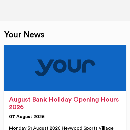
Your News
August Bank Holiday Opening Hours
2026
07 August 2026
Monday 31 August 2026 Heywood Sports Village