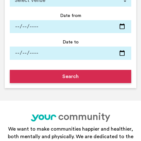
Date from
Date to
community
your
We want to make communities happier and healthier,
both mentally and physically. We are dedicated to the