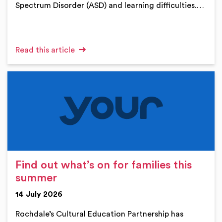
Spectrum Disorder (ASD) and learning difficulties.…
Read this article
Find out what’s on for families this
summer
14 July 2026
Rochdale’s Cultural Education Partnership has