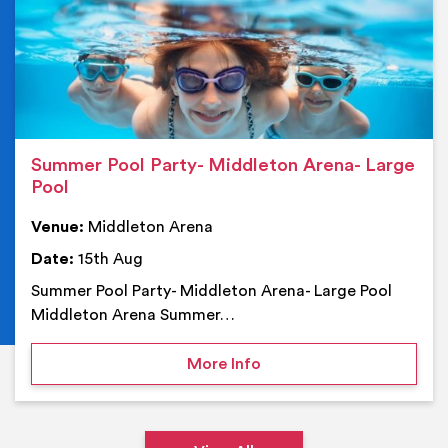
Summer Pool Party- Middleton Arena- Large
Pool
Venue:
Middleton Arena
Date:
15th Aug
Summer Pool Party- Middleton Arena- Large Pool
Middleton Arena Summer…
on Summer Pool Party- M
More Info