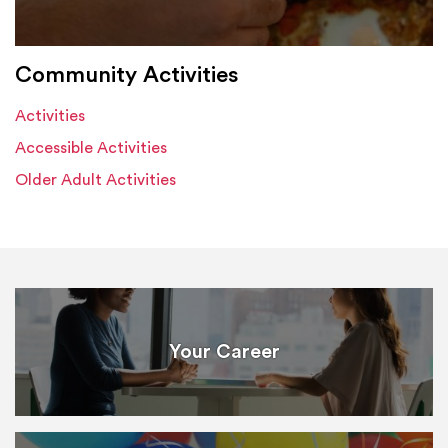
Community Activities
Activities
Accessible Activities
Older Adult Activities
Your Career