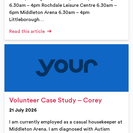
6.30am – 4pm Rochdale Leisure Centre 6.30am –
6pm Middleton Arena 6.30am – 4pm
Littleborough…
Read this article
Volunteer Case Study – Corey
21 July 2026
I am currently employed as a casual housekeeper at
Middleton Arena. I am diagnosed with Autism