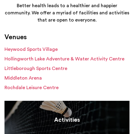
Better health leads to a healthier and happier
community. We offer a myriad of facilities and activities
that are open to everyone.
Venues
Heywood Sports Village
Hollingworth Lake Adventure & Water Activity Centre
Littleborough Sports Centre
Middleton Arena
Rochdale Leisure Centre
Activities