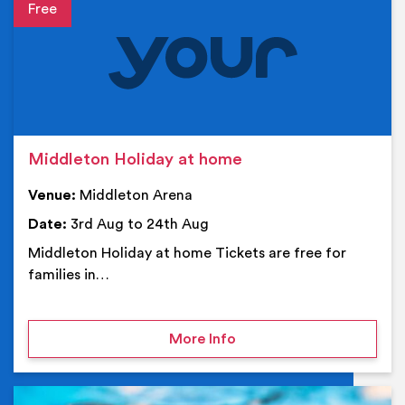
Event details
Middleton Holiday at home
Venue:
Middleton Arena
Date:
3rd Aug to 24th Aug
Middleton Holiday at home Tickets are free for
families in…
on Middleton Holiday at
More Info
Ev