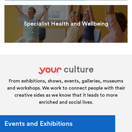
Specialist Health and Wellbeing
culture
your
From exhibitions, shows, events, galleries, museums
and workshops. We work to connect people with their
creative sides as we know that it leads to more
enriched and social lives.
Events and Exhibitions