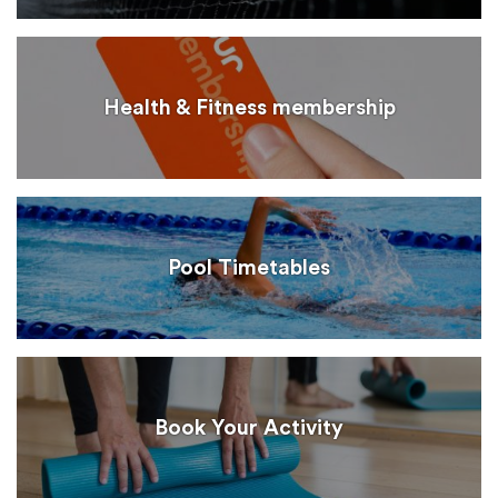
Health & Fitness membership
Pool Timetables
Book Your Activity