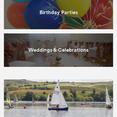
Birthday Parties
Weddings & Celebrations