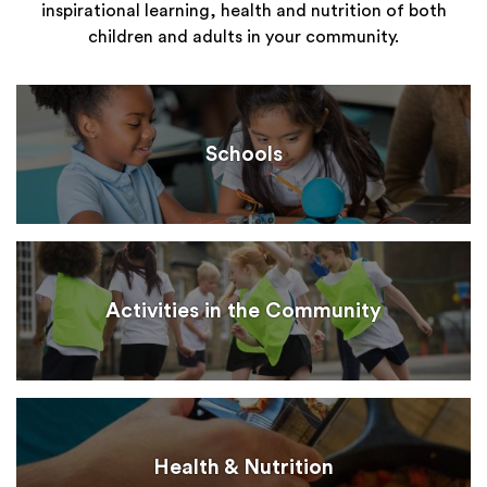
inspirational learning, health and nutrition of both
children and adults in your community.
Schools
Activities in the Community
Health & Nutrition