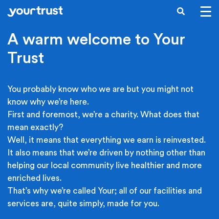
Skip to main content
SEARCH
A warm welcome to Your
Trust
You probably know who we are but you might not
know why we’re here.
First and foremost, we’re a charity. What does that
mean exactly?
Well, it means that everything we earn is reinvested.
It also means that we’re driven by nothing other than
helping our local community live healthier and more
enriched lives.
That’s why we’re called Your; all of our facilities and
services are, quite simply, made for you.