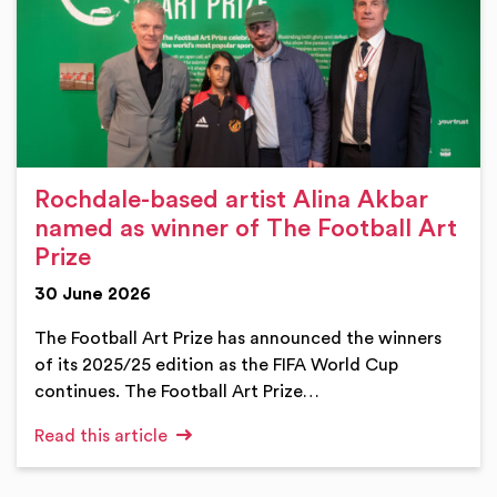
Rochdale-based artist Alina Akbar
named as winner of The Football Art
Prize
30 June 2026
The Football Art Prize has announced the winners
of its 2025/25 edition as the FIFA World Cup
continues. The Football Art Prize…
Read this article