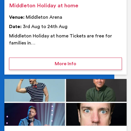
Middleton Holiday at home
Venue:
Middleton Arena
Date:
3rd Aug to 24th Aug
Middleton Holiday at home Tickets are free for
families in…
on Middleton Holiday at
More Info
Ev