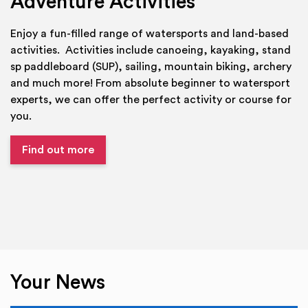
Adventure Activities
Enjoy a fun-filled range of watersports and land-based
activities. Activities include canoeing, kayaking, stand
sp paddleboard (SUP), sailing, mountain biking, archery
and much more! From absolute beginner to watersport
experts, we can offer the perfect activity or course for
you.
Find out more
Your News