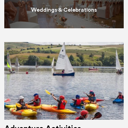
Weddings & Celebrations