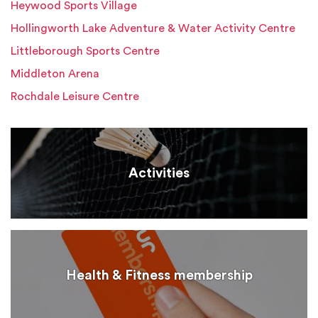
Heywood Sports Village
Hollingworth Lake Adventure & Water Activity Centre
Littleborough Sports Centre
Middleton Arena
Rochdale Leisure Centre
Activities
Health & Fitness membership