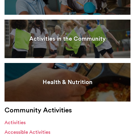
Activities in the Community
Health & Nutrition
Community Activities
Activities
Accessible Activities