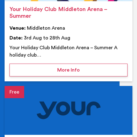
Your Holiday Club Middleton Arena –
Summer
Venue:
Middleton Arena
Date:
3rd Aug to 28th Aug
Your Holiday Club Middleton Arena – Summer A
holiday club…
on Your Holiday Club Mi
More Info
Event details