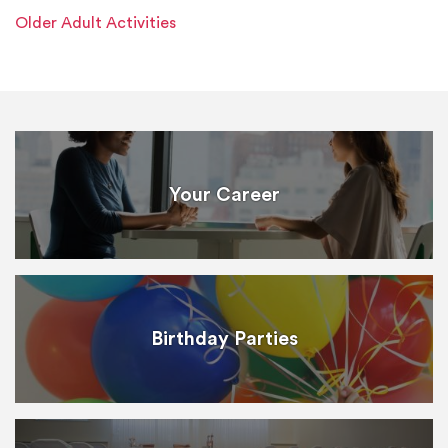
Older Adult Activities
Your Career
Birthday Parties