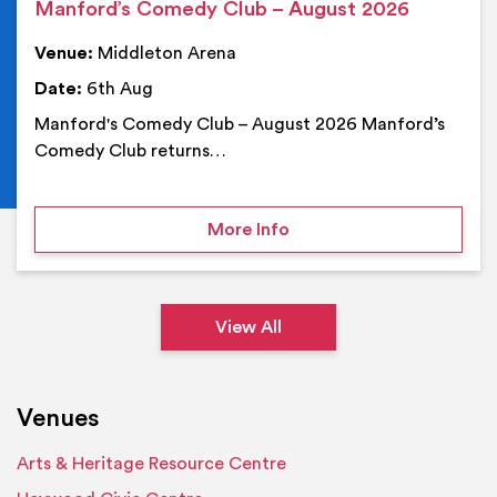
Manford’s Comedy Club – August 2026
Venue:
Middleton Arena
Date:
6th Aug
Manford's Comedy Club – August 2026 Manford’s
Comedy Club returns…
on Manford’s Comedy Cl
More Info
View All
Venues
Arts & Heritage Resource Centre