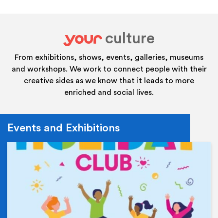
culture
your
From exhibitions, shows, events, galleries, museums
and workshops. We work to connect people with their
creative sides as we know that it leads to more
enriched and social lives.
Events and Exhibitions
Ev