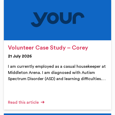
Volunteer Case Study – Corey
21 July 2026
I am currently employed as a casual housekeeper at
Middleton Arena. I am diagnosed with Autism
Spectrum Disorder (ASD) and learning difficulties.…
Read this article