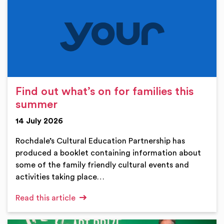
Find out what’s on for families this
summer
14 July 2026
Rochdale’s Cultural Education Partnership has
produced a booklet containing information about
some of the family friendly cultural events and
activities taking place…
Read this article