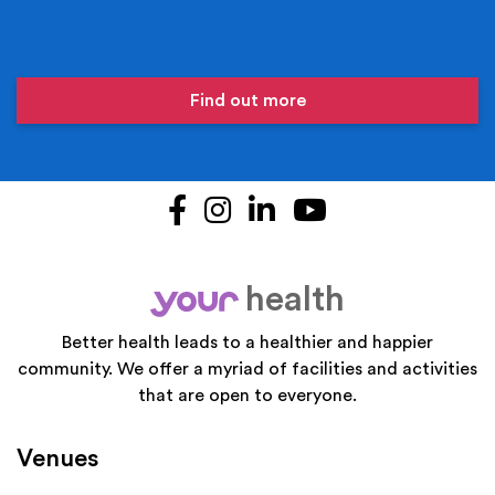
Find out more
Facebook
Instagram
LinkedIn
YouTube
health
your
Better health leads to a healthier and happier
community. We offer a myriad of facilities and activities
that are open to everyone.
Venues