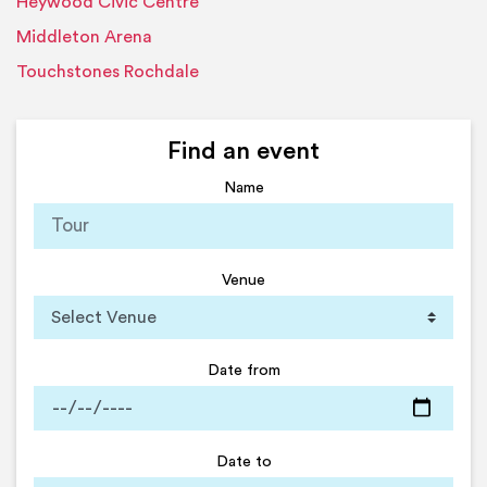
Heywood Civic Centre
Middleton Arena
Touchstones Rochdale
Find an event
Name
Venue
Date from
Date to