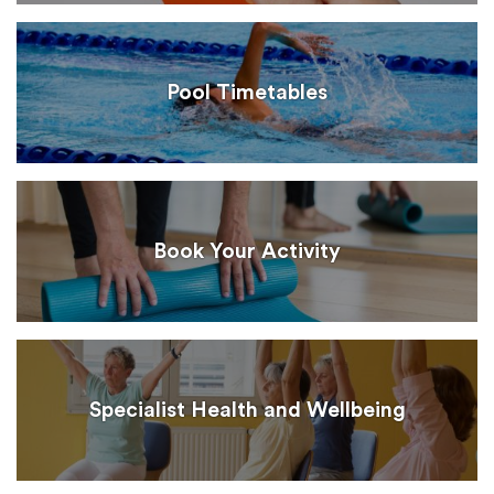
Pool Timetables
Book Your Activity
Specialist Health and Wellbeing