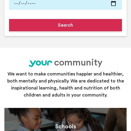
community
your
We want to make communities happier and healthier,
both mentally and physically. We are dedicated to the
inspirational learning, health and nutrition of both
children and adults in your community.
Schools