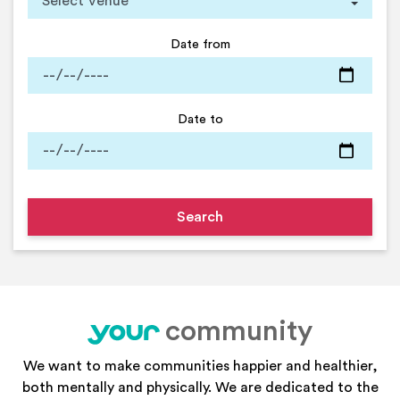
Date from
Date to
community
your
We want to make communities happier and healthier,
both mentally and physically. We are dedicated to the