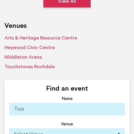
View All
Venues
Arts & Heritage Resource Centre
Heywood Civic Centre
Middleton Arena
Touchstones Rochdale
Find an event
Name
Venue