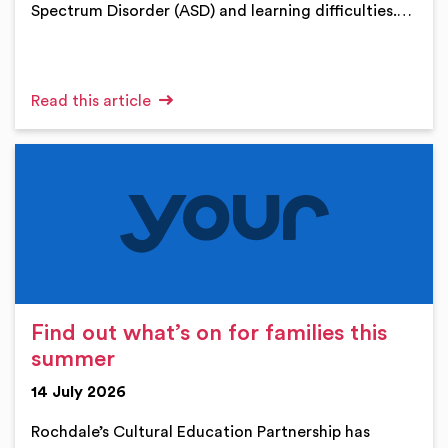
Spectrum Disorder (ASD) and learning difficulties.…
Read this article
Find out what’s on for families this
summer
14 July 2026
Rochdale’s Cultural Education Partnership has