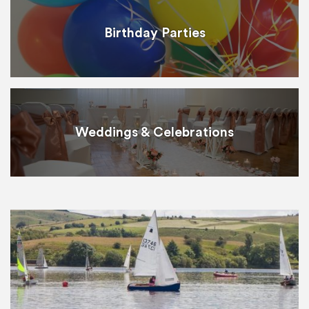
Birthday Parties
Weddings & Celebrations