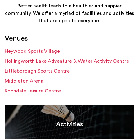
Better health leads to a healthier and happier
community. We offer a myriad of facilities and activities
that are open to everyone.
Venues
Heywood Sports Village
Hollingworth Lake Adventure & Water Activity Centre
Littleborough Sports Centre
Middleton Arena
Rochdale Leisure Centre
Activities