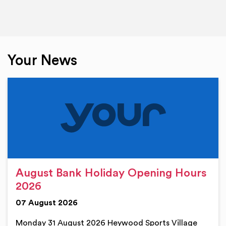
Your News
August Bank Holiday Opening Hours
2026
07 August 2026
Monday 31 August 2026 Heywood Sports Village