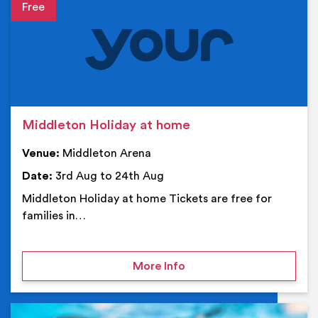
Event details
Middleton Holiday at home
Venue:
Middleton Arena
Date:
3rd Aug to 24th Aug
Middleton Holiday at home Tickets are free for
families in…
on Middleton Holiday at
More Info
Ev