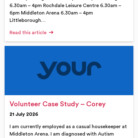
6.30am – 4pm Rochdale Leisure Centre 6.30am –
6pm Middleton Arena 6.30am – 4pm
Littleborough…
Read this article
Volunteer Case Study – Corey
21 July 2026
I am currently employed as a casual housekeeper at
Middleton Arena. I am diagnosed with Autism