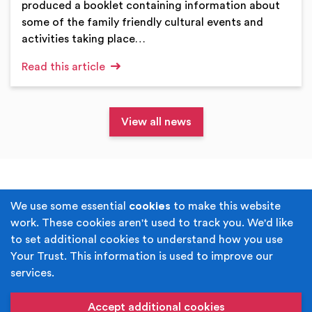
produced a booklet containing information about
some of the family friendly cultural events and
activities taking place…
Read this article
View all news
Terms & Conditions
Privacy Policy
We use some essential
cookies
to make this website
work. These cookies aren't used to track you. We'd like
Cookie Policy
Accessibility
to set additional cookies to understand how you use
Your Trust. This information is used to improve our
Built by
Juicy Media
.
services.
Copyright © Your Trust 2026. Your Trust is the trading
name of Rochdale Boroughwide Cultural Trust.
Accept additional cookies