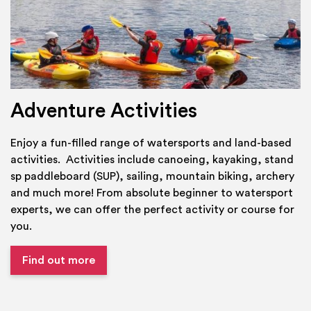
Adventure Activities
Enjoy a fun-filled range of watersports and land-based
activities. Activities include canoeing, kayaking, stand
sp paddleboard (SUP), sailing, mountain biking, archery
and much more! From absolute beginner to watersport
experts, we can offer the perfect activity or course for
you.
Find out more