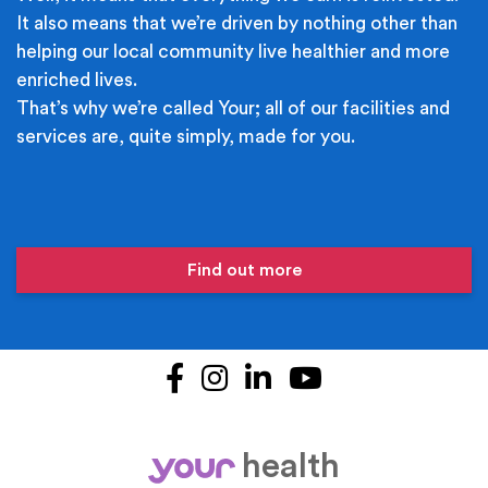
It also means that we’re driven by nothing other than
helping our local community live healthier and more
enriched lives.
That’s why we’re called Your; all of our facilities and
services are, quite simply, made for you.
Find out more
Facebook
Instagram
LinkedIn
YouTube
health
your