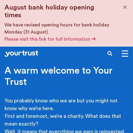
Skip to main content
×
August bank holiday opening
times
We have revised opening hours for bank holiday
Monday (31 August)
Please visit this link for full information
SEARCH
A warm welcome to Your
Trust
You probably know who we are but you might not
know why we’re here.
First and foremost, we’re a charity. What does that
mean exactly?
Well, it means that everything we earn is reinvested.