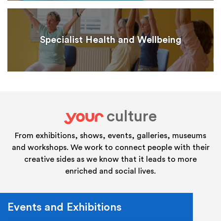
Specialist Health and Wellbeing
culture
your
From exhibitions, shows, events, galleries, museums
and workshops. We work to connect people with their
creative sides as we know that it leads to more
enriched and social lives.
Events and Exhibitions