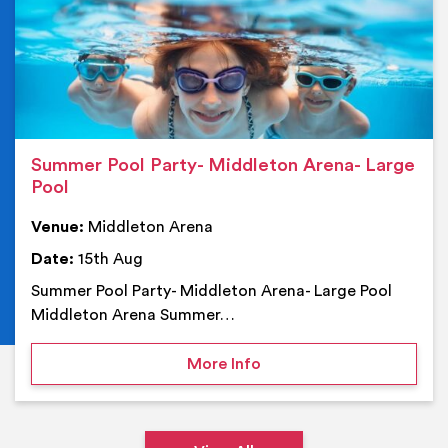
Summer Pool Party- Middleton Arena- Large
Pool
Venue:
Middleton Arena
Date:
15th Aug
Summer Pool Party- Middleton Arena- Large Pool
Middleton Arena Summer…
on Summer Pool Party- M
More Info