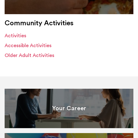
Community Activities
Activities
Accessible Activities
Older Adult Activities
Your Career