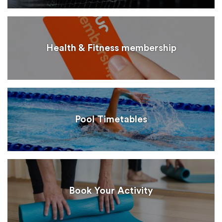
Health & Fitness membership
Pool Timetables
Book Your Activity