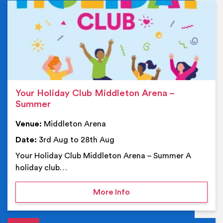
Ev
Your Holiday Club Middleton Arena –
Summer
Venue:
Middleton Arena
Date:
3rd Aug to 28th Aug
Your Holiday Club Middleton Arena – Summer A
holiday club…
on Your Holiday Club Mi
More Info