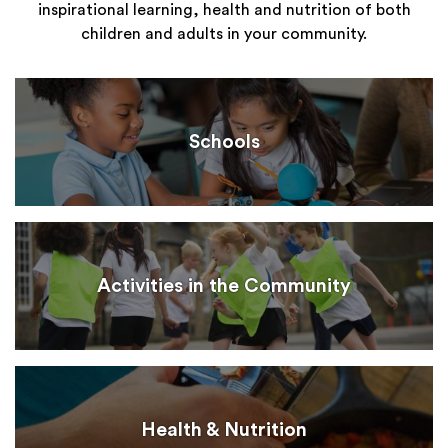
inspirational learning, health and nutrition of both
children and adults in your community.
Schools
Activities in the Community
Health & Nutrition