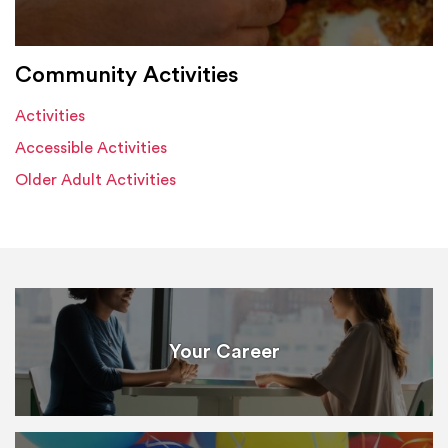
Community Activities
Activities
Accessible Activities
Older Adult Activities
Your Career