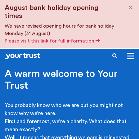
Skip to main content
×
August bank holiday opening
times
We have revised opening hours for bank holiday
Monday (31 August)
Please visit this link for full information
SEARCH
A warm welcome to Your
Trust
You probably know who we are but you might not
know why we’re here.
First and foremost, we’re a charity. What does that
mean exactly?
Well, it means that everything we earn is reinvested.