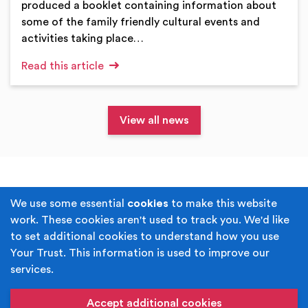
produced a booklet containing information about
some of the family friendly cultural events and
activities taking place…
Read this article
View all news
Terms & Conditions
Privacy Policy
We use some essential
cookies
to make this website
work. These cookies aren't used to track you. We'd like
Cookie Policy
Accessibility
to set additional cookies to understand how you use
Your Trust. This information is used to improve our
Built by
Juicy Media
.
services.
Copyright © Your Trust 2026. Your Trust is the trading
name of Rochdale Boroughwide Cultural Trust.
Accept additional cookies