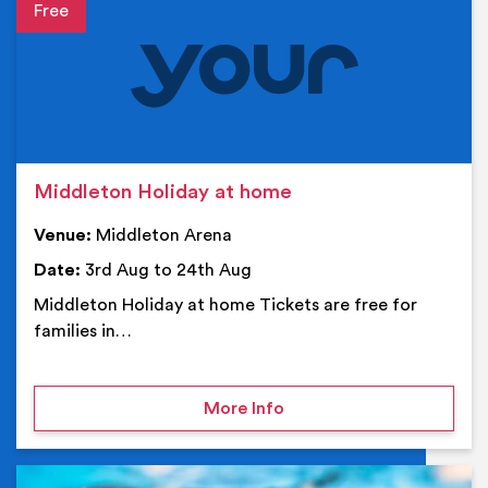
Event details
Middleton Holiday at home
Venue:
Middleton Arena
Date:
3rd Aug to 24th Aug
Middleton Holiday at home Tickets are free for
families in…
on Middleton Holiday at
More Info
Ev