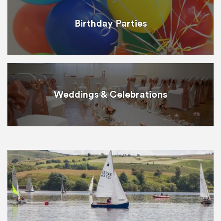
Birthday Parties
Weddings & Celebrations