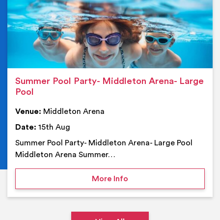
Summer Pool Party- Middleton Arena- Large
Pool
Venue:
Middleton Arena
Date:
15th Aug
Summer Pool Party- Middleton Arena- Large Pool
Middleton Arena Summer…
on Summer Pool Party- M
More Info