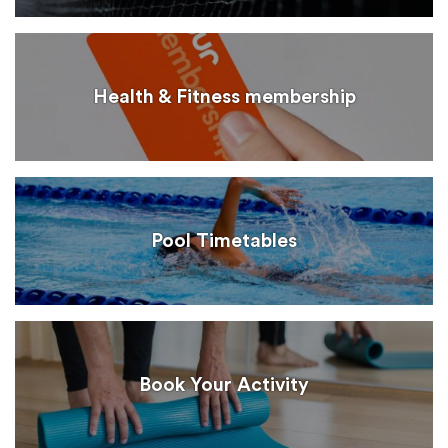
Health & Fitness membership
Pool Timetables
Book Your Activity