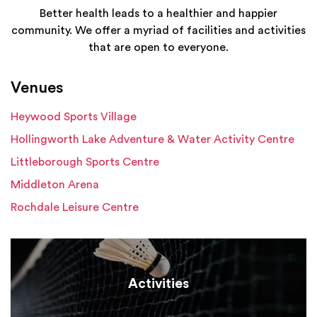
Better health leads to a healthier and happier
community. We offer a myriad of facilities and activities
that are open to everyone.
Venues
Heywood Sports Village
Hollingworth Lake Adventure & Water Activity Centre
Littleborough Sports Centre
Middleton Arena
Rochdale Leisure Centre
Activities