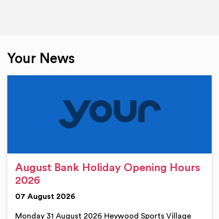
Your News
August Bank Holiday Opening Hours
2026
07 August 2026
Monday 31 August 2026 Heywood Sports Village