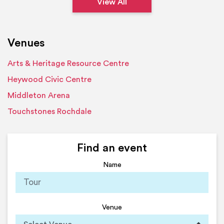
View All
Venues
Arts & Heritage Resource Centre
Heywood Civic Centre
Middleton Arena
Touchstones Rochdale
Find an event
Name
Venue