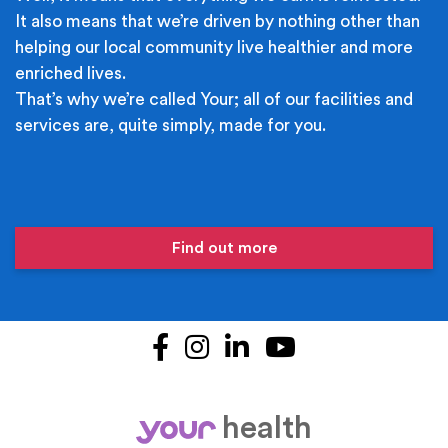
It also means that we’re driven by nothing other than
helping our local community live healthier and more
enriched lives.
That’s why we’re called Your; all of our facilities and
services are, quite simply, made for you.
Find out more
Facebook
Instagram
LinkedIn
YouTube
health
your