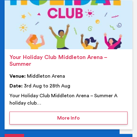
Ev
Your Holiday Club Middleton Arena –
Summer
Venue:
Middleton Arena
Date:
3rd Aug to 28th Aug
Your Holiday Club Middleton Arena – Summer A
holiday club…
on Your Holiday Club Mi
More Info