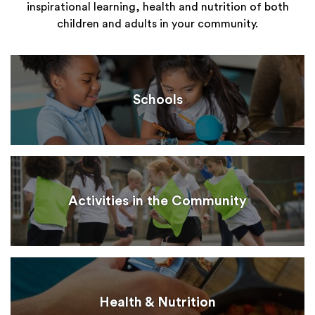
inspirational learning, health and nutrition of both
children and adults in your community.
Schools
Activities in the Community
Health & Nutrition