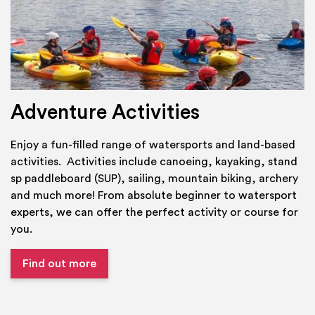
Adventure Activities
Enjoy a fun-filled range of watersports and land-based
activities. Activities include canoeing, kayaking, stand
sp paddleboard (SUP), sailing, mountain biking, archery
and much more! From absolute beginner to watersport
experts, we can offer the perfect activity or course for
you.
Find out more