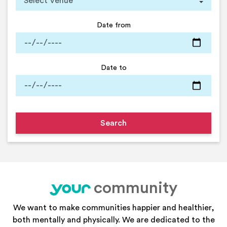
Date from
Date to
community
your
We want to make communities happier and healthier,
both mentally and physically. We are dedicated to the