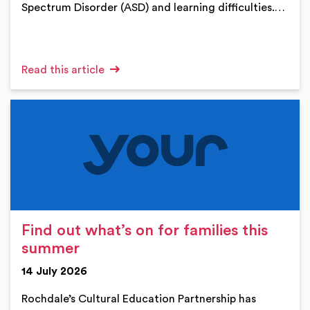
Spectrum Disorder (ASD) and learning difficulties.…
Read this article
Find out what’s on for families this
summer
14 July 2026
Rochdale’s Cultural Education Partnership has