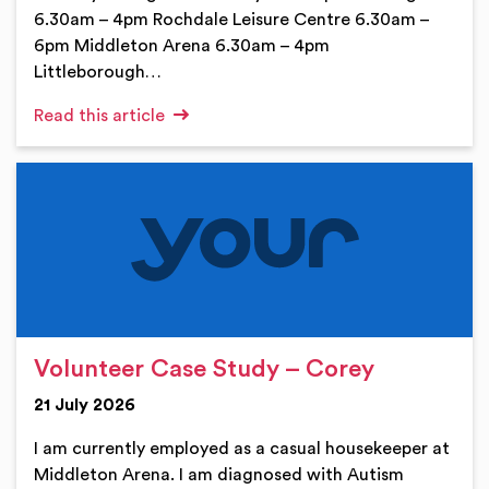
6.30am – 4pm Rochdale Leisure Centre 6.30am –
6pm Middleton Arena 6.30am – 4pm
Littleborough…
Read this article
Volunteer Case Study – Corey
21 July 2026
I am currently employed as a casual housekeeper at
Middleton Arena. I am diagnosed with Autism