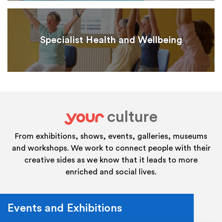
Specialist Health and Wellbeing
culture
your
From exhibitions, shows, events, galleries, museums
and workshops. We work to connect people with their
creative sides as we know that it leads to more
enriched and social lives.
Events and Exhibitions