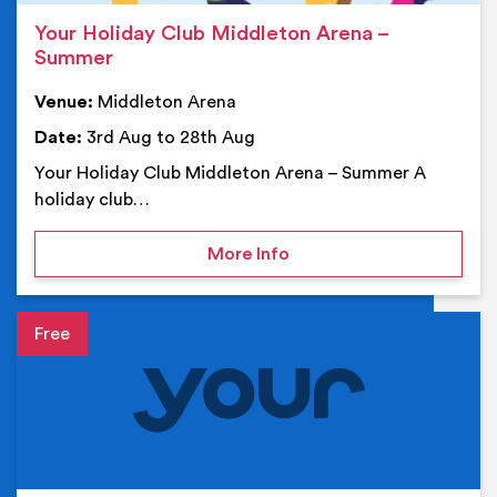
Your Holiday Club Middleton Arena –
Summer
Venue:
Middleton Arena
Date:
3rd Aug to 28th Aug
Your Holiday Club Middleton Arena – Summer A
holiday club…
on Your Holiday Club Mi
More Info
Event details