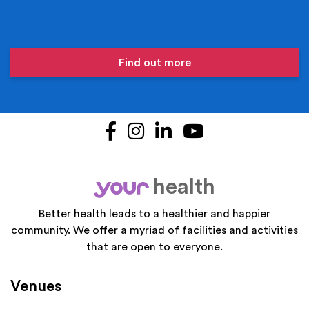
Find out more
Facebook
Instagram
LinkedIn
YouTube
health
your
Better health leads to a healthier and happier
community. We offer a myriad of facilities and activities
that are open to everyone.
Venues