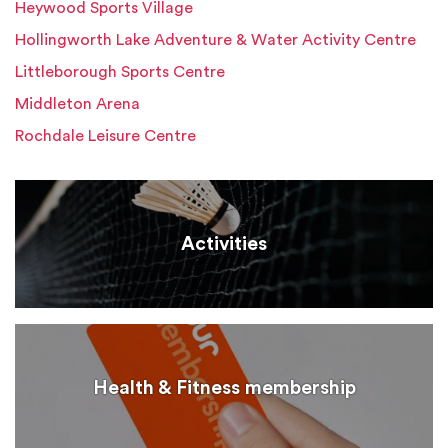
Heywood Sports Village
Hollingworth Lake Adventure & Water Activity Centre
Littleborough Sports Centre
Middleton Arena
Rochdale Leisure Centre
Activities
Health & Fitness membership