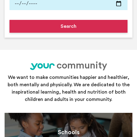
community
your
We want to make communities happier and healthier,
both mentally and physically. We are dedicated to the
inspirational learning, health and nutrition of both
children and adults in your community.
Schools