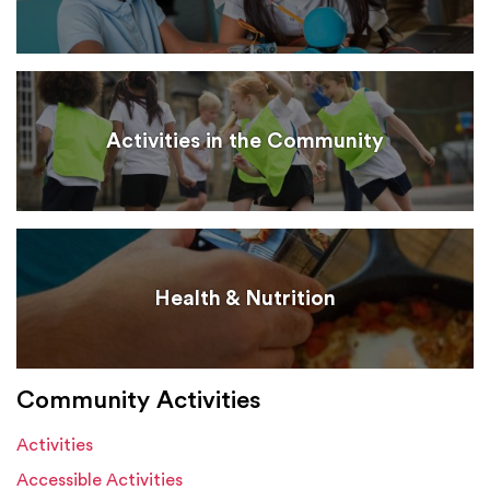
Activities in the Community
Health & Nutrition
Community Activities
Activities
Accessible Activities