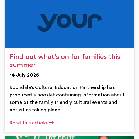
Find out what’s on for families this
summer
14 July 2026
Rochdale’s Cultural Education Partnership has
produced a booklet containing information about
some of the family friendly cultural events and
activities taking place…
Read this article