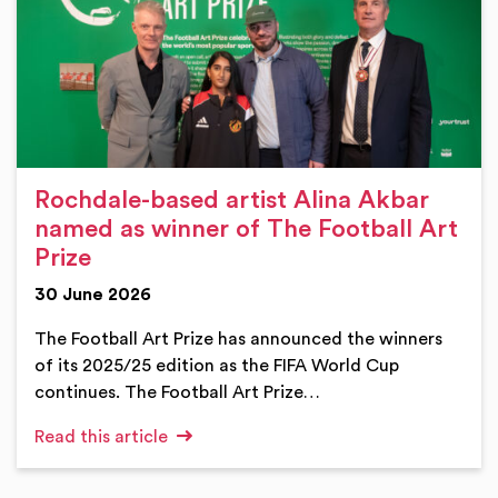
Rochdale-based artist Alina Akbar
named as winner of The Football Art
Prize
30 June 2026
The Football Art Prize has announced the winners
of its 2025/25 edition as the FIFA World Cup
continues. The Football Art Prize…
Read this article