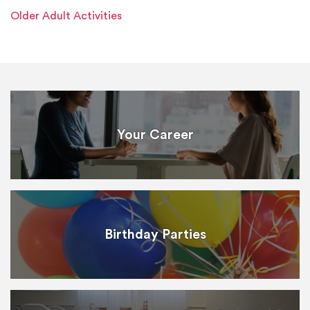
Older Adult Activities
Your Career
Birthday Parties