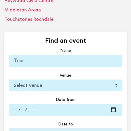
Heywood Civic Centre
Middleton Arena
Touchstones Rochdale
Find an event
Name
Venue
Date from
Date to