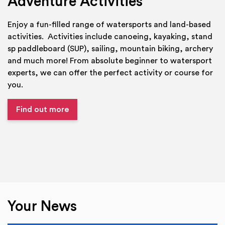
Adventure Activities
Enjoy a fun-filled range of watersports and land-based
activities. Activities include canoeing, kayaking, stand
sp paddleboard (SUP), sailing, mountain biking, archery
and much more! From absolute beginner to watersport
experts, we can offer the perfect activity or course for
you.
Find out more
Your News