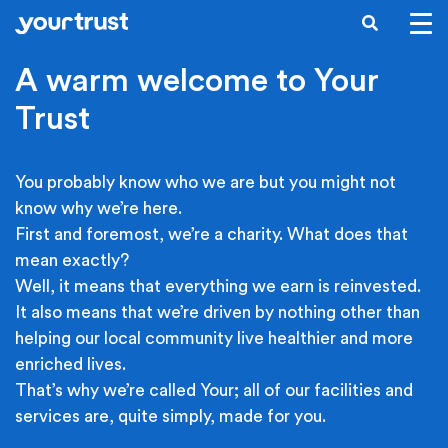
Skip to main content
SEARCH
A warm welcome to Your
Trust
You probably know who we are but you might not
know why we’re here.
First and foremost, we’re a charity. What does that
mean exactly?
Well, it means that everything we earn is reinvested.
It also means that we’re driven by nothing other than
helping our local community live healthier and more
enriched lives.
That’s why we’re called Your; all of our facilities and
services are, quite simply, made for you.