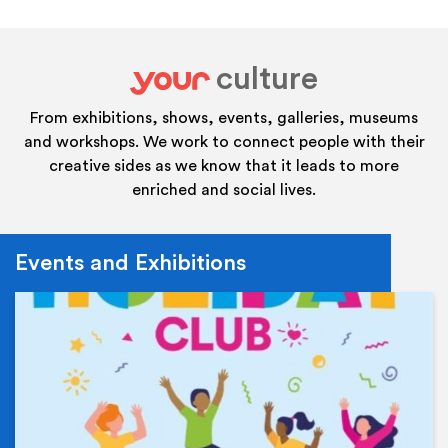
culture
your
From exhibitions, shows, events, galleries, museums
and workshops. We work to connect people with their
creative sides as we know that it leads to more
enriched and social lives.
Events and Exhibitions
Ev