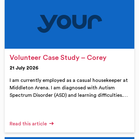
Volunteer Case Study – Corey
21 July 2026
I am currently employed as a casual housekeeper at
Middleton Arena. I am diagnosed with Autism
Spectrum Disorder (ASD) and learning difficulties.…
Read this article