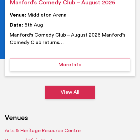
Manford’s Comedy Club – August 2026
Venue:
Middleton Arena
Date:
6th Aug
Manford's Comedy Club – August 2026 Manford’s
Comedy Club returns…
on Manford’s Comedy Cl
More Info
View All
Venues
Arts & Heritage Resource Centre