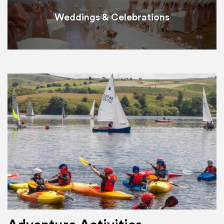
Weddings & Celebrations