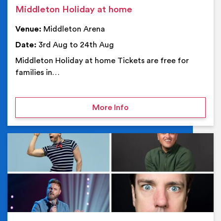
Middleton Holiday at home
Venue:
Middleton Arena
Date:
3rd Aug to 24th Aug
Middleton Holiday at home Tickets are free for
families in…
on Middleton Holiday at
More Info
Ev