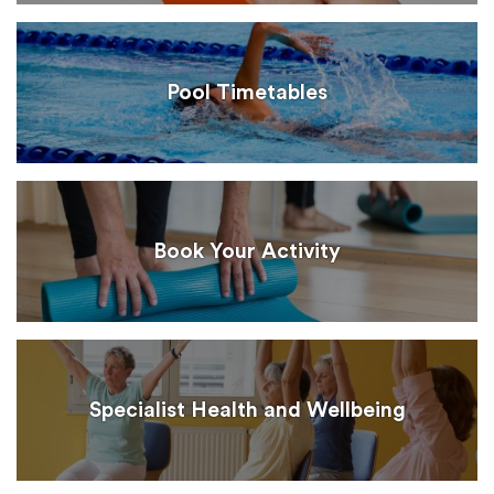
Pool Timetables
Book Your Activity
Specialist Health and Wellbeing