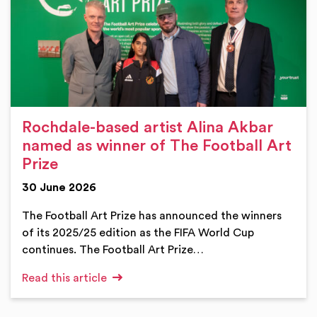
Rochdale-based artist Alina Akbar
named as winner of The Football Art
Prize
30 June 2026
The Football Art Prize has announced the winners
of its 2025/25 edition as the FIFA World Cup
continues. The Football Art Prize…
Read this article