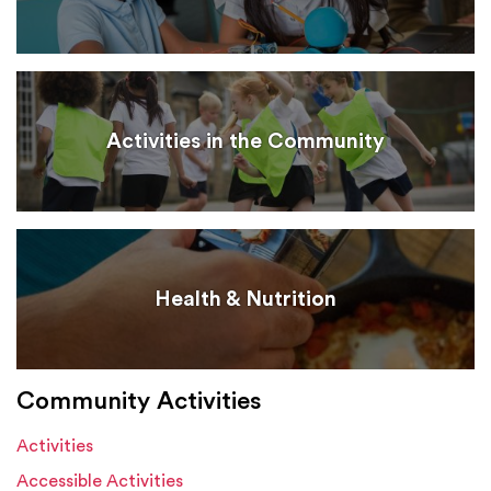
Activities in the Community
Health & Nutrition
Community Activities
Activities
Accessible Activities