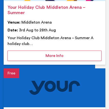
Your Holiday Club Middleton Arena –
Summer
Venue:
Middleton Arena
Date:
3rd Aug to 28th Aug
Your Holiday Club Middleton Arena – Summer A
holiday club…
on Your Holiday Club Mi
More Info
Event details