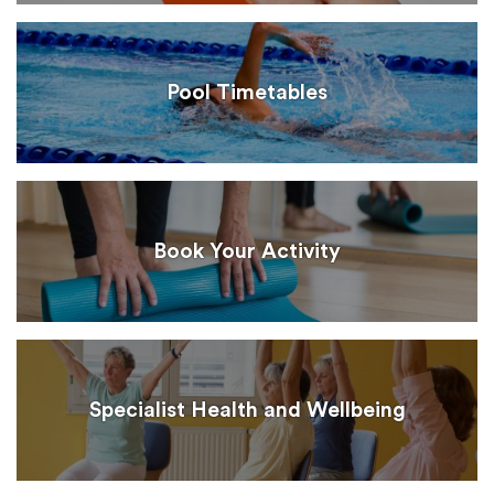
Pool Timetables
Book Your Activity
Specialist Health and Wellbeing