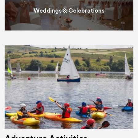
Weddings & Celebrations