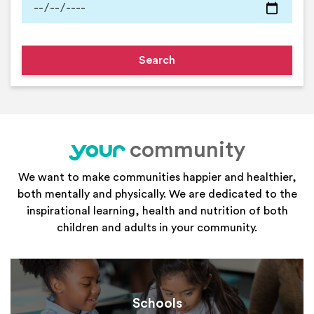
community
your
We want to make communities happier and healthier,
both mentally and physically. We are dedicated to the
inspirational learning, health and nutrition of both
children and adults in your community.
Schools