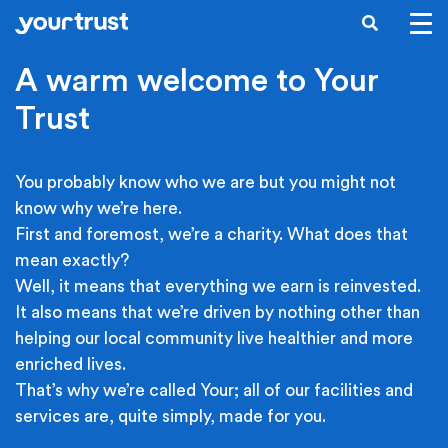
Skip to main content
SEARCH
A warm welcome to Your
Trust
You probably know who we are but you might not
know why we’re here.
First and foremost, we’re a charity. What does that
mean exactly?
Well, it means that everything we earn is reinvested.
It also means that we’re driven by nothing other than
helping our local community live healthier and more
enriched lives.
That’s why we’re called Your; all of our facilities and
services are, quite simply, made for you.