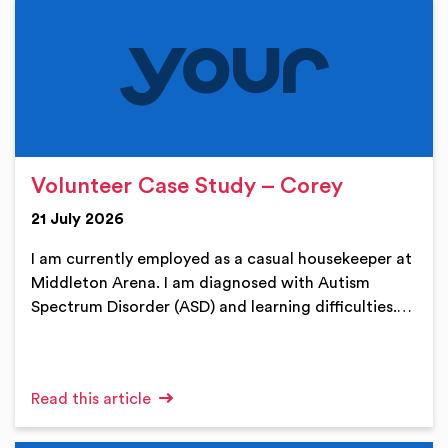
Volunteer Case Study – Corey
21 July 2026
I am currently employed as a casual housekeeper at
Middleton Arena. I am diagnosed with Autism
Spectrum Disorder (ASD) and learning difficulties.…
Read this article