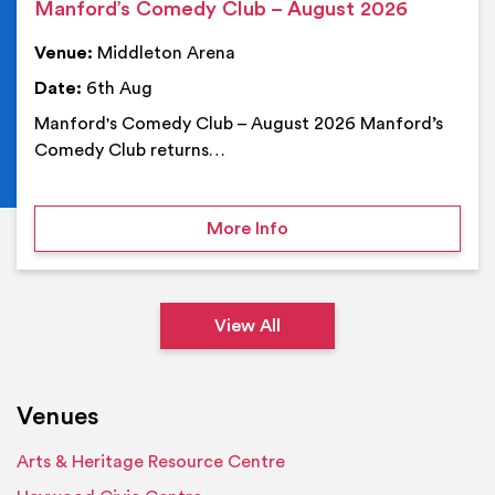
Manford’s Comedy Club – August 2026
Venue:
Middleton Arena
Date:
6th Aug
Manford's Comedy Club – August 2026 Manford’s
Comedy Club returns…
on Manford’s Comedy Cl
More Info
View All
Venues
Arts & Heritage Resource Centre