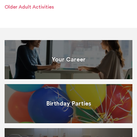
Older Adult Activities
Your Career
Birthday Parties