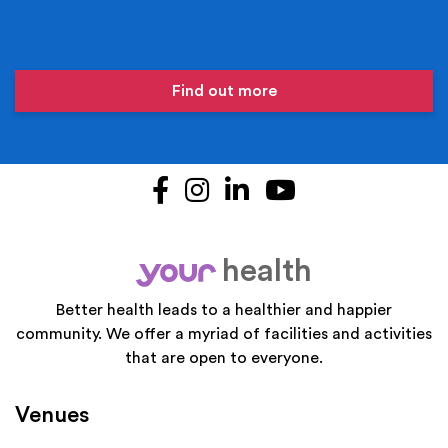
Find out more
Facebook
Instagram
LinkedIn
YouTube
health
your
Better health leads to a healthier and happier
community. We offer a myriad of facilities and activities
that are open to everyone.
Venues