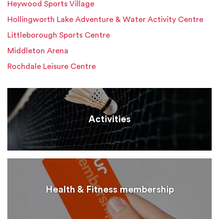
Heywood Sports Village
Hollingworth Lake Adventure & Water Activity Centre
Littleborough Sports Centre
Middleton Arena
Rochdale Leisure Centre
Activities
Health & Fitness membership