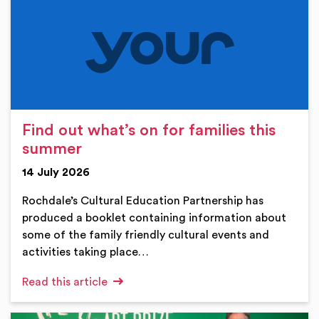
Find out what’s on for families this
summer
14 July 2026
Rochdale’s Cultural Education Partnership has
produced a booklet containing information about
some of the family friendly cultural events and
activities taking place…
Read this article