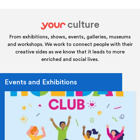
culture
your
From exhibitions, shows, events, galleries, museums
and workshops. We work to connect people with their
creative sides as we know that it leads to more
enriched and social lives.
Events and Exhibitions
Ev