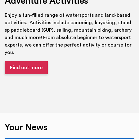
Adventure Activities
Enjoy a fun-filled range of watersports and land-based
activities. Activities include canoeing, kayaking, stand
sp paddleboard (SUP), sailing, mountain biking, archery
and much more! From absolute beginner to watersport
experts, we can offer the perfect activity or course for
you.
Find out more
Your News