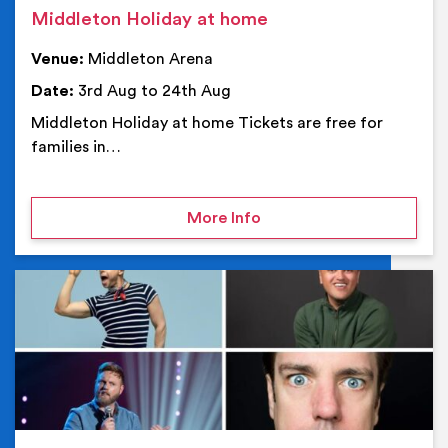
Middleton Holiday at home
Venue:
Middleton Arena
Date:
3rd Aug to 24th Aug
Middleton Holiday at home Tickets are free for
families in…
on Middleton Holiday at
More Info
Ev