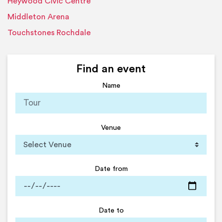
Heywood Civic Centre
Middleton Arena
Touchstones Rochdale
Find an event
Name
Venue
Date from
Date to