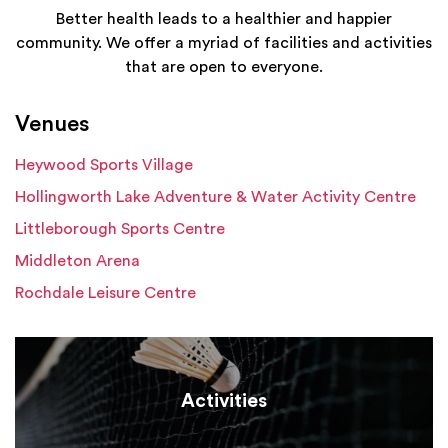
Better health leads to a healthier and happier
community. We offer a myriad of facilities and activities
that are open to everyone.
Venues
Heywood Sports Village
Hollingworth Lake Adventure & Water Activity Centre
Littleborough Sports Centre
Middleton Arena
Rochdale Leisure Centre
Activities