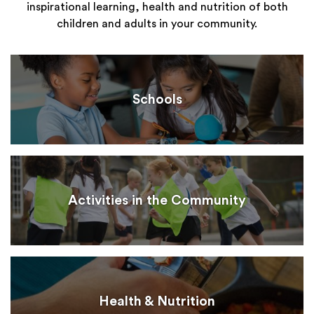
inspirational learning, health and nutrition of both
children and adults in your community.
Schools
Activities in the Community
Health & Nutrition