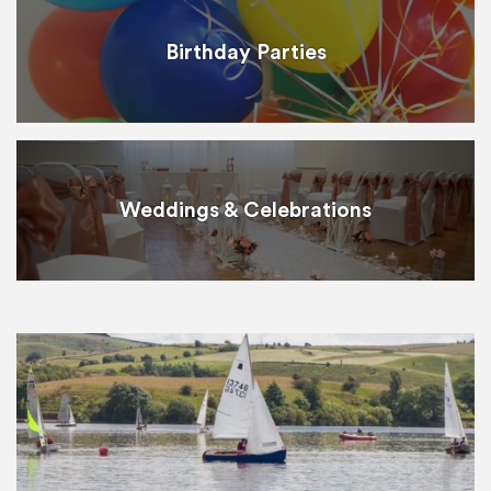
Birthday Parties
Weddings & Celebrations