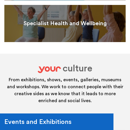
Specialist Health and Wellbeing
culture
your
From exhibitions, shows, events, galleries, museums
and workshops. We work to connect people with their
creative sides as we know that it leads to more
enriched and social lives.
Events and Exhibitions