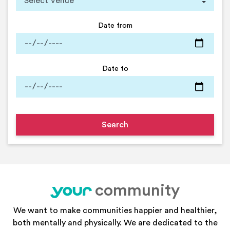
Date from
Date to
community
your
We want to make communities happier and healthier,
both mentally and physically. We are dedicated to the