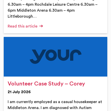
6.30am – 4pm Rochdale Leisure Centre 6.30am –
6pm Middleton Arena 6.30am – 4pm
Littleborough…
Read this article
Volunteer Case Study – Corey
21 July 2026
I am currently employed as a casual housekeeper at
Middleton Arena. I am diagnosed with Autism