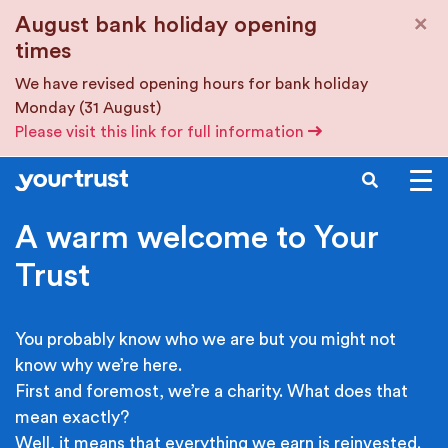
Skip to main content
×
August bank holiday opening
times
We have revised opening hours for bank holiday
Monday (31 August)
Please visit this link for full information
SEARCH
A warm welcome to Your
Trust
You probably know who we are but you might not
know why we’re here.
First and foremost, we’re a charity. What does that
mean exactly?
Well, it means that everything we earn is reinvested.