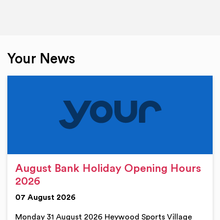
Your News
August Bank Holiday Opening Hours
2026
07 August 2026
Monday 31 August 2026 Heywood Sports Village