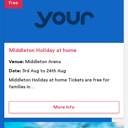
Event details
Middleton Holiday at home
Venue:
Middleton Arena
Date:
3rd Aug to 24th Aug
Middleton Holiday at home Tickets are free for
families in…
on Middleton Holiday at
More Info
Ev