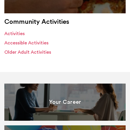
Community Activities
Activities
Accessible Activities
Older Adult Activities
Your Career