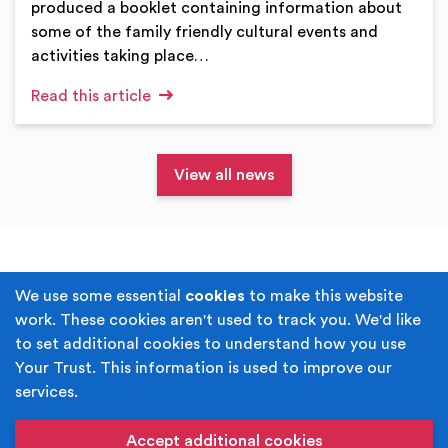
produced a booklet containing information about
some of the family friendly cultural events and
activities taking place…
Read this article
View all news
Terms & Conditions
Privacy Policy
We use some essential
cookies
to make this website
work. These cookies aren't used to track you. We'd like
Cookie Policy
Accessibility
to set additional cookies to understand how you use
Your Trust. This information is used to improve our
Built by
Juicy Media
.
services.
Copyright © Your Trust 2026. Your Trust is the trading
name of Rochdale Boroughwide Cultural Trust.
Accept additional cookies