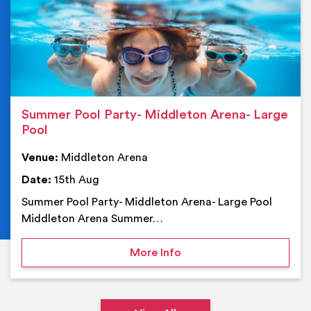
Summer Pool Party- Middleton Arena- Large
Pool
Venue:
Middleton Arena
Date:
15th Aug
Summer Pool Party- Middleton Arena- Large Pool
Middleton Arena Summer…
on Summer Pool Party- M
More Info