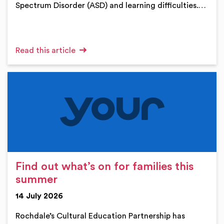
Spectrum Disorder (ASD) and learning difficulties.…
Read this article
Find out what’s on for families this
summer
14 July 2026
Rochdale’s Cultural Education Partnership has