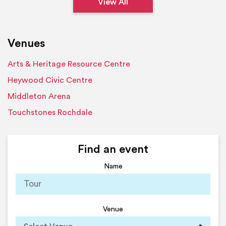
View All
Venues
Arts & Heritage Resource Centre
Heywood Civic Centre
Middleton Arena
Touchstones Rochdale
Find an event
Name
Venue