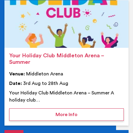
Ev
Your Holiday Club Middleton Arena –
Summer
Venue:
Middleton Arena
Date:
3rd Aug to 28th Aug
Your Holiday Club Middleton Arena – Summer A
holiday club…
on Your Holiday Club Mi
More Info