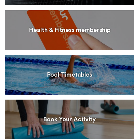
Health & Fitness membership
Pool Timetables
Book Your Activity