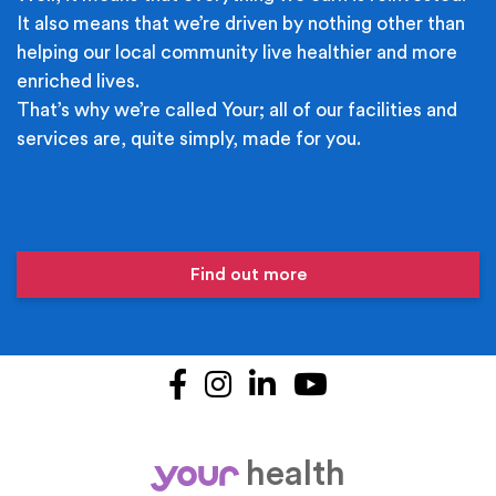
It also means that we’re driven by nothing other than
helping our local community live healthier and more
enriched lives.
That’s why we’re called Your; all of our facilities and
services are, quite simply, made for you.
Find out more
Facebook
Instagram
LinkedIn
YouTube
health
your