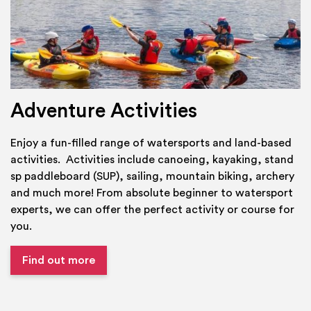
Adventure Activities
Enjoy a fun-filled range of watersports and land-based
activities. Activities include canoeing, kayaking, stand
sp paddleboard (SUP), sailing, mountain biking, archery
and much more! From absolute beginner to watersport
experts, we can offer the perfect activity or course for
you.
Find out more