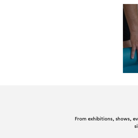
From exhibitions, shows, e
s