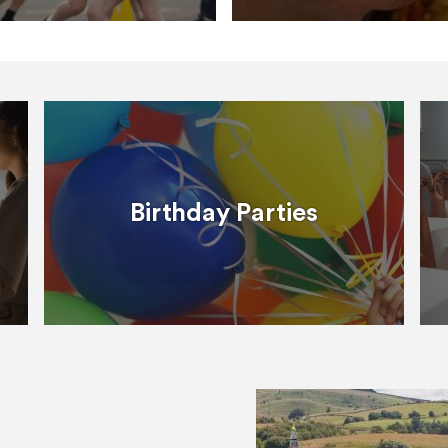
Birthday Parties