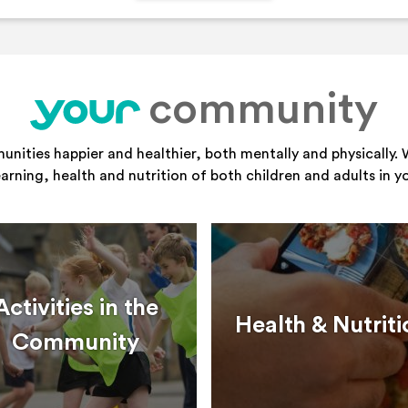
community
your
ities happier and healthier, both mentally and physically. 
learning, health and nutrition of both children and adults in 
Activities in the
Health & Nutriti
Community