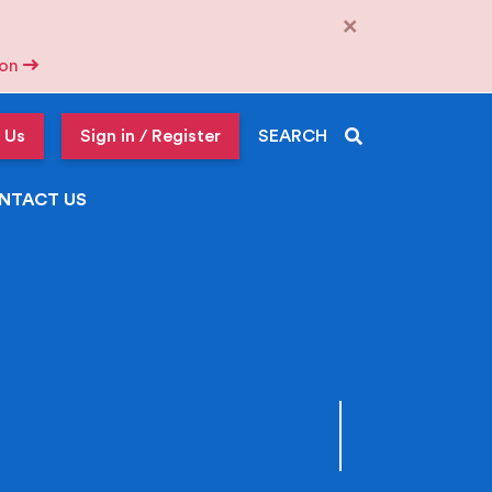
×
tion
 Us
Sign in / Register
SEARCH
NTACT US