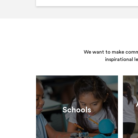
We want to make commun
inspirational 
Schools