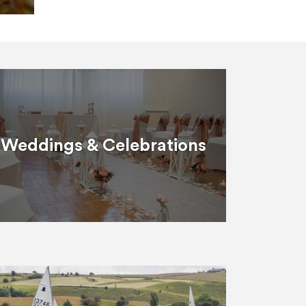
Weddings & Celebrations