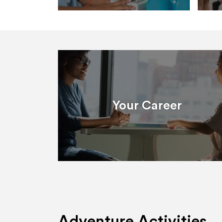
Your Career
Adventure Activities