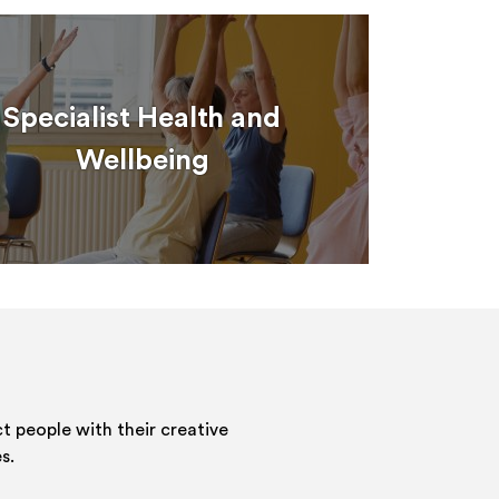
Specialist Health and
Wellbeing
 people with their creative
s.