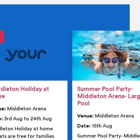
tails
details
dleton Holiday at
Summer Pool Party-
me
Middleton Arena- Lar
Pool
ue:
Middleton Arena
Venue:
Middleton Arena
e:
3rd Aug to 24th Aug
Date:
15th Aug
leton Holiday at home
Summer Pool Party- Middl
ets are free for families