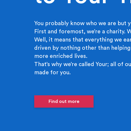
You probably know who we are but y
First and foremost, we’re a charity.
Well, it means that everything we ear
driven by nothing other than helping
more enriched lives.
That’s why we’re called Your; all of ou
made for you.
Find out more