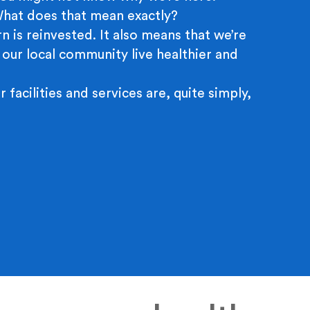
 What does that mean exactly?
n is reinvested. It also means that we’re
 our local community live healthier and
r facilities and services are, quite simply,