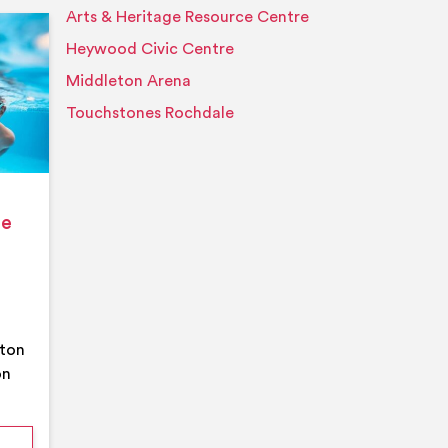
Arts & Heritage Resource Centre
Event details
Heywood Civic Centre
Middleton Arena
Touchstones Rochdale
ge
eton
on
mmer Pool Party- Middleton Arena- Large Pool