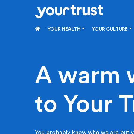
Skip to main content
HOME
YOUR HEALTH
YOUR CULTURE
A warm 
to Your T
You probably know who we are but y