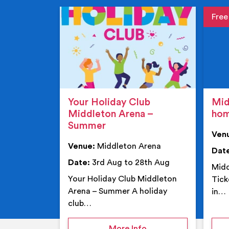
Event de
Event 
Your Holiday Club
Mid
Middleton Arena –
ho
Summer
Ven
Venue:
Middleton Arena
Dat
Date:
3rd Aug to 28th Aug
Midd
Your Holiday Club Middleton
Tick
Arena – Summer A holiday
in…
club…
on Your Holiday Club
More Info