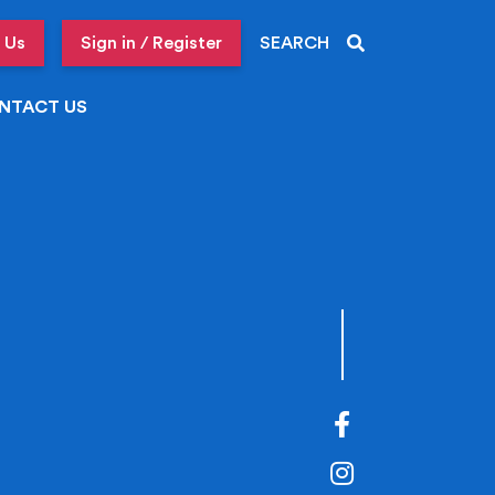
 Us
Sign in / Register
SEARCH
NTACT US
Facebook
Instagram