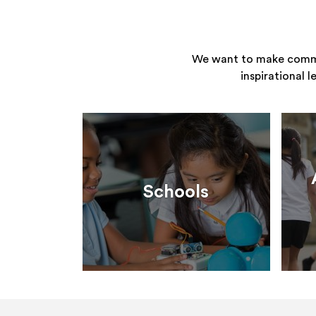
We want to make commun
inspirational 
Schools