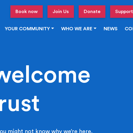
Book now
Join Us
Donate
Support
YOUR COMMUNITY
WHO WE ARE
NEWS
CO
welcome
rust
ou might not know why we’re here.