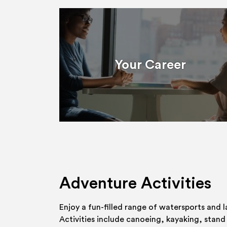
Your Career
Adventure Activities
Enjoy a fun-filled range of watersports and l
Activities include canoeing, kayaking, stand