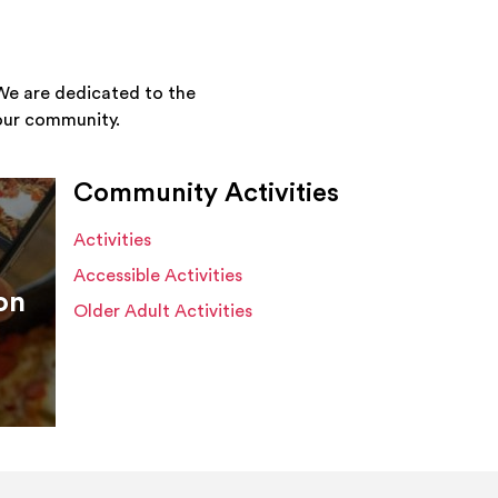
We are dedicated to the
your community.
Community Activities
Activities
Accessible Activities
on
Older Adult Activities