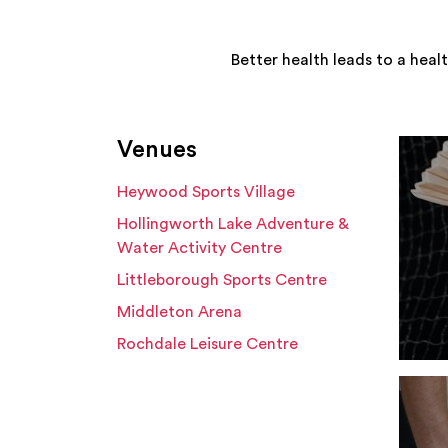
Better health leads to a heal
Venues
Heywood Sports Village
Hollingworth Lake Adventure &
Water Activity Centre
Littleborough Sports Centre
Middleton Arena
Rochdale Leisure Centre