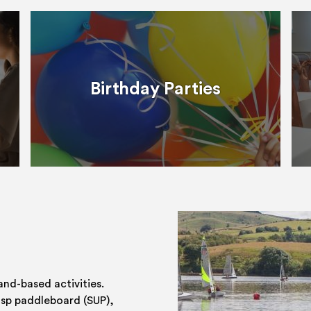
Birthday Parties
and-based activities.
 sp paddleboard (SUP),