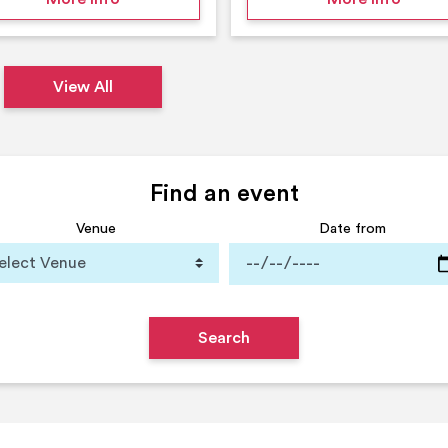
View All
Find an event
Venue
Date from