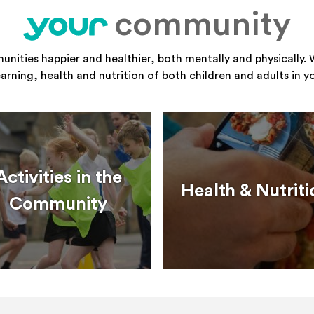
community
your
ities happier and healthier, both mentally and physically. 
learning, health and nutrition of both children and adults in 
Activities in the
Health & Nutriti
Community