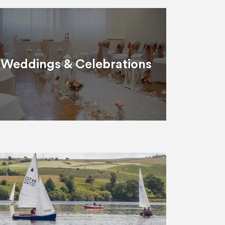
Weddings & Celebrations