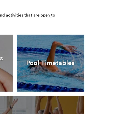
nd activities that are open to
s
Pool Timetables