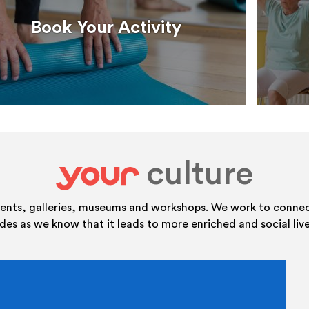
Book Your Activity
culture
your
vents, galleries, museums and workshops. We work to connect
ides as we know that it leads to more enriched and social live