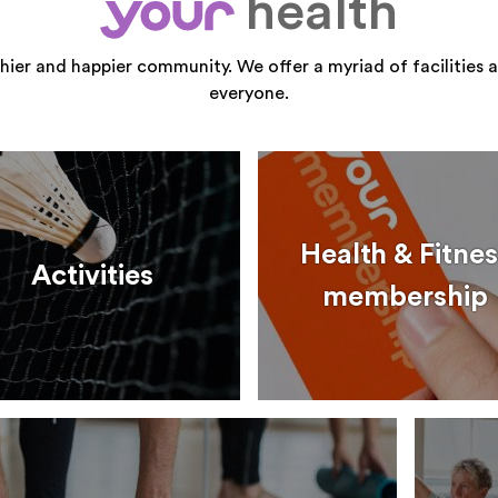
health
your
thier and happier community. We offer a myriad of facilities a
everyone.
Health & Fitnes
Activities
membership