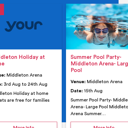
tails
details
dleton Holiday at
Summer Pool Party-
me
Middleton Arena- Lar
Pool
ue:
Middleton Arena
Venue:
Middleton Arena
e:
3rd Aug to 24th Aug
Date:
15th Aug
leton Holiday at home
Summer Pool Party- Middl
ets are free for families
Arena- Large Pool Middlet
Arena Summer…
 Middleton Arena – Summer
on Middleton Holiday at home
on Su
More Info
More Info