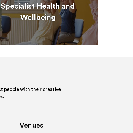
Specialist Health and
Wellbeing
 people with their creative
s.
Venues