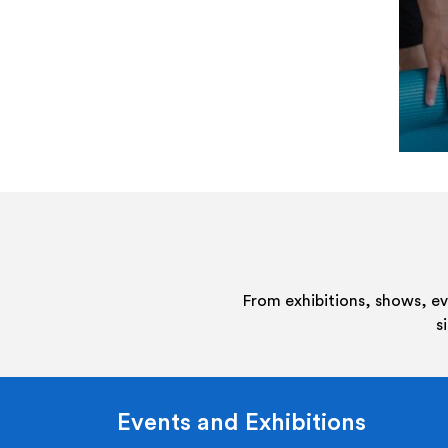
From exhibitions, shows, e
s
Events and Exhibitions