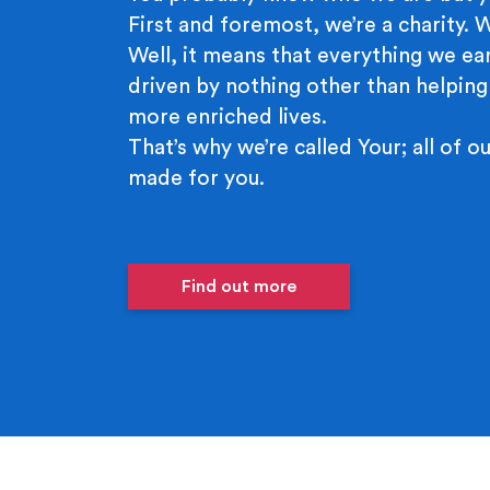
First and foremost, we’re a charity.
Well, it means that everything we ear
driven by nothing other than helping
more enriched lives.
That’s why we’re called Your; all of ou
made for you.
Find out more