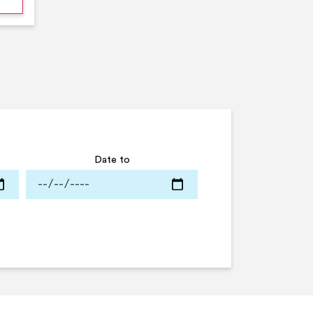
Date to