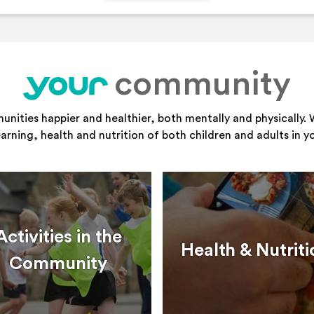
community
your
ities happier and healthier, both mentally and physically. 
learning, health and nutrition of both children and adults in 
Activities in the
Health & Nutriti
Community