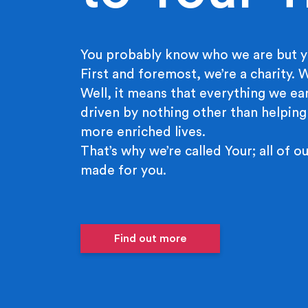
You probably know who we are but y
First and foremost, we’re a charity.
Well, it means that everything we ear
driven by nothing other than helping
more enriched lives.
That’s why we’re called Your; all of ou
made for you.
Find out more