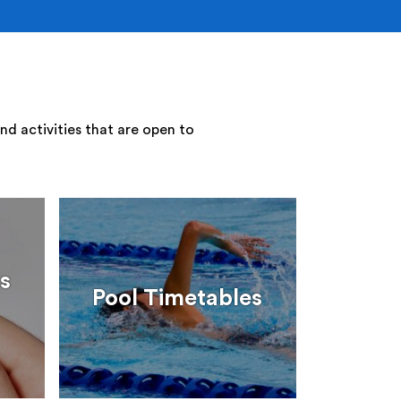
nd activities that are open to
s
Pool Timetables