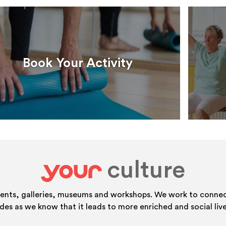
Book Your Activity
culture
your
vents, galleries, museums and workshops. We work to connect
ides as we know that it leads to more enriched and social live