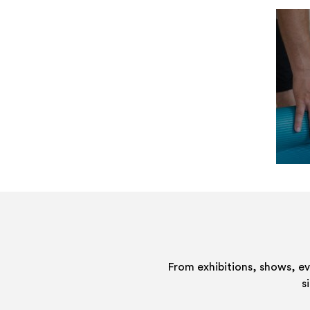
From exhibitions, shows, e
s