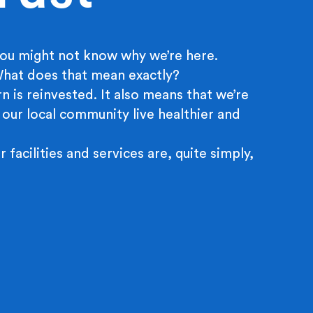
ou might not know why we’re here.
 What does that mean exactly?
n is reinvested. It also means that we’re
 our local community live healthier and
r facilities and services are, quite simply,