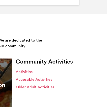
We are dedicated to the
your community.
Community Activities
Activities
Accessible Activities
on
Older Adult Activities