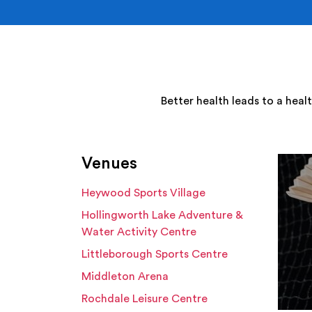
Better health leads to a heal
Venues
Heywood Sports Village
Hollingworth Lake Adventure &
Water Activity Centre
Littleborough Sports Centre
Middleton Arena
Rochdale Leisure Centre