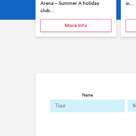
Arena – Summer A holiday
in…
club…
on Your Holiday Club
More Info
Name