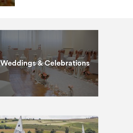
Weddings & Celebrations