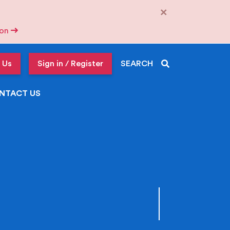
×
tion
 Us
Sign in / Register
SEARCH
NTACT US