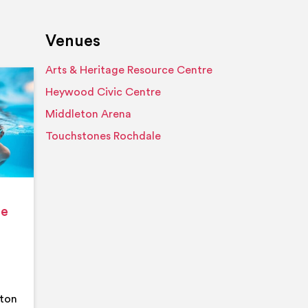
Venues
Arts & Heritage Resource Centre
Event details
Heywood Civic Centre
Middleton Arena
Touchstones Rochdale
ge
eton