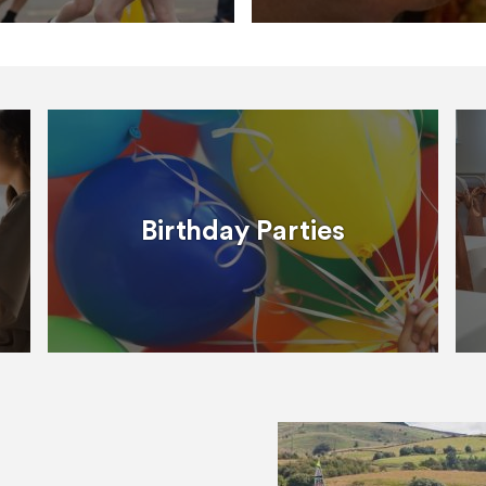
Birthday Parties