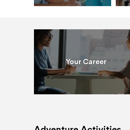
Your Career
Adventure Activities