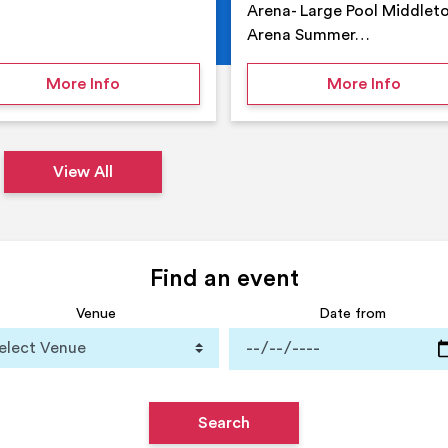
Arena- Large Pool Middlet
Arena Summer…
 Middleton Arena – Summer
on Middleton Holiday at home
on Su
More Info
More Info
View All
Find an event
Venue
Date from