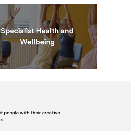
Specialist Health and
Wellbeing
 people with their creative
s.