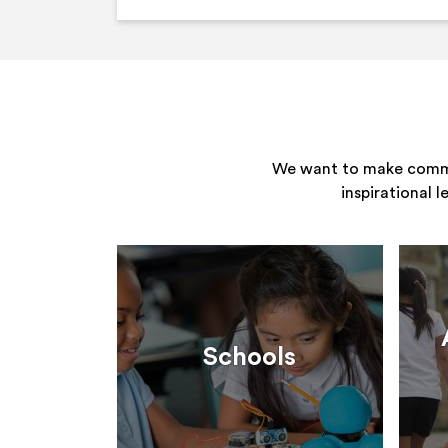
We want to make commun
inspirational 
Schools