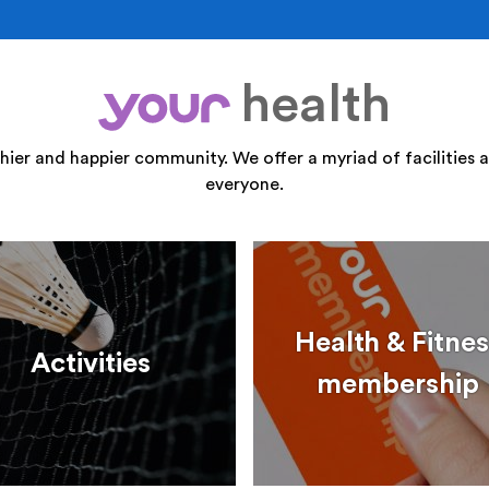
health
your
thier and happier community. We offer a myriad of facilities a
everyone.
Health & Fitnes
Activities
membership