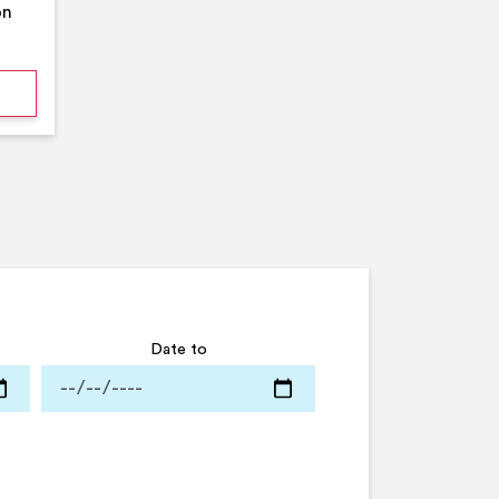
on
mmer Pool Party- Middleton Arena- Large Pool
Date to