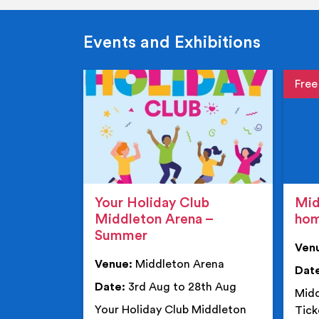
Events and Exhibitions
Event de
Event 
Your Holiday Club
Mid
Middleton Arena –
ho
Summer
Ven
Venue:
Middleton Arena
Dat
Date:
3rd Aug to 28th Aug
Midd
Your Holiday Club Middleton
Tick