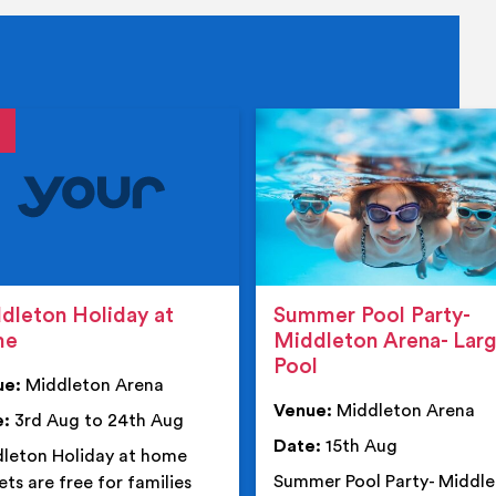
tails
details
dleton Holiday at
Summer Pool Party-
me
Middleton Arena- Lar
Pool
ue:
Middleton Arena
Venue:
Middleton Arena
e:
3rd Aug to 24th Aug
Date:
15th Aug
leton Holiday at home
Summer Pool Party- Middl
ets are free for families