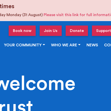
times
iday Monday (31 August)
Please visit this link for full informa
Book now
Join Us
Donate
Support
YOUR COMMUNITY
WHO WE ARE
NEWS
CO
welcome
rust