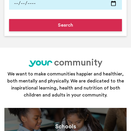
community
your
We want to make communities happier and healthier,
both mentally and physically. We are dedicated to the
inspirational learning, health and nutrition of both
children and adults in your community.
Schools