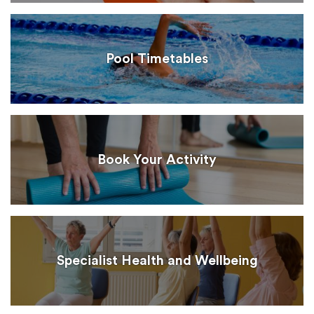
Pool Timetables
Book Your Activity
Specialist Health and Wellbeing