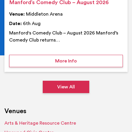
Manford’s Comedy Club – August 2026
Venue:
Middleton Arena
Date:
6th Aug
Manford's Comedy Club – August 2026 Manford’s
Comedy Club returns…
on Manford’s Comedy Cl
More Info
View All
Venues
Arts & Heritage Resource Centre