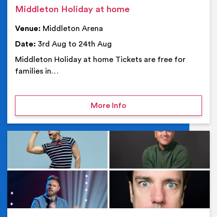
Middleton Holiday at home
Venue:
Middleton Arena
Date:
3rd Aug to 24th Aug
Middleton Holiday at home Tickets are free for
families in…
on Middleton Holiday at
More Info
Ev