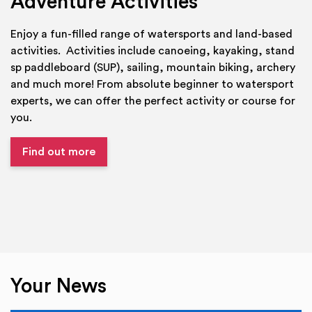
Adventure Activities
Enjoy a fun-filled range of watersports and land-based
activities. Activities include canoeing, kayaking, stand
sp paddleboard (SUP), sailing, mountain biking, archery
and much more! From absolute beginner to watersport
experts, we can offer the perfect activity or course for
you.
Find out more
Your News