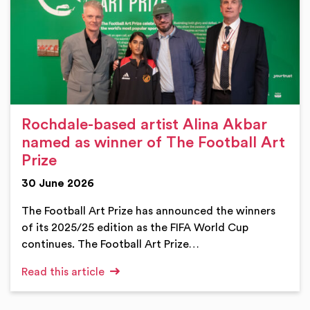
Rochdale-based artist Alina Akbar
named as winner of The Football Art
Prize
30 June 2026
The Football Art Prize has announced the winners
of its 2025/25 edition as the FIFA World Cup
continues. The Football Art Prize…
Read this article