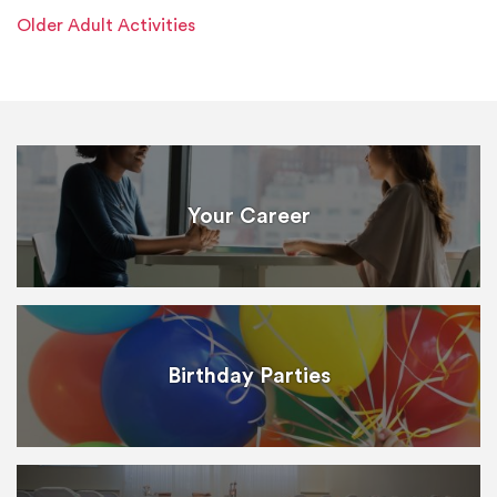
Older Adult Activities
Your Career
Birthday Parties