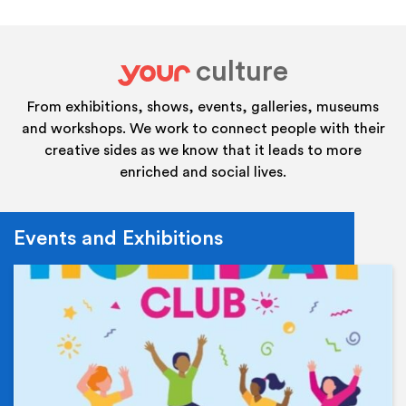
culture
your
From exhibitions, shows, events, galleries, museums
and workshops. We work to connect people with their
creative sides as we know that it leads to more
enriched and social lives.
Events and Exhibitions
Ev