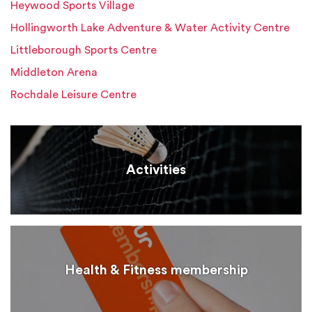
Heywood Sports Village
Hollingworth Lake Adventure & Water Activity Centre
Littleborough Sports Centre
Middleton Arena
Rochdale Leisure Centre
Activities
Health & Fitness membership