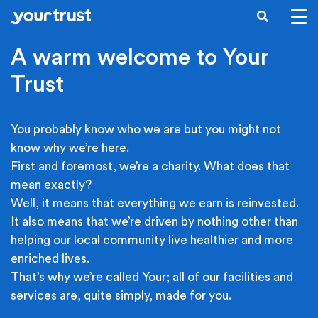
Skip to main content
SEARCH
A warm welcome to Your
Trust
You probably know who we are but you might not
know why we’re here.
First and foremost, we’re a charity. What does that
mean exactly?
Well, it means that everything we earn is reinvested.
It also means that we’re driven by nothing other than
helping our local community live healthier and more
enriched lives.
That’s why we’re called Your; all of our facilities and
services are, quite simply, made for you.