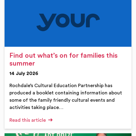
Find out what’s on for families this
summer
14 July 2026
Rochdale’s Cultural Education Partnership has
produced a booklet containing information about
some of the family friendly cultural events and
activities taking place…
Read this article