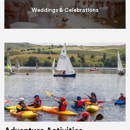
Weddings & Celebrations