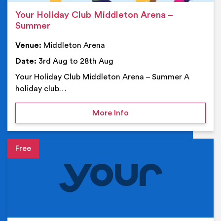
Your Holiday Club Middleton Arena –
Summer
Venue:
Middleton Arena
Date:
3rd Aug to 28th Aug
Your Holiday Club Middleton Arena – Summer A
holiday club…
on Your Holiday Club Mi
More Info
Event details