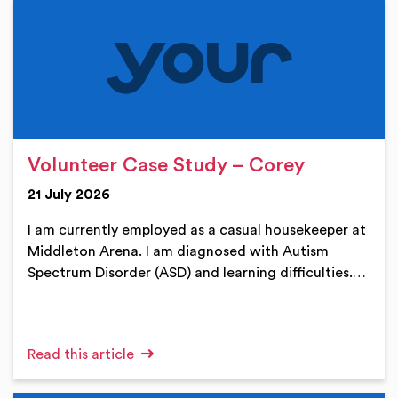
Volunteer Case Study – Corey
21 July 2026
I am currently employed as a casual housekeeper at
Middleton Arena. I am diagnosed with Autism
Spectrum Disorder (ASD) and learning difficulties.…
Read this article