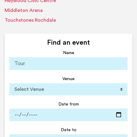
Heywood Civic Centre
Middleton Arena
Touchstones Rochdale
Find an event
Name
Venue
Date from
Date to