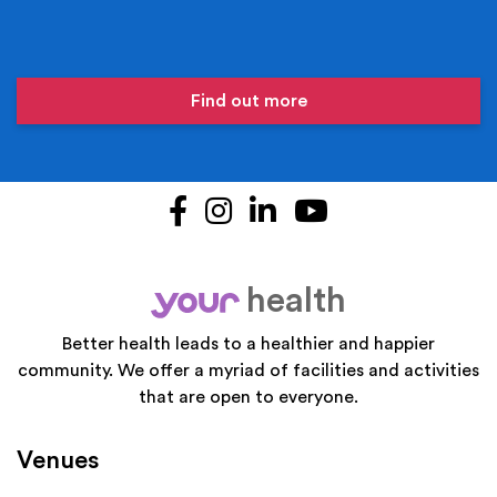
Find out more
Facebook
Instagram
LinkedIn
YouTube
health
your
Better health leads to a healthier and happier
community. We offer a myriad of facilities and activities
that are open to everyone.
Venues