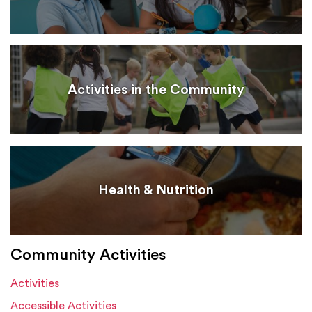
Activities in the Community
Health & Nutrition
Community Activities
Activities
Accessible Activities