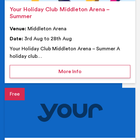
Your Holiday Club Middleton Arena –
Summer
Venue:
Middleton Arena
Date:
3rd Aug to 28th Aug
Your Holiday Club Middleton Arena – Summer A
holiday club…
on Your Holiday Club Mi
More Info
Event details