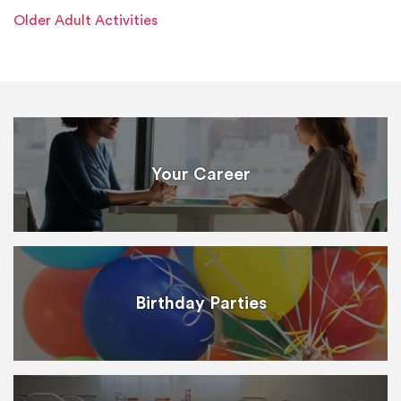
Older Adult Activities
Your Career
Birthday Parties