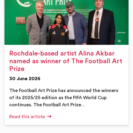
Rochdale-based artist Alina Akbar
named as winner of The Football Art
Prize
30 June 2026
The Football Art Prize has announced the winners
of its 2025/25 edition as the FIFA World Cup
continues. The Football Art Prize…
Read this article