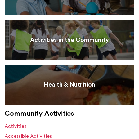
Activities in the Community
Health & Nutrition
Community Activities
Activities
Accessible Activities