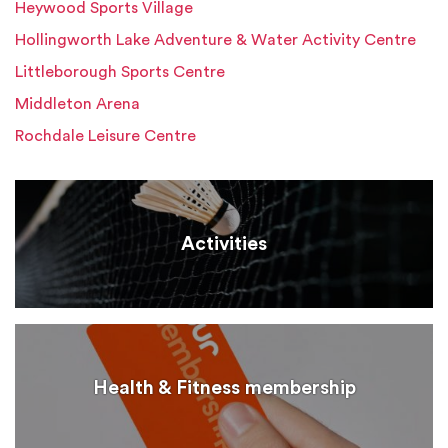
Heywood Sports Village
Hollingworth Lake Adventure & Water Activity Centre
Littleborough Sports Centre
Middleton Arena
Rochdale Leisure Centre
Activities
Health & Fitness membership