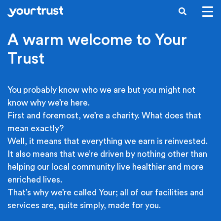
Skip to main content
SEARCH
A warm welcome to Your
Trust
You probably know who we are but you might not
know why we’re here.
First and foremost, we’re a charity. What does that
mean exactly?
Well, it means that everything we earn is reinvested.
It also means that we’re driven by nothing other than
helping our local community live healthier and more
enriched lives.
That’s why we’re called Your; all of our facilities and
services are, quite simply, made for you.