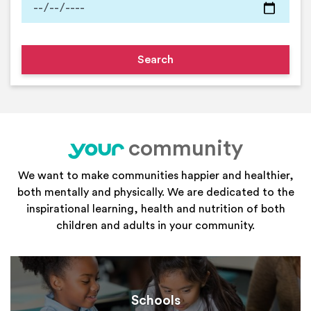
community
your
We want to make communities happier and healthier,
both mentally and physically. We are dedicated to the
inspirational learning, health and nutrition of both
children and adults in your community.
Schools