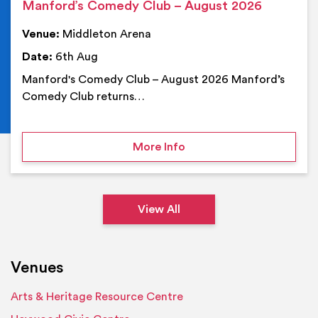
Manford’s Comedy Club – August 2026
Venue:
Middleton Arena
Date:
6th Aug
Manford's Comedy Club – August 2026 Manford’s
Comedy Club returns…
on Manford’s Comedy Cl
More Info
View All
Venues
Arts & Heritage Resource Centre