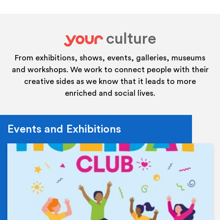
culture
your
From exhibitions, shows, events, galleries, museums
and workshops. We work to connect people with their
creative sides as we know that it leads to more
enriched and social lives.
Events and Exhibitions
Ev