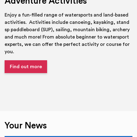
Adventure Activities
Enjoy a fun-filled range of watersports and land-based
activities. Activities include canoeing, kayaking, stand
sp paddleboard (SUP), sailing, mountain biking, archery
and much more! From absolute beginner to watersport
experts, we can offer the perfect activity or course for
you.
Find out more
Your News