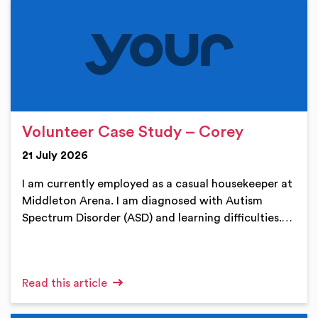
Volunteer Case Study – Corey
21 July 2026
I am currently employed as a casual housekeeper at
Middleton Arena. I am diagnosed with Autism
Spectrum Disorder (ASD) and learning difficulties.…
Read this article