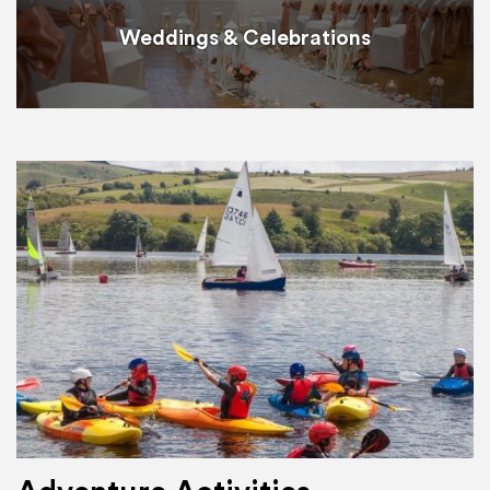
Weddings & Celebrations