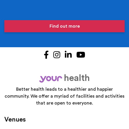
Find out more
Facebook
Instagram
LinkedIn
YouTube
health
your
Better health leads to a healthier and happier
community. We offer a myriad of facilities and activities
that are open to everyone.
Venues