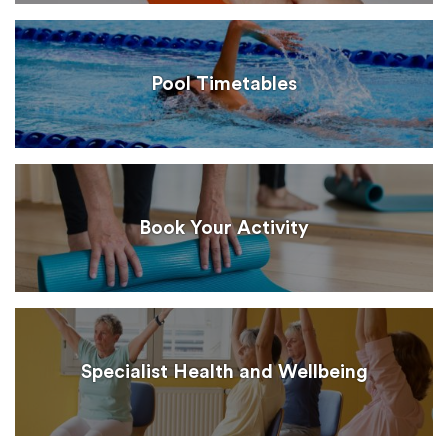
Pool Timetables
Book Your Activity
Specialist Health and Wellbeing