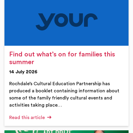
Find out what’s on for families this
summer
14 July 2026
Rochdale’s Cultural Education Partnership has
produced a booklet containing information about
some of the family friendly cultural events and
activities taking place…
Read this article