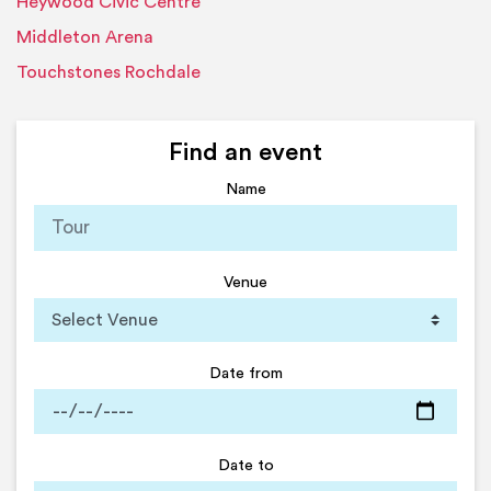
Heywood Civic Centre
Middleton Arena
Touchstones Rochdale
Find an event
Name
Venue
Date from
Date to