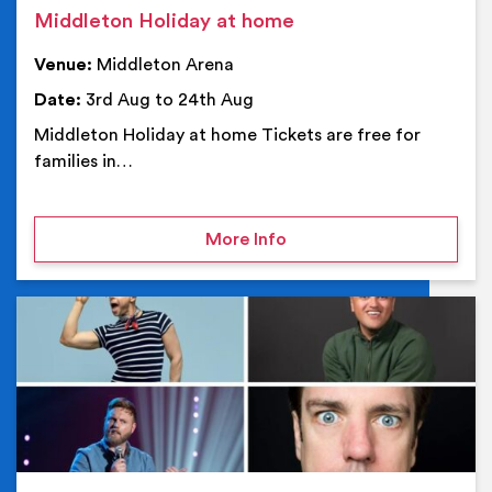
Middleton Holiday at home
Venue:
Middleton Arena
Date:
3rd Aug to 24th Aug
Middleton Holiday at home Tickets are free for
families in…
on Middleton Holiday at
More Info
Ev