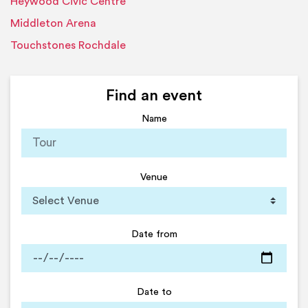
Heywood Civic Centre
Middleton Arena
Touchstones Rochdale
Find an event
Name
Venue
Date from
Date to