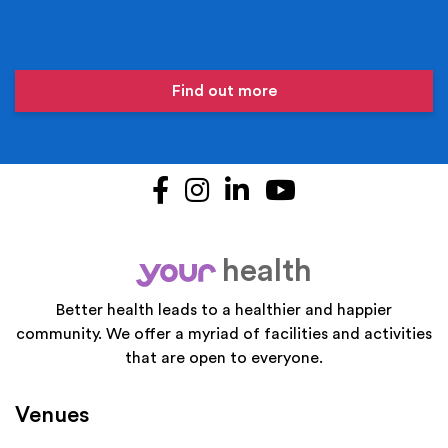
Find out more
Facebook
Instagram
LinkedIn
YouTube
health
your
Better health leads to a healthier and happier
community. We offer a myriad of facilities and activities
that are open to everyone.
Venues