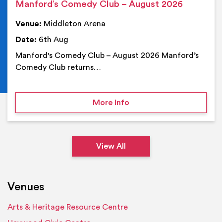
Manford’s Comedy Club – August 2026
Venue:
Middleton Arena
Date:
6th Aug
Manford's Comedy Club – August 2026 Manford’s
Comedy Club returns…
on Manford’s Comedy Cl
More Info
View All
Venues
Arts & Heritage Resource Centre