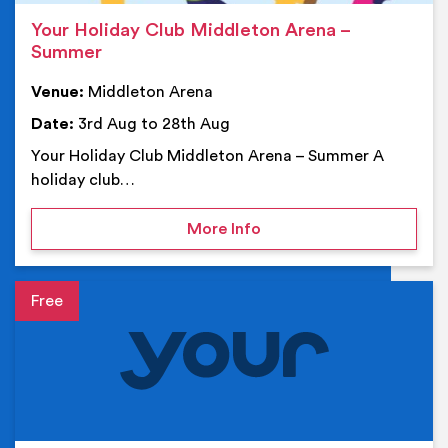
Your Holiday Club Middleton Arena –
Summer
Venue:
Middleton Arena
Date:
3rd Aug to 28th Aug
Your Holiday Club Middleton Arena – Summer A
holiday club…
on Your Holiday Club Mi
More Info
Event details