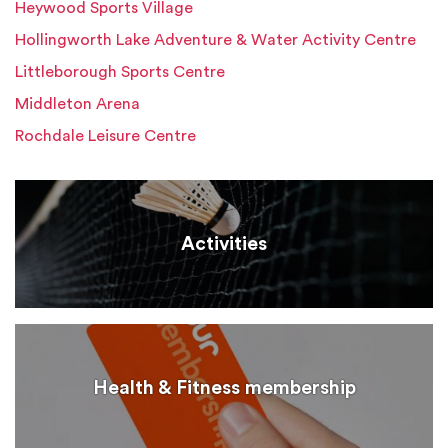
Heywood Sports Village
Hollingworth Lake Adventure & Water Activity Centre
Littleborough Sports Centre
Middleton Arena
Rochdale Leisure Centre
Activities
Health & Fitness membership