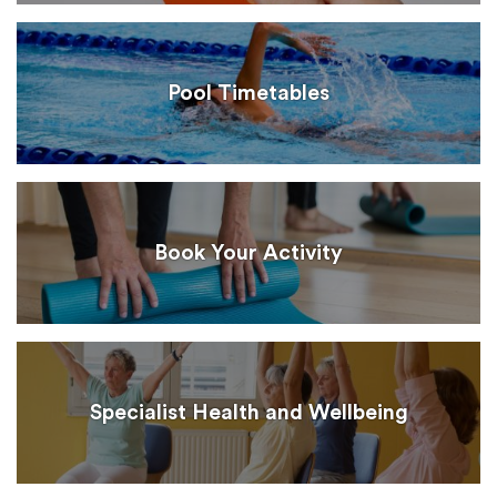
Pool Timetables
Book Your Activity
Specialist Health and Wellbeing