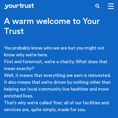
Skip to main content
SEARCH
A warm welcome to Your
Trust
You probably know who we are but you might not
know why we’re here.
First and foremost, we’re a charity. What does that
mean exactly?
Well, it means that everything we earn is reinvested.
It also means that we’re driven by nothing other than
helping our local community live healthier and more
enriched lives.
That’s why we’re called Your; all of our facilities and
services are, quite simply, made for you.