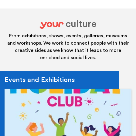
culture
your
From exhibitions, shows, events, galleries, museums
and workshops. We work to connect people with their
creative sides as we know that it leads to more
enriched and social lives.
Events and Exhibitions
Ev