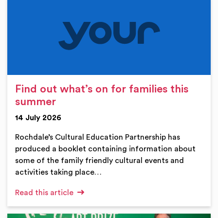
Find out what’s on for families this
summer
14 July 2026
Rochdale’s Cultural Education Partnership has
produced a booklet containing information about
some of the family friendly cultural events and
activities taking place…
Read this article