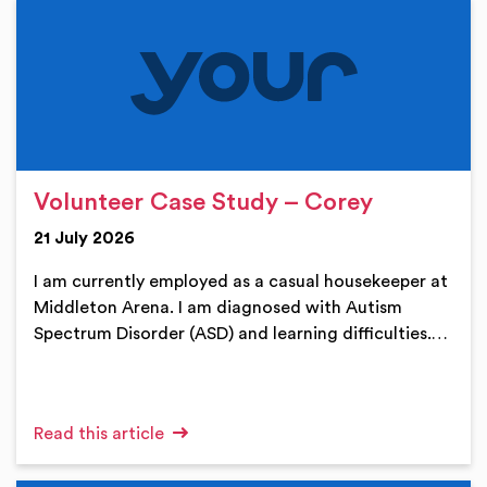
Volunteer Case Study – Corey
21 July 2026
I am currently employed as a casual housekeeper at
Middleton Arena. I am diagnosed with Autism
Spectrum Disorder (ASD) and learning difficulties.…
Read this article