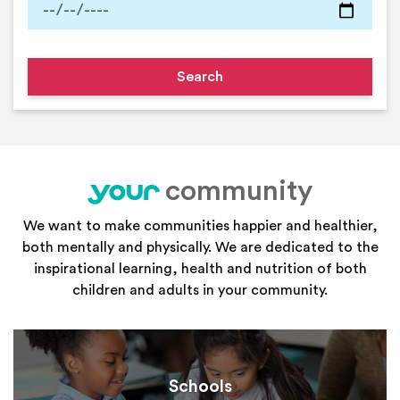
community
your
We want to make communities happier and healthier,
both mentally and physically. We are dedicated to the
inspirational learning, health and nutrition of both
children and adults in your community.
Schools