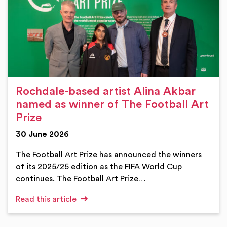
Rochdale-based artist Alina Akbar
named as winner of The Football Art
Prize
30 June 2026
The Football Art Prize has announced the winners
of its 2025/25 edition as the FIFA World Cup
continues. The Football Art Prize…
Read this article