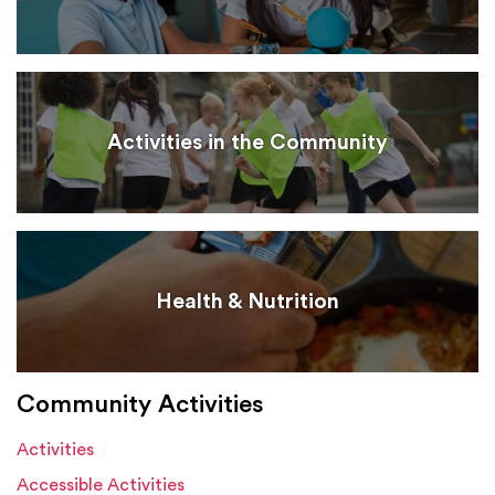
Activities in the Community
Health & Nutrition
Community Activities
Activities
Accessible Activities