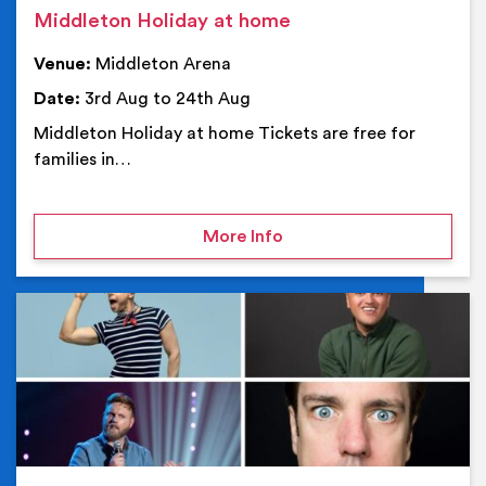
Middleton Holiday at home
Venue:
Middleton Arena
Date:
3rd Aug to 24th Aug
Middleton Holiday at home Tickets are free for
families in…
on Middleton Holiday at
More Info
Ev