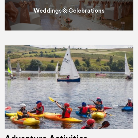
Weddings & Celebrations