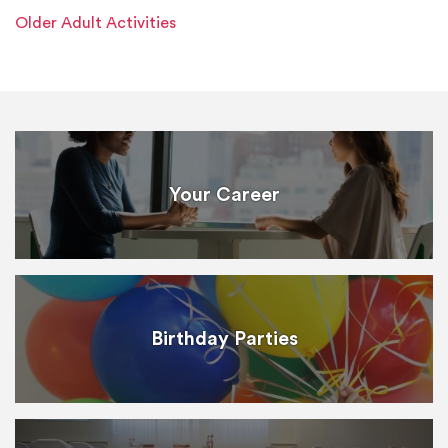
Older Adult Activities
Your Career
Birthday Parties