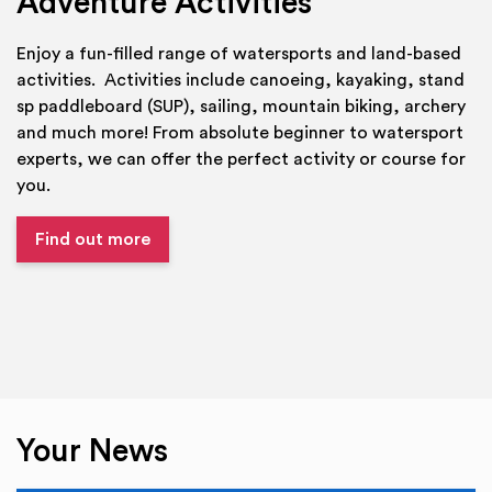
Adventure Activities
Enjoy a fun-filled range of watersports and land-based
activities. Activities include canoeing, kayaking, stand
sp paddleboard (SUP), sailing, mountain biking, archery
and much more! From absolute beginner to watersport
experts, we can offer the perfect activity or course for
you.
Find out more
Your News