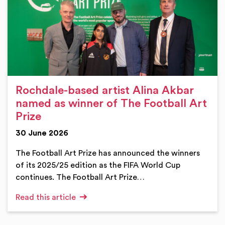
Rochdale-based artist Alina Akbar
named as winner of The Football Art
Prize
30 June 2026
The Football Art Prize has announced the winners
of its 2025/25 edition as the FIFA World Cup
continues. The Football Art Prize…
Read this article