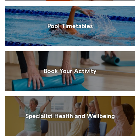
Pool Timetables
Book Your Activity
Specialist Health and Wellbeing