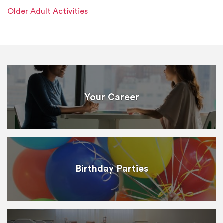
Older Adult Activities
Your Career
Birthday Parties