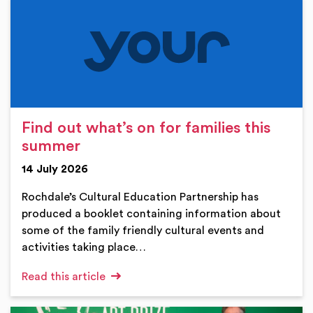
Find out what’s on for families this
summer
14 July 2026
Rochdale’s Cultural Education Partnership has
produced a booklet containing information about
some of the family friendly cultural events and
activities taking place…
Read this article