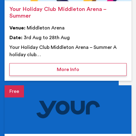
Your Holiday Club Middleton Arena –
Summer
Venue:
Middleton Arena
Date:
3rd Aug to 28th Aug
Your Holiday Club Middleton Arena – Summer A
holiday club…
on Your Holiday Club Mi
More Info
Event details