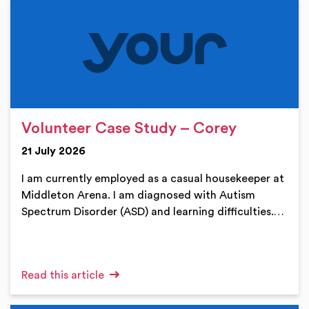
Volunteer Case Study – Corey
21 July 2026
I am currently employed as a casual housekeeper at
Middleton Arena. I am diagnosed with Autism
Spectrum Disorder (ASD) and learning difficulties.…
Read this article