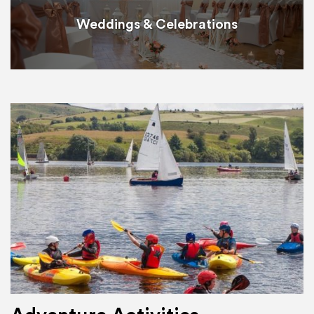
Weddings & Celebrations