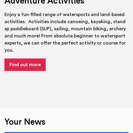
Adventure Activities
Enjoy a fun-filled range of watersports and land-based
activities. Activities include canoeing, kayaking, stand
sp paddleboard (SUP), sailing, mountain biking, archery
and much more! From absolute beginner to watersport
experts, we can offer the perfect activity or course for
you.
Find out more
Your News