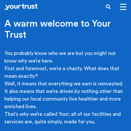
Skip to main content
SEARCH
A warm welcome to Your
Trust
You probably know who we are but you might not
know why we’re here.
First and foremost, we’re a charity. What does that
mean exactly?
Well, it means that everything we earn is reinvested.
It also means that we’re driven by nothing other than
helping our local community live healthier and more
enriched lives.
That’s why we’re called Your; all of our facilities and
services are, quite simply, made for you.