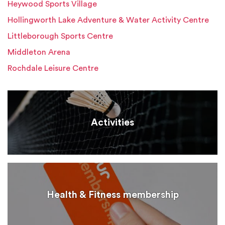
Heywood Sports Village
Hollingworth Lake Adventure & Water Activity Centre
Littleborough Sports Centre
Middleton Arena
Rochdale Leisure Centre
Activities
Health & Fitness membership