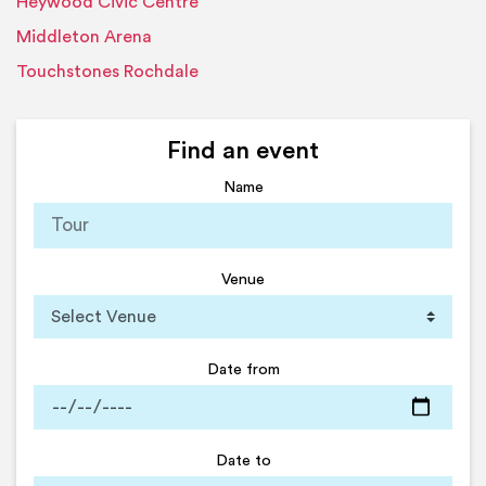
Heywood Civic Centre
Middleton Arena
Touchstones Rochdale
Find an event
Name
Venue
Date from
Date to