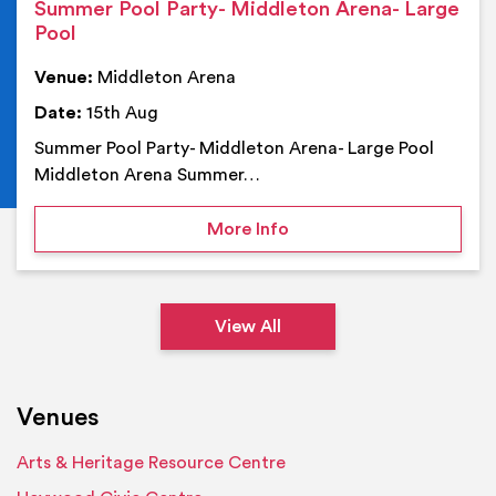
Summer Pool Party- Middleton Arena- Large
Pool
Venue:
Middleton Arena
Date:
15th Aug
Summer Pool Party- Middleton Arena- Large Pool
Middleton Arena Summer…
on Summer Pool Party- M
More Info
View All
Venues
Arts & Heritage Resource Centre