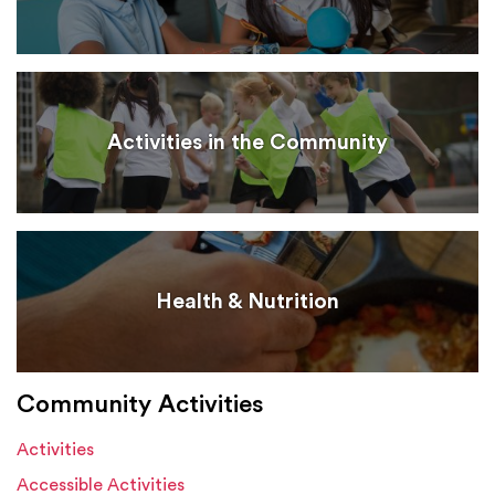
Activities in the Community
Health & Nutrition
Community Activities
Activities
Accessible Activities