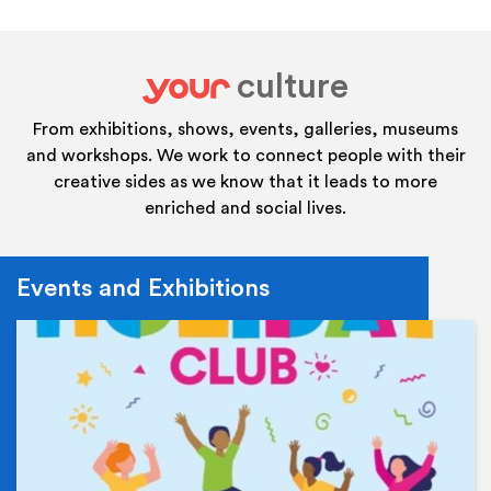
culture
your
From exhibitions, shows, events, galleries, museums
and workshops. We work to connect people with their
creative sides as we know that it leads to more
enriched and social lives.
Events and Exhibitions
Ev