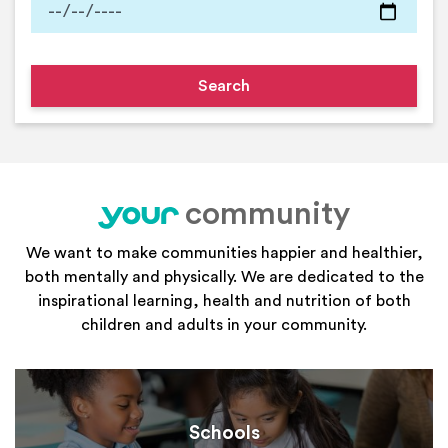
community
your
We want to make communities happier and healthier,
both mentally and physically. We are dedicated to the
inspirational learning, health and nutrition of both
children and adults in your community.
Schools