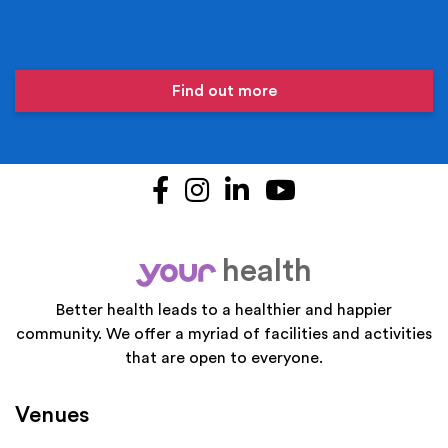
Find out more
Facebook
Instagram
LinkedIn
YouTube
health
your
Better health leads to a healthier and happier
community. We offer a myriad of facilities and activities
that are open to everyone.
Venues