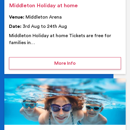
Middleton Holiday at home
Venue:
Middleton Arena
Date:
3rd Aug to 24th Aug
Middleton Holiday at home Tickets are free for
families in…
on Middleton Holiday at
More Info
Ev