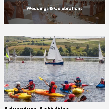
Weddings & Celebrations