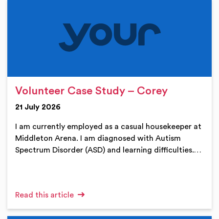
Volunteer Case Study – Corey
21 July 2026
I am currently employed as a casual housekeeper at
Middleton Arena. I am diagnosed with Autism
Spectrum Disorder (ASD) and learning difficulties.…
Read this article