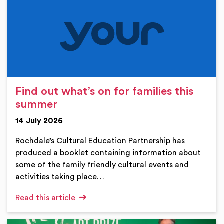
Find out what’s on for families this
summer
14 July 2026
Rochdale’s Cultural Education Partnership has
produced a booklet containing information about
some of the family friendly cultural events and
activities taking place…
Read this article