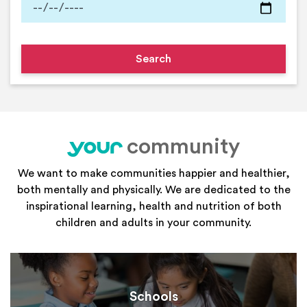
community
your
We want to make communities happier and healthier,
both mentally and physically. We are dedicated to the
inspirational learning, health and nutrition of both
children and adults in your community.
Schools