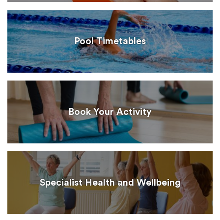
Pool Timetables
Book Your Activity
Specialist Health and Wellbeing