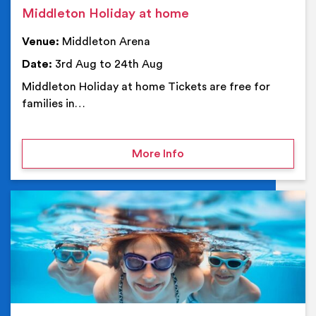
Middleton Holiday at home
Venue:
Middleton Arena
Date:
3rd Aug to 24th Aug
Middleton Holiday at home Tickets are free for
families in…
on Middleton Holiday at
More Info
Ev