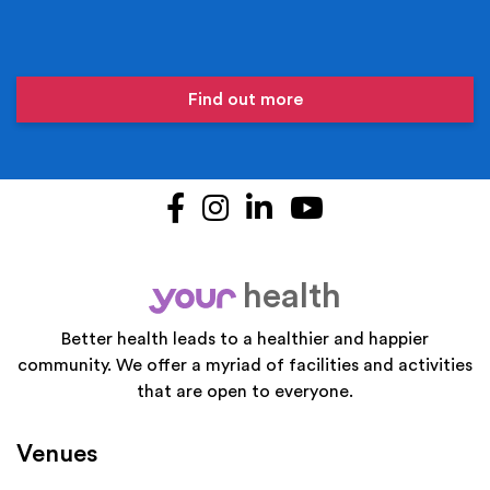
Find out more
Facebook
Instagram
LinkedIn
YouTube
health
your
Better health leads to a healthier and happier
community. We offer a myriad of facilities and activities
that are open to everyone.
Venues