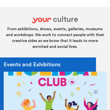
culture
your
From exhibitions, shows, events, galleries, museums
and workshops. We work to connect people with their
creative sides as we know that it leads to more
enriched and social lives.
Events and Exhibitions
Ev