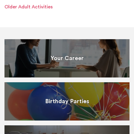
Older Adult Activities
Your Career
Birthday Parties