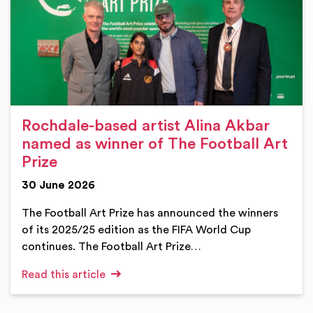
Rochdale-based artist Alina Akbar
named as winner of The Football Art
Prize
30 June 2026
The Football Art Prize has announced the winners
of its 2025/25 edition as the FIFA World Cup
continues. The Football Art Prize…
Read this article