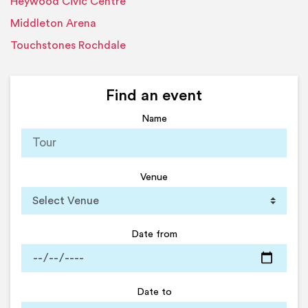
Heywood Civic Centre
Middleton Arena
Touchstones Rochdale
Find an event
Name
Venue
Date from
Date to