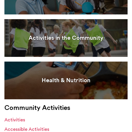
Activities in the Community
Health & Nutrition
Community Activities
Activities
Accessible Activities