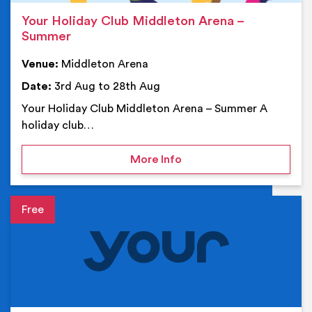
Your Holiday Club Middleton Arena –
Summer
Venue:
Middleton Arena
Date:
3rd Aug to 28th Aug
Your Holiday Club Middleton Arena – Summer A
holiday club…
on Your Holiday Club Mi
More Info
Event details