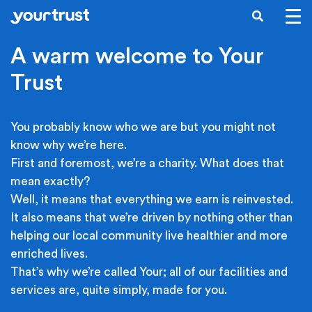
Skip to main content
SEARCH
A warm welcome to Your
Trust
You probably know who we are but you might not
know why we’re here.
First and foremost, we’re a charity. What does that
mean exactly?
Well, it means that everything we earn is reinvested.
It also means that we’re driven by nothing other than
helping our local community live healthier and more
enriched lives.
That’s why we’re called Your; all of our facilities and
services are, quite simply, made for you.