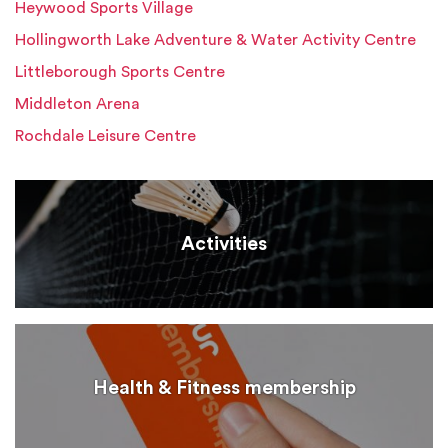
Heywood Sports Village
Hollingworth Lake Adventure & Water Activity Centre
Littleborough Sports Centre
Middleton Arena
Rochdale Leisure Centre
Activities
Health & Fitness membership