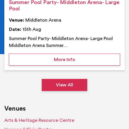
Summer Pool Party- Middleton Arena- Large
Pool
Venue:
Middleton Arena
Date:
15th Aug
Summer Pool Party- Middleton Arena- Large Pool
Middleton Arena Summer…
on Summer Pool Party- M
More Info
View All
Venues
Arts & Heritage Resource Centre