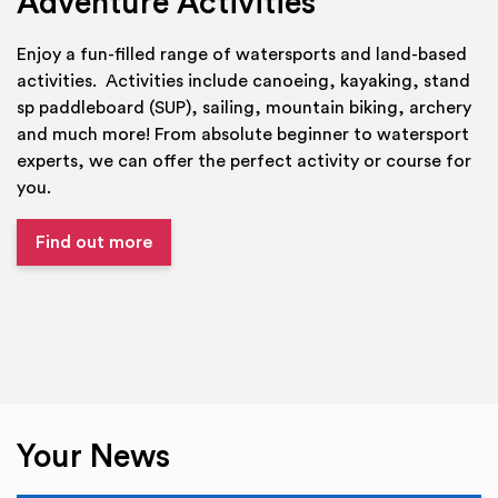
Adventure Activities
Enjoy a fun-filled range of watersports and land-based
activities. Activities include canoeing, kayaking, stand
sp paddleboard (SUP), sailing, mountain biking, archery
and much more! From absolute beginner to watersport
experts, we can offer the perfect activity or course for
you.
Find out more
Your News