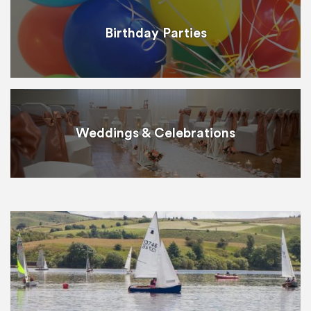
Birthday Parties
Weddings & Celebrations