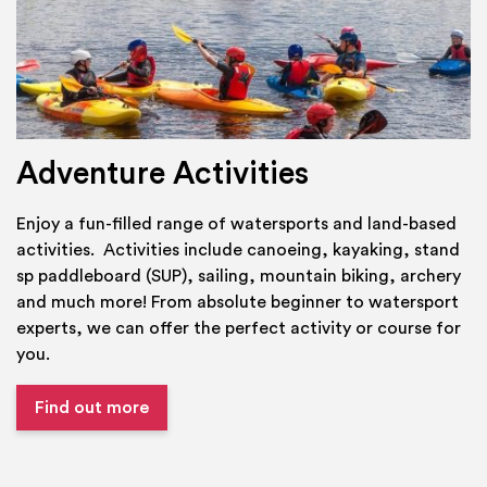
Adventure Activities
Enjoy a fun-filled range of watersports and land-based
activities. Activities include canoeing, kayaking, stand
sp paddleboard (SUP), sailing, mountain biking, archery
and much more! From absolute beginner to watersport
experts, we can offer the perfect activity or course for
you.
Find out more