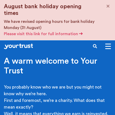
Skip to main content
×
August bank holiday opening
times
We have revised opening hours for bank holiday
Monday (31 August)
Please visit this link for full information
SEARCH
A warm welcome to Your
Trust
You probably know who we are but you might not
know why we’re here.
First and foremost, we’re a charity. What does that
mean exactly?
Well, it means that everything we earn is reinvested.