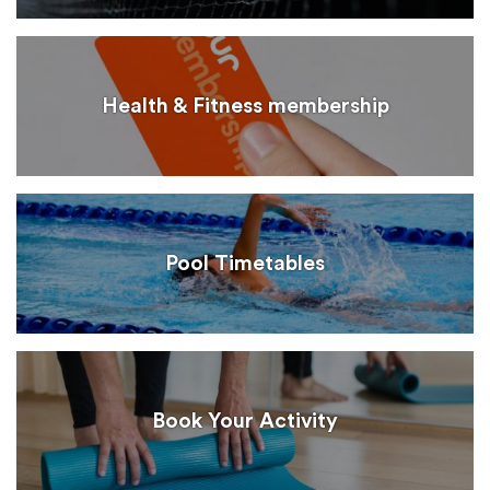
Health & Fitness membership
Pool Timetables
Book Your Activity