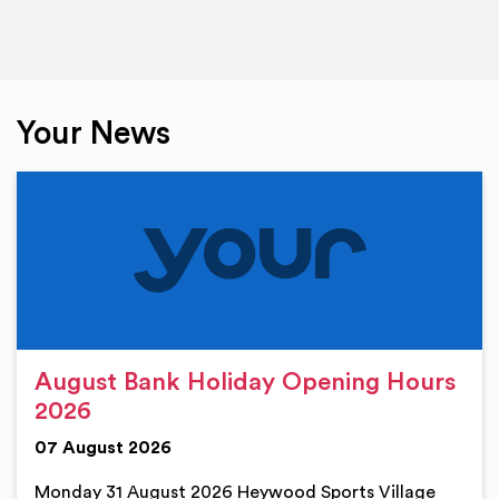
Your News
August Bank Holiday Opening Hours
2026
07 August 2026
Monday 31 August 2026 Heywood Sports Village