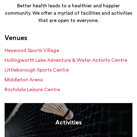
Better health leads to a healthier and happier
community. We offer a myriad of facilities and activities
that are open to everyone.
Venues
Heywood Sports Village
Hollingworth Lake Adventure & Water Activity Centre
Littleborough Sports Centre
Middleton Arena
Rochdale Leisure Centre
Activities