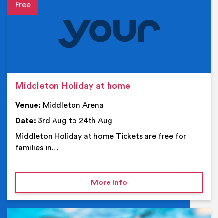
Event details
Middleton Holiday at home
Venue:
Middleton Arena
Date:
3rd Aug to 24th Aug
Middleton Holiday at home Tickets are free for
families in…
on Middleton Holiday at
More Info
Ev