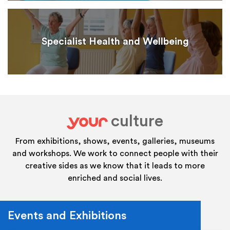
Specialist Health and Wellbeing
culture
your
From exhibitions, shows, events, galleries, museums
and workshops. We work to connect people with their
creative sides as we know that it leads to more
enriched and social lives.
Events and Exhibitions