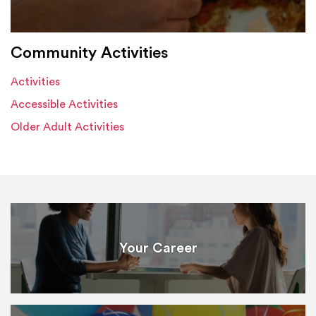
Community Activities
Activities
Accessible Activities
Older Adult Activities
Your Career