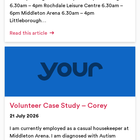
6.30am – 4pm Rochdale Leisure Centre 6.30am –
6pm Middleton Arena 6.30am – 4pm
Littleborough…
Read this article
Volunteer Case Study – Corey
21 July 2026
I am currently employed as a casual housekeeper at
Middleton Arena. I am diagnosed with Autism