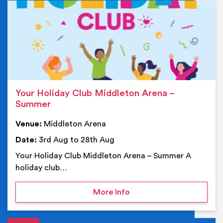
Ev
Your Holiday Club Middleton Arena –
Summer
Venue:
Middleton Arena
Date:
3rd Aug to 28th Aug
Your Holiday Club Middleton Arena – Summer A
holiday club…
on Your Holiday Club Mi
More Info