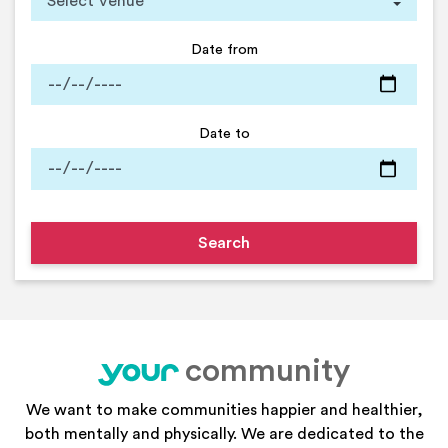
Date from
Date to
community
your
We want to make communities happier and healthier,
both mentally and physically. We are dedicated to the