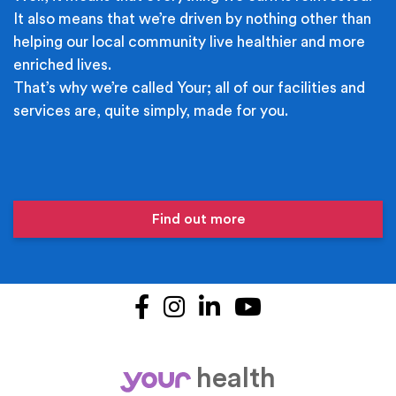
It also means that we’re driven by nothing other than
helping our local community live healthier and more
enriched lives.
That’s why we’re called Your; all of our facilities and
services are, quite simply, made for you.
Find out more
Facebook
Instagram
LinkedIn
YouTube
health
your