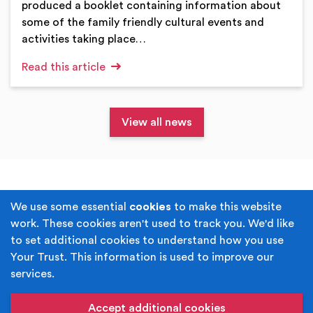
produced a booklet containing information about
some of the family friendly cultural events and
activities taking place…
Read this article
View all news
Terms & Conditions
Privacy Policy
We use some essential
cookies
to make this website
work. These cookies aren't used to track you. We'd like
Cookie Policy
Accessibility
to set additional cookies to understand how you use
Your Trust. This information is used to improve our
Built by
Juicy Media
.
services.
Copyright © Your Trust 2026. Your Trust is the trading
name of Rochdale Boroughwide Cultural Trust.
Accept additional cookies