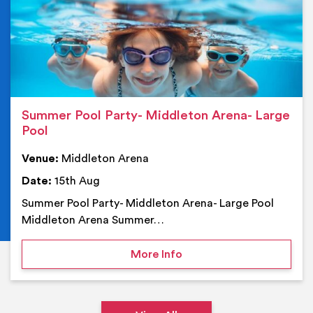
Summer Pool Party- Middleton Arena- Large
Pool
Venue:
Middleton Arena
Date:
15th Aug
Summer Pool Party- Middleton Arena- Large Pool
Middleton Arena Summer…
on Summer Pool Party- M
More Info