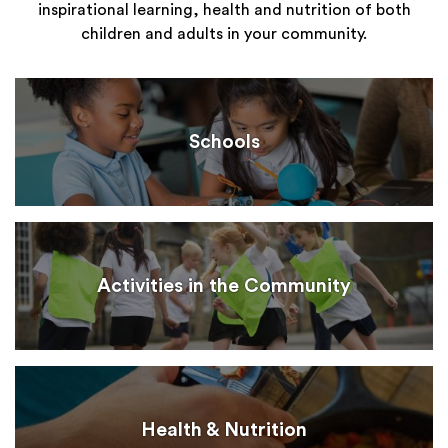
inspirational learning, health and nutrition of both
children and adults in your community.
Schools
Activities in the Community
Health & Nutrition