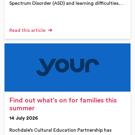
Spectrum Disorder (ASD) and learning difficulties.…
Read this article
Find out what’s on for families this
summer
14 July 2026
Rochdale’s Cultural Education Partnership has