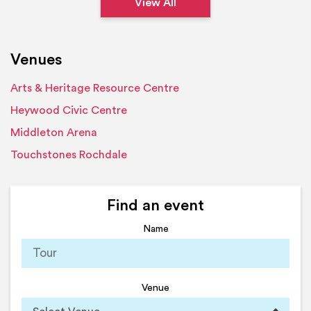
View All
Venues
Arts & Heritage Resource Centre
Heywood Civic Centre
Middleton Arena
Touchstones Rochdale
Find an event
Name
Venue