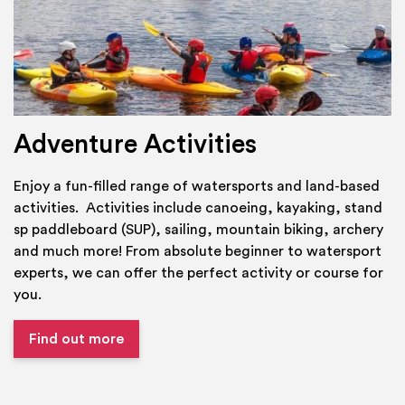
Adventure Activities
Enjoy a fun-filled range of watersports and land-based
activities. Activities include canoeing, kayaking, stand
sp paddleboard (SUP), sailing, mountain biking, archery
and much more! From absolute beginner to watersport
experts, we can offer the perfect activity or course for
you.
Find out more