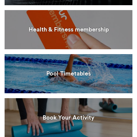
Health & Fitness membership
Pool Timetables
Book Your Activity