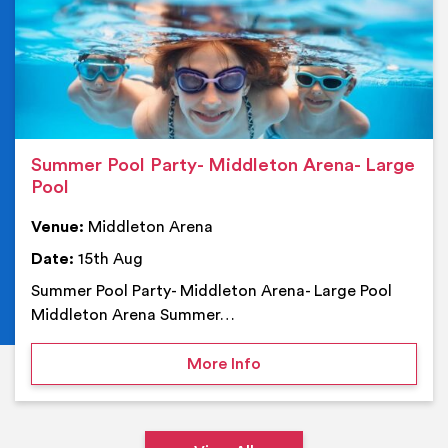
Summer Pool Party- Middleton Arena- Large
Pool
Venue:
Middleton Arena
Date:
15th Aug
Summer Pool Party- Middleton Arena- Large Pool
Middleton Arena Summer…
on Summer Pool Party- M
More Info