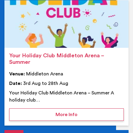
Ev
Your Holiday Club Middleton Arena –
Summer
Venue:
Middleton Arena
Date:
3rd Aug to 28th Aug
Your Holiday Club Middleton Arena – Summer A
holiday club…
on Your Holiday Club Mi
More Info