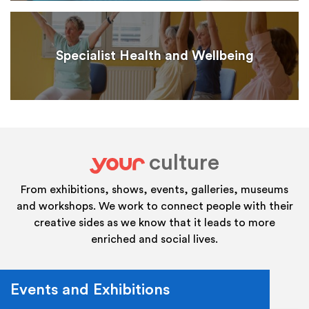
Specialist Health and Wellbeing
culture
your
From exhibitions, shows, events, galleries, museums
and workshops. We work to connect people with their
creative sides as we know that it leads to more
enriched and social lives.
Events and Exhibitions