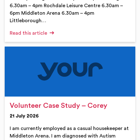
6.30am – 4pm Rochdale Leisure Centre 6.30am –
6pm Middleton Arena 6.30am – 4pm
Littleborough…
Read this article
Volunteer Case Study – Corey
21 July 2026
I am currently employed as a casual housekeeper at
Middleton Arena. I am diagnosed with Autism