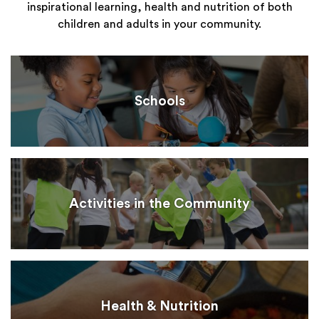
inspirational learning, health and nutrition of both
children and adults in your community.
Schools
Activities in the Community
Health & Nutrition