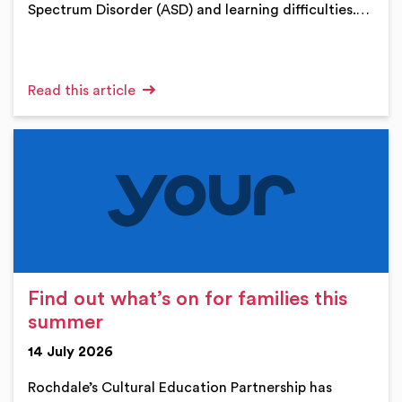
Spectrum Disorder (ASD) and learning difficulties.…
Read this article
Find out what’s on for families this
summer
14 July 2026
Rochdale’s Cultural Education Partnership has