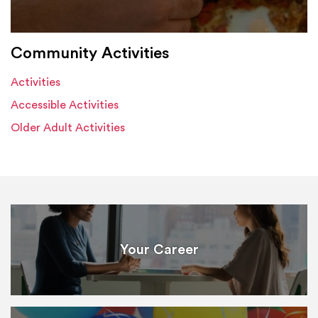
Community Activities
Activities
Accessible Activities
Older Adult Activities
Your Career