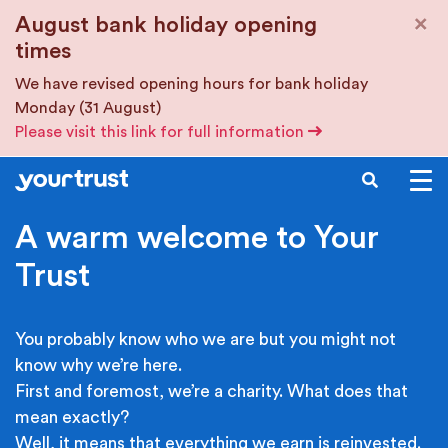
Skip to main content
×
August bank holiday opening
times
We have revised opening hours for bank holiday
Monday (31 August)
Please visit this link for full information
SEARCH
A warm welcome to Your
Trust
You probably know who we are but you might not
know why we’re here.
First and foremost, we’re a charity. What does that
mean exactly?
Well, it means that everything we earn is reinvested.