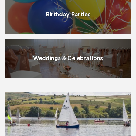
Birthday Parties
Weddings & Celebrations