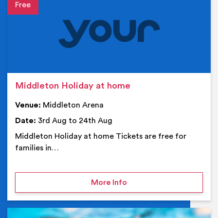
Event details
Middleton Holiday at home
Venue:
Middleton Arena
Date:
3rd Aug to 24th Aug
Middleton Holiday at home Tickets are free for
families in…
on Middleton Holiday at
More Info
Ev