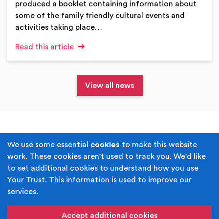
produced a booklet containing information about
some of the family friendly cultural events and
activities taking place…
Read this article
View all news
Terms & Conditions
Privacy Policy
We use some essential
cookies
to make this website
work. These cookies aren't used to track you. We'd like
Cookie Policy
Accessibility
to set additional cookies to understand how you use
Your Trust. This information is used to improve our
Built by
Juicy Media
.
services.
Copyright © Your Trust 2026. Your Trust is the trading
name of Rochdale Boroughwide Cultural Trust.
Accept additional cookies