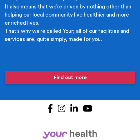
It also means that we’re driven by nothing other than
helping our local community live healthier and more
enriched lives.
That’s why we’re called Your; all of our facilities and
services are, quite simply, made for you.
Find out more
Facebook
Instagram
LinkedIn
YouTube
health
your