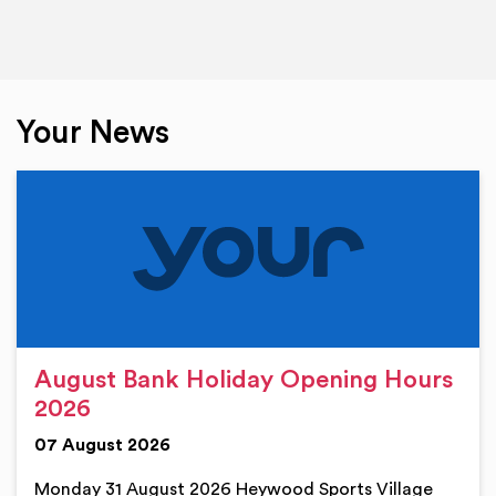
Your News
August Bank Holiday Opening Hours
2026
07 August 2026
Monday 31 August 2026 Heywood Sports Village