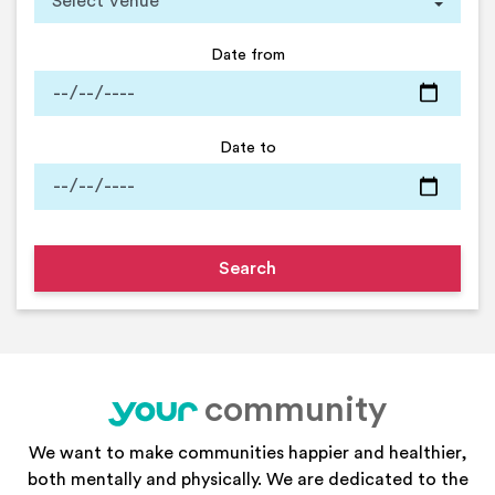
Date from
Date to
community
your
We want to make communities happier and healthier,
both mentally and physically. We are dedicated to the