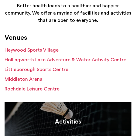
Better health leads to a healthier and happier
community. We offer a myriad of facilities and activities
that are open to everyone.
Venues
Heywood Sports Village
Hollingworth Lake Adventure & Water Activity Centre
Littleborough Sports Centre
Middleton Arena
Rochdale Leisure Centre
Activities