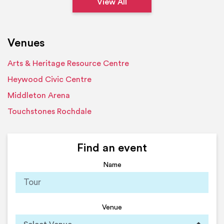
View All
Venues
Arts & Heritage Resource Centre
Heywood Civic Centre
Middleton Arena
Touchstones Rochdale
Find an event
Name
Venue