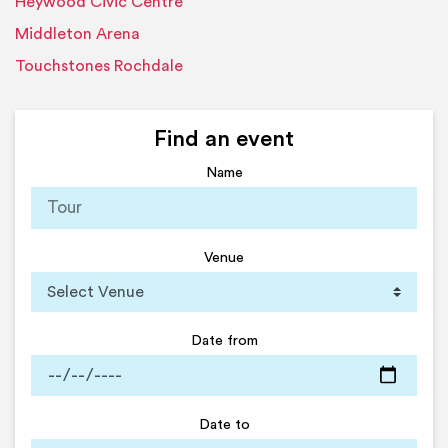
Heywood Civic Centre
Middleton Arena
Touchstones Rochdale
Find an event
Name
Venue
Date from
Date to