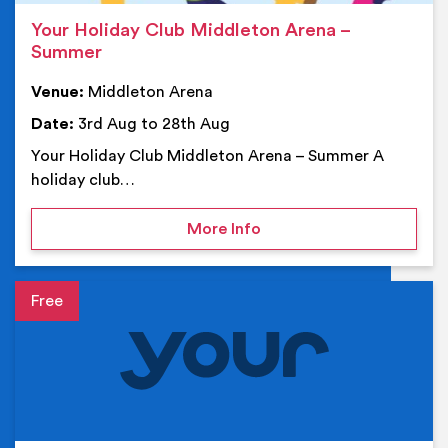
Your Holiday Club Middleton Arena –
Summer
Venue:
Middleton Arena
Date:
3rd Aug to 28th Aug
Your Holiday Club Middleton Arena – Summer A
holiday club…
on Your Holiday Club Mi
More Info
Event details