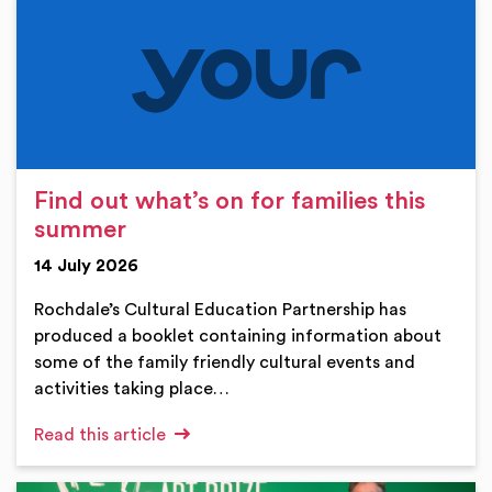
Find out what’s on for families this
summer
14 July 2026
Rochdale’s Cultural Education Partnership has
produced a booklet containing information about
some of the family friendly cultural events and
activities taking place…
Read this article