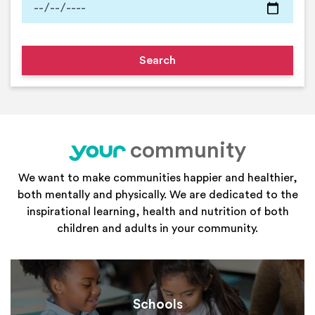
community
your
We want to make communities happier and healthier,
both mentally and physically. We are dedicated to the
inspirational learning, health and nutrition of both
children and adults in your community.
Schools