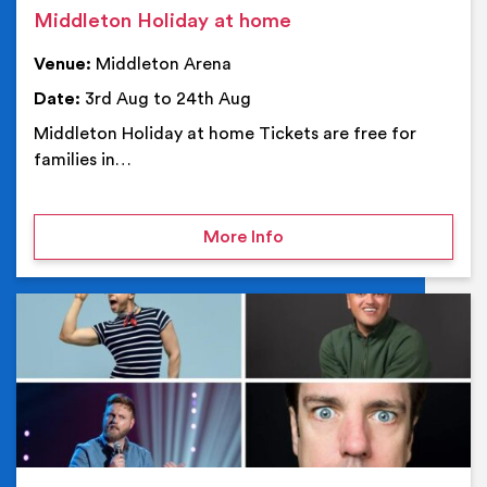
Middleton Holiday at home
Venue:
Middleton Arena
Date:
3rd Aug to 24th Aug
Middleton Holiday at home Tickets are free for
families in…
on Middleton Holiday at
More Info
Ev