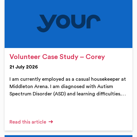
Volunteer Case Study – Corey
21 July 2026
I am currently employed as a casual housekeeper at
Middleton Arena. I am diagnosed with Autism
Spectrum Disorder (ASD) and learning difficulties.…
Read this article