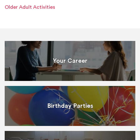
Older Adult Activities
Your Career
Birthday Parties