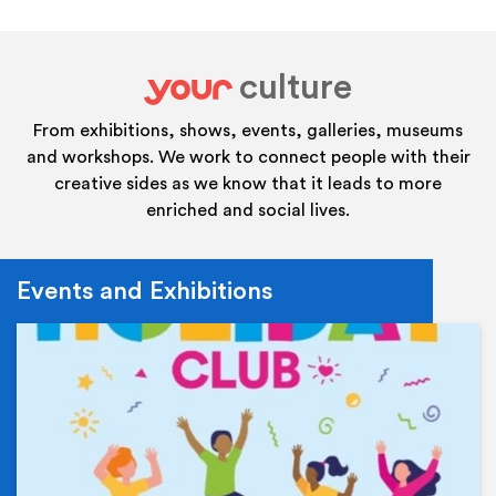
culture
your
From exhibitions, shows, events, galleries, museums
and workshops. We work to connect people with their
creative sides as we know that it leads to more
enriched and social lives.
Events and Exhibitions
Ev