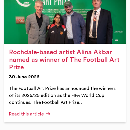
Rochdale-based artist Alina Akbar
named as winner of The Football Art
Prize
30 June 2026
The Football Art Prize has announced the winners
of its 2025/25 edition as the FIFA World Cup
continues. The Football Art Prize…
Read this article