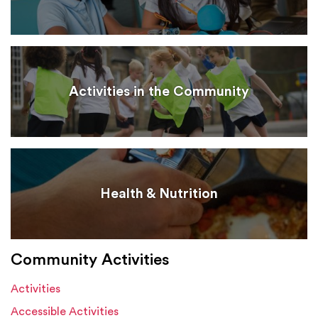
Activities in the Community
Health & Nutrition
Community Activities
Activities
Accessible Activities