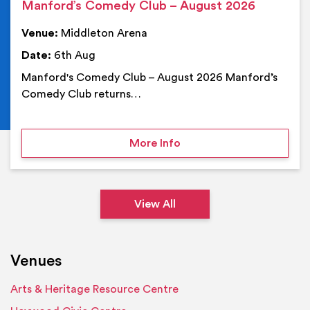
Manford’s Comedy Club – August 2026
Venue:
Middleton Arena
Date:
6th Aug
Manford's Comedy Club – August 2026 Manford’s
Comedy Club returns…
on Manford’s Comedy Cl
More Info
View All
Venues
Arts & Heritage Resource Centre