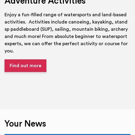
Adventure Activities
Enjoy a fun-filled range of watersports and land-based
activities. Activities include canoeing, kayaking, stand
sp paddleboard (SUP), sailing, mountain biking, archery
and much more! From absolute beginner to watersport
experts, we can offer the perfect activity or course for
you.
Find out more
Your News