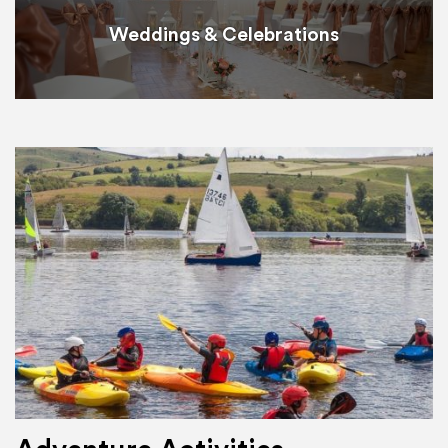
Weddings & Celebrations