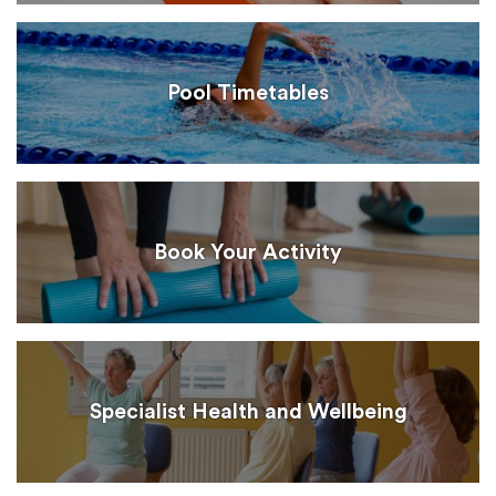
Pool Timetables
Book Your Activity
Specialist Health and Wellbeing