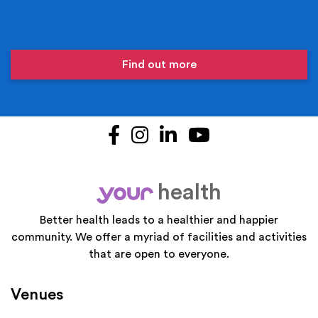
Find out more
Facebook
Instagram
LinkedIn
YouTube
health
your
Better health leads to a healthier and happier
community. We offer a myriad of facilities and activities
that are open to everyone.
Venues