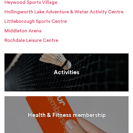
Heywood Sports Village
Hollingworth Lake Adventure & Water Activity Centre
Littleborough Sports Centre
Middleton Arena
Rochdale Leisure Centre
Activities
Health & Fitness membership