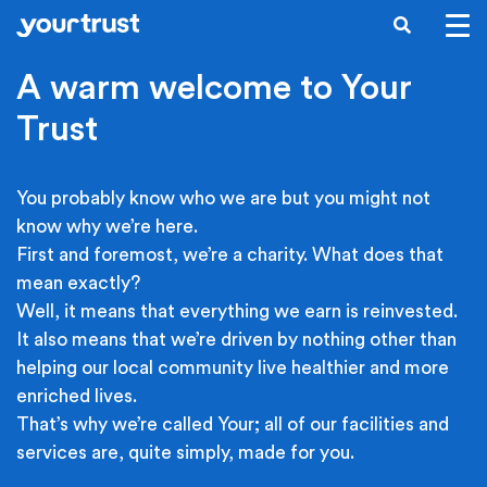
Skip to main content
SEARCH
A warm welcome to Your
Trust
You probably know who we are but you might not
know why we’re here.
First and foremost, we’re a charity. What does that
mean exactly?
Well, it means that everything we earn is reinvested.
It also means that we’re driven by nothing other than
helping our local community live healthier and more
enriched lives.
That’s why we’re called Your; all of our facilities and
services are, quite simply, made for you.