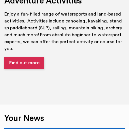
Adventure Activities
Enjoy a fun-filled range of watersports and land-based
activities. Activities include canoeing, kayaking, stand
sp paddleboard (SUP), sailing, mountain biking, archery
and much more! From absolute beginner to watersport
experts, we can offer the perfect activity or course for
you.
Find out more
Your News