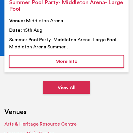
Summer Pool Party- Middleton Arena- Large
Pool
Venue:
Middleton Arena
Date:
15th Aug
Summer Pool Party- Middleton Arena- Large Pool
Middleton Arena Summer…
on Summer Pool Party- M
More Info
View All
Venues
Arts & Heritage Resource Centre