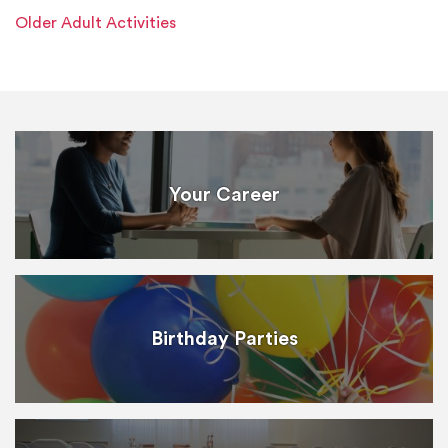
Older Adult Activities
Your Career
Birthday Parties