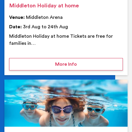
Middleton Holiday at home
Venue:
Middleton Arena
Date:
3rd Aug to 24th Aug
Middleton Holiday at home Tickets are free for
families in…
on Middleton Holiday at
More Info
Ev