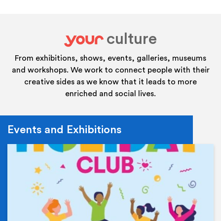
culture
your
From exhibitions, shows, events, galleries, museums
and workshops. We work to connect people with their
creative sides as we know that it leads to more
enriched and social lives.
Events and Exhibitions
Ev