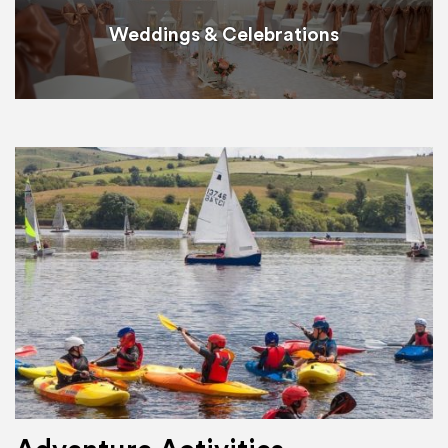
Weddings & Celebrations