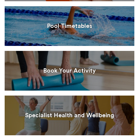
Pool Timetables
Book Your Activity
Specialist Health and Wellbeing