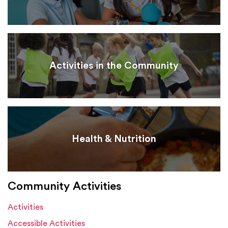
Activities in the Community
Health & Nutrition
Community Activities
Activities
Accessible Activities