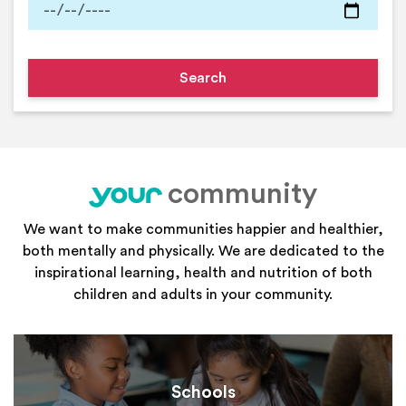
community
your
We want to make communities happier and healthier,
both mentally and physically. We are dedicated to the
inspirational learning, health and nutrition of both
children and adults in your community.
Schools