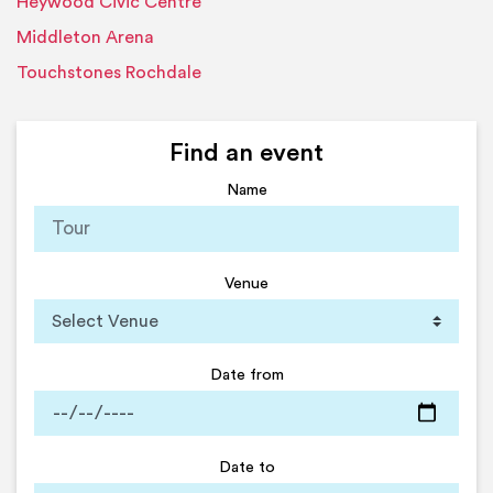
Heywood Civic Centre
Middleton Arena
Touchstones Rochdale
Find an event
Name
Venue
Date from
Date to