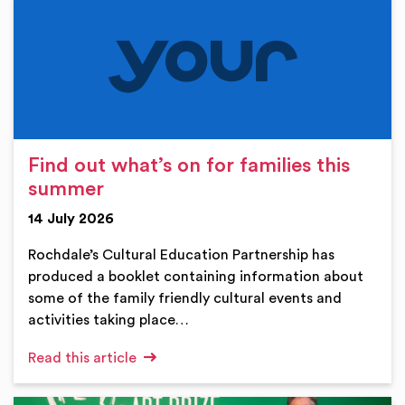
Find out what’s on for families this
summer
14 July 2026
Rochdale’s Cultural Education Partnership has
produced a booklet containing information about
some of the family friendly cultural events and
activities taking place…
Read this article