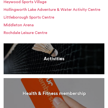
Heywood Sports Village
Hollingworth Lake Adventure & Water Activity Centre
Littleborough Sports Centre
Middleton Arena
Rochdale Leisure Centre
Activities
Health & Fitness membership