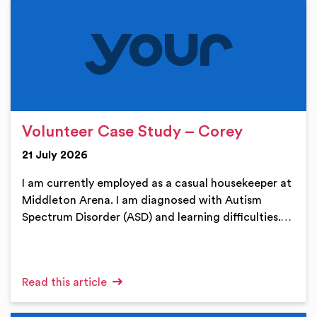
Volunteer Case Study – Corey
21 July 2026
I am currently employed as a casual housekeeper at
Middleton Arena. I am diagnosed with Autism
Spectrum Disorder (ASD) and learning difficulties.…
Read this article