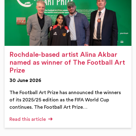
Rochdale-based artist Alina Akbar
named as winner of The Football Art
Prize
30 June 2026
The Football Art Prize has announced the winners
of its 2025/25 edition as the FIFA World Cup
continues. The Football Art Prize…
Read this article