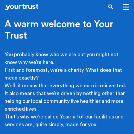
Skip to main content
SEARCH
A warm welcome to Your
Trust
You probably know who we are but you might not
know why we’re here.
First and foremost, we’re a charity. What does that
mean exactly?
Well, it means that everything we earn is reinvested.
It also means that we’re driven by nothing other than
helping our local community live healthier and more
enriched lives.
That’s why we’re called Your; all of our facilities and
services are, quite simply, made for you.