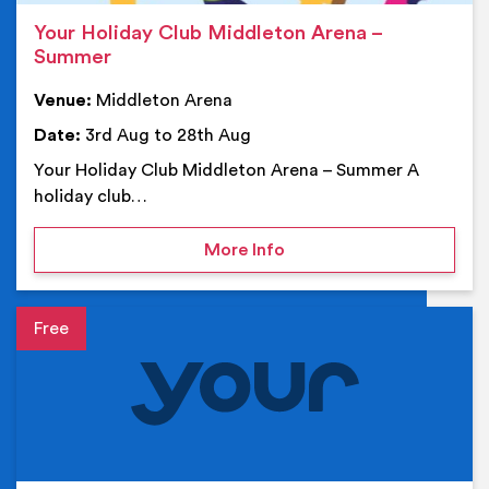
Your Holiday Club Middleton Arena –
Summer
Venue:
Middleton Arena
Date:
3rd Aug to 28th Aug
Your Holiday Club Middleton Arena – Summer A
holiday club…
on Your Holiday Club Mi
More Info
Event details