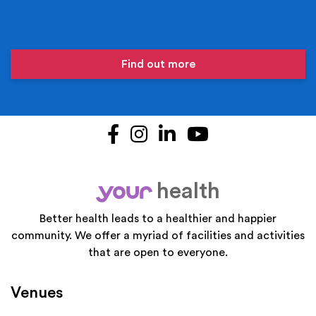
Find out more
Facebook
Instagram
LinkedIn
YouTube
health
your
Better health leads to a healthier and happier
community. We offer a myriad of facilities and activities
that are open to everyone.
Venues