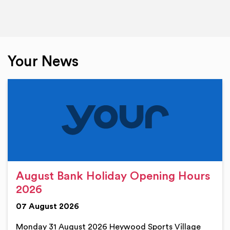
Your News
August Bank Holiday Opening Hours
2026
07 August 2026
Monday 31 August 2026 Heywood Sports Village