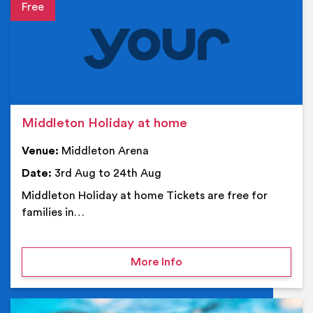
Event details
Middleton Holiday at home
Venue:
Middleton Arena
Date:
3rd Aug to 24th Aug
Middleton Holiday at home Tickets are free for
families in…
on Middleton Holiday at
More Info
Ev