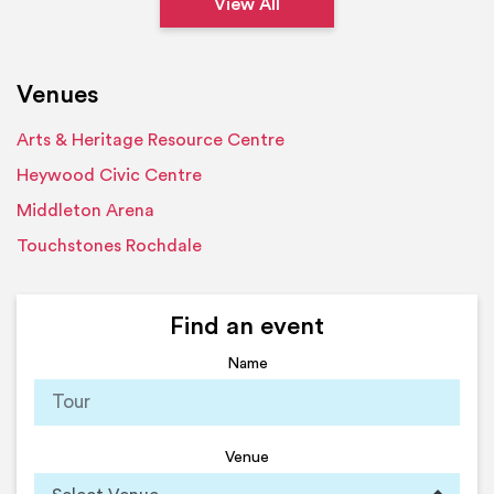
View All
Venues
Arts & Heritage Resource Centre
Heywood Civic Centre
Middleton Arena
Touchstones Rochdale
Find an event
Name
Venue