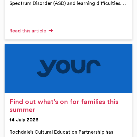
Spectrum Disorder (ASD) and learning difficulties.…
Read this article
Find out what’s on for families this
summer
14 July 2026
Rochdale’s Cultural Education Partnership has