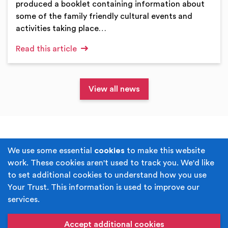
produced a booklet containing information about
some of the family friendly cultural events and
activities taking place…
Read this article
View all news
Terms & Conditions
Privacy Policy
We use some essential
cookies
to make this website
work. These cookies aren't used to track you. We'd like
Cookie Policy
Accessibility
to set additional cookies to understand how you use
Your Trust. This information is used to improve our
Built by
Juicy Media
.
services.
Copyright © Your Trust 2026. Your Trust is the trading
name of Rochdale Boroughwide Cultural Trust.
Accept additional cookies