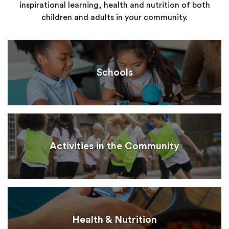
inspirational learning, health and nutrition of both
children and adults in your community.
Schools
Activities in the Community
Health & Nutrition