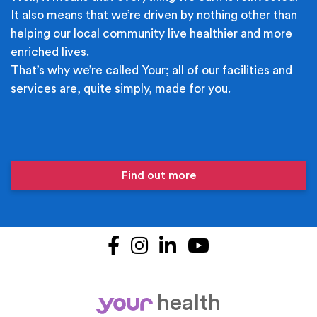
It also means that we’re driven by nothing other than
helping our local community live healthier and more
enriched lives.
That’s why we’re called Your; all of our facilities and
services are, quite simply, made for you.
Find out more
Facebook
Instagram
LinkedIn
YouTube
health
your