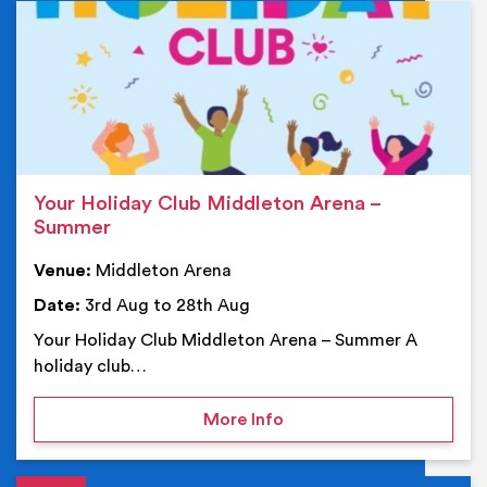
Ev
Your Holiday Club Middleton Arena –
Summer
Venue:
Middleton Arena
Date:
3rd Aug to 28th Aug
Your Holiday Club Middleton Arena – Summer A
holiday club…
on Your Holiday Club Mi
More Info