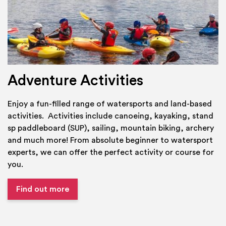
Adventure Activities
Enjoy a fun-filled range of watersports and land-based
activities. Activities include canoeing, kayaking, stand
sp paddleboard (SUP), sailing, mountain biking, archery
and much more! From absolute beginner to watersport
experts, we can offer the perfect activity or course for
you.
Find out more