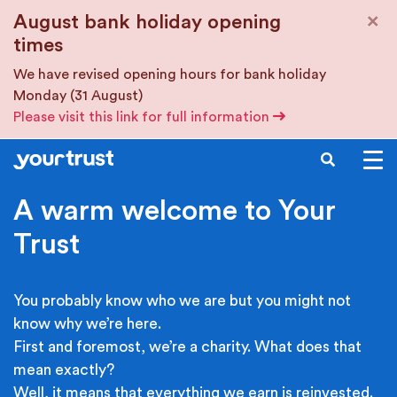
Skip to main content
×
August bank holiday opening
times
We have revised opening hours for bank holiday
Monday (31 August)
Please visit this link for full information
SEARCH
A warm welcome to Your
Trust
You probably know who we are but you might not
know why we’re here.
First and foremost, we’re a charity. What does that
mean exactly?
Well, it means that everything we earn is reinvested.