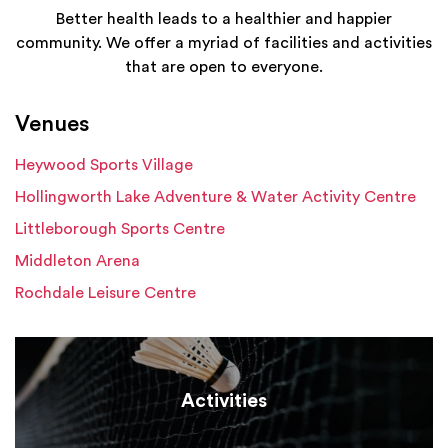
Better health leads to a healthier and happier
community. We offer a myriad of facilities and activities
that are open to everyone.
Venues
Heywood Sports Village
Hollingworth Lake Adventure & Water Activity Centre
Littleborough Sports Centre
Middleton Arena
Rochdale Leisure Centre
Activities