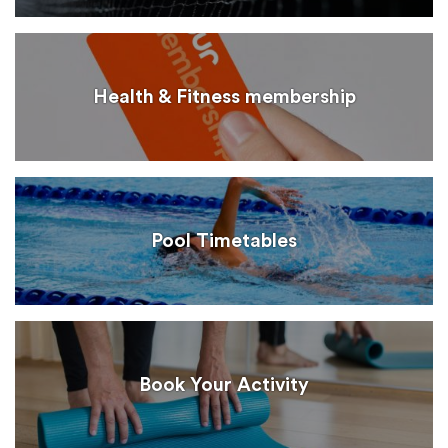
Health & Fitness membership
Pool Timetables
Book Your Activity