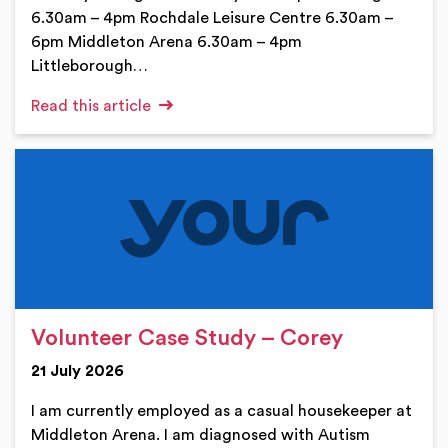
6.30am – 4pm Rochdale Leisure Centre 6.30am –
6pm Middleton Arena 6.30am – 4pm
Littleborough…
Read this article
Volunteer Case Study – Corey
21 July 2026
I am currently employed as a casual housekeeper at
Middleton Arena. I am diagnosed with Autism