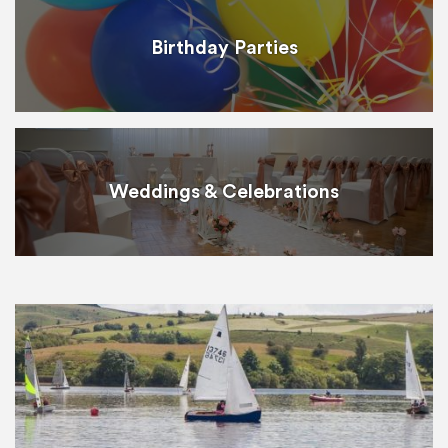
Birthday Parties
Weddings & Celebrations