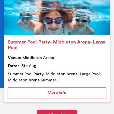
Summer Pool Party- Middleton Arena- Large
Pool
Venue:
Middleton Arena
Date:
15th Aug
Summer Pool Party- Middleton Arena- Large Pool
Middleton Arena Summer…
on Summer Pool Party- M
More Info