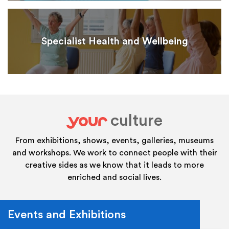
Specialist Health and Wellbeing
culture
your
From exhibitions, shows, events, galleries, museums
and workshops. We work to connect people with their
creative sides as we know that it leads to more
enriched and social lives.
Events and Exhibitions