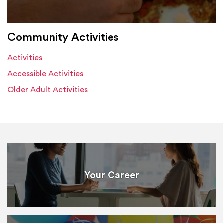
Community Activities
Activities
Accessible Activities
Older Adult Activities
Your Career