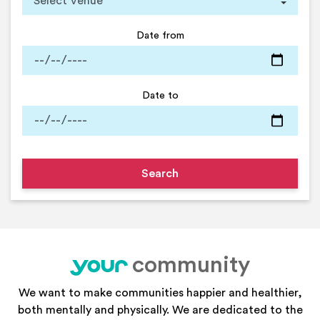
Date from
Date to
community
your
We want to make communities happier and healthier,
both mentally and physically. We are dedicated to the