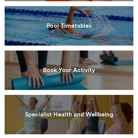
Pool Timetables
Book Your Activity
Specialist Health and Wellbeing