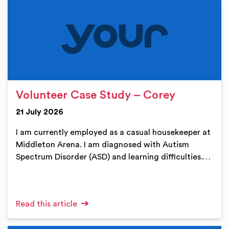
Volunteer Case Study – Corey
21 July 2026
I am currently employed as a casual housekeeper at
Middleton Arena. I am diagnosed with Autism
Spectrum Disorder (ASD) and learning difficulties.…
Read this article