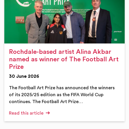
Rochdale-based artist Alina Akbar
named as winner of The Football Art
Prize
30 June 2026
The Football Art Prize has announced the winners
of its 2025/25 edition as the FIFA World Cup
continues. The Football Art Prize…
Read this article