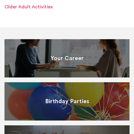
Older Adult Activities
Your Career
Birthday Parties