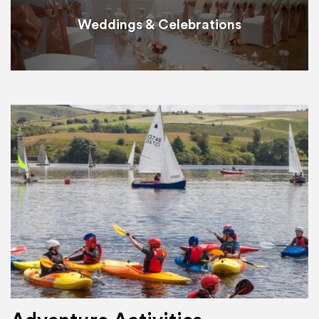
Weddings & Celebrations