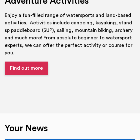
Adventure Activities
Enjoy a fun-filled range of watersports and land-based
activities. Activities include canoeing, kayaking, stand
sp paddleboard (SUP), sailing, mountain biking, archery
and much more! From absolute beginner to watersport
experts, we can offer the perfect activity or course for
you.
Find out more
Your News