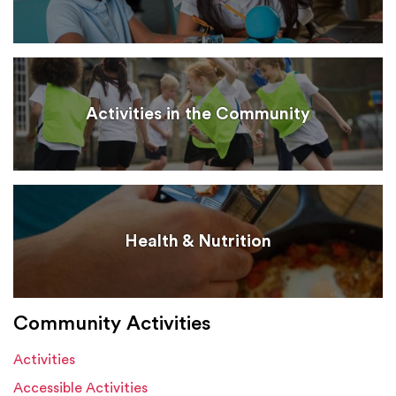
Activities in the Community
Health & Nutrition
Community Activities
Activities
Accessible Activities