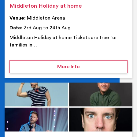
Middleton Holiday at home
Venue:
Middleton Arena
Date:
3rd Aug to 24th Aug
Middleton Holiday at home Tickets are free for
families in…
on Middleton Holiday at
More Info
Ev