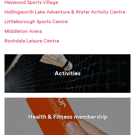
Heywood Sports Village
Hollingworth Lake Adventure & Water Activity Centre
Littleborough Sports Centre
Middleton Arena
Rochdale Leisure Centre
Activities
Health & Fitness membership