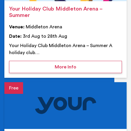
Your Holiday Club Middleton Arena –
Summer
Venue:
Middleton Arena
Date:
3rd Aug to 28th Aug
Your Holiday Club Middleton Arena – Summer A
holiday club…
on Your Holiday Club Mi
More Info
Event details