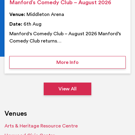
Manford’s Comedy Club – August 2026
Venue:
Middleton Arena
Date:
6th Aug
Manford's Comedy Club – August 2026 Manford’s
Comedy Club returns…
on Manford’s Comedy Cl
More Info
View All
Venues
Arts & Heritage Resource Centre