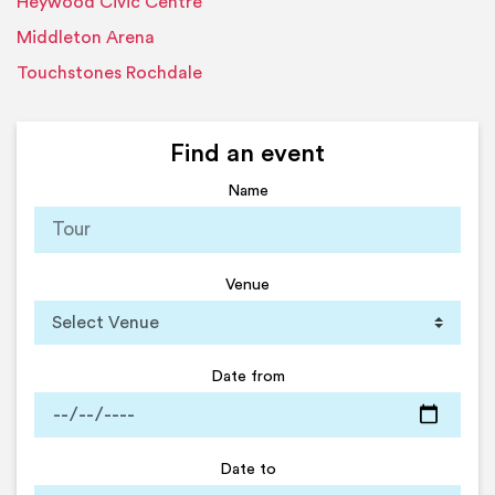
Heywood Civic Centre
Middleton Arena
Touchstones Rochdale
Find an event
Name
Venue
Date from
Date to