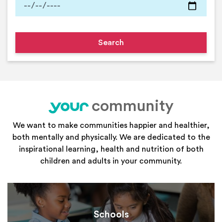
community
your
We want to make communities happier and healthier,
both mentally and physically. We are dedicated to the
inspirational learning, health and nutrition of both
children and adults in your community.
Schools