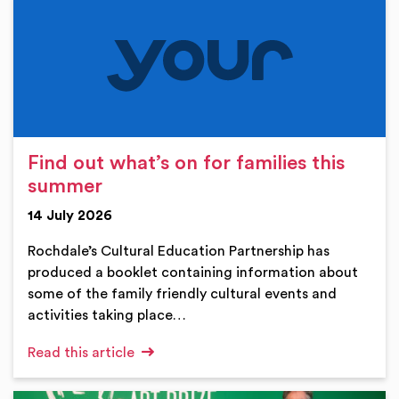
Find out what’s on for families this
summer
14 July 2026
Rochdale’s Cultural Education Partnership has
produced a booklet containing information about
some of the family friendly cultural events and
activities taking place…
Read this article