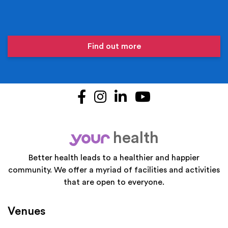
Find out more
Facebook
Instagram
LinkedIn
YouTube
health
your
Better health leads to a healthier and happier
community. We offer a myriad of facilities and activities
that are open to everyone.
Venues