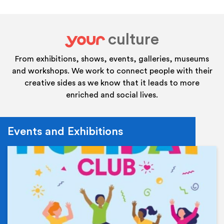
culture
your
From exhibitions, shows, events, galleries, museums
and workshops. We work to connect people with their
creative sides as we know that it leads to more
enriched and social lives.
Events and Exhibitions
Ev