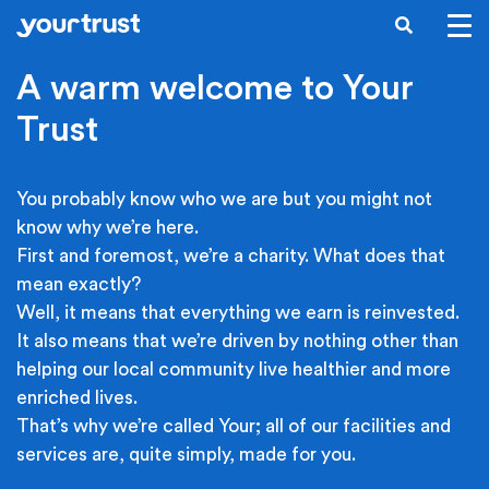
Skip to main content
SEARCH
A warm welcome to Your
Trust
You probably know who we are but you might not
know why we’re here.
First and foremost, we’re a charity. What does that
mean exactly?
Well, it means that everything we earn is reinvested.
It also means that we’re driven by nothing other than
helping our local community live healthier and more
enriched lives.
That’s why we’re called Your; all of our facilities and
services are, quite simply, made for you.