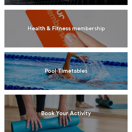
Health & Fitness membership
Pool Timetables
Book Your Activity