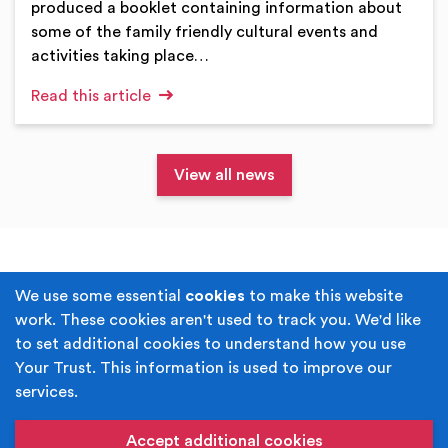
produced a booklet containing information about
some of the family friendly cultural events and
activities taking place…
Read this article
View all news
Terms & Conditions
Privacy Policy
We use some essential
cookies
to make this website
work. These cookies aren't used to track you. We'd like
Cookie Policy
Accessibility
to set additional cookies to understand how you use
Your Trust. This information is used to improve our
Built by
Juicy Media
.
services.
Copyright © Your Trust 2026. Your Trust is the trading
name of Rochdale Boroughwide Cultural Trust.
Accept additional cookies