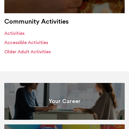
Community Activities
Activities
Accessible Activities
Older Adult Activities
Your Career