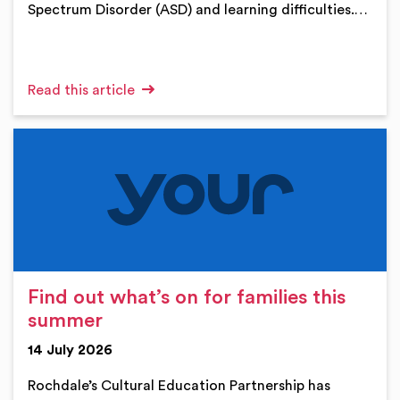
Spectrum Disorder (ASD) and learning difficulties.…
Read this article
Find out what’s on for families this
summer
14 July 2026
Rochdale’s Cultural Education Partnership has