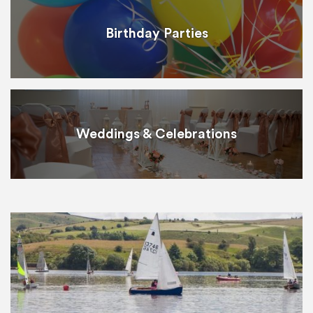
Birthday Parties
Weddings & Celebrations