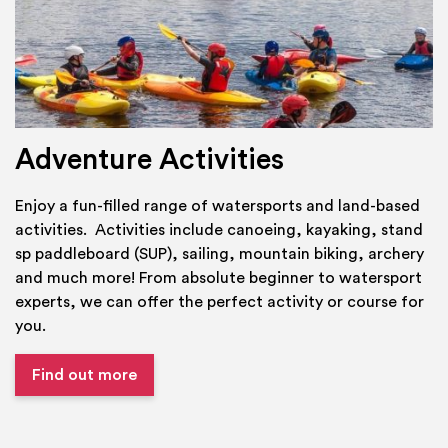
Adventure Activities
Enjoy a fun-filled range of watersports and land-based
activities. Activities include canoeing, kayaking, stand
sp paddleboard (SUP), sailing, mountain biking, archery
and much more! From absolute beginner to watersport
experts, we can offer the perfect activity or course for
you.
Find out more