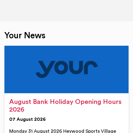
Your News
August Bank Holiday Opening Hours
2026
07 August 2026
Monday 31 August 2026 Heywood Sports Village