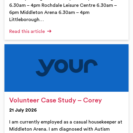
6.30am – 4pm Rochdale Leisure Centre 6.30am –
6pm Middleton Arena 6.30am – 4pm
Littleborough…
Read this article
Volunteer Case Study – Corey
21 July 2026
I am currently employed as a casual housekeeper at
Middleton Arena. I am diagnosed with Autism