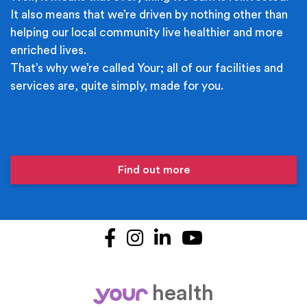
It also means that we’re driven by nothing other than
helping our local community live healthier and more
enriched lives.
That’s why we’re called Your; all of our facilities and
services are, quite simply, made for you.
Find out more
Facebook
Instagram
LinkedIn
YouTube
health
your