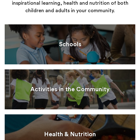
inspirational learning, health and nutrition of both
children and adults in your community.
Schools
Activities in the Community
Health & Nutrition