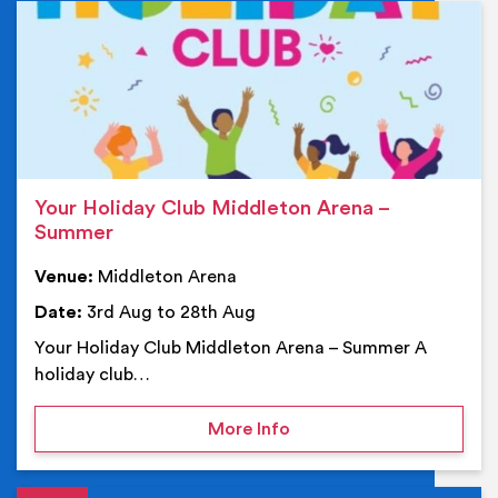
Ev
Your Holiday Club Middleton Arena –
Summer
Venue:
Middleton Arena
Date:
3rd Aug to 28th Aug
Your Holiday Club Middleton Arena – Summer A
holiday club…
on Your Holiday Club Mi
More Info