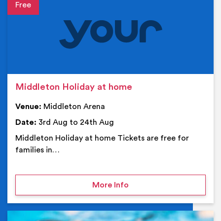
Event details
Middleton Holiday at home
Venue:
Middleton Arena
Date:
3rd Aug to 24th Aug
Middleton Holiday at home Tickets are free for
families in…
on Middleton Holiday at
More Info
Ev