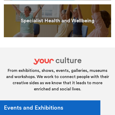
Specialist Health and Wellbeing
culture
your
From exhibitions, shows, events, galleries, museums
and workshops. We work to connect people with their
creative sides as we know that it leads to more
enriched and social lives.
Events and Exhibitions