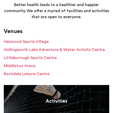
Better health leads to a healthier and happier
community. We offer a myriad of facilities and activities
that are open to everyone.
Venues
Heywood Sports Village
Hollingworth Lake Adventure & Water Activity Centre
Littleborough Sports Centre
Middleton Arena
Rochdale Leisure Centre
Activities