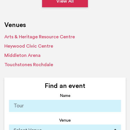
View All
Venues
Arts & Heritage Resource Centre
Heywood Civic Centre
Middleton Arena
Touchstones Rochdale
Find an event
Name
Venue