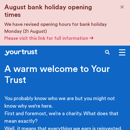
Skip to main content
×
August bank holiday opening
times
We have revised opening hours for bank holiday
Monday (31 August)
Please visit this link for full information
SEARCH
A warm welcome to Your
Trust
You probably know who we are but you might not
know why we’re here.
First and foremost, we’re a charity. What does that
mean exactly?
Well, it means that everything we earn is reinvested.