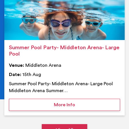
Summer Pool Party- Middleton Arena- Large
Pool
Venue:
Middleton Arena
Date:
15th Aug
Summer Pool Party- Middleton Arena- Large Pool
Middleton Arena Summer…
on Summer Pool Party- M
More Info