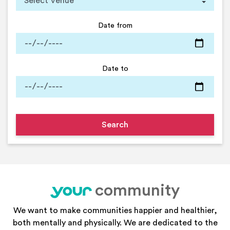
Date from
Date to
community
your
We want to make communities happier and healthier,
both mentally and physically. We are dedicated to the