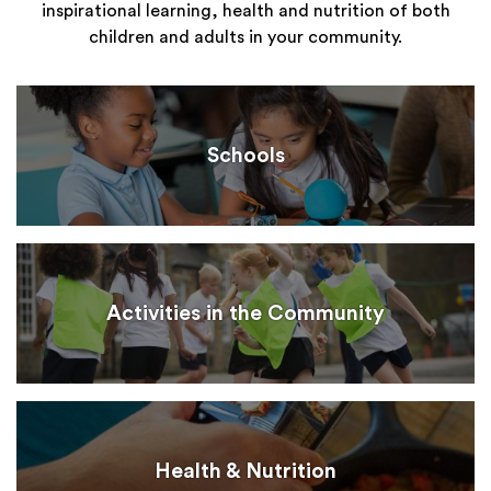
inspirational learning, health and nutrition of both
children and adults in your community.
Schools
Activities in the Community
Health & Nutrition