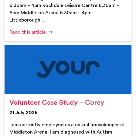
6.30am – 4pm Rochdale Leisure Centre 6.30am –
6pm Middleton Arena 6.30am – 4pm
Littleborough…
Read this article
Volunteer Case Study – Corey
21 July 2026
I am currently employed as a casual housekeeper at
Middleton Arena. I am diagnosed with Autism