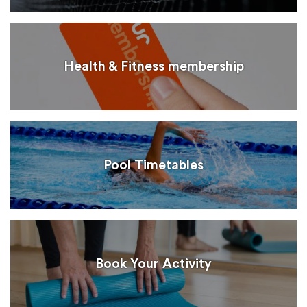
Health & Fitness membership
Pool Timetables
Book Your Activity