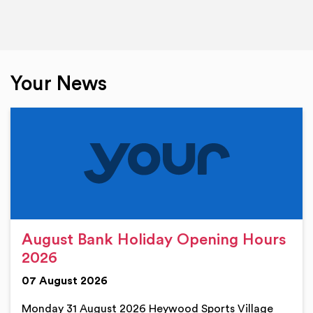
Your News
August Bank Holiday Opening Hours
2026
07 August 2026
Monday 31 August 2026 Heywood Sports Village