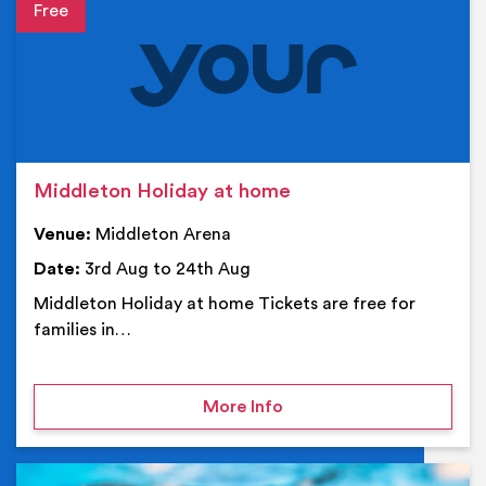
Event details
Middleton Holiday at home
Venue:
Middleton Arena
Date:
3rd Aug to 24th Aug
Middleton Holiday at home Tickets are free for
families in…
on Middleton Holiday at
More Info
Ev