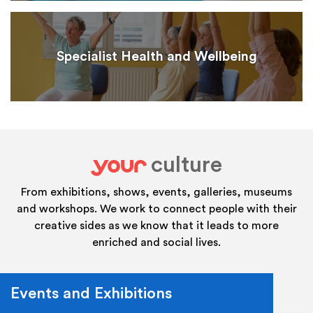
Specialist Health and Wellbeing
culture
your
From exhibitions, shows, events, galleries, museums
and workshops. We work to connect people with their
creative sides as we know that it leads to more
enriched and social lives.
Events and Exhibitions