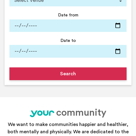
Date from
Date to
community
your
We want to make communities happier and healthier,
both mentally and physically. We are dedicated to the