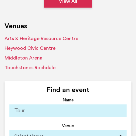
View All
Venues
Arts & Heritage Resource Centre
Heywood Civic Centre
Middleton Arena
Touchstones Rochdale
Find an event
Name
Venue