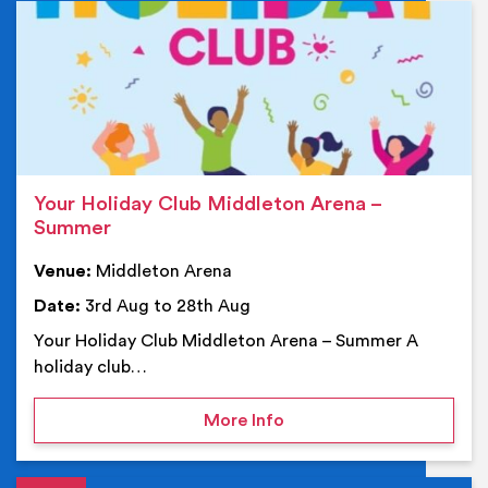
Ev
Your Holiday Club Middleton Arena –
Summer
Venue:
Middleton Arena
Date:
3rd Aug to 28th Aug
Your Holiday Club Middleton Arena – Summer A
holiday club…
on Your Holiday Club Mi
More Info