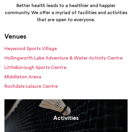
Better health leads to a healthier and happier
community. We offer a myriad of facilities and activities
that are open to everyone.
Venues
Heywood Sports Village
Hollingworth Lake Adventure & Water Activity Centre
Littleborough Sports Centre
Middleton Arena
Rochdale Leisure Centre
Activities