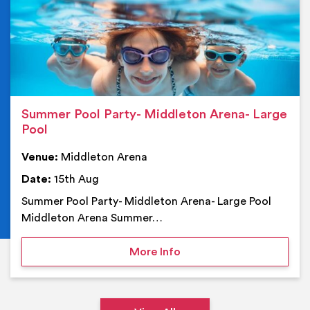
Summer Pool Party- Middleton Arena- Large
Pool
Venue:
Middleton Arena
Date:
15th Aug
Summer Pool Party- Middleton Arena- Large Pool
Middleton Arena Summer…
on Summer Pool Party- M
More Info