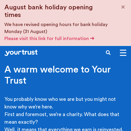
Skip to main content
×
August bank holiday opening
times
We have revised opening hours for bank holiday
Monday (31 August)
Please visit this link for full information
SEARCH
A warm welcome to Your
Trust
You probably know who we are but you might not
know why we’re here.
First and foremost, we’re a charity. What does that
mean exactly?
Well, it means that everything we earn is reinvested.