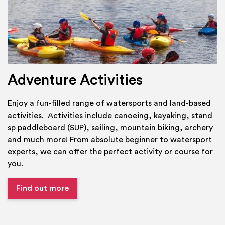
Adventure Activities
Enjoy a fun-filled range of watersports and land-based
activities. Activities include canoeing, kayaking, stand
sp paddleboard (SUP), sailing, mountain biking, archery
and much more! From absolute beginner to watersport
experts, we can offer the perfect activity or course for
you.
Find out more