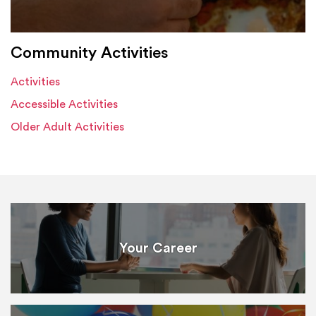
Community Activities
Activities
Accessible Activities
Older Adult Activities
Your Career