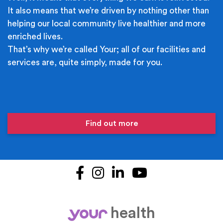
It also means that we’re driven by nothing other than
helping our local community live healthier and more
enriched lives.
That’s why we’re called Your; all of our facilities and
services are, quite simply, made for you.
Find out more
Facebook
Instagram
LinkedIn
YouTube
health
your