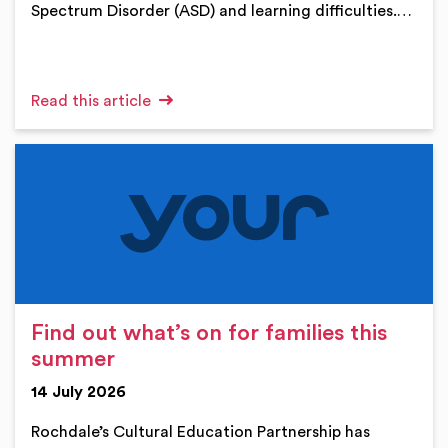
Spectrum Disorder (ASD) and learning difficulties.…
Read this article
Find out what’s on for families this
summer
14 July 2026
Rochdale’s Cultural Education Partnership has