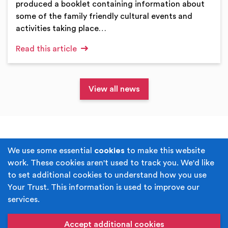
produced a booklet containing information about
some of the family friendly cultural events and
activities taking place…
Read this article
View all news
Terms & Conditions
Privacy Policy
We use some essential
cookies
to make this website
work. These cookies aren't used to track you. We'd like
Cookie Policy
Accessibility
to set additional cookies to understand how you use
Your Trust. This information is used to improve our
Built by
Juicy Media
.
services.
Copyright © Your Trust 2026. Your Trust is the trading
name of Rochdale Boroughwide Cultural Trust.
Accept additional cookies