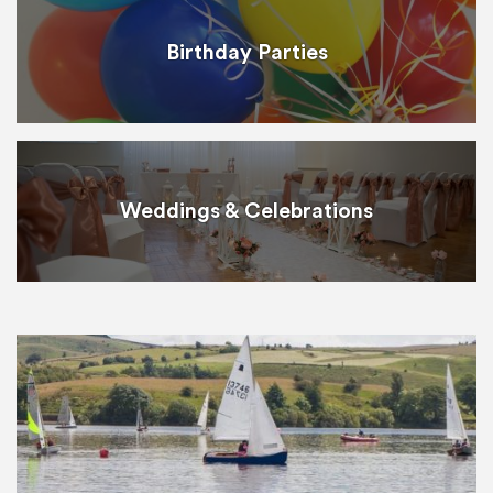
Birthday Parties
Weddings & Celebrations