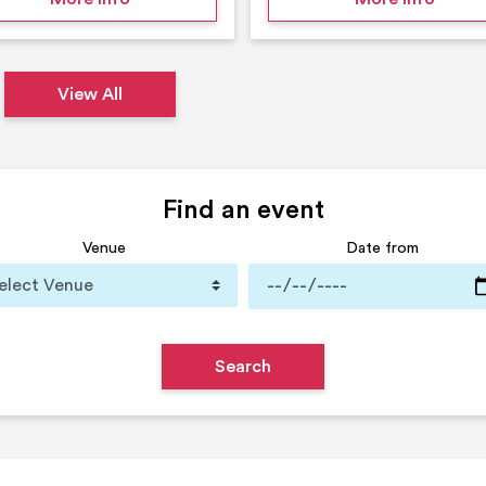
View All
Find an event
Venue
Date from