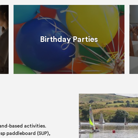
Birthday Parties
and-based activities.
 sp paddleboard (SUP),