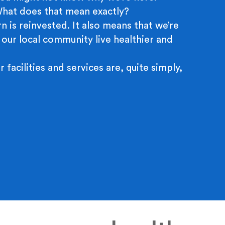
 What does that mean exactly?
n is reinvested. It also means that we’re
 our local community live healthier and
r facilities and services are, quite simply,