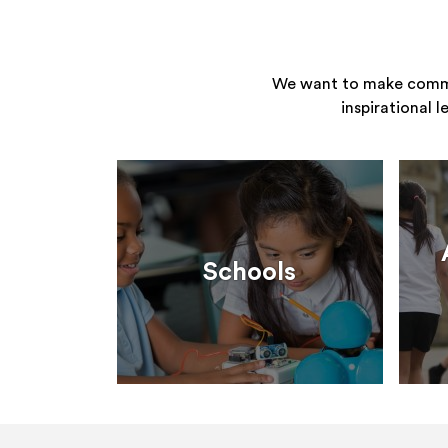
We want to make commun
inspirational 
Schools