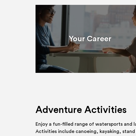
Your Career
Adventure Activities
Enjoy a fun-filled range of watersports and l
Activities include canoeing, kayaking, stand