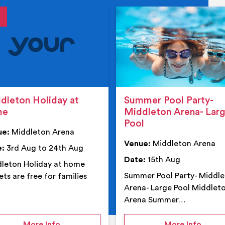
tails
details
dleton Holiday at
Summer Pool Party-
me
Middleton Arena- Lar
Pool
ue:
Middleton Arena
Venue:
Middleton Arena
e:
3rd Aug to 24th Aug
Date:
15th Aug
leton Holiday at home
Summer Pool Party- Middl
ets are free for families
Arena- Large Pool Middlet
Arena Summer…
 Middleton Arena – Summer
on Middleton Holiday at home
on Su
More Info
More Info