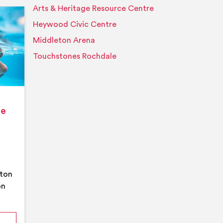
Arts & Heritage Resource Centre
Event details
Heywood Civic Centre
Middleton Arena
Touchstones Rochdale
ge
eton
on
mmer Pool Party- Middleton Arena- Large Pool