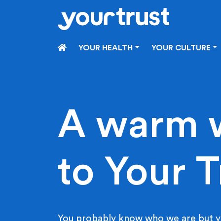
Skip to main content
HOME
YOUR HEALTH
YOUR CULTURE
A warm 
to Your T
You probably know who we are but y