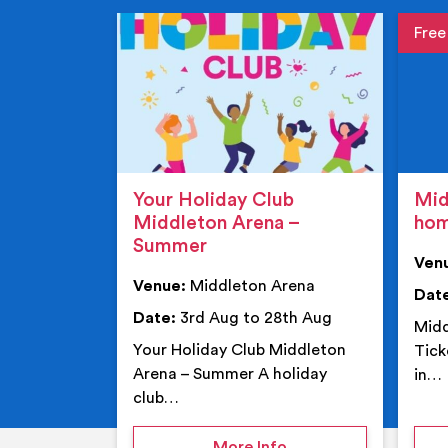
Event de
Event 
Your Holiday Club
Mid
Middleton Arena –
ho
Summer
Ven
Venue:
Middleton Arena
Dat
Date:
3rd Aug to 28th Aug
Midd
Your Holiday Club Middleton
Tick
Arena – Summer A holiday
in…
club…
on Your Holiday Club
More Info