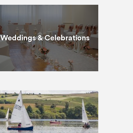
Weddings & Celebrations