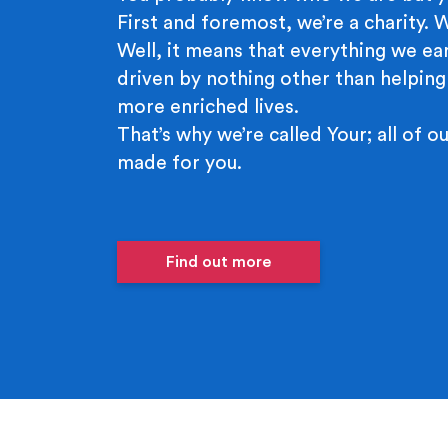
First and foremost, we’re a charity.
Well, it means that everything we ear
driven by nothing other than helping
more enriched lives.
That’s why we’re called Your; all of ou
made for you.
Find out more