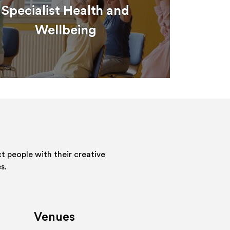
Specialist Health and
Wellbeing
 people with their creative
s.
Venues