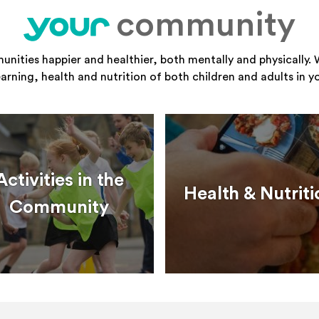
community
your
ities happier and healthier, both mentally and physically. 
learning, health and nutrition of both children and adults in 
Activities in the
Health & Nutriti
Community