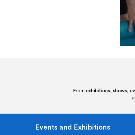
From exhibitions, shows, e
s
Events and Exhibitions