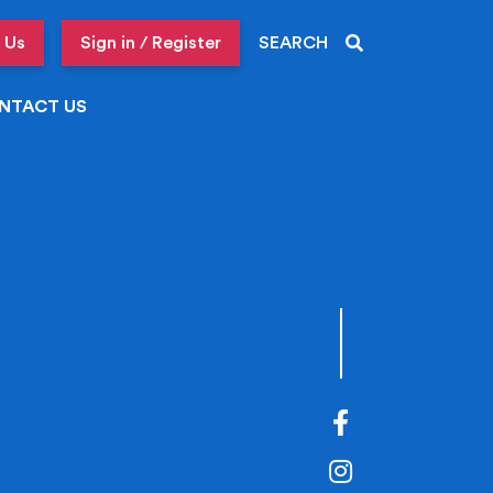
 Us
Sign in / Register
SEARCH
NTACT US
Facebook
Instagram