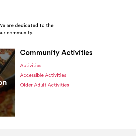
We are dedicated to the
your community.
Community Activities
Activities
Accessible Activities
on
Older Adult Activities