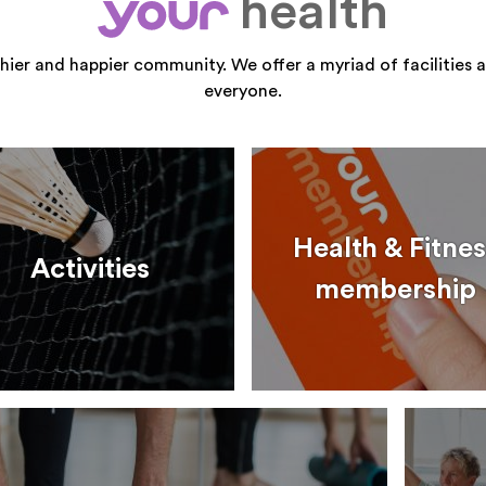
health
your
thier and happier community. We offer a myriad of facilities a
everyone.
Health & Fitnes
Activities
membership