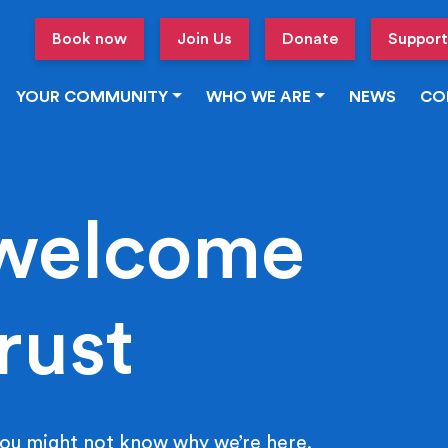
Book now
Join Us
Donate
Support
YOUR COMMUNITY
WHO WE ARE
NEWS
CO
welcome
rust
ou might not know why we’re here.