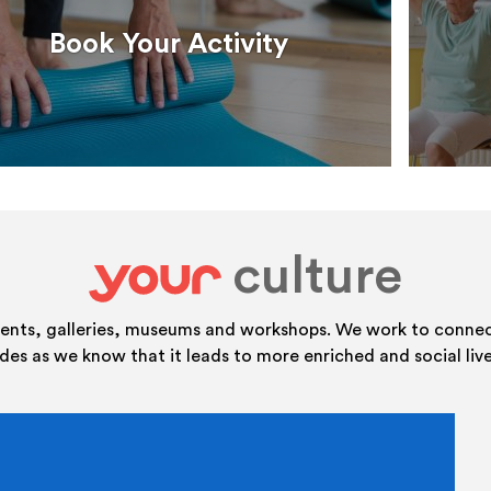
Book Your Activity
culture
your
vents, galleries, museums and workshops. We work to connect
ides as we know that it leads to more enriched and social live