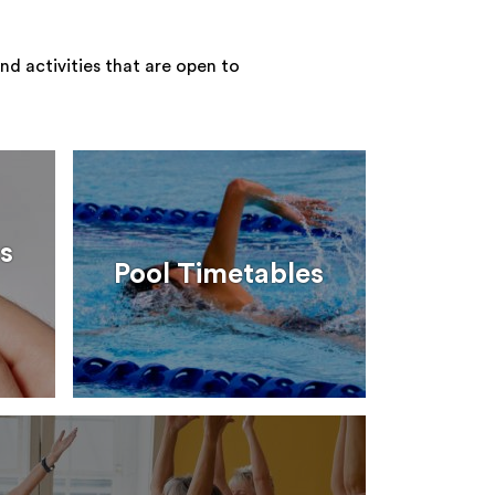
nd activities that are open to
s
Pool Timetables