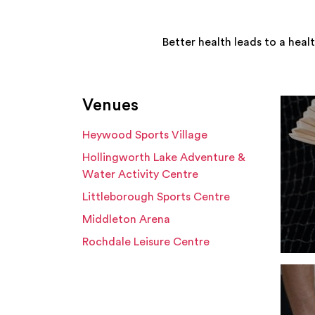
Better health leads to a heal
Venues
Heywood Sports Village
Hollingworth Lake Adventure &
Water Activity Centre
Littleborough Sports Centre
Middleton Arena
Rochdale Leisure Centre