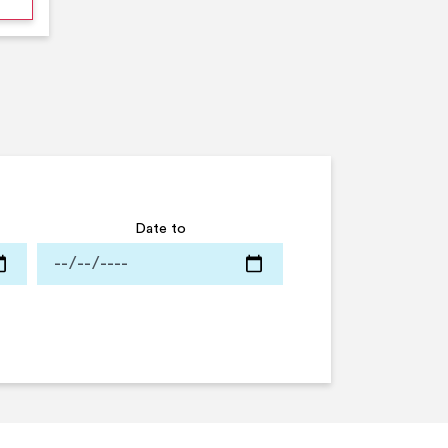
Date to