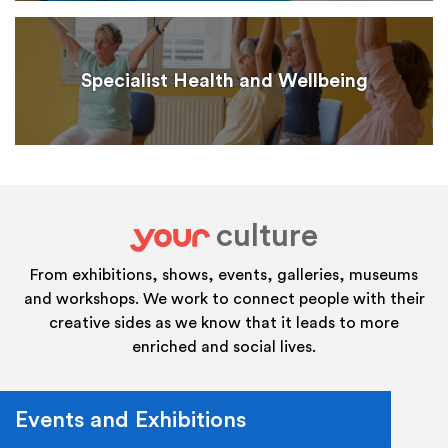
Specialist Health and Wellbeing
culture
your
From exhibitions, shows, events, galleries, museums
and workshops. We work to connect people with their
creative sides as we know that it leads to more
enriched and social lives.
Events and Exhibitions