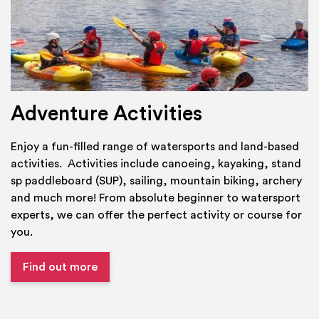
Adventure Activities
Enjoy a fun-filled range of watersports and land-based
activities. Activities include canoeing, kayaking, stand
sp paddleboard (SUP), sailing, mountain biking, archery
and much more! From absolute beginner to watersport
experts, we can offer the perfect activity or course for
you.
Find out more