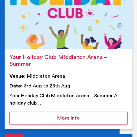
Ev
Your Holiday Club Middleton Arena –
Summer
Venue:
Middleton Arena
Date:
3rd Aug to 28th Aug
Your Holiday Club Middleton Arena – Summer A
holiday club…
on Your Holiday Club Mi
More Info