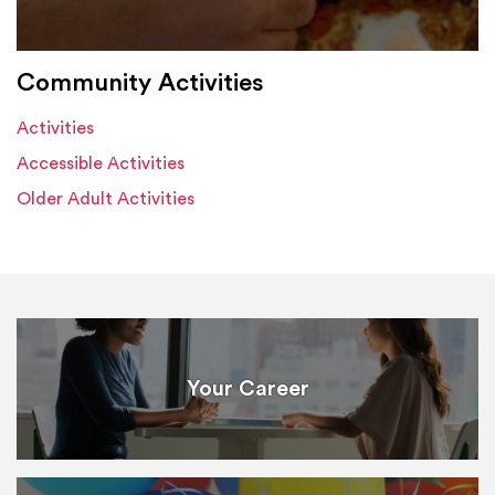
Community Activities
Activities
Accessible Activities
Older Adult Activities
Your Career