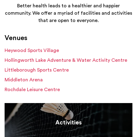
Better health leads to a healthier and happier
community. We offer a myriad of facilities and activities
that are open to everyone.
Venues
Heywood Sports Village
Hollingworth Lake Adventure & Water Activity Centre
Littleborough Sports Centre
Middleton Arena
Rochdale Leisure Centre
Activities