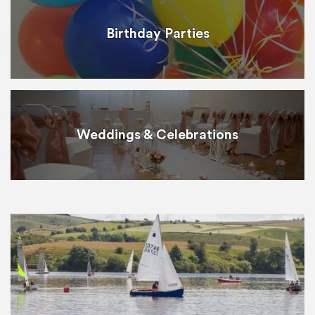
Birthday Parties
Weddings & Celebrations