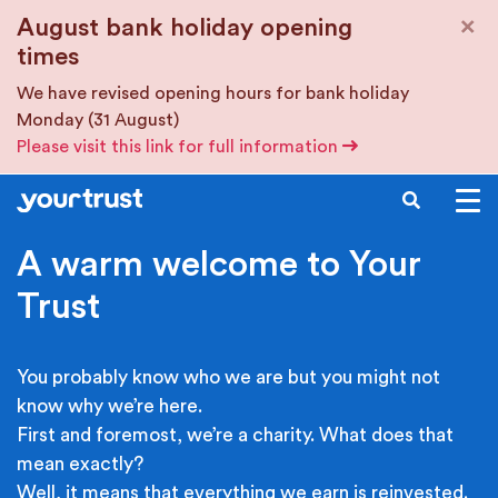
Skip to main content
×
August bank holiday opening
times
We have revised opening hours for bank holiday
Monday (31 August)
Please visit this link for full information
SEARCH
A warm welcome to Your
Trust
You probably know who we are but you might not
know why we’re here.
First and foremost, we’re a charity. What does that
mean exactly?
Well, it means that everything we earn is reinvested.