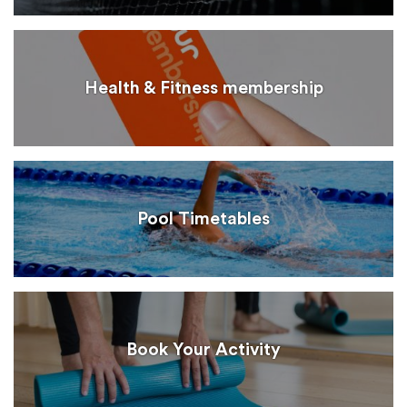
Health & Fitness membership
Pool Timetables
Book Your Activity