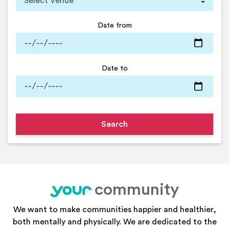
Date from
Date to
community
your
We want to make communities happier and healthier,
both mentally and physically. We are dedicated to the