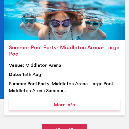
Summer Pool Party- Middleton Arena- Large
Pool
Venue:
Middleton Arena
Date:
15th Aug
Summer Pool Party- Middleton Arena- Large Pool
Middleton Arena Summer…
on Summer Pool Party- M
More Info