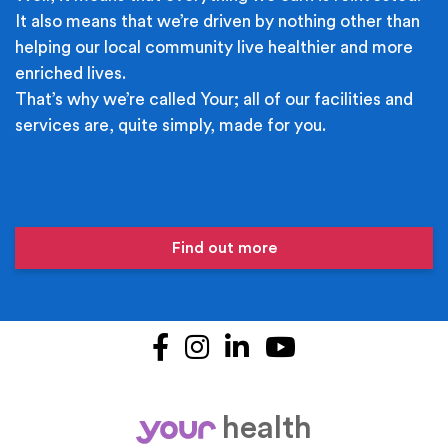
It also means that we’re driven by nothing other than
helping our local community live healthier and more
enriched lives.
That’s why we’re called Your; all of our facilities and
services are, quite simply, made for you.
Find out more
Facebook
Instagram
LinkedIn
YouTube
health
your