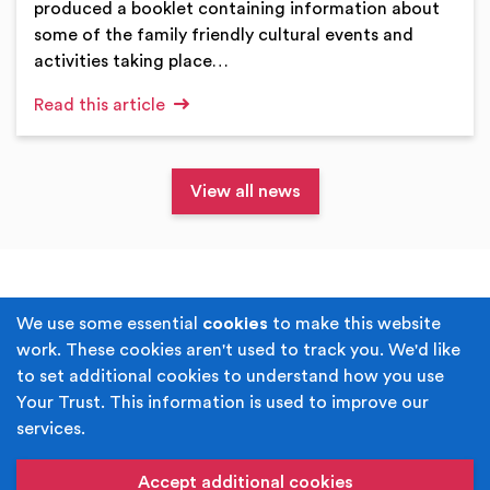
produced a booklet containing information about
some of the family friendly cultural events and
activities taking place…
Read this article
View all news
Terms & Conditions
Privacy Policy
We use some essential
cookies
to make this website
work. These cookies aren't used to track you. We'd like
Cookie Policy
Accessibility
to set additional cookies to understand how you use
Your Trust. This information is used to improve our
Built by
Juicy Media
.
services.
Copyright © Your Trust 2026. Your Trust is the trading
name of Rochdale Boroughwide Cultural Trust.
Accept additional cookies