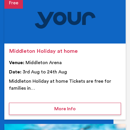
Event details
Middleton Holiday at home
Venue:
Middleton Arena
Date:
3rd Aug to 24th Aug
Middleton Holiday at home Tickets are free for
families in…
on Middleton Holiday at
More Info
Ev