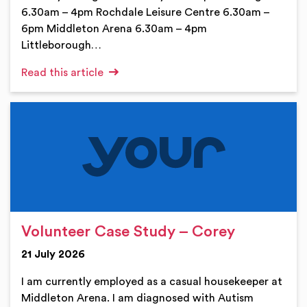
6.30am – 4pm Rochdale Leisure Centre 6.30am –
6pm Middleton Arena 6.30am – 4pm
Littleborough…
Read this article
Volunteer Case Study – Corey
21 July 2026
I am currently employed as a casual housekeeper at
Middleton Arena. I am diagnosed with Autism