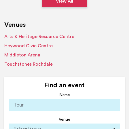
View All
Venues
Arts & Heritage Resource Centre
Heywood Civic Centre
Middleton Arena
Touchstones Rochdale
Find an event
Name
Venue