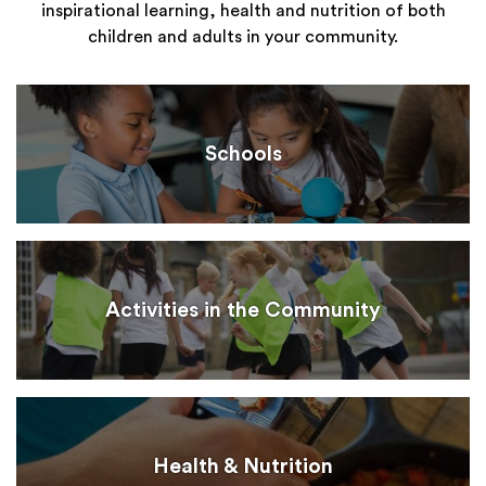
inspirational learning, health and nutrition of both
children and adults in your community.
Schools
Activities in the Community
Health & Nutrition