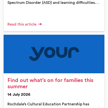
Spectrum Disorder (ASD) and learning difficulties.…
Read this article
Find out what’s on for families this
summer
14 July 2026
Rochdale’s Cultural Education Partnership has