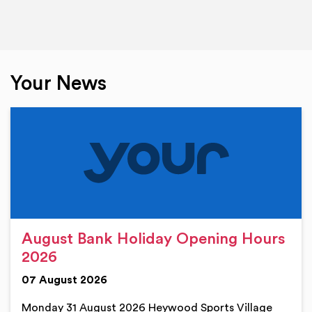
Your News
August Bank Holiday Opening Hours
2026
07 August 2026
Monday 31 August 2026 Heywood Sports Village